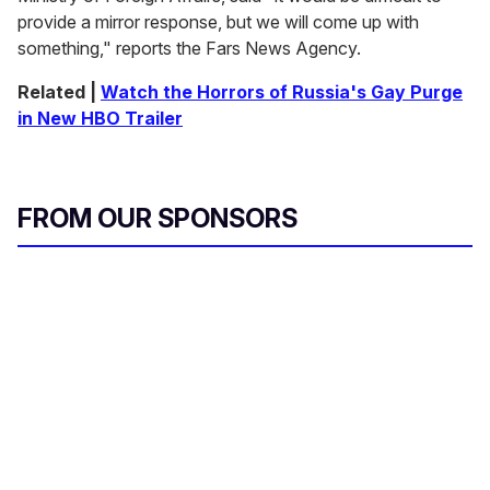
provide a mirror response, but we will come up with
something," reports the Fars News Agency.
Related |
Watch the Horrors of Russia's Gay Purge
in New HBO Trailer
FROM OUR SPONSORS