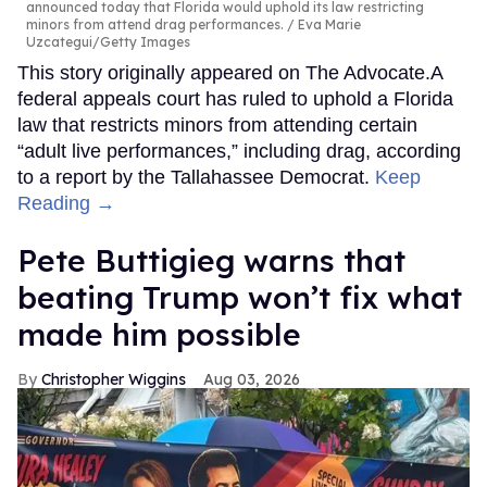
announced today that Florida would uphold its law restricting
minors from attend drag performances.
Eva Marie
Uzcategui/Getty Images
This story originally appeared on The Advocate.A
federal appeals court has ruled to uphold a Florida
law that restricts minors from attending certain
“adult live performances,” including drag, according
to a report by the Tallahassee Democrat.
Keep
Reading →
Pete Buttigieg warns that
beating Trump won’t fix what
made him possible
Christopher Wiggins
Aug 03, 2026