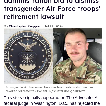
administration bid to dismiss
transgender Air Force troops’
retirement lawsuit
Christopher Wiggins
Jul 22, 2026
Transgender Air Force members sue Trump administration over
revoked retirements
Por.Ahi.PR/Shutterstock; courtesy
This story originally appeared on The Advocate. A
federal judge in Washington, D.C., has rejected the