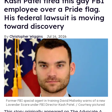
Kash Patel fired this gay FBI
employee over a Pride flag.
His federal lawsuit is moving
toward discovery
Christopher Wiggins
Jul 16, 2026
Former FBI special agent in training David Malisnky warns of a new
Lavender Scare under FBI Director Kash Patel.
Courtesy pictured
This story originally appeared on The Advocate.A