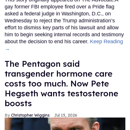
gay former FBI employee fired over a Pride flag
asked a federal judge in Washington, D.C., on
Wednesday to reject the Trump administration’s
effort to dismiss key parts of his lawsuit and allow
him to begin seeking internal records and testimony
about the decision to end his career.
Keep Reading
→
The Pentagon said
transgender hormone care
costs too much. Now Pete
Hegseth wants testosterone
boosts
Christopher Wiggins
Jul 15, 2026