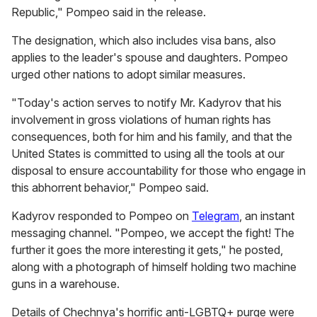
Republic," Pompeo said in the release.
The designation, which also includes visa bans, also
applies to the leader's spouse and daughters. Pompeo
urged other nations to adopt similar measures.
"Today's action serves to notify Mr. Kadyrov that his
involvement in gross violations of human rights has
consequences, both for him and his family, and that the
United States is committed to using all the tools at our
disposal to ensure accountability for those who engage in
this abhorrent behavior," Pompeo said.
Kadyrov responded to Pompeo on
Telegram
, an instant
messaging channel. "Pompeo, we accept the fight! The
further it goes the more interesting it gets," he posted,
along with a photograph of himself holding two machine
guns in a warehouse.
Details of Chechnya's horrific anti-LGBTQ+ purge were