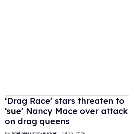
‘Drag Race’ stars threaten to
‘sue’ Nancy Mace over attack
on drag queens
Ariel Messman-Rucker
Jul 23, 2026