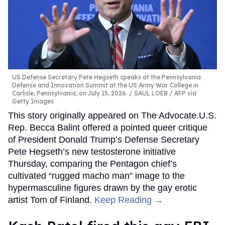
US Defense Secretary Pete Hegseth speaks at the Pennsylvania
Defense and Innovation Summit at the US Army War College in
Carlisle, Pennsylvania, on July 15, 2026.
SAUL LOEB / AFP via
Getty Images
This story originally appeared on The Advocate.U.S.
Rep. Becca Balint offered a pointed queer critique
of President Donald Trump’s Defense Secretary
Pete Hegseth’s new testosterone initiative
Thursday, comparing the Pentagon chief’s
cultivated “rugged macho man” image to the
hypermasculine figures drawn by the gay erotic
artist Tom of Finland.
Keep Reading →