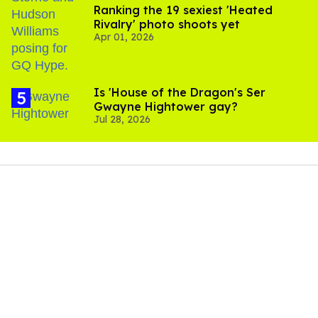
Ranking the 19 sexiest 'Heated
Rivalry' photo shoots yet
Apr 01, 2026
Is 'House of the Dragon's Ser
Gwayne Hightower gay?
Jul 28, 2026