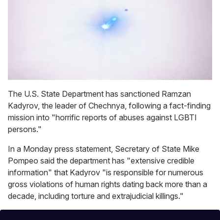
0
seconds
The U.S. State Department has sanctioned Ramzan
of
Kadyrov, the leader of Chechnya, following a fact-finding
1
minute,
mission into "horrific reports of abuses against LGBTI
15
persons."
seconds
In a Monday press statement, Secretary of State Mike
Pompeo said the department has "extensive credible
information" that Kadyrov "is responsible for numerous
gross violations of human rights dating back more than a
decade, including torture and extrajudicial killings."