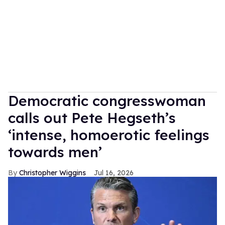
Democratic congresswoman
calls out Pete Hegseth’s
‘intense, homoerotic feelings
towards men’
Christopher Wiggins
Jul 16, 2026