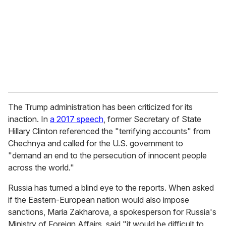
The Trump administration has been criticized for its
inaction. In
a 2017 speech
, former Secretary of State
Hillary Clinton referenced the "terrifying accounts" from
Chechnya and called for the U.S. government to
"demand an end to the persecution of innocent people
across the world."
Russia has turned a blind eye to the reports. When asked
if the Eastern-European nation would also impose
sanctions, Maria Zakharova, a spokesperson for Russia's
Ministry of Foreign Affairs, said "it would be difficult to