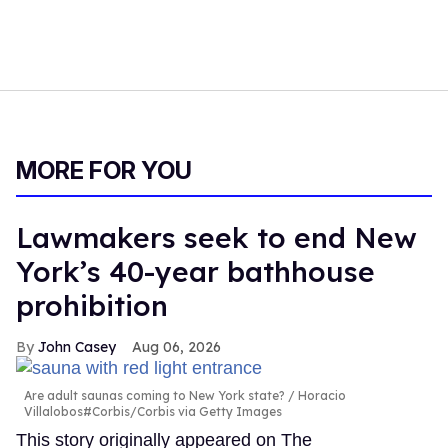
MORE FOR YOU
Lawmakers seek to end New
York’s 40-year bathhouse
prohibition
John Casey
Aug 06, 2026
Are adult saunas coming to New York state?
Horacio
Villalobos#Corbis/Corbis via Getty Images
This story originally appeared on The