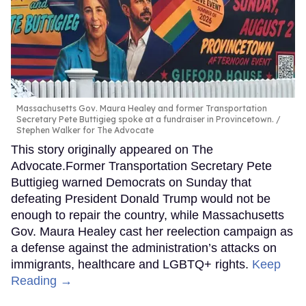
Massachusetts Gov. Maura Healey and former Transportation
Secretary Pete Buttigieg spoke at a fundraiser in Provincetown.
Stephen Walker for The Advocate
This story originally appeared on The
Advocate.Former Transportation Secretary Pete
Buttigieg warned Democrats on Sunday that
defeating President Donald Trump would not be
enough to repair the country, while Massachusetts
Gov. Maura Healey cast her reelection campaign as
a defense against the administration’s attacks on
immigrants, healthcare and LGBTQ+ rights.
Keep
Reading →