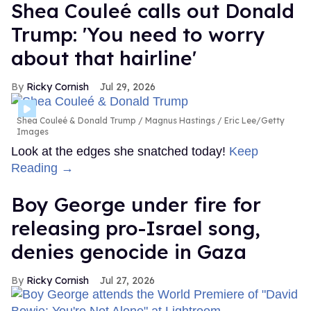
Shea Couleé calls out Donald
Trump: 'You need to worry
about that hairline'
Ricky Cornish
Jul 29, 2026
Shea Couleé & Donald Trump
Magnus Hastings / Eric Lee/Getty
Images
Look at the edges she snatched today!
Keep
Reading →
Boy George under fire for
releasing pro-Israel song,
denies genocide in Gaza
Ricky Cornish
Jul 27, 2026