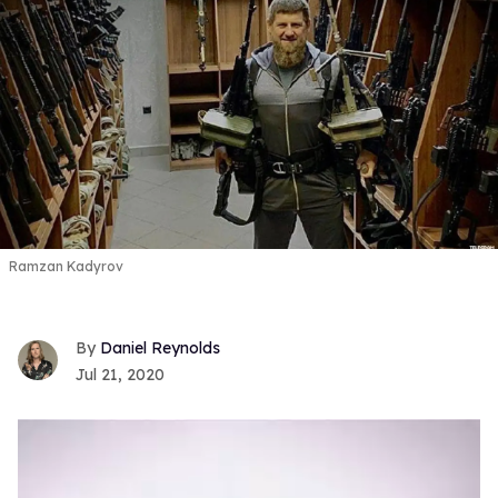
Ramzan Kadyrov
Daniel Reynolds
Jul 21, 2020