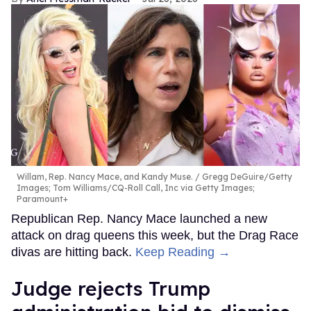
Willam, Rep. Nancy Mace, and Kandy Muse.
Gregg DeGuire/Getty
Images; Tom Williams/CQ-Roll Call, Inc via Getty Images;
Paramount+
Republican Rep. Nancy Mace launched a new
attack on drag queens this week, but the Drag Race
divas are hitting back.
Keep Reading →
Judge rejects Trump