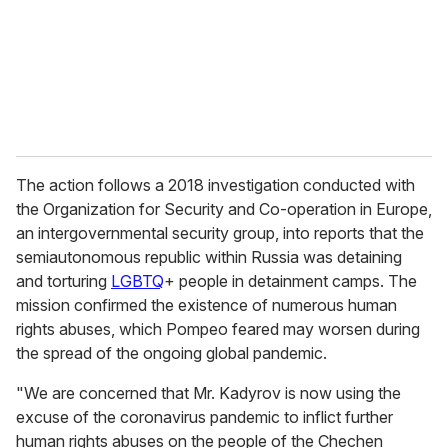
i
l
The action follows a 2018 investigation conducted with
the Organization for Security and Co-operation in Europe,
an intergovernmental security group, into reports that the
semiautonomous republic within Russia was detaining
and torturing
LGBTQ
+ people in detainment camps. The
mission confirmed the existence of numerous human
rights abuses, which Pompeo feared may worsen during
the spread of the ongoing global pandemic.
"We are concerned that Mr. Kadyrov is now using the
excuse of the coronavirus pandemic to inflict further
human rights abuses on the people of the Chechen