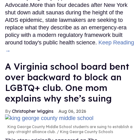
Advocate.More than four decades after New York
shut down adult saunas during the height of the
AIDS epidemic, state lawmakers are seeking to
replace what they describe as an emergency-era
policy with a modern regulatory framework built
around today's public health science.
Keep Reading
→
A Virginia school board bent
over backward to block an
LGBTQ+ club. One mom
explains why she’s suing
Christopher Wiggins
Aug 06, 2026
King George County Middle School students are suing to establish a
gay-straight alliance club.
King George County Schools