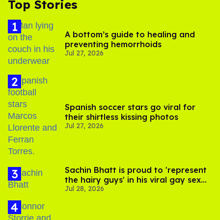
Top Stories
A bottom’s guide to healing and
preventing hemorrhoids
Jul 27, 2026
Spanish soccer stars go viral for
their shirtless kissing photos
Jul 27, 2026
Sachin Bhatt is proud to 'represent
the hairy guys' in his viral gay sex
Jul 28, 2026
scenes