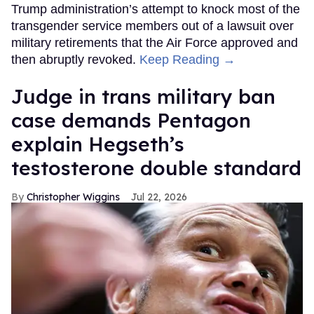
Trump administration’s attempt to knock most of the
transgender service members out of a lawsuit over
military retirements that the Air Force approved and
then abruptly revoked.
Keep Reading →
Judge in trans military ban
case demands Pentagon
explain Hegseth’s
testosterone double standard
Christopher Wiggins
Jul 22, 2026