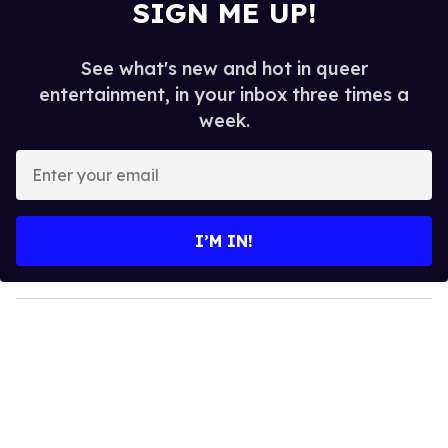
SIGN ME UP!
See what's new and hot in queer
entertainment, in your inbox three times a
week.
E
n
t
e
I’M IN!
r
y
o
u
r
e
m
a