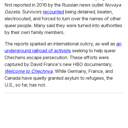
first reported in 2016 by the Russian news outlet
Novaya
Gazeta
. Survivors
recounted
being detained, beaten,
electrocuted, and forced to turn over the names of other
queer people. Many said they were turned into authorities
by their own family members.
The reports sparked an international outcry, as well as
an
underground railroad of activists
seeking to help queer
Chechens escape persecution. These efforts were
captured by David France's new HBO documentary,
Welcome to Chechnya
. While Germany, France, and
Canada have quietly granted asylum to refugees, the
U.S., so far, has not.