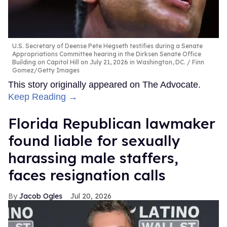
U.S. Secretary of Deense Pete Hegseth testifies during a Senate
Appropriations Committee hearing in the Dirksen Senate Office
Building on Capitol Hill on July 21, 2026 in Washington, DC.
Finn
Gomez/Getty Images
This story originally appeared on The Advocate.
Keep Reading →
Florida Republican lawmaker
found liable for sexually
harassing male staffers,
faces resignation calls
Jacob Ogles
Jul 20, 2026