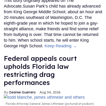
This story originally appeared on The
Advocate.Susan Park’s child has already advanced
from King George Middle School, about an hour and
20 minutes southeast of Washington, D.C. The
eighth-grade year in which he hoped to join a gay-
straight alliance, make friends and find some relief
from bullying is over. That time cannot be returned
to him. When school starts, he will enter King
George High School.
Keep Reading →
Federal appeals court
upholds Florida law
restricting drag
performances
Desiree Guerrero
Aug 04, 2026
Florida Attorney General James Uthmeier (pictured at podium)