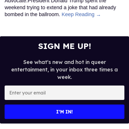
Advocate.President Donald Trump spent the
weekend trying to extend a joke that had already
bombed in the ballroom.
Keep Reading →
SIGN ME UP!
See what's new and hot in queer
entertainment, in your inbox three times a
week.
Enter
your
email
I’M IN!