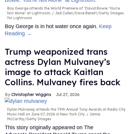
Boy George attends the World Premiere of "David Bowie: You're
Not Alone" at Lightroom.
Jed Cullen/Dave Benett/Getty Images
for Lightroom
Boy George is in hot water once again.
Keep
Reading →
Trump weaponized trans
actress Dylan Mulvaney’s
image to attack Kaitlan
Collins. Mulvaney fires back
Christopher Wiggins
Jul 27, 2026
Dylan Mulvaney attends the 79th Annual Tony Awards at Radio City
Music Hall on June 07, 2026 in New York City.
Jamie
McCarthy/Getty Images
This story originally appeared on The