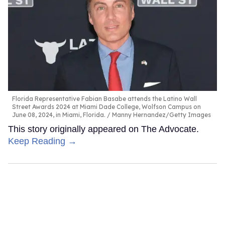
Florida Representative Fabian Basabe attends the Latino Wall
Street Awards 2024 at Miami Dade College, Wolfson Campus on
June 08, 2024, in Miami, Florida.
Manny Hernandez/Getty Images
This story originally appeared on The Advocate.
Keep Reading →