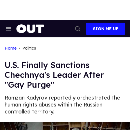
Skip
to
content
SIGN ME UP
Search
Open
&
Search
Section
Navigation
Home
Politics
U.S. Finally Sanctions
Chechnya's Leader After
"Gay Purge"
Ramzan Kadyrov reportedly orchestrated the
human rights abuses within the Russian-
controlled territory.