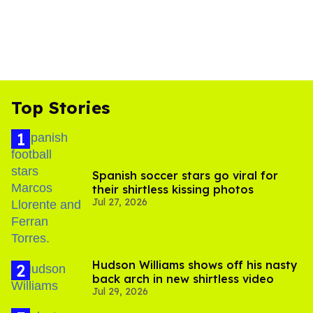
Top Stories
Spanish soccer stars go viral for
their shirtless kissing photos
Jul 27, 2026
Hudson Williams shows off his nasty
back arch in new shirtless video
Jul 29, 2026