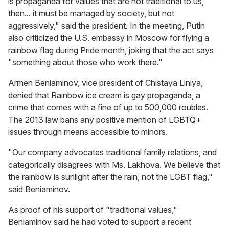
is propaganda for values that are not traditional to us,
then... it must be managed by society, but not
aggressively," said the president. In the meeting, Putin
also criticized the U.S. embassy in Moscow for flying a
rainbow flag during Pride month, joking that the act says
"something about those who work there."
Armen Beniaminov, vice president of Chistaya Liniya,
denied that Rainbow ice cream is gay propaganda, a
crime that comes with a fine of up to 500,000 roubles.
The 2013 law bans any positive mention of LGBTQ+
issues through means accessible to minors.
"Our company advocates traditional family relations, and
categorically disagrees with Ms. Lakhova. We believe that
the rainbow is sunlight after the rain, not the LGBT flag,"
said Beniaminov.
As proof of his support of "traditional values,"
Beniaminov said he had voted to support a recent