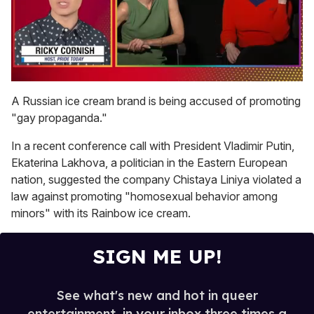
0
seconds
A Russian ice cream brand is being accused of promoting
of
"gay propaganda."
1
minute,
15
In a recent conference call with President Vladimir Putin,
seconds
Ekaterina Lakhova, a politician in the Eastern European
nation, suggested the company Chistaya Liniya violated a
law against promoting "homosexual behavior among
minors" with its Rainbow ice cream.
SIGN ME UP!
See what's new and hot in queer
entertainment, in your inbox three times a