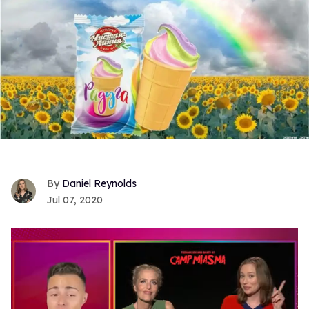
Daniel Reynolds
Jul 07, 2020