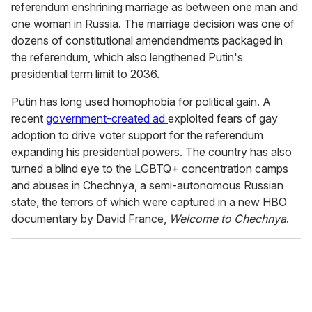
referendum enshrining marriage as between one man and
one woman in Russia. The marriage decision was one of
dozens of constitutional amendendments packaged in
the referendum, which also lengthened Putin's
presidential term limit to 2036.
Putin has long used homophobia for political gain. A
recent
government-created ad
exploited fears of gay
adoption to drive voter support for the referendum
expanding his presidential powers. The country has also
turned a blind eye to the LGBTQ+ concentration camps
and abuses in Chechnya, a semi-autonomous Russian
state, the terrors of which were captured in a new HBO
documentary by David France,
Welcome to Chechnya
.