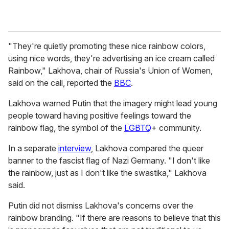
"They're quietly promoting these nice rainbow colors,
using nice words, they're advertising an ice cream called
Rainbow," Lakhova, chair of Russia's Union of Women,
said on the call, reported the
BBC
.
Lakhova warned Putin that the imagery might lead young
people toward having positive feelings toward the
rainbow flag, the symbol of the
LGBTQ
+ community.
In a separate
interview
, Lakhova compared the queer
banner to the fascist flag of Nazi Germany. "I don't like
the rainbow, just as I don't like the swastika," Lakhova
said.
Putin did not dismiss Lakhova's concerns over the
rainbow branding. "If there are reasons to believe that this