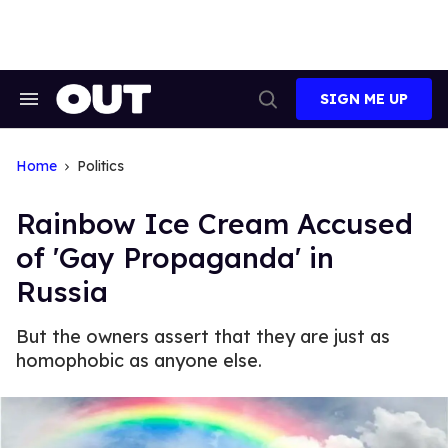
Skip
to
content
SIGN ME UP
Search
Open
&
Search
Section
Navigation
Home
Politics
Rainbow Ice Cream Accused
of 'Gay Propaganda' in
Russia
But the owners assert that they are just as
homophobic as anyone else.