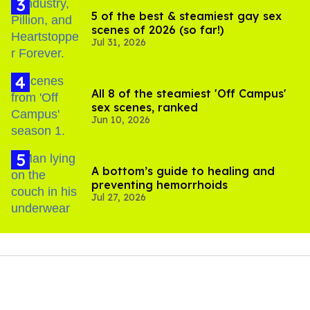
5 of the best & steamiest gay sex
scenes of 2026 (so far!)
Jul 31, 2026
All 8 of the steamiest 'Off Campus'
sex scenes, ranked
Jun 10, 2026
A bottom’s guide to healing and
preventing hemorrhoids
Jul 27, 2026