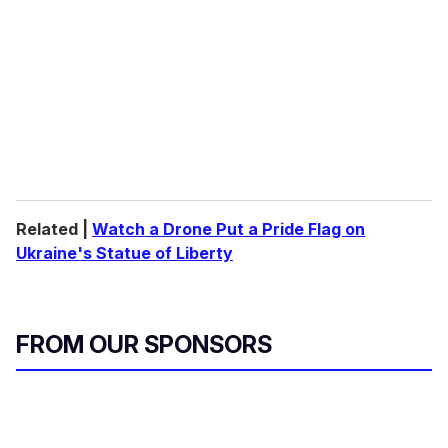
Related |
Watch a Drone Put a Pride Flag on
Ukraine's Statue of Liberty
FROM OUR SPONSORS