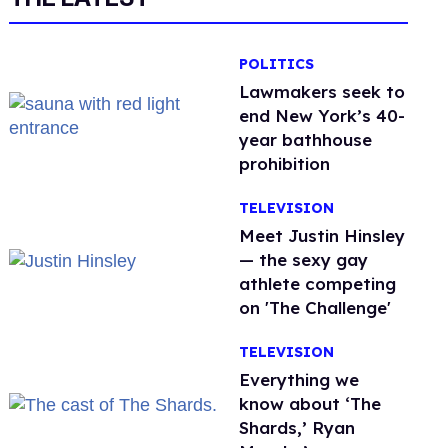
POLITICS
Lawmakers seek to
end New York’s 40-
year bathhouse
prohibition
TELEVISION
Meet Justin Hinsley
— the sexy gay
athlete competing
on 'The Challenge'
TELEVISION
Everything we
know about ‘The
Shards,’ Ryan