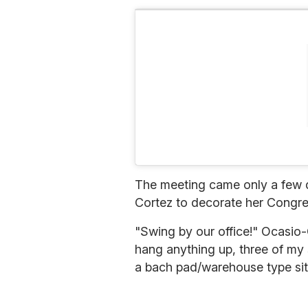
The meeting came only a few d
Cortez to decorate her Congress
"Swing by our office!" Ocasio
hang anything up, three of my 
a bach pad/warehouse type sit