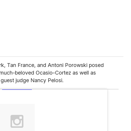
k, Tan France, and Antoni Porowski posed
e much-beloved Ocasio-Cortez as well as
guest judge Nancy Pelosi.