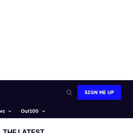
SIGN ME UP
Open
Search
ws
Out100
THE LATEST