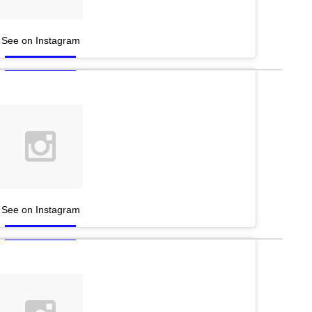
See on Instagram
See on Instagram