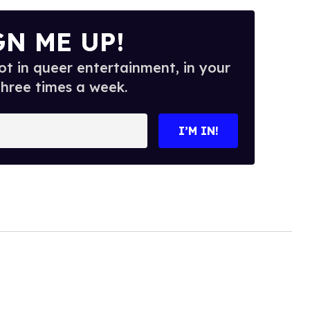
GN ME UP!
t in queer entertainment, in your
three times a week.
I’M IN!