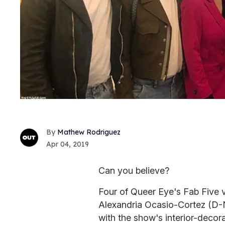
Mathew Rodriguez
Apr 04, 2019
Can you believe?
Four of Queer Eye's Fab Five v
Alexandria Ocasio-Cortez (D-N
with the show's interior-decor