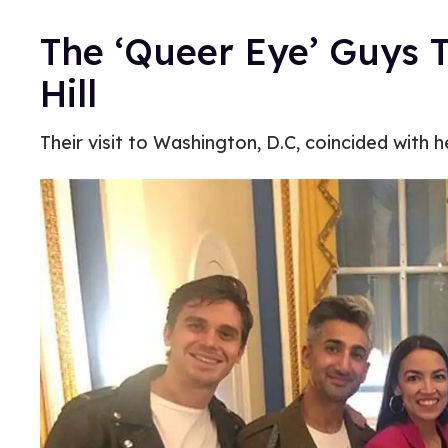
The ‘Queer Eye’ Guys T
Hill
Their visit to Washington, D.C, coincided with h