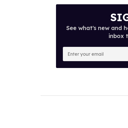
SI
See what's new and ho
inbox 
E
n
t
e
r
y
o
u
r
e
m