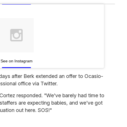
See on Instagram
ays after Berk extended an offer to Ocasio-
ional office via Twitter.
-Cortez responded. "We've barely had time to
staffers are expecting babies, and we've got
uation out here. SOS!"