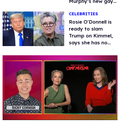
Murphy’s new gay
thriller
CELEBRITIES
Rosie O'Donnell is
ready to slam
Trump on Kimmel,
says she has no
fear of FCC
0
of