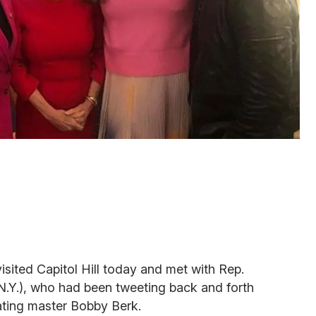
isited Capitol Hill today and met with Rep.
.Y.), who had been tweeting back and forth
ating master Bobby Berk.