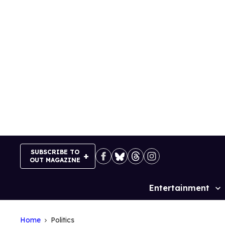
Skip
to
content
SUBSCRIBE TO
OUT MAGAZINE
Entertainment
Site
Navigation
Home
Politics