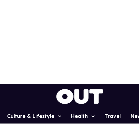
Culture & Lifestyle
Health
Travel
Ne