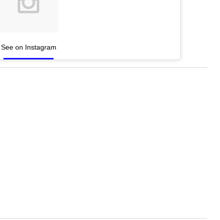
See on Instagram