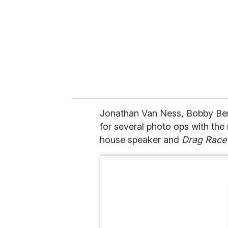
a
i
l
Jonathan Van Ness, Bobby Ber
for several photo ops with th
house speaker and
Drag Race