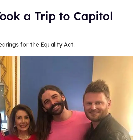
ook a Trip to Capitol
earings for the Equality Act.