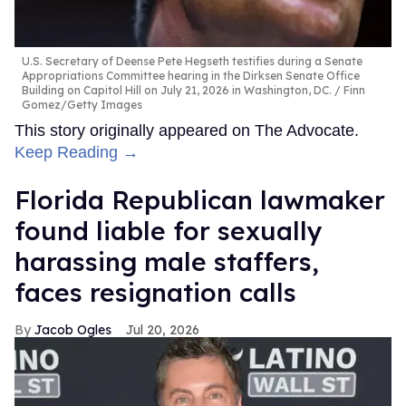
U.S. Secretary of Deense Pete Hegseth testifies during a Senate
Appropriations Committee hearing in the Dirksen Senate Office
Building on Capitol Hill on July 21, 2026 in Washington, DC.
Finn
Gomez/Getty Images
This story originally appeared on The Advocate.
Keep Reading →
Florida Republican lawmaker
found liable for sexually
harassing male staffers,
faces resignation calls
Jacob Ogles
Jul 20, 2026