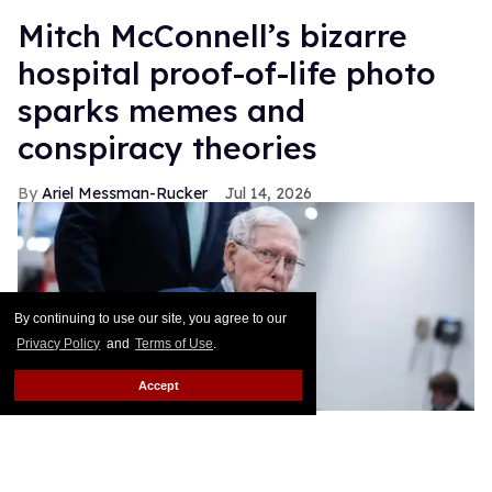
Mitch McConnell’s bizarre
hospital proof-of-life photo
sparks memes and
conspiracy theories
Ariel Messman-Rucker
Jul 14, 2026
By continuing to use our site, you agree to our
Privacy Policy
and
Terms of Use
.
Accept
Sen. Mitch McConnell, R-Ky., makes his way to a vote in the U.S.