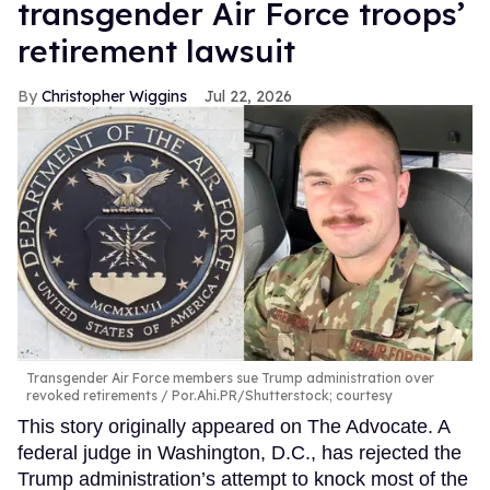
transgender Air Force troops’
retirement lawsuit
Christopher Wiggins
Jul 22, 2026
Transgender Air Force members sue Trump administration over
revoked retirements
Por.Ahi.PR/Shutterstock; courtesy
This story originally appeared on The Advocate. A
federal judge in Washington, D.C., has rejected the
Trump administration’s attempt to knock most of the