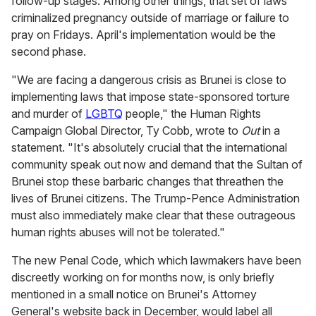
follow-up stages. Among other things, that set of laws
criminalized pregnancy outside of marriage or failure to
pray on Fridays. April's implementation would be the
second phase.
"We are facing a dangerous crisis as Brunei is close to
implementing laws that impose state-sponsored torture
and murder of
LGBTQ
people," the Human Rights
Campaign Global Director, Ty Cobb, wrote to
Out
in a
statement. "It's absolutely crucial that the international
community speak out now and demand that the Sultan of
Brunei stop these barbaric changes that threathen the
lives of Brunei citizens. The Trump-Pence Administration
must also immediately make clear that these outrageous
human rights abuses will not be tolerated."
The new Penal Code, which which lawmakers have been
discreetly working on for months now, is only briefly
mentioned in a small notice on Brunei's Attorney
General's website back in December, would label all