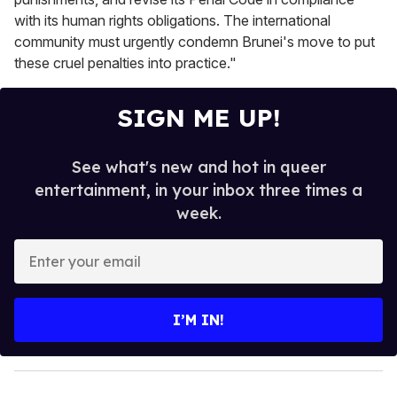
with its human rights obligations. The international
community must urgently condemn Brunei's move to put
these cruel penalties into practice."
SIGN ME UP!
See what's new and hot in queer
entertainment, in your inbox three times a
week.
E
n
t
e
I’M IN!
r
y
o