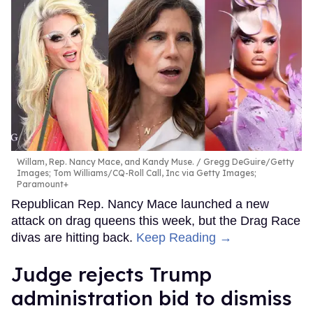
Willam, Rep. Nancy Mace, and Kandy Muse.
Gregg DeGuire/Getty
Images; Tom Williams/CQ-Roll Call, Inc via Getty Images;
Paramount+
Republican Rep. Nancy Mace launched a new
attack on drag queens this week, but the Drag Race
divas are hitting back.
Keep Reading →
Judge rejects Trump
administration bid to dismiss