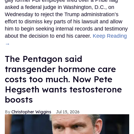
gay former FBI employee fired over a Pride flag
asked a federal judge in Washington, D.C., on
Wednesday to reject the Trump administration’s
effort to dismiss key parts of his lawsuit and allow
him to begin seeking internal records and testimony
about the decision to end his career.
Keep Reading
→
The Pentagon said
transgender hormone care
costs too much. Now Pete
Hegseth wants testosterone
boosts
Christopher Wiggins
Jul 15, 2026