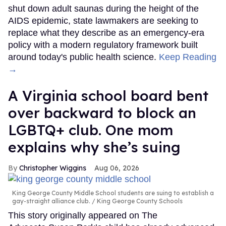
shut down adult saunas during the height of the
AIDS epidemic, state lawmakers are seeking to
replace what they describe as an emergency-era
policy with a modern regulatory framework built
around today's public health science.
Keep Reading
→
A Virginia school board bent
over backward to block an
LGBTQ+ club. One mom
explains why she’s suing
Christopher Wiggins
Aug 06, 2026
King George County Middle School students are suing to establish a
gay-straight alliance club.
King George County Schools
This story originally appeared on The