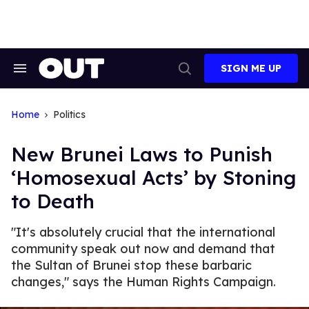
Skip
to
content
SIGN ME UP
Search
Open
&
Search
Section
Navigation
Home
Politics
New Brunei Laws to Punish
‘Homosexual Acts’ by Stoning
to Death
"It's absolutely crucial that the international
community speak out now and demand that
the Sultan of Brunei stop these barbaric
changes," says the Human Rights Campaign.