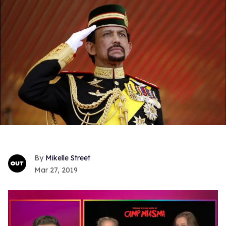
Mikelle Street
Mar 27, 2019