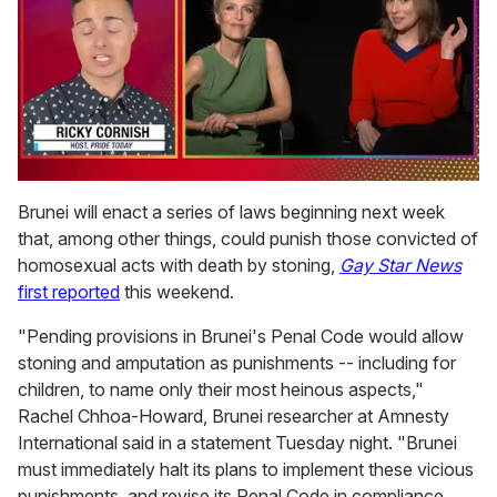
0
of
Brunei will enact a series of laws beginning next week
1
that, among other things, could punish those convicted of
minute,
15
homosexual acts with death by stoning,
Gay Star News
seconds
first reported
this weekend.
"Pending provisions in Brunei's Penal Code would allow
stoning and amputation as punishments -- including for
children, to name only their most heinous aspects,"
Rachel Chhoa-Howard, Brunei researcher at Amnesty
International said in a statement Tuesday night. "Brunei
must immediately halt its plans to implement these vicious
punishments, and revise its Penal Code in compliance