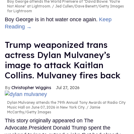
Boy George attends the World Premiere of "David Bowie: You're
Not Alone" at Lightroom.
Jed Cullen/Dave Benett/Getty Images
for Lightroom
Boy George is in hot water once again.
Keep
Reading →
Trump weaponized trans
actress Dylan Mulvaney’s
image to attack Kaitlan
Collins. Mulvaney fires back
Christopher Wiggins
Jul 27, 2026
Dylan Mulvaney attends the 79th Annual Tony Awards at Radio City
Music Hall on June 07, 2026 in New York City.
Jamie
McCarthy/Getty Images
This story originally appeared on The
Advocate.President Donald Trump spent the