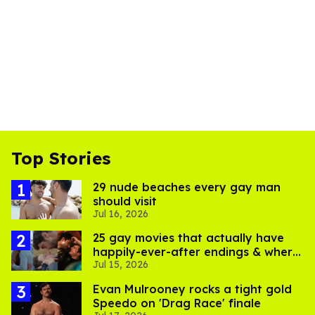
Top Stories
29 nude beaches every gay man
should visit
Jul 16, 2026
25 gay movies that actually have
happily-ever-after endings & where
Jul 15, 2026
to stream them
Evan Mulrooney rocks a tight gold
Speedo on 'Drag Race' finale