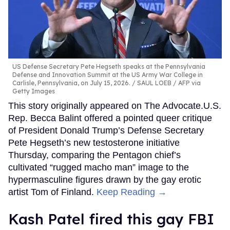
US Defense Secretary Pete Hegseth speaks at the Pennsylvania
Defense and Innovation Summit at the US Army War College in
Carlisle, Pennsylvania, on July 15, 2026.
SAUL LOEB / AFP via
Getty Images
This story originally appeared on The Advocate.U.S.
Rep. Becca Balint offered a pointed queer critique
of President Donald Trump’s Defense Secretary
Pete Hegseth’s new testosterone initiative
Thursday, comparing the Pentagon chief’s
cultivated “rugged macho man” image to the
hypermasculine figures drawn by the gay erotic
artist Tom of Finland.
Keep Reading →
Kash Patel fired this gay FBI