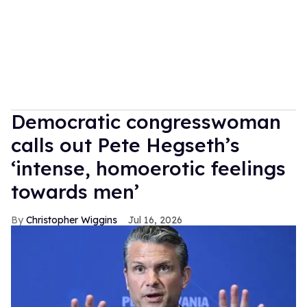
Democratic congresswoman
calls out Pete Hegseth’s
‘intense, homoerotic feelings
towards men’
Christopher Wiggins
Jul 16, 2026