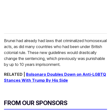
Brunei had already had laws that criminalized homosexual
acts, as did many countries who had been under British
colonial rule. These new guidelines would drastically
change the sentencing, which previously was punishable
by up to 10 years imprisonment.
RELATED |
Bolsonaro Doubles Down on Anti-LGBTQ
Stances With Trump By His Side
FROM OUR SPONSORS