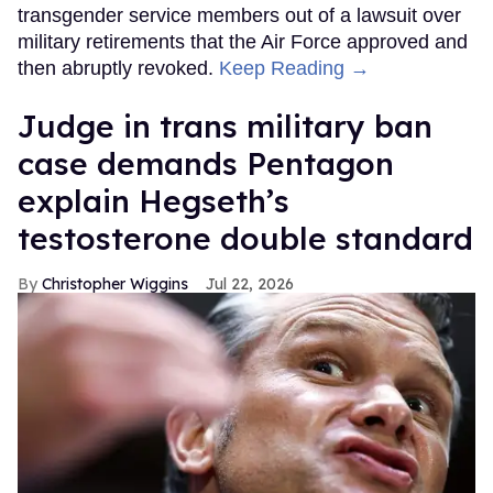
transgender service members out of a lawsuit over
military retirements that the Air Force approved and
then abruptly revoked.
Keep Reading →
Judge in trans military ban
case demands Pentagon
explain Hegseth’s
testosterone double standard
Christopher Wiggins
Jul 22, 2026