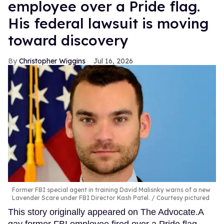
employee over a Pride flag.
His federal lawsuit is moving
toward discovery
Christopher Wiggins
Jul 16, 2026
Former FBI special agent in training David Malisnky warns of a new
Lavender Scare under FBI Director Kash Patel.
Courtesy pictured
This story originally appeared on The Advocate.A