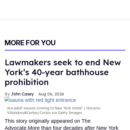
MORE FOR YOU
Lawmakers seek to end New
York’s 40-year bathhouse
prohibition
John Casey
Aug 06, 2026
Are adult saunas coming to New York state?
Horacio
Villalobos#Corbis/Corbis via Getty Images
This story originally appeared on The
Advocate.More than four decades after New York