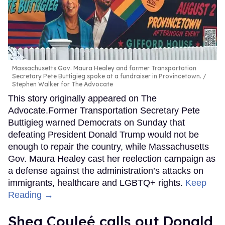
Massachusetts Gov. Maura Healey and former Transportation
Secretary Pete Buttigieg spoke at a fundraiser in Provincetown.
Stephen Walker for The Advocate
This story originally appeared on The
Advocate.Former Transportation Secretary Pete
Buttigieg warned Democrats on Sunday that
defeating President Donald Trump would not be
enough to repair the country, while Massachusetts
Gov. Maura Healey cast her reelection campaign as
a defense against the administration’s attacks on
immigrants, healthcare and LGBTQ+ rights.
Keep
Reading →
Shea Couleé calls out Donald