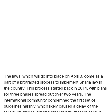
u
r
e
m
a
i
l
The laws, which will go into place on April 3, come as a
part of a protracted process to implement Sharia law in
the country. This process started back in 2014, with plans
for three phases spread out over two years. The
international community condemned the first set of
guidelines harshly, which likely caused a delay of the