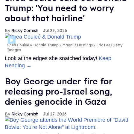
Trump: 'You need to worry
about that hairline'
Ricky Cornish
Jul 29, 2026
Shea Couleé & Donald Trump
Magnus Hastings / Eric Lee/Getty
Images
Look at the edges she snatched today!
Keep
Reading →
Boy George under fire for
releasing pro-Israel song,
denies genocide in Gaza
Ricky Cornish
Jul 27, 2026