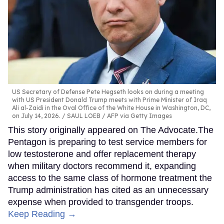
US Secretary of Defense Pete Hegseth looks on during a meeting
with US President Donald Trump meets with Prime Minister of Iraq
Ali al-Zaidi in the Oval Office of the White House in Washington, DC,
on July 14, 2026.
SAUL LOEB / AFP via Getty Images
This story originally appeared on The Advocate.The
Pentagon is preparing to test service members for
low testosterone and offer replacement therapy
when military doctors recommend it, expanding
access to the same class of hormone treatment the
Trump administration has cited as an unnecessary
expense when provided to transgender troops.
Keep Reading →