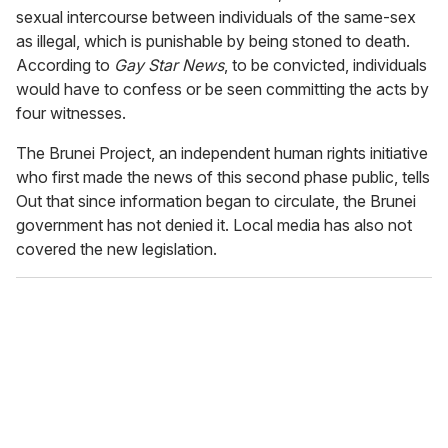
sexual intercourse between individuals of the same-sex
as illegal, which is punishable by being stoned to death.
According to
Gay Star News
, to be convicted, individuals
would have to confess or be seen committing the acts by
four witnesses.
The Brunei Project, an independent human rights initiative
who first made the news of this second phase public, tells
Out that since information began to circulate, the Brunei
government has not denied it. Local media has also not
covered the new legislation.