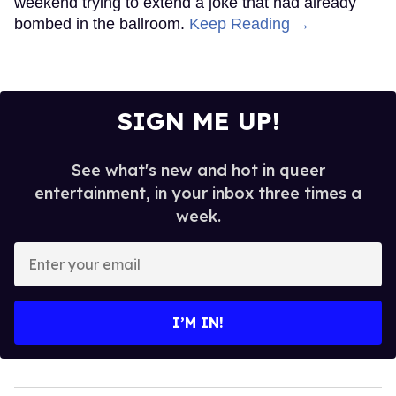
weekend trying to extend a joke that had already
bombed in the ballroom.
Keep Reading →
SIGN ME UP!
See what's new and hot in queer
entertainment, in your inbox three times a
week.
Enter
your
email
I’M IN!