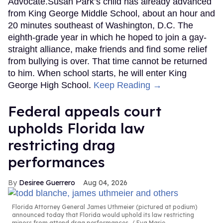
Advocate.Susan Park’s child has already advanced
from King George Middle School, about an hour and
20 minutes southeast of Washington, D.C. The
eighth-grade year in which he hoped to join a gay-
straight alliance, make friends and find some relief
from bullying is over. That time cannot be returned
to him. When school starts, he will enter King
George High School.
Keep Reading →
Federal appeals court
upholds Florida law
restricting drag
performances
Desiree Guerrero
Aug 04, 2026
Florida Attorney General James Uthmeier (pictured at podium)
announced today that Florida would uphold its law restricting
minors from attend drag performances.
Eva Marie