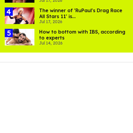
Jul 17, 2026
The winner of 'RuPaul's Drag Race
All Stars 11' is...
Jul 17, 2026
How to bottom with IBS, according
to experts
Jul 14, 2026