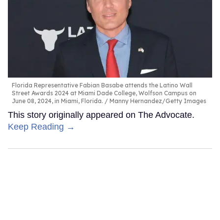
Florida Representative Fabian Basabe attends the Latino Wall
Street Awards 2024 at Miami Dade College, Wolfson Campus on
June 08, 2024, in Miami, Florida.
Manny Hernandez/Getty Images
This story originally appeared on The Advocate.
Keep Reading →