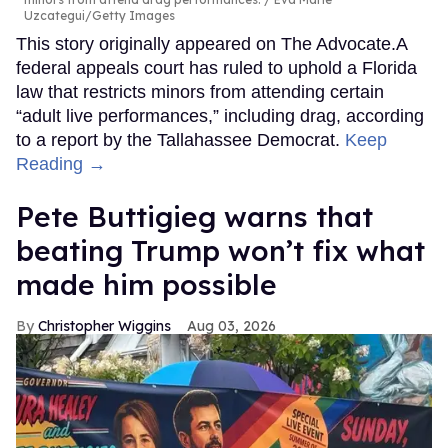
Uzcategui/Getty Images
This story originally appeared on The Advocate.A
federal appeals court has ruled to uphold a Florida
law that restricts minors from attending certain
“adult live performances,” including drag, according
to a report by the Tallahassee Democrat.
Keep
Reading →
Pete Buttigieg warns that
beating Trump won’t fix what
made him possible
Christopher Wiggins
Aug 03, 2026