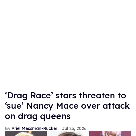
‘Drag Race’ stars threaten to
‘sue’ Nancy Mace over attack
on drag queens
Ariel Messman-Rucker
Jul 23, 2026