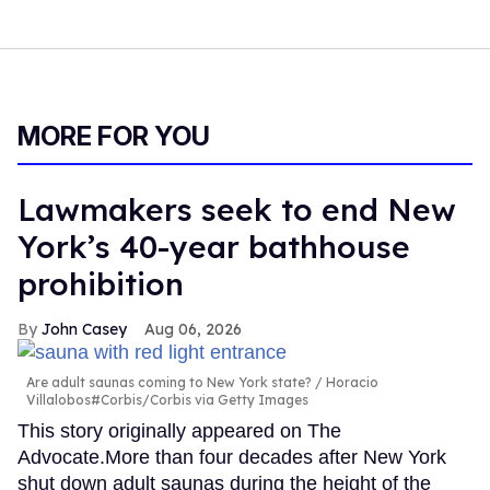
MORE FOR YOU
Lawmakers seek to end New
York’s 40-year bathhouse
prohibition
John Casey
Aug 06, 2026
Are adult saunas coming to New York state?
Horacio
Villalobos#Corbis/Corbis via Getty Images
This story originally appeared on The
Advocate.More than four decades after New York
shut down adult saunas during the height of the