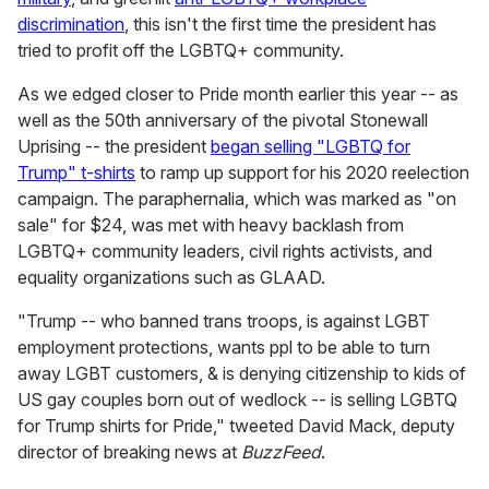
discrimination
, this isn't the first time the president has
tried to profit off the LGBTQ+ community.
As we edged closer to Pride month earlier this year -- as
well as the 50th anniversary of the pivotal Stonewall
Uprising -- the president
began selling "LGBTQ for
Trump" t-shirts
to ramp up support for his 2020 reelection
campaign. The paraphernalia, which was marked as "on
sale" for $24, was met with heavy backlash from
LGBTQ+ community leaders, civil rights activists, and
equality organizations such as GLAAD.
"Trump -- who banned trans troops, is against LGBT
employment protections, wants ppl to be able to turn
away LGBT customers, & is denying citizenship to kids of
US gay couples born out of wedlock -- is selling LGBTQ
for Trump shirts for Pride," tweeted David Mack, deputy
director of breaking news at
BuzzFeed
.