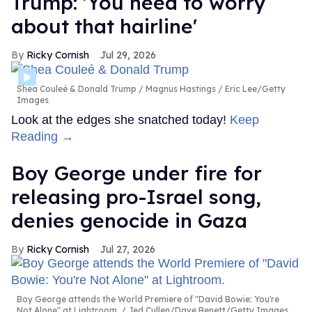
Trump: 'You need to worry
about that hairline'
Ricky Cornish
Jul 29, 2026
Shea Couleé & Donald Trump
Magnus Hastings / Eric Lee/Getty
Images
Look at the edges she snatched today!
Keep
Reading →
Boy George under fire for
releasing pro-Israel song,
denies genocide in Gaza
Ricky Cornish
Jul 27, 2026
Boy George attends the World Premiere of "David Bowie: You're
Not Alone" at Lightroom.
Jed Cullen/Dave Benett/Getty Images