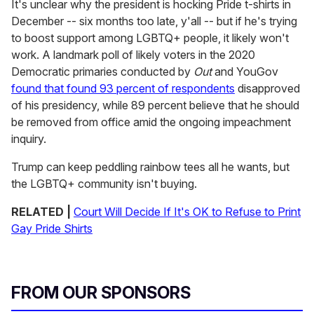
It's unclear why the president is hocking Pride t-shirts in
December -- six months too late, y'all -- but if he's trying
to boost support among LGBTQ+ people, it likely won't
work. A landmark poll of likely voters in the 2020
Democratic primaries conducted by
Out
and YouGov
found that found 93 percent of respondents
disapproved
of his presidency, while 89 percent believe that he should
be removed from office amid the ongoing impeachment
inquiry.
Trump can keep peddling rainbow tees all he wants, but
the LGBTQ+ community isn't buying.
RELATED |
Court Will Decide If It's OK to Refuse to Print
Gay Pride Shirts
FROM OUR SPONSORS