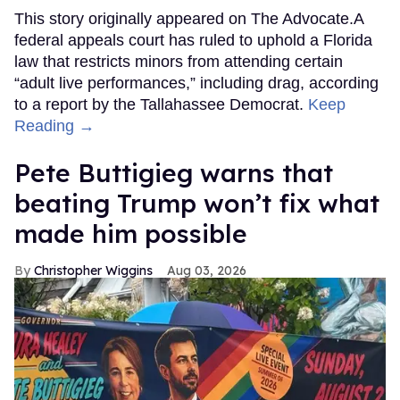
This story originally appeared on The Advocate.A
federal appeals court has ruled to uphold a Florida
law that restricts minors from attending certain
“adult live performances,” including drag, according
to a report by the Tallahassee Democrat.
Keep
Reading →
Pete Buttigieg warns that
beating Trump won’t fix what
made him possible
Christopher Wiggins
Aug 03, 2026