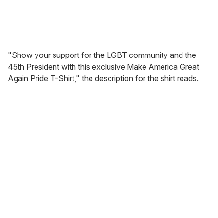
"Show your support for the LGBT community and the
45th President with this exclusive Make America Great
Again Pride T-Shirt," the description for the shirt reads.