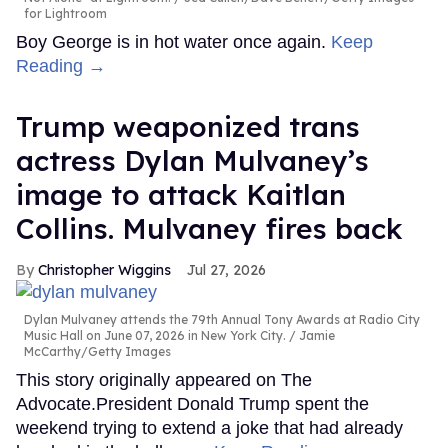
for Lightroom
Boy George is in hot water once again.
Keep
Reading →
Trump weaponized trans
actress Dylan Mulvaney’s
image to attack Kaitlan
Collins. Mulvaney fires back
Christopher Wiggins
Jul 27, 2026
Dylan Mulvaney attends the 79th Annual Tony Awards at Radio City
Music Hall on June 07, 2026 in New York City.
Jamie
McCarthy/Getty Images
This story originally appeared on The
Advocate.President Donald Trump spent the
weekend trying to extend a joke that had already