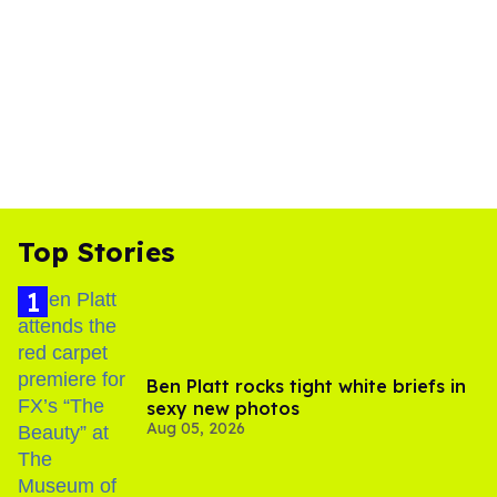
Top Stories
Ben Platt rocks tight white briefs in
sexy new photos
Aug 05, 2026