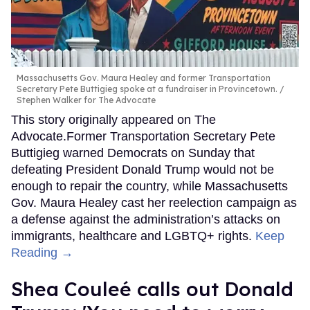
Massachusetts Gov. Maura Healey and former Transportation
Secretary Pete Buttigieg spoke at a fundraiser in Provincetown.
Stephen Walker for The Advocate
This story originally appeared on The
Advocate.Former Transportation Secretary Pete
Buttigieg warned Democrats on Sunday that
defeating President Donald Trump would not be
enough to repair the country, while Massachusetts
Gov. Maura Healey cast her reelection campaign as
a defense against the administration’s attacks on
immigrants, healthcare and LGBTQ+ rights.
Keep
Reading →
Shea Couleé calls out Donald