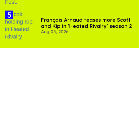
François Arnaud teases more Scott
and Kip in 'Heated Rivalry' season 2
Aug 05, 2026