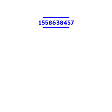
1558638457