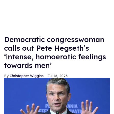
Democratic congresswoman
calls out Pete Hegseth’s
‘intense, homoerotic feelings
towards men’
Christopher Wiggins
Jul 16, 2026