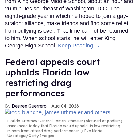
from King George Middle School, about an hour and
20 minutes southeast of Washington, D.C. The
eighth-grade year in which he hoped to join a gay-
straight alliance, make friends and find some relief
from bullying is over. That time cannot be returned
to him. When school starts, he will enter King
George High School.
Keep Reading →
Federal appeals court
upholds Florida law
restricting drag
performances
Desiree Guerrero
Aug 04, 2026
Florida Attorney General James Uthmeier (pictured at podium)
announced today that Florida would uphold its law restricting
minors from attend drag performances.
Eva Marie
Uzcategui/Getty Images