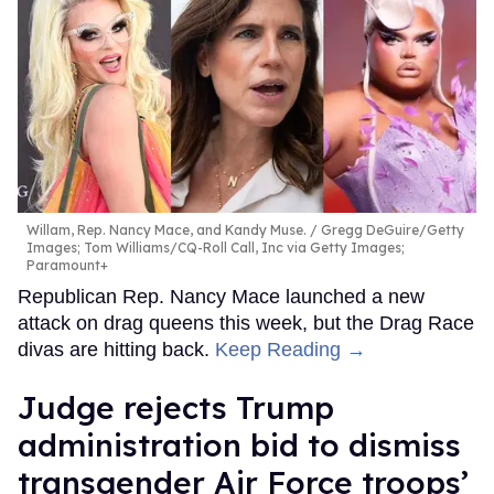
Willam, Rep. Nancy Mace, and Kandy Muse.
Gregg DeGuire/Getty
Images; Tom Williams/CQ-Roll Call, Inc via Getty Images;
Paramount+
Republican Rep. Nancy Mace launched a new
attack on drag queens this week, but the Drag Race
divas are hitting back.
Keep Reading →
Judge rejects Trump
administration bid to dismiss
transgender Air Force troops’