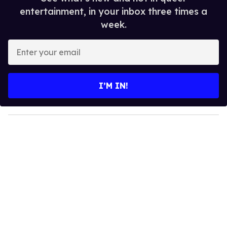
entertainment, in your inbox three times a
week.
E
n
t
e
I’M IN!
r
y
o
u
r
e
m
a
i
l