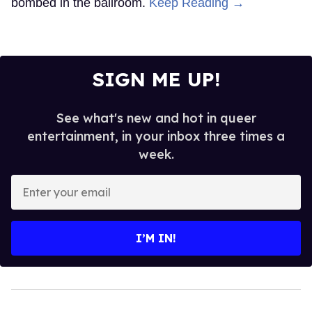
bombed in the ballroom.
Keep Reading →
SIGN ME UP!
See what's new and hot in queer
entertainment, in your inbox three times a
week.
Enter
your
email
I’M IN!