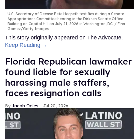
U.S. Secretary of Deense Pete Hegseth testifies during a Senate
Appropriations Committee hearing in the Dirksen Senate Office
Building on Capitol Hill on July 21, 2026 in Washington, DC.
Finn
Gomez/Getty Images
This story originally appeared on The Advocate.
Keep Reading →
Florida Republican lawmaker
found liable for sexually
harassing male staffers,
faces resignation calls
Jacob Ogles
Jul 20, 2026