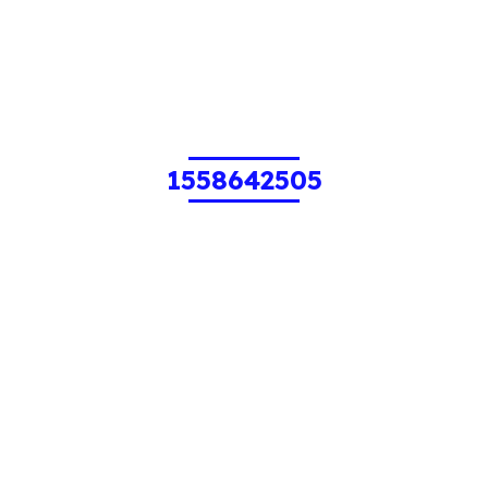
1558642505