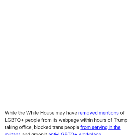
While the White House may have
removed mentions
of
LGBTQ+ people from its webpage within hours of Trump
taking office, blocked trans people
from serving in the
military
, and greenlit
anti-LGBTQ+ workplace