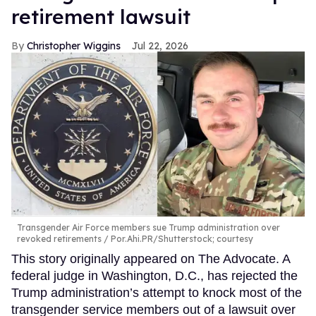
retirement lawsuit
Christopher Wiggins
Jul 22, 2026
Transgender Air Force members sue Trump administration over
revoked retirements
Por.Ahi.PR/Shutterstock; courtesy
This story originally appeared on The Advocate. A
federal judge in Washington, D.C., has rejected the
Trump administration’s attempt to knock most of the
transgender service members out of a lawsuit over