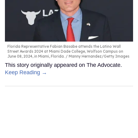
Florida Representative Fabian Basabe attends the Latino Wall
Street Awards 2024 at Miami Dade College, Wolfson Campus on
June 08, 2024, in Miami, Florida.
Manny Hernandez/Getty Images
This story originally appeared on The Advocate.
Keep Reading →