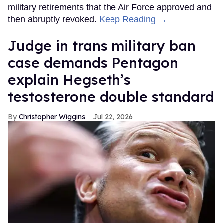
military retirements that the Air Force approved and
then abruptly revoked.
Keep Reading →
Judge in trans military ban
case demands Pentagon
explain Hegseth’s
testosterone double standard
Christopher Wiggins
Jul 22, 2026