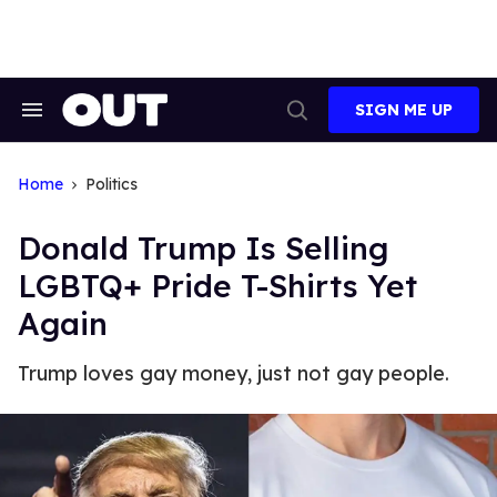
Skip
to
content
SIGN ME UP
Search
Open
&
Search
Section
Navigation
Home
Politics
Donald Trump Is Selling
LGBTQ+ Pride T-Shirts Yet
Again
Trump loves gay money, just not gay people.