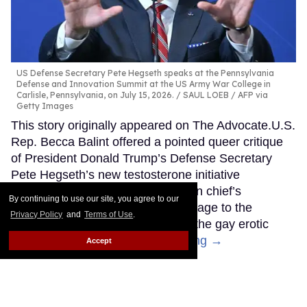
US Defense Secretary Pete Hegseth speaks at the Pennsylvania
Defense and Innovation Summit at the US Army War College in
Carlisle, Pennsylvania, on July 15, 2026.
SAUL LOEB / AFP via
Getty Images
This story originally appeared on The Advocate.U.S.
Rep. Becca Balint offered a pointed queer critique
of President Donald Trump’s Defense Secretary
Pete Hegseth’s new testosterone initiative
Thursday, comparing the Pentagon chief’s
By continuing to use our site, you agree to our
cultivated “rugged macho man” image to the
Privacy Policy
and
Terms of Use
.
hypermasculine figures drawn by the gay erotic
artist Tom of Finland.
Keep Reading →
Accept
Kash Patel fired this gay FBI
employee over a Pride flag.