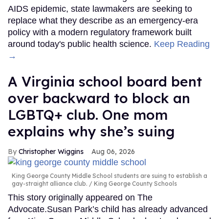
AIDS epidemic, state lawmakers are seeking to
replace what they describe as an emergency-era
policy with a modern regulatory framework built
around today's public health science.
Keep Reading
→
A Virginia school board bent
over backward to block an
LGBTQ+ club. One mom
explains why she’s suing
Christopher Wiggins
Aug 06, 2026
King George County Middle School students are suing to establish a
gay-straight alliance club.
King George County Schools
This story originally appeared on The
Advocate.Susan Park’s child has already advanced