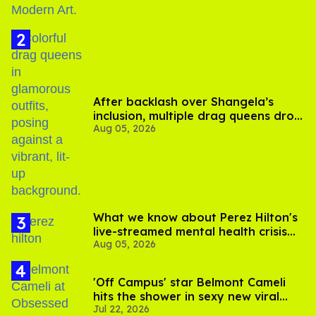
After backlash over Shangela’s
inclusion, multiple drag queens drop
Aug 05, 2026
out of Kennedy Davenport’s
birthday
What we know about Perez Hilton's
live-streamed mental health crisis—
Aug 05, 2026
and TikTok's response
'Off Campus' star Belmont Cameli
hits the shower in sexy new viral
Jul 22, 2026
video