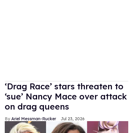
‘Drag Race’ stars threaten to
‘sue’ Nancy Mace over attack
on drag queens
Ariel Messman-Rucker
Jul 23, 2026