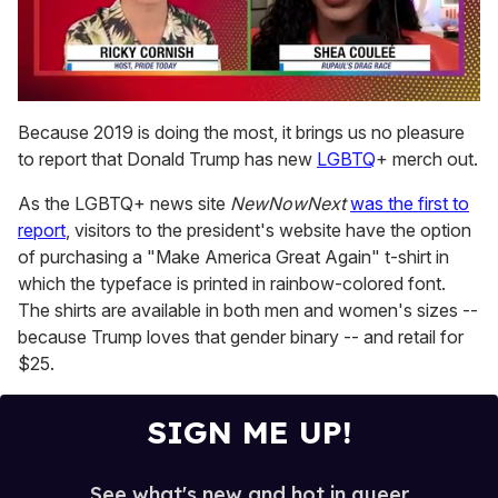
0
seconds
Because 2019 is doing the most, it brings us no pleasure
of
to report that Donald Trump has new
LGBTQ
+ merch out.
2
minutes,
13
As the LGBTQ+ news site
NewNowNext
was the first to
seconds
report
, visitors to the president's website have the option
of purchasing a "Make America Great Again" t-shirt in
which the typeface is printed in rainbow-colored font.
The shirts are available in both men and women's sizes --
because Trump loves that gender binary -- and retail for
$25.
SIGN ME UP!
See what's new and hot in queer