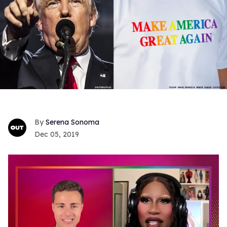
Serena Sonoma
Dec 05, 2019