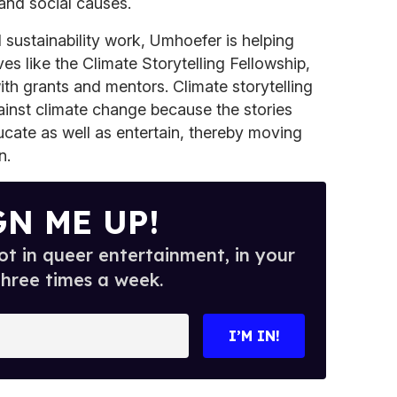
 and social causes.
 sustainability work, Umhoefer is helping
ves like the Climate Storytelling Fellowship,
th grants and mentors. Climate storytelling
gainst climate change because the stories
cate as well as entertain, thereby moving
n.
GN ME UP!
t in queer entertainment, in your
three times a week.
I’M IN!