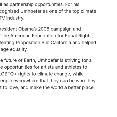
l as partnership opportunities. For his
ecognized Umhoefer as one of the top climate
TV industry.
President Obama’s 2008 campaign and
f the American Foundation for Equal Rights,
eating Proposition 8 in California and helped
iage equality.
he future of Earth, Umhoefer is striving for a
te opportunities for artists and athletes to
LGBTQ+ rights to climate change, while
eople everywhere that they can be who they
 to love, and make the world a better place