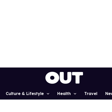
Culture & Lifestyle
Health
Travel
Ne