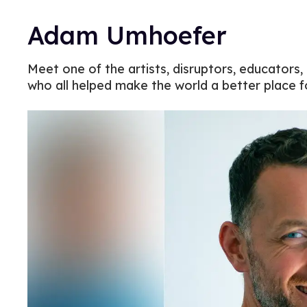
Adam Umhoefer
Meet one of the artists, disruptors, educators,
who all helped make the world a better place 