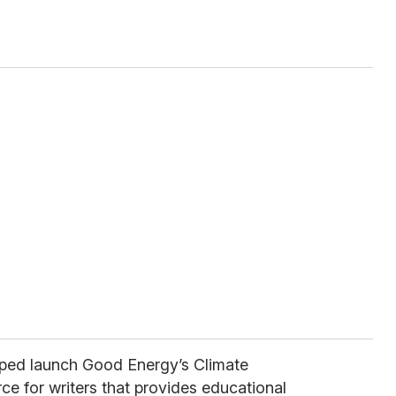
lped launch Good Energy’s Climate
ce for writers that provides educational