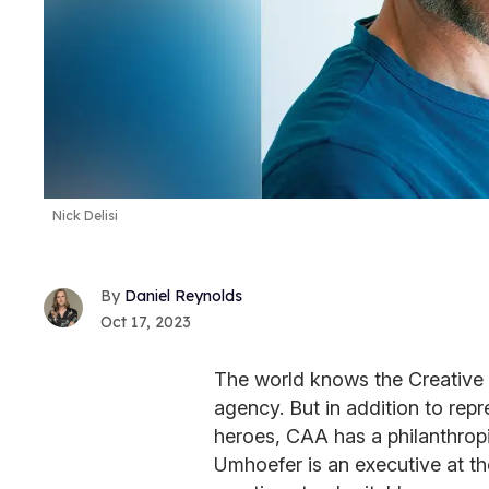
Nick Delisi
Daniel Reynolds
Oct 17, 2023
The world knows the Creative 
agency. But in addition to rep
heroes, CAA has a philanthro
Umhoefer is an executive at t