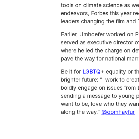
tools on climate science as wel
endeavors, Forbes this year r
leaders changing the film and 
Earlier, Umhoefer worked on 
served as executive director o
where he led the charge on def
pave the way for national marr
Be it for
LGBTQ
+ equality or t
brighter future: “I work to crea
boldly engage on issues from 
sending a message to young p
want to be, love who they want
along the way.”
@oomhayfur