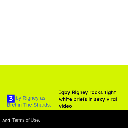
​Igby Rigney rocks tight
white briefs in sexy viral
video
Aug 06, 2026
y
and
Terms of Use
.