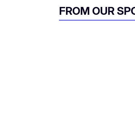
FROM OUR SP