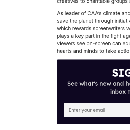
creatives to charitable groups
As leader of CAA’s climate and
save the planet through initiati
which rewards screenwriters wi
plays a key part in the fight a
viewers see on-screen can edu
hearts and minds to take actio
SI
See what's new and ho
inbox 
E
n
t
e