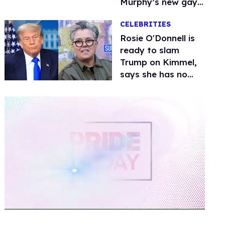
Murphy’s new gay
thriller
CELEBRITIES
Rosie O'Donnell is
ready to slam
Trump on Kimmel,
says she has no
fear of FCC
0
of