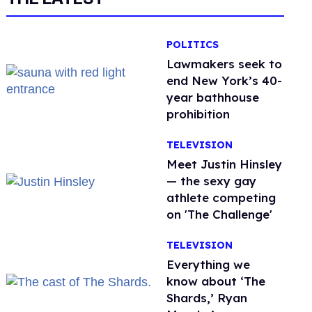
POLITICS
Lawmakers seek to
end New York’s 40-
year bathhouse
prohibition
TELEVISION
Meet Justin Hinsley
— the sexy gay
athlete competing
on 'The Challenge'
TELEVISION
Everything we
know about ‘The
Shards,’ Ryan