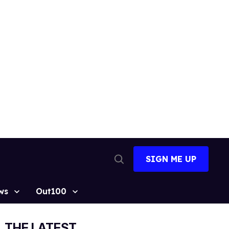
SIGN ME UP
Open
Search
ws
Out100
THE LATEST