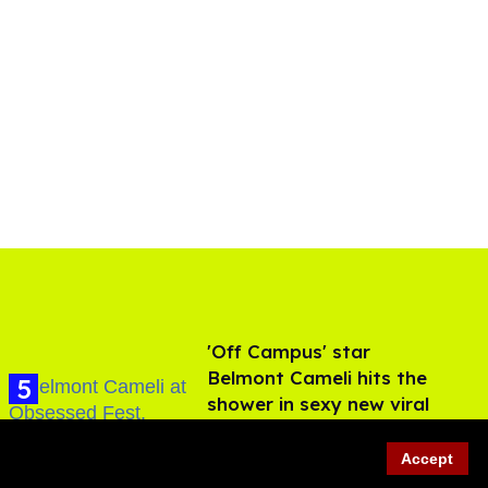
'Off Campus' star
Belmont Cameli hits the
shower in sexy new viral
video
Jul 22, 2026
Accept