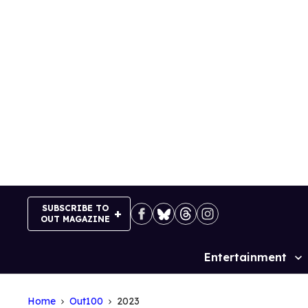
Skip
to
content
SUBSCRIBE TO
OUT MAGAZINE
Entertainment
Site
Navigation
Home
Out100
2023