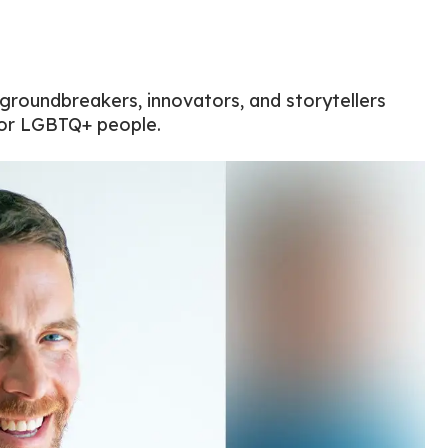
 groundbreakers, innovators, and storytellers
for LGBTQ+ people.