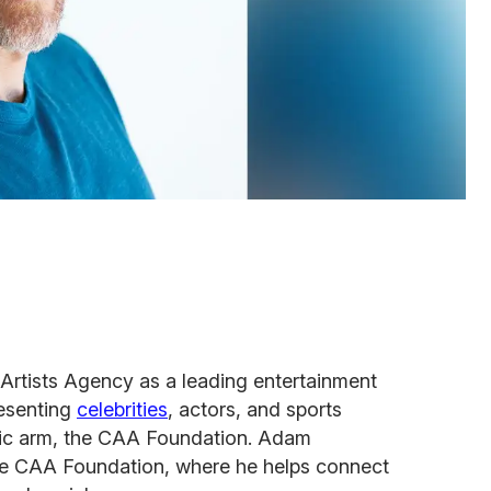
Artists Agency as a leading entertainment
resenting
celebrities
, actors, and sports
pic arm, the CAA Foundation. Adam
he CAA Foundation, where he helps connect