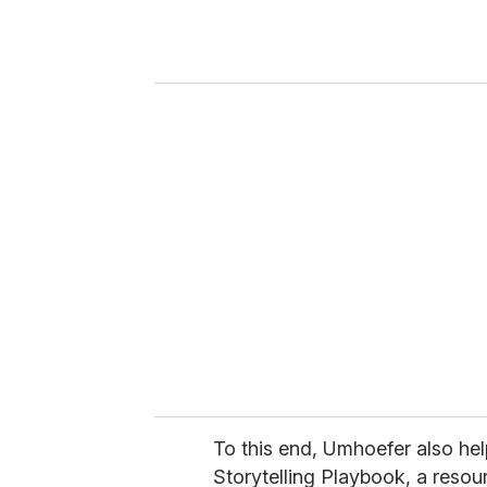
r
y
o
u
r
e
m
a
i
l
To this end, Umhoefer also he
Storytelling Playbook, a resour