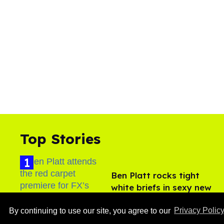
Top Stories
Ben Platt rocks tight
white briefs in sexy new
photos
Aug 05, 2026
By continuing to use our site, you agree to our
Privacy Polic