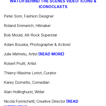
WATCH BEHIND THE SCENES VIDEO: ICONS &
ICONOCLASTS
Peter Som, Fashion Designer
Roland Emmerich, Hitmaker
Bob Mould, Alt-Rock Superstar
Adam Bouska, Photographer & Activist
Julie Mehretu, Artist
(READ MORE)
Robert Pruitt, Artist
Thierry-Maxime Loriot, Curator
Karey Dornetto, Comedian
Alan Hollinghurst, Writer
Nicola Formichetti, Creative Director
(READ