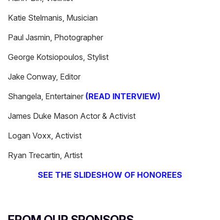
Katie Stelmanis, Musician
Paul Jasmin, Photographer
George Kotsiopoulos, Stylist
Jake Conway, Editor
Shangela, Entertainer
(READ INTERVIEW)
James Duke Mason Actor & Activist
Logan Voxx, Activist
Ryan Trecartin, Artist
SEE THE SLIDESHOW OF HONOREES
FROM OUR SPONSORS