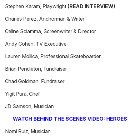
Stephen Karam, Playwright
(READ INTERVIEW)
Charles Perez, Anchorman & Writer
Celine Sciamma, Screenwriter & Director
Andy Cohen, TV Executive
Lauren Mollica, Professional Skateboarder
Brian Pendleton, Fundraiser
Chad Goldman, Fundraiser
Yigit Pura, Chef
JD Samson, Musician
WATCH BEHIND THE SCENES VIDEO: HEROES
Nomi Ruiz, Musician