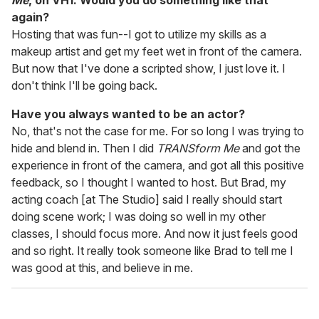
Me
, on VH1. Would you do something like that
again?
Hosting that was fun--I got to utilize my skills as a
makeup artist and get my feet wet in front of the camera.
But now that I've done a scripted show, I just love it. I
don't think I'll be going back.
Have you always wanted to be an actor?
No, that's not the case for me. For so long I was trying to
hide and blend in. Then I did
TRANSform Me
and got the
experience in front of the camera, and got all this positive
feedback, so I thought I wanted to host. But Brad, my
acting coach [at The Studio] said I really should start
doing scene work; I was doing so well in my other
classes, I should focus more. And now it just feels good
and so right. It really took someone like Brad to tell me I
was good at this, and believe in me.