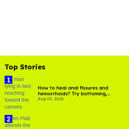
Top Stories
How to heal anal fissures and
hemorrhoids? Try bottoming,
Aug 05, 2026
experts say