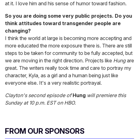
at it. I love him and his sense of humor toward fashion.
So you are doing some very public projects. Do you
think attitudes toward transgender people are
changing?
I think the world at large is becoming more accepting and
more educated the more exposure there is. There are still
steps to be taken for community to be fully accepted, but
we are moving in the right direction. Projects like
Hung
are
great. The writers really took time and care to portray my
character, Kyla, as a girl and a human being just like
everyone else. It's a very realistic portrayal.
Clayton's second episode of
Hung
will premiere this
Sunday at 10 p.m. EST on HBO.
FROM OUR SPONSORS