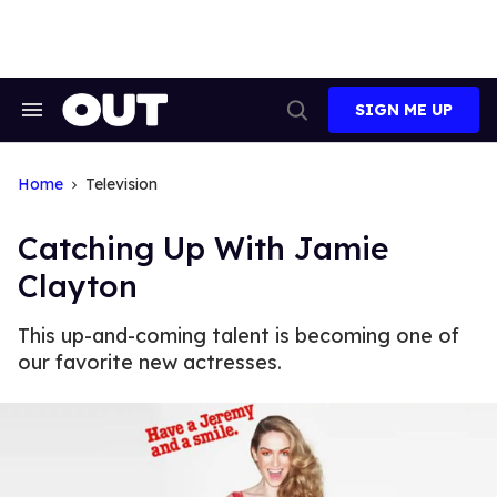
Skip
to
content
SIGN ME UP
Search
Open
&
Search
Section
Navigation
Home
Television
Catching Up With Jamie
Clayton
This up-and-coming talent is becoming one of
our favorite new actresses.