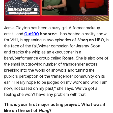
0
of
Jamie Clayton has been a busy girl. A former makeup
1
artist--and
Out100
honoree
--has hosted a reality show
minute,
15
for VH1, is appearing in two episodes of
Hung
on HBO
, is
seconds
the face of the fall/winter campaign for Jeremy Scott,
and cracks the whip as an executioner in a
band/performance group called
Roma
. She is also one of
the small but growing number of transgender actors
breaking into the world of showbiz and turning the
public's perception of the transgender community on its
ear. "I really hope to be judged on my work and who I am
now, not based on my past," she says. We've got a
feeling she won't have any problem with that.
This is your first major acting project. What was it
like on the set of
Hung
?