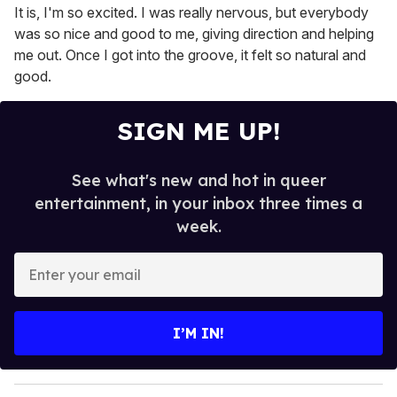
It is, I'm so excited. I was really nervous, but everybody
was so nice and good to me, giving direction and helping
me out. Once I got into the groove, it felt so natural and
good.
SIGN ME UP!
See what's new and hot in queer
entertainment, in your inbox three times a
week.
E
n
t
e
I’M IN!
r
y
o