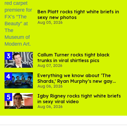
Ben Platt rocks tight white briefs in
sexy new photos
Aug 05, 2026
Callum Turner rocks tight black
trunks in viral shirtless pics
Aug 07, 2026
Everything we know about ‘The
Shards,’ Ryan Murphy’s new gay
Aug 06, 2026
thriller
​Igby Rigney rocks tight white briefs
in sexy viral video
Aug 06, 2026