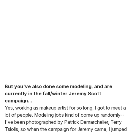
But you've also done some modeling, and are
currently in the fall/winter Jeremy Scott
campaign...
Yes, working as makeup artist for so long, I got to meet a
lot of people. Modeling jobs kind of come up randomly--
I've been photographed by Patrick Demarchelier, Terry
Tsiolis, so when the campaign for Jeremy came, I jumped