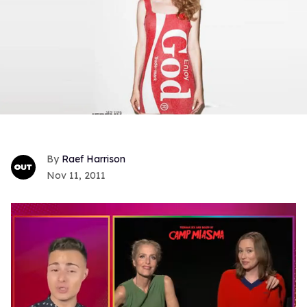
Raef Harrison
Nov 11, 2011