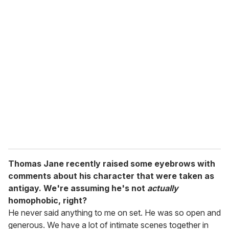
u
r
e
m
a
i
l
Thomas Jane recently raised some eyebrows with
comments about his character that were taken as
antigay. We're assuming he's not
actually
homophobic, right?
He never said anything to me on set. He was so open and
generous. We have a lot of intimate scenes together in