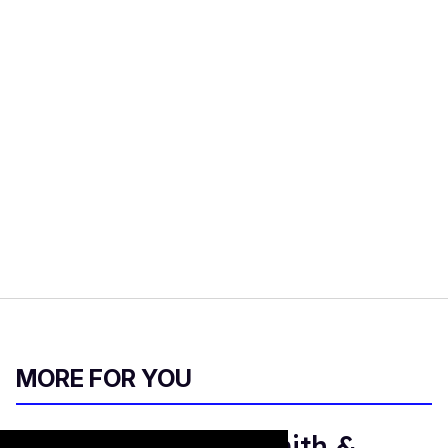
MORE FOR YOU
Who are Justice Smith &