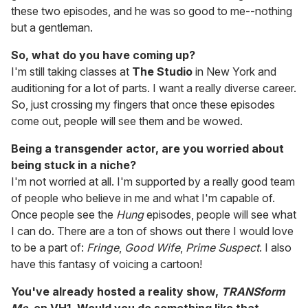
these two episodes, and he was so good to me--nothing
but a gentleman.
So, what do you have coming up?
I'm still taking classes at
The Studio
in New York and
auditioning for a lot of parts. I want a really diverse career.
So, just crossing my fingers that once these episodes
come out, people will see them and be wowed.
Being a transgender actor, are you worried about
being stuck in a niche?
I'm not worried at all. I'm supported by a really good team
of people who believe in me and what I'm capable of.
Once people see the
Hung
episodes, people will see what
I can do. There are a ton of shows out there I would love
to be a part of:
Fringe
,
Good Wife
,
Prime Suspect
. I also
have this fantasy of voicing a cartoon!
You've already hosted a reality show,
TRANSform