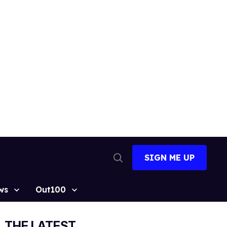
SIGN ME UP
Open
Search
ws
Out100
THE LATEST