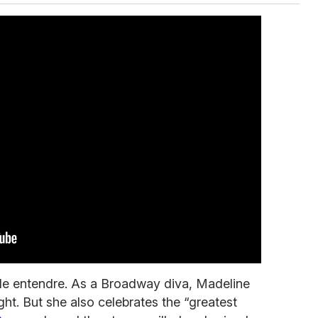
ble entendre. As a Broadway diva, Madeline
ight. But she also celebrates the “greatest