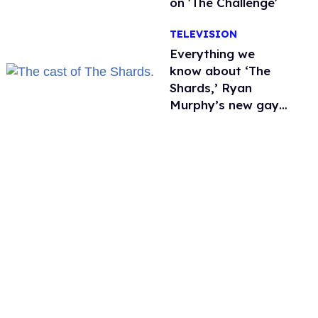
on 'The Challenge'
TELEVISION
Everything we
know about ‘The
Shards,’ Ryan
Murphy’s new gay
thriller