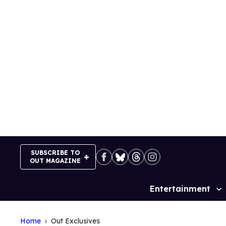
Skip
to
content
SUBSCRIBE TO
OUT MAGAZINE
Entertainment
Site
Navigation
Home
Out Exclusives