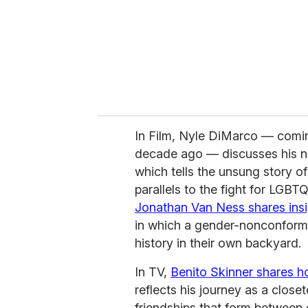
In Film, Nyle DiMarco — comi
decade ago — discusses his 
which tells the unsung story o
parallels to the fight for LGBT
Jonathan Van Ness shares insi
in which a gender-nonconform
history in their own backyard.
In TV,
Benito Skinner shares 
reflects his journey as a close
friendships that form between