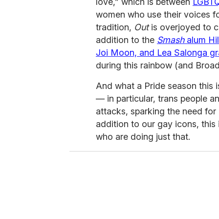
love,” which is between
LGBT
women who use their voices fo
tradition,
Out
is overjoyed to ce
addition to the
Smash
alum Hil
Joi Moon, and Lea Salonga gr
during this rainbow (and Broa
And what a Pride season this
— in particular, trans people 
attacks, sparking the need for g
addition to our gay icons, this 
who are doing just that.