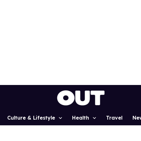
Culture & Lifestyle
Health
Travel
Ne