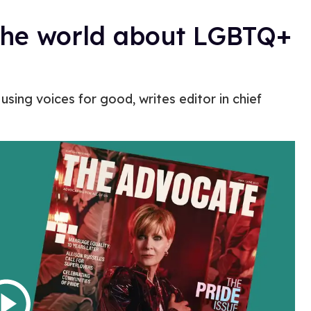
the world about LGBTQ+
using voices for good, writes editor in chief