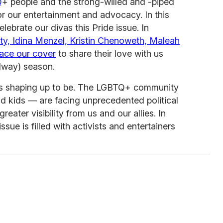
Q
+ people and the strong-willed and -piped
r our entertainment and advocacy. In this
lebrate our divas this Pride issue. In
ty, Idina Menzel, Kristin Chenoweth, Maleah
ace our cover
to share their love with us
dway) season.
 is shaping up to be. The LGBTQ+ community
and kids — are facing unprecedented political
reater visibility from us and our allies. In
issue is filled with activists and entertainers