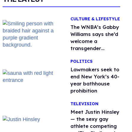
CULTURE & LIFESTYLE
The WNBA’s Gabby
Williams says she’d
welcome a
transgender
teammate
POLITICS
'anytime'
Lawmakers seek to
end New York’s 40-
year bathhouse
prohibition
TELEVISION
Meet Justin Hinsley
— the sexy gay
athlete competing