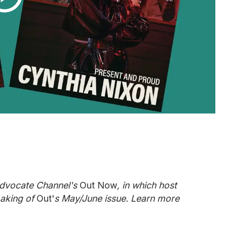
Advocate Channel's
Out Now
, in which host
aking of
Out'
s May/June issue. Learn more