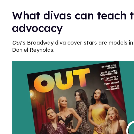
What divas can teach 
advocacy
Out
's Broadway diva cover stars are models in 
Daniel Reynolds.