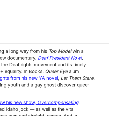
ng a long way from his
Top Model
win a
new documentary,
Deaf President Now!
,
f the Deaf rights movement and its timely
Q+ equality. In Books,
Queer Eye
alum
ghts from his new YA novel
,
Let Them Stare
,
ing youth and a gay ghost discover queer
how his new show,
Overcompensating
,
ted Idaho jock — as well as the vital
 gay men and straight women. And in