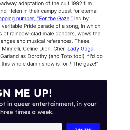
adway adaptation of the cult 1992 film
nd Helen in their campy quest for eternal
opping number, “For the Gaze,”
led by
 veritable Pride parade of a song, in which
s of rainbow-clad male dancers, wows the
changes and musical references. These
a Minnelli, Celine Dion, Cher,
Lady Gaga
,
Garland as Dorothy (and Toto too!). “I’d do
t this whole damn show is for / The gaze!”
GN ME UP!
t in queer entertainment, in your
three times a week.