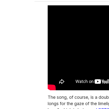
The song, of course, is a dou
longs for the gaze of the limel