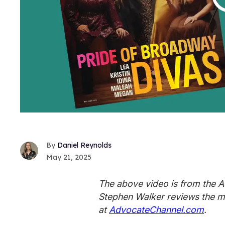
Daniel Reynolds
May 21, 2025
The above video is from the 
Stephen Walker reviews the m
at
AdvocateChannel.com
.