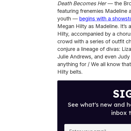
Death Becomes Her
— the Bro
featuring frenemies Madeline a
youth —
begins with a showst
Megan Hilty as Madeline. It’s a
Hilty, accompanied by a choru
crowd with a series of outfit 
conjure a lineage of divas: Liz
Julie Andrews, and even Judy 
anything for / We all know tha
Hilty belts.
SI
See what's new and ho
inbox 
E