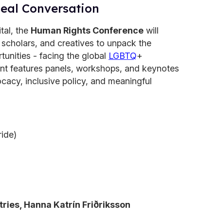
Real Conversation
ital, the
Human Rights Conference
will
, scholars, and creatives to unpack the
tunities - facing the global
LGBTQ
+
nt features panels, workshops, and keynotes
cacy, inclusive policy, and meaningful
ide)
tries, Hanna Katrín Friðriksson