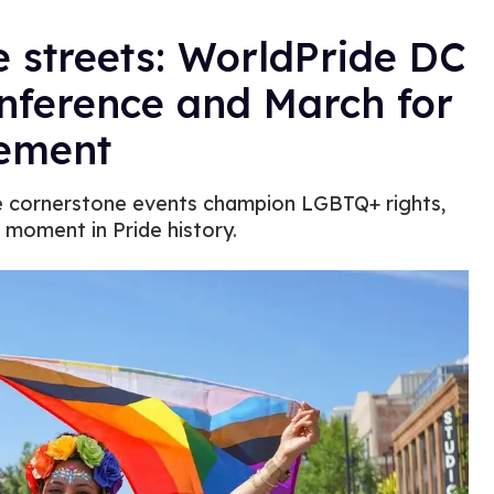
 streets: WorldPride DC
nference and March for
ement
ese cornerstone events champion LGBTQ+ rights,
l moment in Pride history.