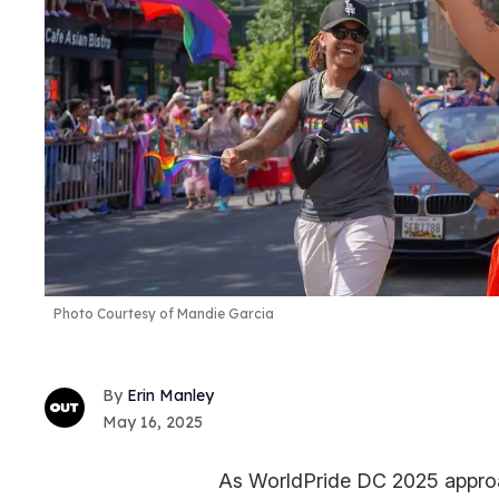
Photo Courtesy of Mandie Garcia
Erin Manley
May 16, 2025
As WorldPride DC 2025 approa