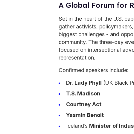
A Global Forum for 
Set in the heart of the U.S. cap
gather activists, policymakers
biggest challenges - and oppor
community. The three-day eve
focused on intersectional advo
representation.
Confirmed speakers include:
Dr. Lady Phyll
(UK Black Pr
T.S. Madison
Courtney Act
Yasmin Benoit
Iceland’s
Minister of Indus