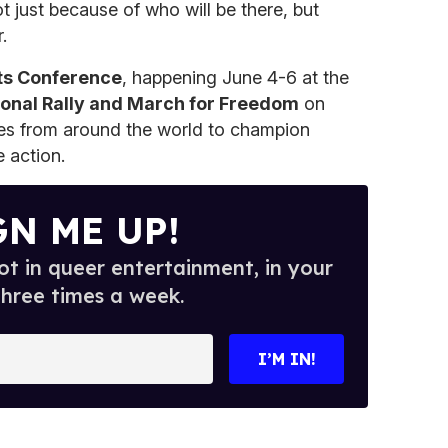
t just because of who will be there, but
.
ts Conference
, happening June 4-6 at the
ional Rally and March for Freedom
on
ces from around the world to champion
e action.
GN ME UP!
t in queer entertainment, in your
three times a week.
I’M IN!