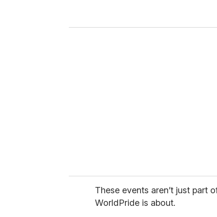
r
y
o
u
r
e
m
a
i
l
These events aren’t just part o
WorldPride is about.