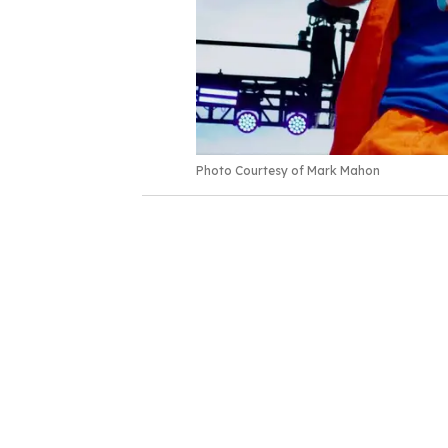
Photo Courtesy of Mark Mahon