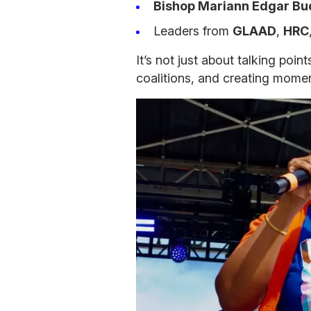
Bishop Mariann Edgar B
Leaders from
GLAAD
,
HRC
It’s not just about talking point
coalitions, and creating momen