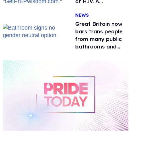
or HIV. A
conservative
NEWS
watchdog group is
still mad
Great Britain now
bars trans people
from many public
bathrooms and
changing rooms
0
of