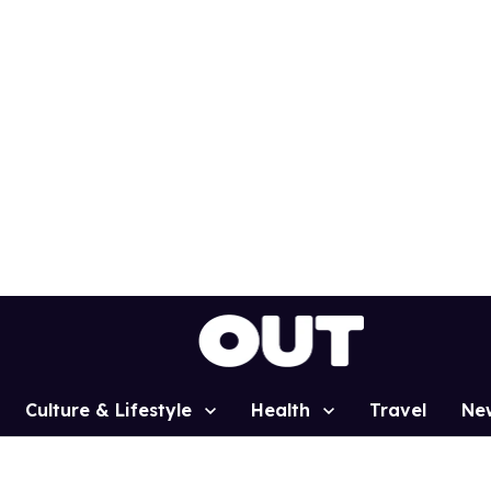
Culture & Lifestyle
Health
Travel
Ne