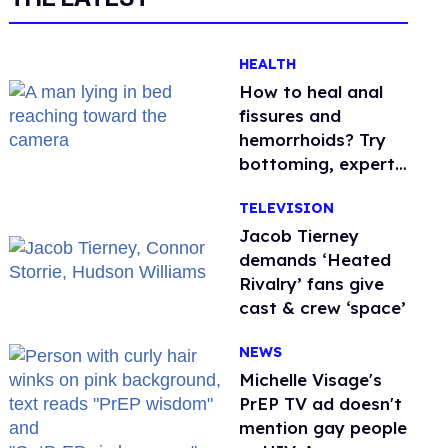
HEALTH
How to heal anal
fissures and
hemorrhoids? Try
bottoming, experts
say
TELEVISION
Jacob Tierney
demands ‘Heated
Rivalry’ fans give
cast & crew ‘space’
NEWS
Michelle Visage's
PrEP TV ad doesn't
mention gay people