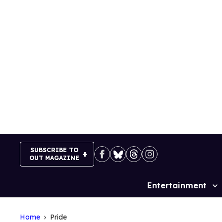
Skip
to
content
SUBSCRIBE TO
OUT MAGAZINE
Entertainment
Site
Navigation
Home
Pride