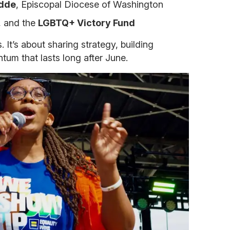
udde
, Episcopal Diocese of Washington
, and the
LGBTQ+ Victory Fund
s. It’s about sharing strategy, building
tum that lasts long after June.