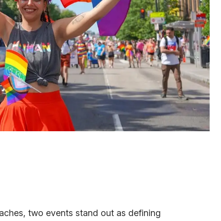
ches, two events stand out as defining