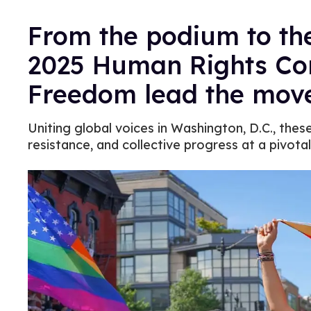
From the podium to the
2025 Human Rights Co
Freedom lead the mov
Uniting global voices in Washington, D.C., th
resistance, and collective progress at a pivota