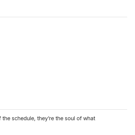
f the schedule, they’re the soul of what