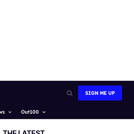
SIGN ME UP
Open
Search
ws
Out100
THE LATEST