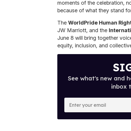
moments of the celebration, no
because of what they stand for
The
WorldPride Human Righ
JW Marriott, and the
Internat
June 8 will bring together voi
equity, inclusion, and collectiv
SI
See what's new and ho
inbox 
E
n
t
e