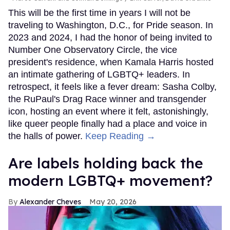
This will be the first time in years I will not be
traveling to Washington, D.C., for Pride season. In
2023 and 2024, I had the honor of being invited to
Number One Observatory Circle, the vice
president's residence, when Kamala Harris hosted
an intimate gathering of LGBTQ+ leaders. In
retrospect, it feels like a fever dream: Sasha Colby,
the RuPaul's Drag Race winner and transgender
icon, hosting an event where it felt, astonishingly,
like queer people finally had a place and voice in
the halls of power.
Keep Reading →
Are labels holding back the
modern LGBTQ+ movement?
Alexander Cheves
May 20, 2026