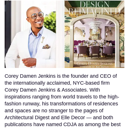
Corey Damen Jenkins is the founder and CEO of
the internationally acclaimed, NYC-based firm
Corey Damen Jenkins & Associates. With
inspirations ranging from world travels to the high-
fashion runway, his transformations of residences
and spaces are no stranger to the pages of
Architectural Digest and Elle Decor — and both
publications have named CDJA as among the best