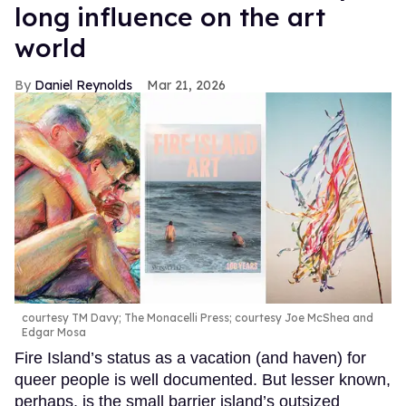
long influence on the art
world
Daniel Reynolds
Mar 21, 2026
courtesy TM Davy; The Monacelli Press; courtesy Joe McShea and
Edgar Mosa
Fire Island’s status as a vacation (and haven) for
queer people is well documented. But lesser known,
perhaps, is the small barrier island’s outsized