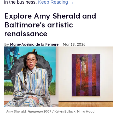
in the business.
Keep Reading →
Explore Amy Sherald and
Baltimore's artistic
renaissance
Marie-Adélina de la Ferrière
Mar 18, 2026
Amy Sherald;
Hangman
2007
Kelvin Bulluck;
Mitro Hood