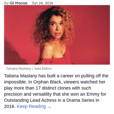
Gil Macias
Jun 24, 2026
Tatiana Maslany
Sela Shiloni
Tatiana Maslany has built a career on pulling off the
impossible. In Orphan Black, viewers watched her
play more than 17 distinct clones with such
precision and versatility that she won an Emmy for
Outstanding Lead Actress in a Drama Series in
2016.
Keep Reading →