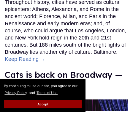
Throughout history, cities have served as cultural
epicenters: Athens, Alexandria, and Rome in the
ancient world; Florence, Milan, and Paris in the
Renaissance and early modern eras; and, of
course, who could argue that Los Angeles, London,
and New York hold reign in the 20th and 21st
centuries. But 188 miles south of the bright lights of
Broadway lies another city of culture: Baltimore.
Keep Reading →
Cats is back on Broadway —
as The Jellicle Ball!
By continuing to use our site, you agree to our
Privacy Policy
and
Terms of Use
.
Moises Mendez II
Mar 17, 2026
Accept