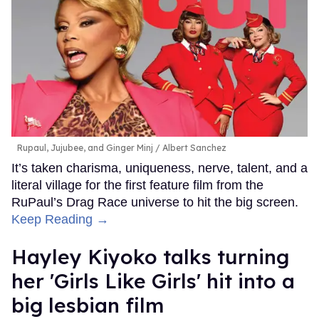
Rupaul, Jujubee, and Ginger Minj
Albert Sanchez
It’s taken charisma, uniqueness, nerve, talent, and a
literal village for the first feature film from the
RuPaul’s Drag Race universe to hit the big screen.
Keep Reading →
Hayley Kiyoko talks turning
her 'Girls Like Girls' hit into a
big lesbian film