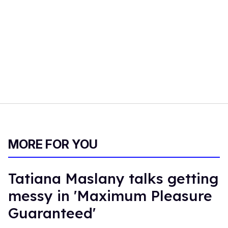
MORE FOR YOU
Tatiana Maslany talks getting
messy in 'Maximum Pleasure
Guaranteed'