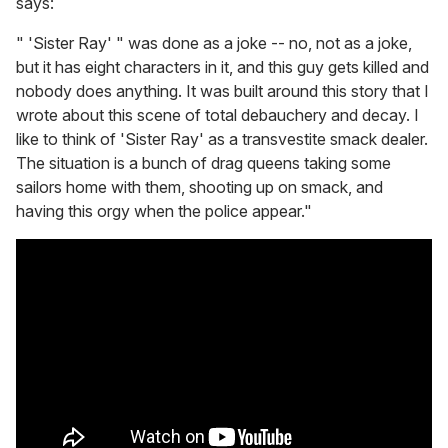
says:
" 'Sister Ray' " was done as a joke -- no, not as a joke,
but it has eight characters in it, and this guy gets killed and
nobody does anything. It was built around this story that I
wrote about this scene of total debauchery and decay. I
like to think of 'Sister Ray' as a transvestite smack dealer.
The situation is a bunch of drag queens taking some
sailors home with them, shooting up on smack, and
having this orgy when the police appear."