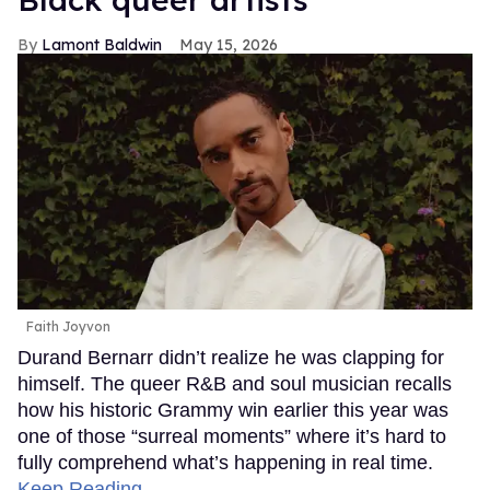
Lamont Baldwin
May 15, 2026
Faith Joyvon
Durand Bernarr didn’t realize he was clapping for
himself. The queer R&B and soul musician recalls
how his historic Grammy win earlier this year was
one of those “surreal moments” where it’s hard to
fully comprehend what’s happening in real time.
Keep Reading →