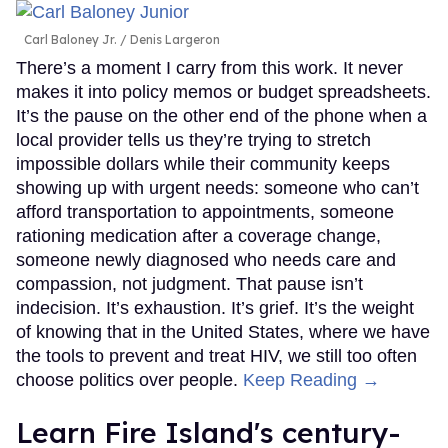
Carl Baloney Jr.
Denis Largeron
There’s a moment I carry from this work. It never
makes it into policy memos or budget spreadsheets.
It’s the pause on the other end of the phone when a
local provider tells us they’re trying to stretch
impossible dollars while their community keeps
showing up with urgent needs: someone who can’t
afford transportation to appointments, someone
rationing medication after a coverage change,
someone newly diagnosed who needs care and
compassion, not judgment. That pause isn’t
indecision. It’s exhaustion. It’s grief. It’s the weight
of knowing that in the United States, where we have
the tools to prevent and treat HIV, we still too often
choose politics over people.
Keep Reading →
Learn Fire Island's century-