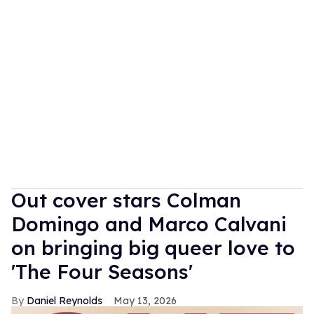
Out cover stars Colman
Domingo and Marco Calvani
on bringing big queer love to
'The Four Seasons'
Daniel Reynolds
May 13, 2026