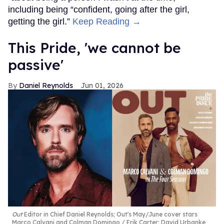
including being “confident, going after the girl,
getting the girl.”
Keep Reading →
This Pride, 'we cannot be
passive'
Daniel Reynolds
Jun 01, 2026
Out
Editor in Chief Daniel Reynolds; Out's May/June cover stars
Marco Calvani and Colman Domingo
Erik Carter; David Urbanke