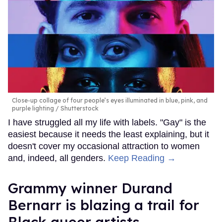
Close-up collage of four people’s eyes illuminated in blue, pink, and
purple lighting
Shutterstock
I have struggled all my life with labels. "Gay" is the
easiest because it needs the least explaining, but it
doesn't cover my occasional attraction to women
and, indeed, all genders.
Keep Reading →
Grammy winner Durand
Bernarr is blazing a trail for
Black queer artists