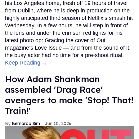
his Los Angeles home, fresh off 19 hours of travel
from Dublin, where he is deep in production on the
highly anticipated third season of Netflix’s smash hit
Wednesday. In a few hours, he will step in front of
the lens and under the crimson red lights for his
latest photo op: Gracing the cover of Out
magazine’s Love Issue — and from the sound of it,
the busy actor had no time for a pre-shoot ritual.
Keep Reading →
How Adam Shankman
assembled 'Drag Race'
avengers to make 'Stop! That!
Train!'
Bernardo Sim
Jun 10, 2026