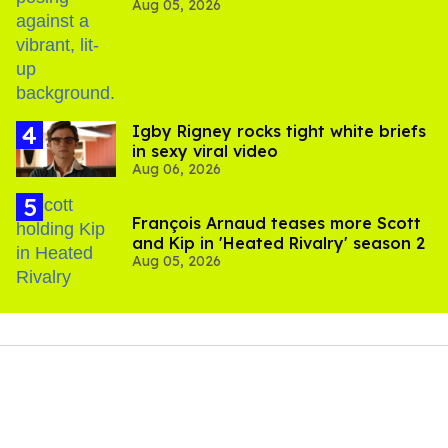
Aug 05, 2026
out of Kennedy Davenport’s
birthday
​Igby Rigney rocks tight white briefs
in sexy viral video
Aug 06, 2026
François Arnaud teases more Scott
and Kip in 'Heated Rivalry' season 2
Aug 05, 2026