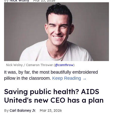
Nick Wolny
Mar 23, 2026
Nick Wolny
Cameron Thrower (
@camthrow
)
It was, by far, the most beautifully embroidered
pillow in the classroom.
Keep Reading →
Saving public health? AIDS
United's new CEO has a plan
Carl Baloney Jr.
Mar 23, 2026