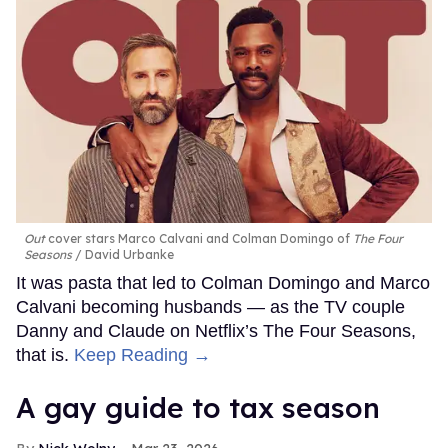
Out
cover stars Marco Calvani and Colman Domingo of
The Four
Seasons
David Urbanke
It was pasta that led to Colman Domingo and Marco
Calvani becoming husbands — as the TV couple
Danny and Claude on Netflix’s The Four Seasons,
that is.
Keep Reading →
A gay guide to tax season