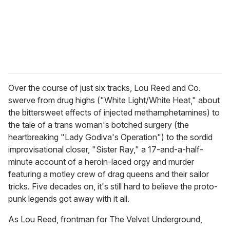
l
Over the course of just six tracks, Lou Reed and Co.
swerve from drug highs ("White Light/White Heat," about
the bittersweet effects of injected methamphetamines) to
the tale of a trans woman's botched surgery (the
heartbreaking "Lady Godiva's Operation") to the sordid
improvisational closer, "Sister Ray," a 17-and-a-half-
minute account of a heroin-laced orgy and murder
featuring a motley crew of drag queens and their sailor
tricks. Five decades on, it's still hard to believe the proto-
punk legends got away with it all.
As Lou Reed, frontman for The Velvet Underground,