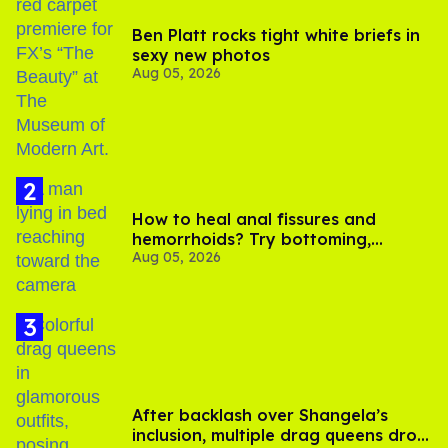
Ben Platt rocks tight white briefs in
sexy new photos
Aug 05, 2026
How to heal anal fissures and
hemorrhoids? Try bottoming,
Aug 05, 2026
experts say
After backlash over Shangela’s
inclusion, multiple drag queens drop