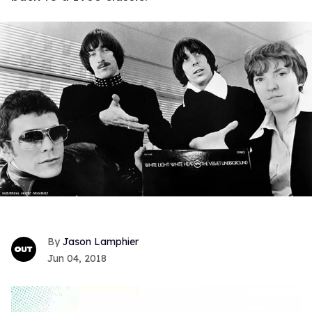
Jason Lamphier
Jun 04, 2018