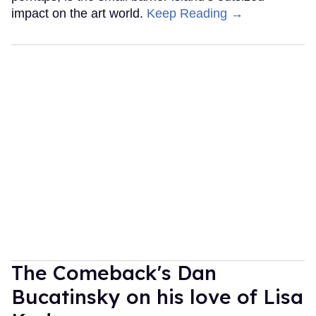
impact on the art world.
Keep Reading →
The Comeback's Dan
Bucatinsky on his love of Lisa