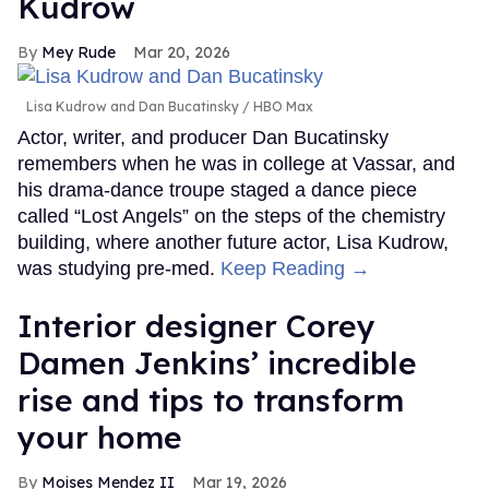
Kudrow
Mey Rude
Mar 20, 2026
Lisa Kudrow and Dan Bucatinsky
HBO Max
Actor, writer, and producer Dan Bucatinsky
remembers when he was in college at Vassar, and
his drama-dance troupe staged a dance piece
called “Lost Angels” on the steps of the chemistry
building, where another future actor, Lisa Kudrow,
was studying pre-med.
Keep Reading →
Interior designer Corey
Damen Jenkins’ incredible
rise and tips to transform
your home
Moises Mendez II
Mar 19, 2026