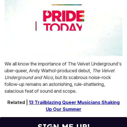
0
seconds
We all know the importance of The Velvet Underground's
of
uber-queer, Andy Warhol-produced debut,
The Velvet
1
minute,
Underground and Nico,
but its scabrous noise-rock
15
follow-up remains an astonishing, rule-shattering,
seconds
salacious feat of sound and scope.
Related |
13 Trailblazing Queer Musicians Shaking
Up Our Summer
SIGN ME UP!