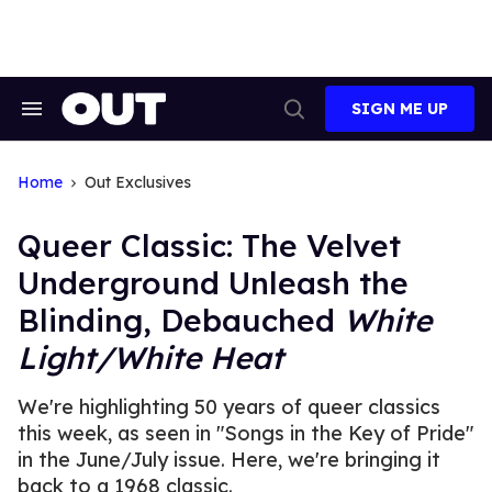
Skip
to
content
SIGN ME UP
Search
Open
&
Search
Section
Navigation
Home
Out Exclusives
Queer Classic: The Velvet
Underground Unleash the
Blinding, Debauched
White
Light/White Heat
We're highlighting 50 years of queer classics
this week, as seen in "Songs in the Key of Pride"
in the June/July issue. Here, we're bringing it
back to a 1968 classic.