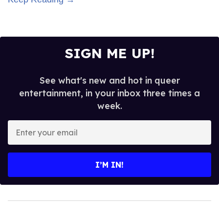
SIGN ME UP!
See what's new and hot in queer
entertainment, in your inbox three times a
week.
Enter
your
email
I’M IN!