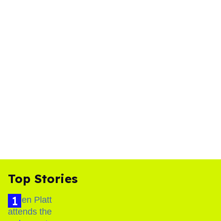
Top Stories