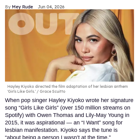
Mey Rude
Jun 04, 2026
Hayley Kiyoko directed the film adaptation of her lesbian anthem
'Girls Like Girls.'
Grace Scuitto
When pop singer Hayley Kiyoko wrote her signature
song “Girls Like Girls” (over 150 million streams on
Spotify) with Owen Thomas and Lily-May Young in
2015, it was aspirational — an “I Want” song for
lesbian manifestation. Kiyoko says the tune is
“about being a person I wasn’t at the time,”