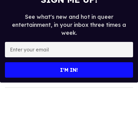
See what's new and hot in queer
entertainment, in your inbox three times a
week.
E
n
t
e
I’M IN!
r
y
o
u
r
e
m
a
i