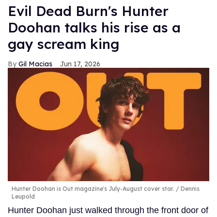
Evil Dead Burn's Hunter
Doohan talks his rise as a
gay scream king
Gil Macias
Jun 17, 2026
Hunter Doohan is Out magazine's July-August cover star.
Dennis
Leupold
Hunter Doohan just walked through the front door of