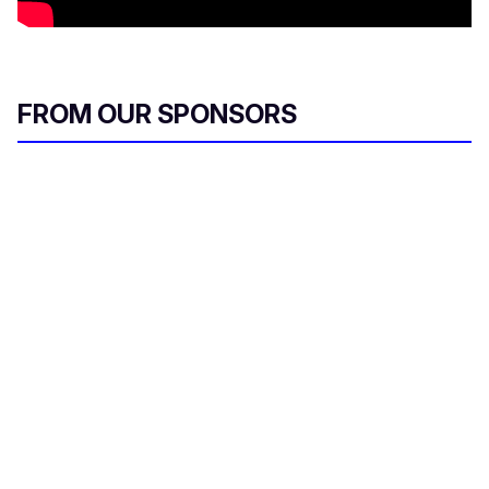
FROM OUR SPONSORS