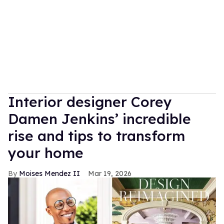
Interior designer Corey
Damen Jenkins’ incredible
rise and tips to transform
your home
Moises Mendez II
Mar 19, 2026