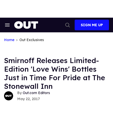
Skip
to
content
SIGN ME UP
Search
Open
&
Search
Section
Navigation
Home
Out Exclusives
Smirnoff Releases Limited-
Edition 'Love Wins' Bottles
Just in Time For Pride at The
Stonewall Inn
Out.com Editors
May 22, 2017