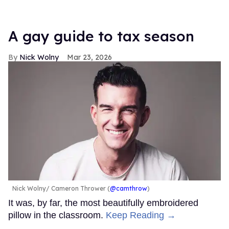
A gay guide to tax season
Nick Wolny
Mar 23, 2026
Nick Wolny
Cameron Thrower (
@camthrow
)
It was, by far, the most beautifully embroidered
pillow in the classroom.
Keep Reading →