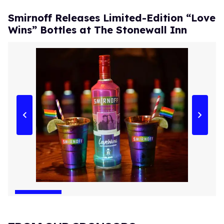
Smirnoff Releases Limited-Edition “Love
Wins” Bottles at The Stonewall Inn