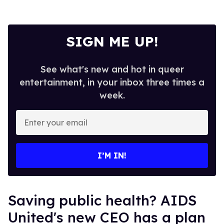
SIGN ME UP!
See what's new and hot in queer
entertainment, in your inbox three times a
week.
Enter
your
email
I’M IN!
Saving public health? AIDS
United's new CEO has a plan