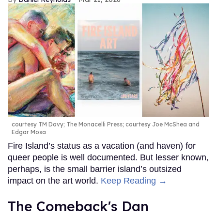
courtesy TM Davy; The Monacelli Press; courtesy Joe McShea and
Edgar Mosa
Fire Island’s status as a vacation (and haven) for
queer people is well documented. But lesser known,
perhaps, is the small barrier island’s outsized
impact on the art world.
Keep Reading →
The Comeback's Dan