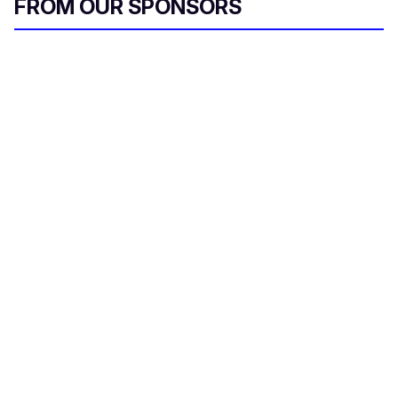
FROM OUR SPONSORS