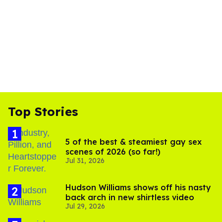
Top Stories
5 of the best & steamiest gay sex
scenes of 2026 (so far!)
Jul 31, 2026
Hudson Williams shows off his nasty
back arch in new shirtless video
Jul 29, 2026