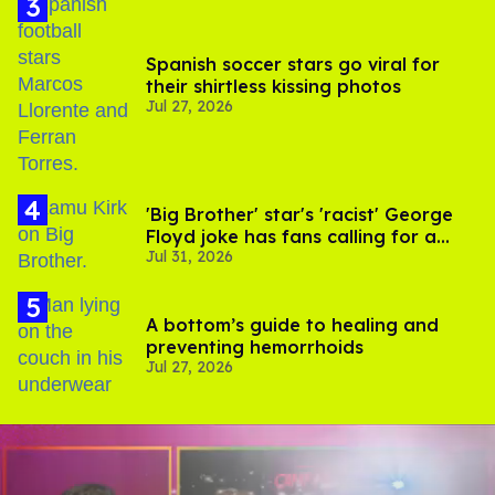
Spanish soccer stars go viral for
their shirtless kissing photos
Jul 27, 2026
'Big Brother' star's 'racist' George
Floyd joke has fans calling for a
Jul 31, 2026
boycott
A bottom’s guide to healing and
preventing hemorrhoids
Jul 27, 2026