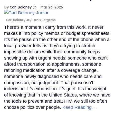
Carl Baloney Jr.
Mar 23, 2026
Carl Baloney Jr.
Denis Largeron
There’s a moment I carry from this work. It never
makes it into policy memos or budget spreadsheets.
It’s the pause on the other end of the phone when a
local provider tells us they’re trying to stretch
impossible dollars while their community keeps
showing up with urgent needs: someone who can’t
afford transportation to appointments, someone
rationing medication after a coverage change,
someone newly diagnosed who needs care and
compassion, not judgment. That pause isn’t
indecision. It’s exhaustion. It’s grief. It’s the weight
of knowing that in the United States, where we have
the tools to prevent and treat HIV, we still too often
choose politics over people.
Keep Reading →