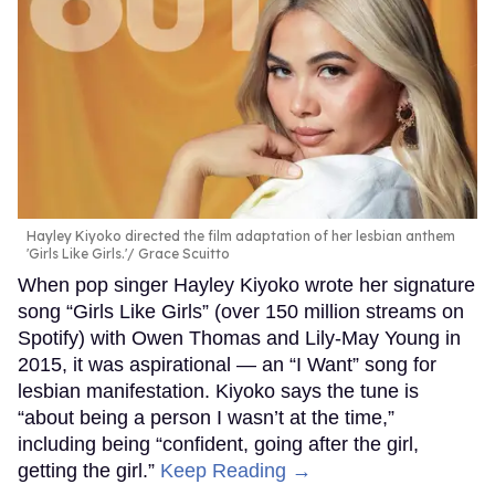
Hayley Kiyoko directed the film adaptation of her lesbian anthem
'Girls Like Girls.'
Grace Scuitto
When pop singer Hayley Kiyoko wrote her signature
song “Girls Like Girls” (over 150 million streams on
Spotify) with Owen Thomas and Lily-May Young in
2015, it was aspirational — an “I Want” song for
lesbian manifestation. Kiyoko says the tune is
“about being a person I wasn’t at the time,”
including being “confident, going after the girl,
getting the girl.”
Keep Reading →