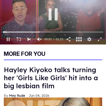
00:03
01:15
0
of
MORE FOR YOU
1
minute,
15
seconds
Hayley Kiyoko talks turning
her 'Girls Like Girls' hit into a
big lesbian film
Mey Rude
Jun 04, 2026