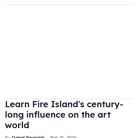
Learn Fire Island's century-
long influence on the art
world
Daniel Reynolds
Mar 21, 2026