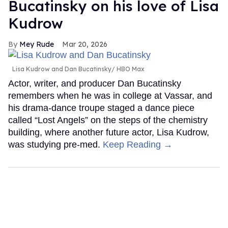
Bucatinsky on his love of Lisa
Kudrow
Mey Rude
Mar 20, 2026
Lisa Kudrow and Dan Bucatinsky
HBO Max
Actor, writer, and producer Dan Bucatinsky
remembers when he was in college at Vassar, and
his drama-dance troupe staged a dance piece
called “Lost Angels” on the steps of the chemistry
building, where another future actor, Lisa Kudrow,
was studying pre-med.
Keep Reading →