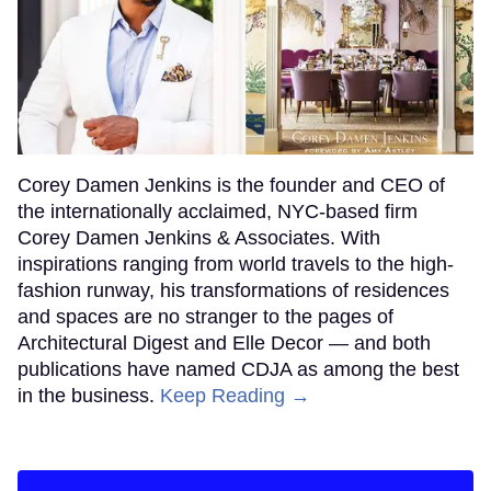
Corey Damen Jenkins is the founder and CEO of
the internationally acclaimed, NYC-based firm
Corey Damen Jenkins & Associates. With
inspirations ranging from world travels to the high-
fashion runway, his transformations of residences
and spaces are no stranger to the pages of
Architectural Digest and Elle Decor — and both
publications have named CDJA as among the best
in the business.
Keep Reading →