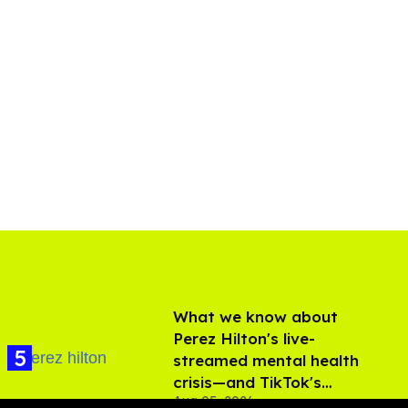
What we know about
Perez Hilton's live-
streamed mental health
crisis—and TikTok's
Aug 05, 2026
response