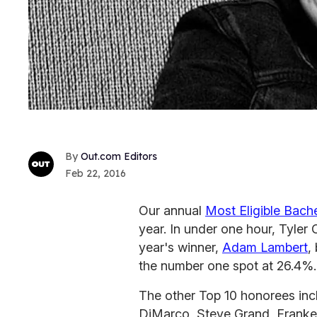
Out.com Editors
Feb 22, 2016
Our annual
Most Eligible Bach
year. In under one hour, Tyler 
year's winner,
Adam Lambert
,
the number one spot at 26.4%.
The other Top 10 honorees inc
DiMarco, Steve Grand, Franke