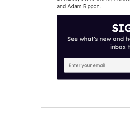
and Adam Rippon.
SI
See what's new and ho
inbox 
E
n
t
e
r
y
o
u
r
e