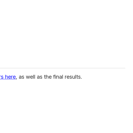
rs here
, as well as the final results.