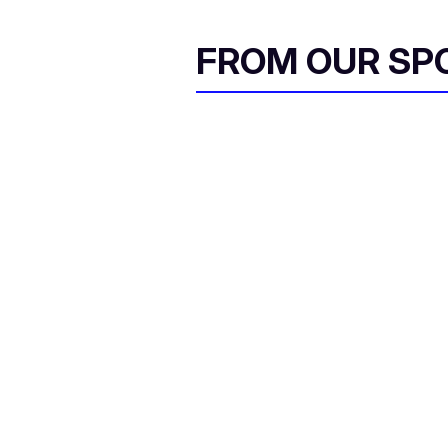
FROM OUR SP