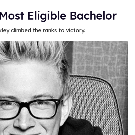
Most Eligible Bachelor
ley climbed the ranks to victory.