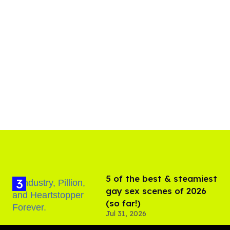
5 of the best & steamiest
gay sex scenes of 2026
(so far!)
Jul 31, 2026