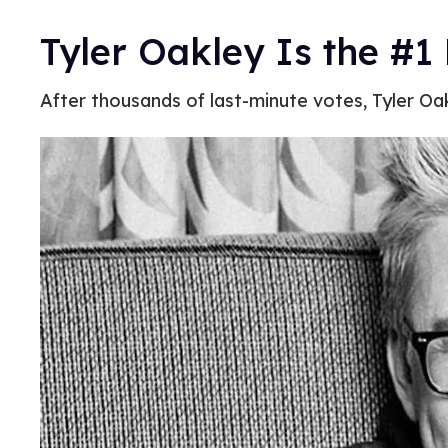
Tyler Oakley Is the #1 
After thousands of last-minute votes, Tyler Oak