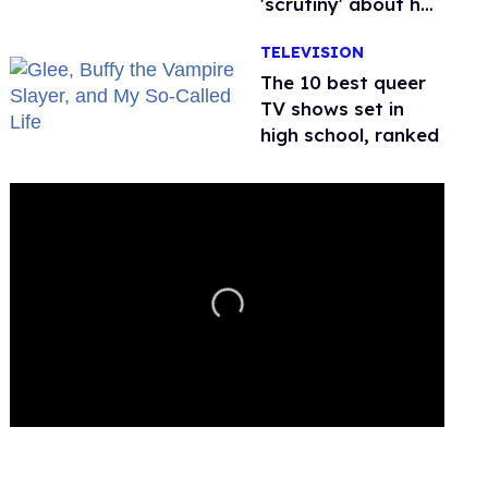
'scrutiny' about her
health
TELEVISION
The 10 best queer
TV shows set in
high school, ranked
0
seconds
of
2