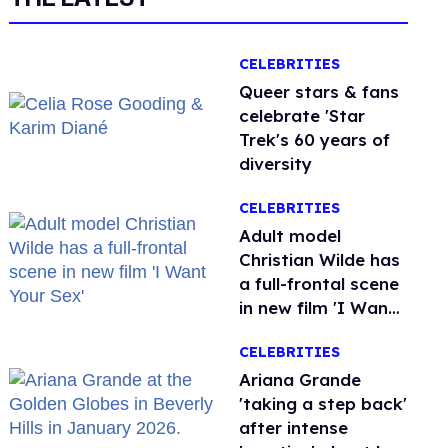
CELEBRITIES
Queer stars & fans
celebrate 'Star
Trek's 60 years of
diversity
CELEBRITIES
Adult model
Christian Wilde has
a full-frontal scene
in new film 'I Want
Your Sex'
CELEBRITIES
Ariana Grande
'taking a step back'
after intense