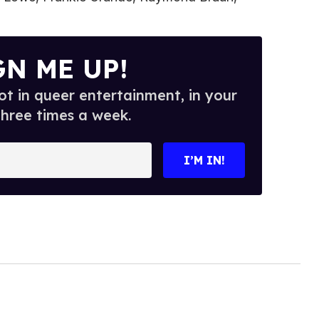
GN ME UP!
t in queer entertainment, in your
three times a week.
I’M IN!