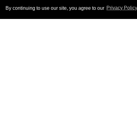
By continuing to use our site, you agree to our
Privacy Polic
After backlash over
Shangela’s inclusion,
multiple drag queens
drop out of Kennedy
Aug 05, 2026
Davenport’s birthday