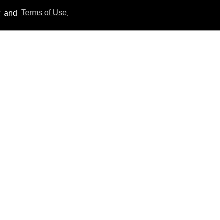
y
and
Terms of Use
.
'Off Campus' star
Belmont Cameli hits the
shower in sexy new viral
video
Jul 22, 2026