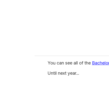
m
a
i
l
You can see all of the
Bachelo
Until next year...