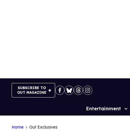
Skip
to
content
SUBSCRIBE TO
OUT MAGAZINE
Entertainment
Site
Navigation
Home
Out Exclusives