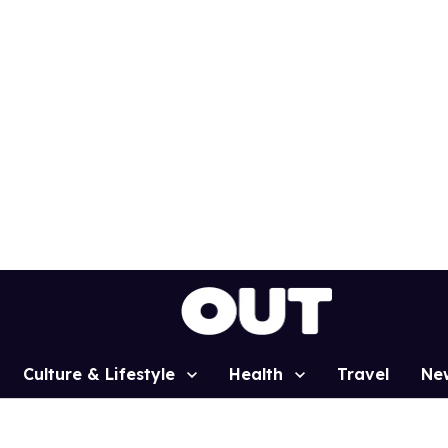
Culture & Lifestyle
Health
Travel
Ne