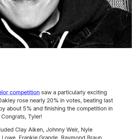
elor competition
saw a particularly exciting
Oakley rose nearly 20% in votes, beating last
 by about 5% and finishing the competition in
 Congrats, Tyler!
luded Clay Aiken, Johnny Weir, Nyle
 Lowe, Frankie Grande, Raymond Braun,