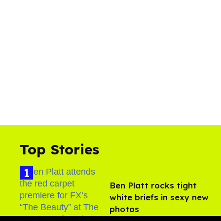
Top Stories
Ben Platt rocks tight
white briefs in sexy new
photos
Aug 05, 2026