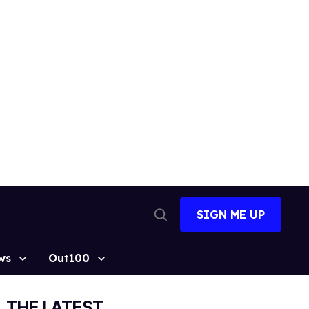
SIGN ME UP
Open
Search
ws
Out100
THE LATEST