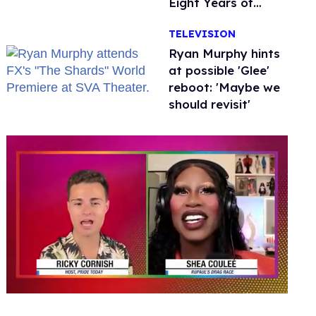
Eight Years of
Marriage
TELEVISION
Ryan Murphy hints
at possible 'Glee'
reboot: 'Maybe we
should revisit'
0
of