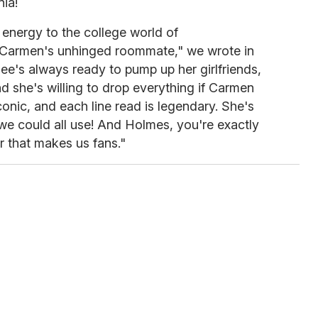
ia!
energy to the college world of
 Carmen's unhinged roommate," we wrote in
lee's always ready to pump up her girlfriends,
d she's willing to drop everything if Carmen
iconic, and each line read is legendary. She's
 we could all use! And Holmes, you're exactly
r that makes us fans."