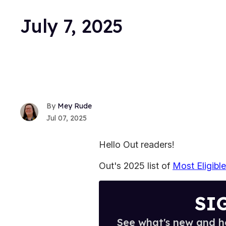
July 7, 2025
Mey Rude
Jul 07, 2025
Hello Out readers!
Out's 2025 list of
Most Eligibl
SI
See what's new and ho