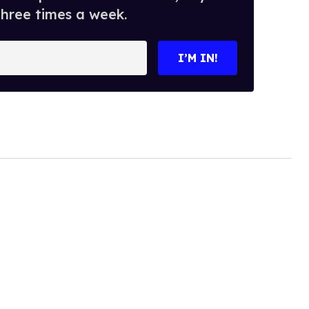
three times a week.
I’M IN!