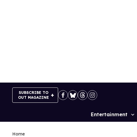
Skip
to
content
SUBSCRIBE TO
OUT MAGAZINE
Entertainment
Site
Navigation
Home