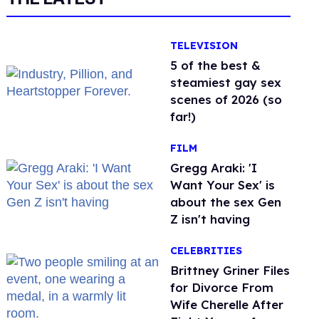
TELEVISION
5 of the best &
steamiest gay sex
scenes of 2026 (so
far!)
FILM
Gregg Araki: 'I
Want Your Sex' is
about the sex Gen
Z isn't having
CELEBRITIES
Brittney Griner Files
for Divorce From
Wife Cherelle After