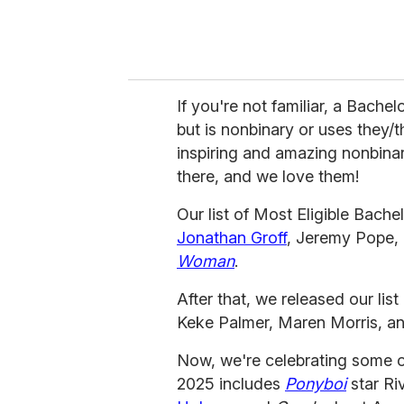
If you're not familiar, a Bachel
but is nonbinary or uses they
inspiring and amazing nonbin
there, and we love them!
Our list of Most Eligible Bachel
Jonathan Groff
, Jeremy Pope, 
Woman
.
After that, we released our list
Keke Palmer, Maren Morris, a
Now, we're celebrating some of 
2025 includes
Ponyboi
star Ri