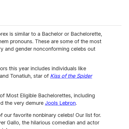
orex is similar to a Bachelor or Bachelorette,
/them pronouns. These are some of the most
ary and gender nonconforming celebs out
ors this year includes individuals like
and Tonatiuh, star of
Kiss of the Spider
 of Most Eligible Bachelorettes, including
nd the very demure
Jools Lebron
.
our favorite nonbinary celebs! Our list for.
ver Gallo, the hilarious comedian and actor