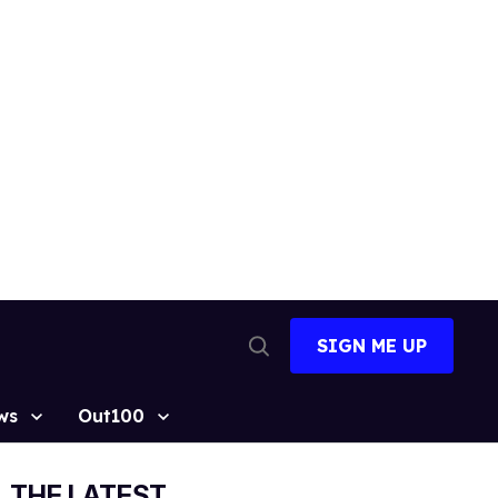
SIGN ME UP
Open
Search
ws
Out100
THE LATEST