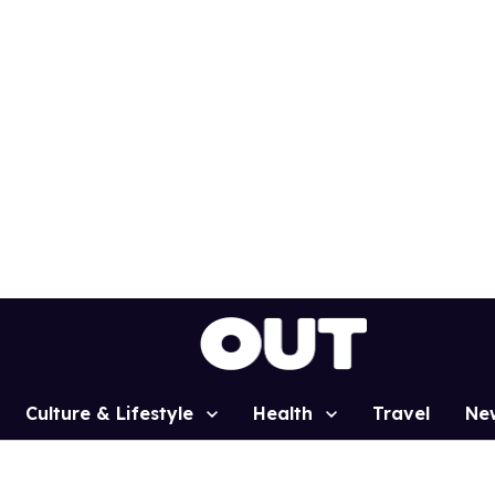
Culture & Lifestyle
Health
Travel
Ne