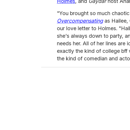
Holmes
, and
Gaydar
host Anan
"You brought so much chaotic 
Overcompensating
as Hailee,
our love letter to Holmes. "Hai
she's always down to party, an
needs her. All of her lines are 
exactly the kind of college bff
the kind of comedian and acto