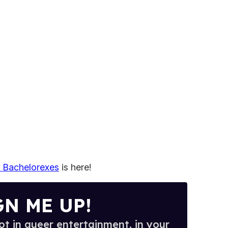
e Bachelorexes
is here!
GN ME UP!
t in queer entertainment, in your