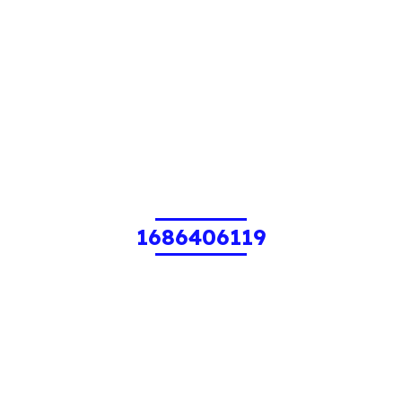
1686406119