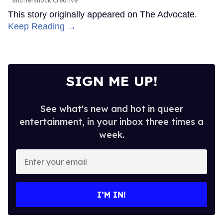
Shuttershock Creative
This story originally appeared on The Advocate.
Keep Reading →
SIGN ME UP!
See what's new and hot in queer
entertainment, in your inbox three times a
week.
Enter
your
email
I’M IN!