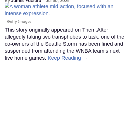
James Factora
Jul 30, 2026
Getty Images
This story originally appeared on Them.After
allegedly taking two transphobes to task, one of the
co-owners of the Seattle Storm has been fined and
suspended from attending the WNBA team’s next
five home games.
Keep Reading →