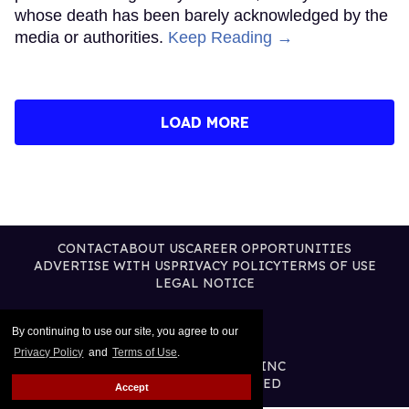
whose death has been barely acknowledged by the
media or authorities.
Keep Reading →
LOAD MORE
CONTACT
ABOUT US
CAREER OPPORTUNITIES
ADVERTISE WITH US
PRIVACY POLICY
TERMS OF USE
LEGAL NOTICE
By continuing to use our site, you agree to our
Privacy Policy
and
Terms of Use
.
@2026 PUBLISHING INC
ALL RIGHTS RESERVED
Accept