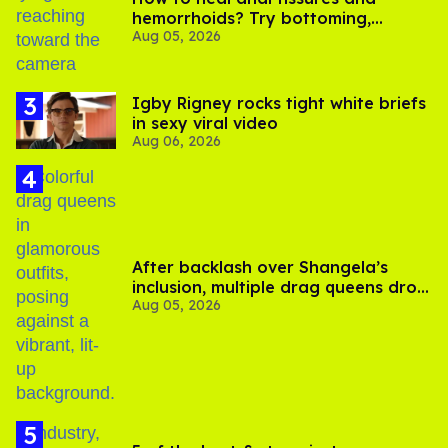
hemorrhoids? Try bottoming,
Aug 05, 2026
experts say
​Igby Rigney rocks tight white briefs
in sexy viral video
Aug 06, 2026
After backlash over Shangela’s
inclusion, multiple drag queens drop
Aug 05, 2026
out of Kennedy Davenport’s
birthday