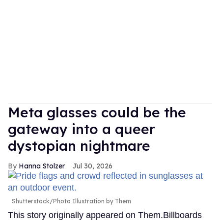
Meta glasses could be the
gateway into a queer
dystopian nightmare
Hanna Stolzer
Jul 30, 2026
Shutterstock/Photo Illustration by Them
This story originally appeared on Them.Billboards