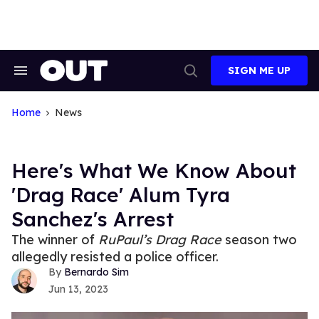
Skip
to
content
SIGN ME UP
Search
Open
&
Search
Section
Navigation
Home
News
Here's What We Know About
'Drag Race' Alum Tyra
Sanchez's Arrest
The winner of
RuPaul’s Drag Race
season two
allegedly resisted a police officer.
Bernardo Sim
Jun 13, 2023