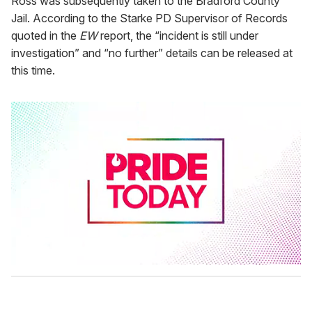
Ross was subsequently taken to the Bradford County
Jail. According to the Starke PD Supervisor of Records
quoted in the
EW
report, the “incident is still under
investigation” and “no further” details can be released at
this time.
0
s
e
c