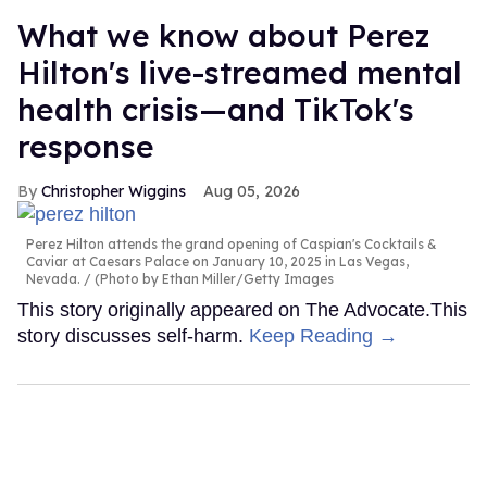
What we know about Perez
Hilton's live-streamed mental
health crisis—and TikTok's
response
Christopher Wiggins
Aug 05, 2026
Perez Hilton attends the grand opening of Caspian's Cocktails &
Caviar at Caesars Palace on January 10, 2025 in Las Vegas,
Nevada.
(Photo by Ethan Miller/Getty Images
This story originally appeared on The Advocate.This
story discusses self-harm.
Keep Reading →