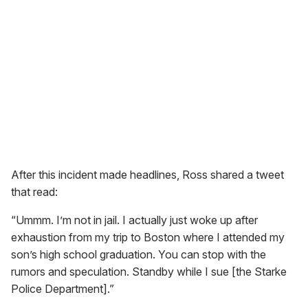
After this incident made headlines, Ross shared a tweet
that read:
“Ummm. I’m not in jail. I actually just woke up after
exhaustion from my trip to Boston where I attended my
son’s high school graduation. You can stop with the
rumors and speculation. Standby while I sue [the Starke
Police Department].”