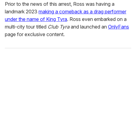
Prior to the news of this arrest, Ross was having a
landmark 2023
making a comeback as a drag performer
under the name of King Tyra
. Ross even embarked on a
multi-city tour titled
Club Tyra
and launched an
OnlyFans
page for exclusive content.