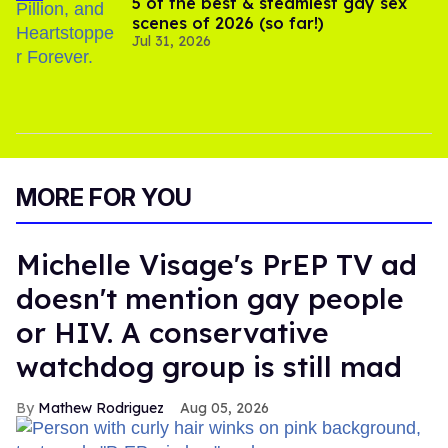
5 of the best & steamiest gay sex
scenes of 2026 (so far!)
Jul 31, 2026
MORE FOR YOU
Michelle Visage's PrEP TV ad
doesn't mention gay people
or HIV. A conservative
watchdog group is still mad
Mathew Rodriguez
Aug 05, 2026