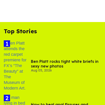
Top Stories
Ben Platt rocks tight white briefs in
sexy new photos
Aug 05, 2026
How to heal anal fissures and