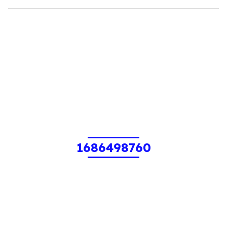
1686498760