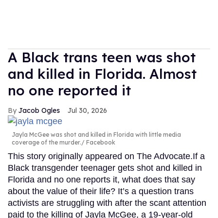
A Black trans teen was shot
and killed in Florida. Almost
no one reported it
Jacob Ogles
Jul 30, 2026
Jayla McGee was shot and killed in Florida with little media
coverage of the murder.
Facebook
This story originally appeared on The Advocate.If a
Black transgender teenager gets shot and killed in
Florida and no one reports it, what does that say
about the value of their life? It’s a question trans
activists are struggling with after the scant attention
paid to the killing of Jayla McGee, a 19-year-old