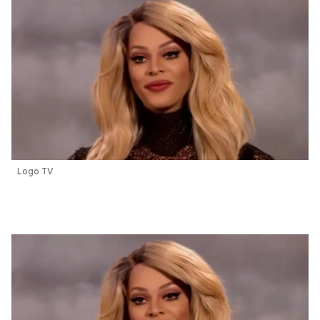
Logo TV