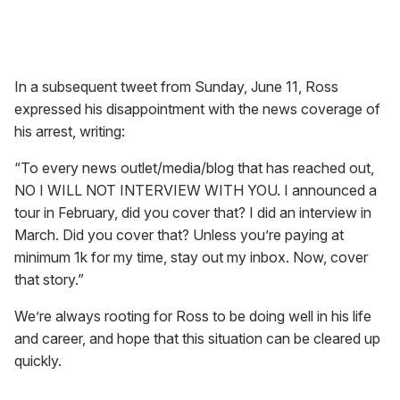
In a subsequent tweet from Sunday, June 11, Ross
expressed his disappointment with the news coverage of
his arrest, writing:
“To every news outlet/media/blog that has reached out,
NO I WILL NOT INTERVIEW WITH YOU. I announced a
tour in February, did you cover that? I did an interview in
March. Did you cover that? Unless you’re paying at
minimum 1k for my time, stay out my inbox. Now, cover
that story.”
We’re always rooting for Ross to be doing well in his life
and career, and hope that this situation can be cleared up
quickly.