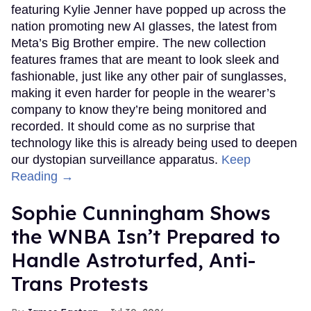
featuring Kylie Jenner have popped up across the
nation promoting new AI glasses, the latest from
Meta’s Big Brother empire. The new collection
features frames that are meant to look sleek and
fashionable, just like any other pair of sunglasses,
making it even harder for people in the wearer’s
company to know they’re being monitored and
recorded. It should come as no surprise that
technology like this is already being used to deepen
our dystopian surveillance apparatus.
Keep
Reading →
Sophie Cunningham Shows
the WNBA Isn’t Prepared to
Handle Astroturfed, Anti-
Trans Protests