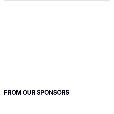
FROM OUR SPONSORS