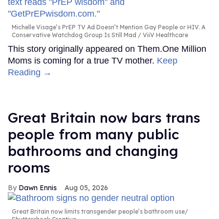
Michelle Visage’s PrEP TV Ad Doesn’t Mention Gay People or HIV. A
Conservative Watchdog Group Is Still Mad
ViiV Healthcare
This story originally appeared on Them.One Million
Moms is coming for a true TV mother.
Keep
Reading →
Great Britain now bars trans
people from many public
bathrooms and changing
rooms
Dawn Ennis
Aug 05, 2026
Great Britain now limits transgender people’s bathroom use