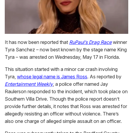
It has now been reported that
RuPaul’s Drag Race
winner
Tyra Sanchez – now best known by the stage name King
Tyra – was arrested on Wednesday, May 17 in Florida.
This situation started with a minor car crash involving
Tyra,
whose legal name is James Ross
. As reported by
Entertainment Weekly
, a police offer named Jay
Raulerson responded to the incident, which took place on
Southern Villa Drive. Though the police report doesn’t
provide further details, it notes that Ross was arrested for
allegedly resisting an officer without violence. There’s
also one charge of alleged simple assault on an officer.