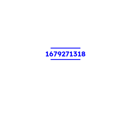
1679271318