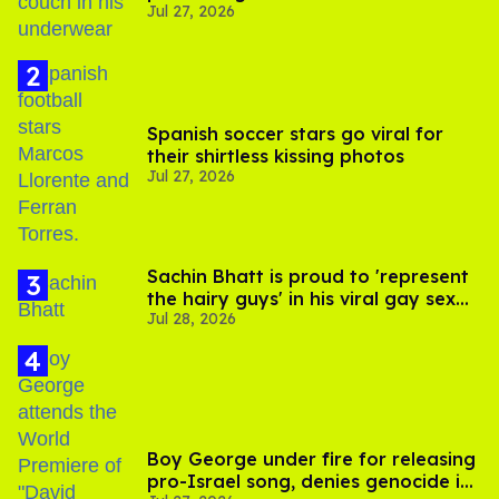
Jul 27, 2026
Spanish soccer stars go viral for
their shirtless kissing photos
Jul 27, 2026
Sachin Bhatt is proud to 'represent
the hairy guys' in his viral gay sex
Jul 28, 2026
scenes
Boy George under fire for releasing
pro-Israel song, denies genocide in