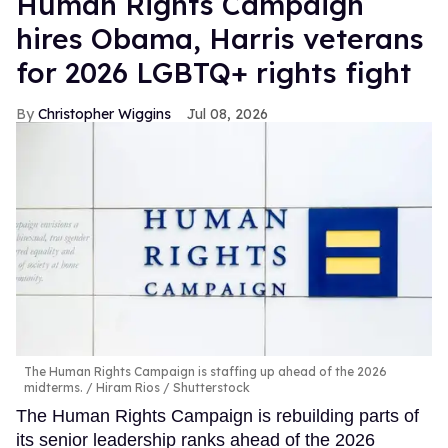
Human Rights Campaign
hires Obama, Harris veterans
for 2026 LGBTQ+ rights fight
Christopher Wiggins
Jul 08, 2026
The Human Rights Campaign is staffing up ahead of the 2026
midterms.
Hiram Rios / Shutterstock
The Human Rights Campaign is rebuilding parts of
its senior leadership ranks ahead of the 2026