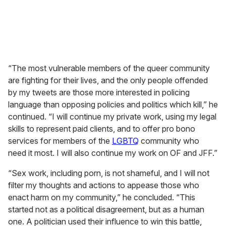
“The most vulnerable members of the queer community
are fighting for their lives, and the only people offended
by my tweets are those more interested in policing
language than opposing policies and politics which kill,” he
continued. “I will continue my private work, using my legal
skills to represent paid clients, and to offer pro bono
services for members of the
LGBTQ
community who
need it most. I will also continue my work on OF and JFF.”
“Sex work, including porn, is not shameful, and I will not
filter my thoughts and actions to appease those who
enact harm on my community,” he concluded. “This
started not as a political disagreement, but as a human
one. A politician used their influence to win this battle,