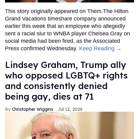
This story originally appeared on Them.The Hilton
Grand Vacations timeshare company announced
earlier this week that an employee who allegedly
sent a racial slur to WNBA player Chelsea Gray on
social media had been fired, as the Associated
Press confirmed Wednesday.
Keep Reading →
Lindsey Graham, Trump ally
who opposed LGBTQ+ rights
and consistently denied
being gay, dies at 71
Christopher Wiggins
Jul 12, 2026