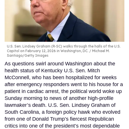
U.S. Sen. Lindsey Graham (R-SC) walks through the halls of the U.S.
Capitol on February 12, 2026 in Washington, DC.
Michael M.
Santiago/Getty Images
As questions swirl around Washington about the
health status of Kentucky U.S. Sen. Mitch
McConnell, who has been hospitalized for weeks
after emergency responders went to his house for a
patient in cardiac arrest, the political world woke up
Sunday morning to news of another high-profile
lawmaker’s death. U.S. Sen. Lindsey Graham of
South Carolina, a foreign policy hawk who evolved
from one of Donald Trump’s fiercest Republican
critics into one of the president’s most dependable