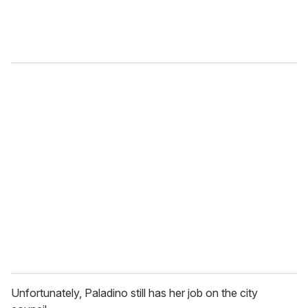
Unfortunately, Paladino still has her job on the city