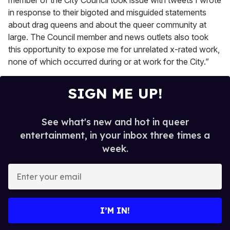
member of the City Council took issue with tweets I wrote
in response to their bigoted and misguided statements
about drag queens and about the queer community at
large. The Council member and news outlets also took
this opportunity to expose me for unrelated x-rated work,
none of which occurred during or at work for the City.”
SIGN ME UP!
See what's new and hot in queer
entertainment, in your inbox three times a
week.
E
n
t
e
I’M IN!
r