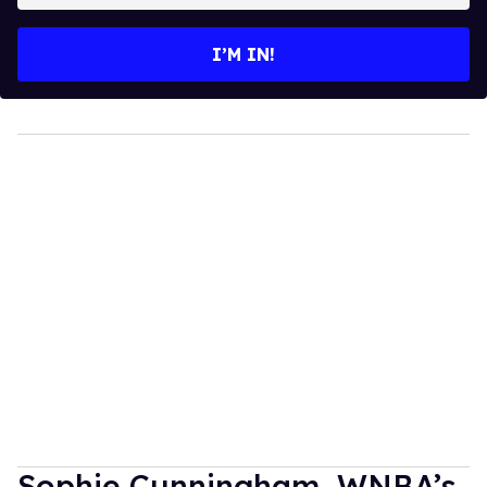
email
I’M IN!
Sophie Cunningham, WNBA’s