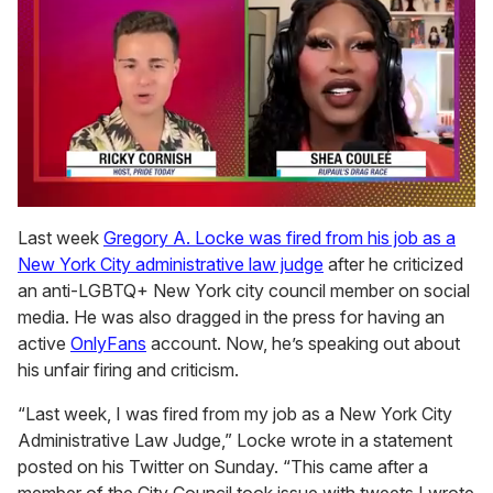
0
of
Last week
Gregory A. Locke was fired from his job as a
2
New York City administrative law judge
after he criticized
minutes,
13
an anti-LGBTQ+ New York city council member on social
seconds
media. He was also dragged in the press for having an
active
OnlyFans
account. Now, he’s speaking out about
his unfair firing and criticism.
“Last week, I was fired from my job as a New York City
Administrative Law Judge,” Locke wrote in a statement
posted on his Twitter on Sunday. “This came after a