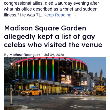
congressional allies, died Saturday evening after
what his office described as a “brief and sudden
illness.” He was 71.
Keep Reading →
Madison Square Garden
allegedly kept a list of gay
celebs who visited the venue
Mathew Rodriguez
Jul 09, 2026