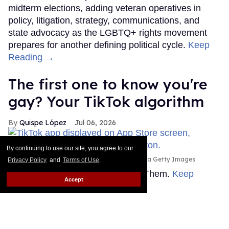
midterm elections, adding veteran operatives in
policy, litigation, strategy, communications, and
state advocacy as the LGBTQ+ rights movement
prepares for another defining political cycle.
Keep
Reading →
The first one to know you're
gay? Your TikTok algorithm
Quispe López
Jul 06, 2026
By continuing to use our site, you agree to our
Thomas Fuller/SOPA Images/LightRocket via Getty Images
Privacy Policy
and
Terms of Use
.
This story originally appeared on Them.
Keep
Accept
Reading →
Count Anderson Cooper