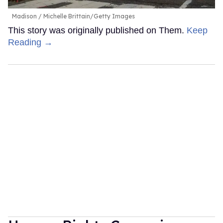
Madison
Michelle Brittain/Getty Images
This story was originally published on Them.
Keep
Reading →