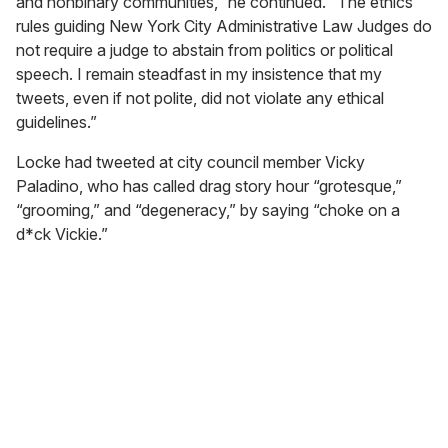
and nonbinary communities,” he continued. “The ethics
rules guiding New York City Administrative Law Judges do
not require a judge to abstain from politics or political
speech. I remain steadfast in my insistence that my
tweets, even if not polite, did not violate any ethical
guidelines.”
Locke had tweeted at city council member Vicky
Paladino, who has called drag story hour “grotesque,”
“grooming,” and “degeneracy,” by saying “choke on a
d*ck Vickie.”