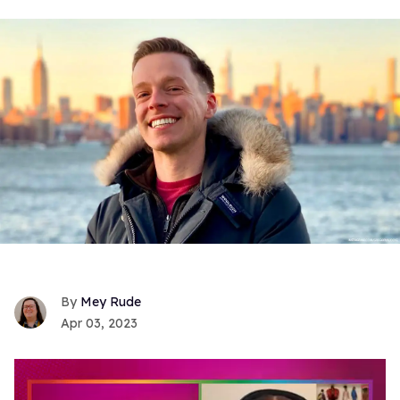
Mey Rude
Apr 03, 2023