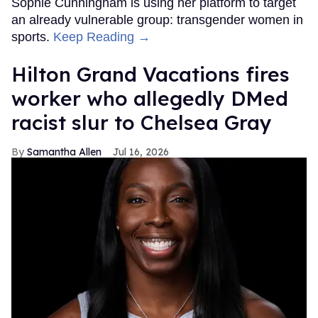
Sophie Cunningham is using her platform to target
an already vulnerable group: transgender women in
sports.
Keep Reading →
Hilton Grand Vacations fires
worker who allegedly DMed
racist slur to Chelsea Gray
Samantha Allen
Jul 16, 2026