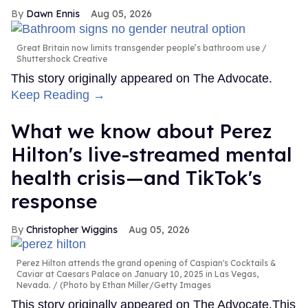
Dawn Ennis
Aug 05, 2026
Great Britain now limits transgender people’s bathroom use
Shuttershock Creative
This story originally appeared on The Advocate.
Keep Reading →
What we know about Perez
Hilton's live-streamed mental
health crisis—and TikTok's
response
Christopher Wiggins
Aug 05, 2026
Perez Hilton attends the grand opening of Caspian's Cocktails &
Caviar at Caesars Palace on January 10, 2025 in Las Vegas,
Nevada.
(Photo by Ethan Miller/Getty Images
This story originally appeared on The Advocate.This