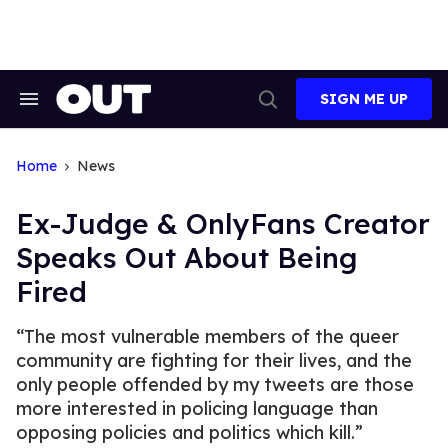
Skip
to
content
SIGN ME UP
Search
Open
&
Search
Section
Navigation
Home
News
Ex-Judge & OnlyFans Creator
Speaks Out About Being
Fired
“The most vulnerable members of the queer
community are fighting for their lives, and the
only people offended by my tweets are those
more interested in policing language than
opposing policies and politics which kill.”