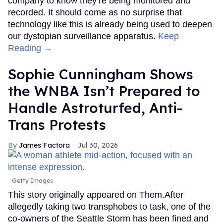
company to know they’re being monitored and
recorded. It should come as no surprise that
technology like this is already being used to deepen
our dystopian surveillance apparatus.
Keep
Reading →
Sophie Cunningham Shows
the WNBA Isn’t Prepared to
Handle Astroturfed, Anti-
Trans Protests
James Factora
Jul 30, 2026
Getty Images
This story originally appeared on Them.After
allegedly taking two transphobes to task, one of the
co-owners of the Seattle Storm has been fined and