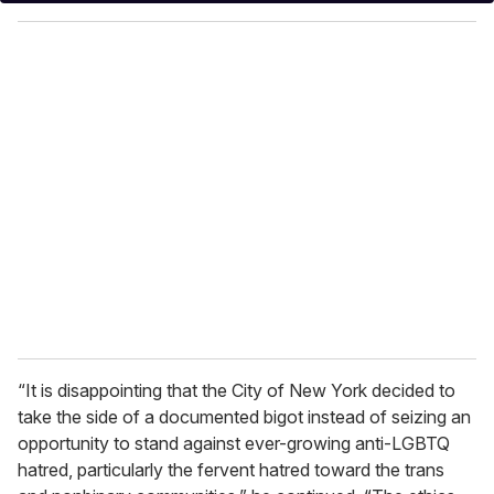
y
o
u
r
e
m
a
i
l
“It is disappointing that the City of New York decided to
take the side of a documented bigot instead of seizing an
opportunity to stand against ever-growing anti-LGBTQ
hatred, particularly the fervent hatred toward the trans