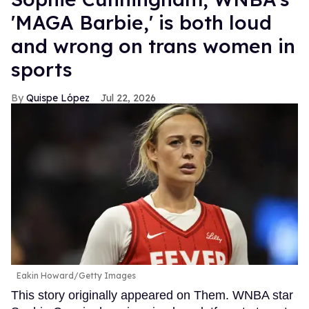
'MAGA Barbie,' is both loud
and wrong on trans women in
sports
Quispe López
Jul 22, 2026
Eakin Howard/Getty Images
This story originally appeared on Them. WNBA star