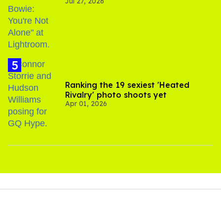
Jul 27, 2026
Gaza
Ranking the 19 sexiest 'Heated
Rivalry' photo shoots yet
Apr 01, 2026