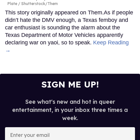
Plate
Shutterstock/Them
This story originally appeared on Them.As if people
didn’t hate the DMV enough, a Texas femboy and
car enthusiast is sounding the alarm about the
Texas Department of Motor Vehicles apparently
declaring war on yaoi, so to speak.
Keep Reading
→
SIGN ME UP!
See what's new and hot in queer
entertainment, in your inbox three times a
week.
Enter
your