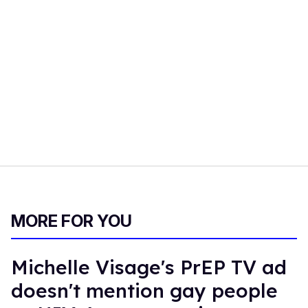
MORE FOR YOU
Michelle Visage's PrEP TV ad
doesn't mention gay people