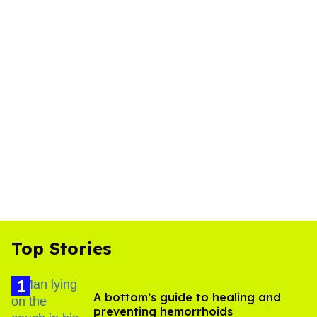
Top Stories
A bottom’s guide to healing and
preventing hemorrhoids