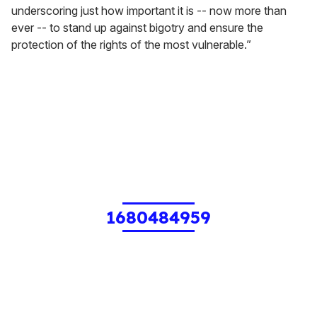
underscoring just how important it is -- now more than
ever -- to stand up against bigotry and ensure the
protection of the rights of the most vulnerable.”
1680484959