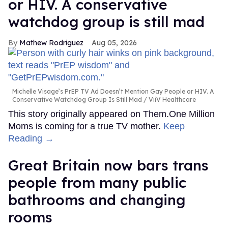
or HIV. A conservative
watchdog group is still mad
Mathew Rodriguez
Aug 05, 2026
Michelle Visage’s PrEP TV Ad Doesn’t Mention Gay People or HIV. A
Conservative Watchdog Group Is Still Mad
ViiV Healthcare
This story originally appeared on Them.One Million
Moms is coming for a true TV mother.
Keep
Reading →
Great Britain now bars trans
people from many public
bathrooms and changing
rooms