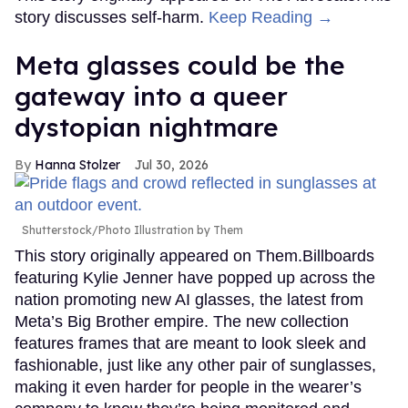
story discusses self-harm.
Keep Reading →
Meta glasses could be the
gateway into a queer
dystopian nightmare
Hanna Stolzer
Jul 30, 2026
Shutterstock/Photo Illustration by Them
This story originally appeared on Them.Billboards
featuring Kylie Jenner have popped up across the
nation promoting new AI glasses, the latest from
Meta’s Big Brother empire. The new collection
features frames that are meant to look sleek and
fashionable, just like any other pair of sunglasses,
making it even harder for people in the wearer’s