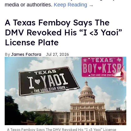
media or authorities.
Keep Reading →
A Texas Femboy Says The
DMV Revoked His “I <3 Yaoi”
License Plate
James Factora
Jul 27, 2026
A Texas Femboy Says The DMV Revoked His “I <3 Yaoi” License