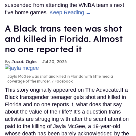
suspended from attending the WNBA team’s next
five home games.
Keep Reading →
A Black trans teen was shot
and killed in Florida. Almost
no one reported it
Jacob Ogles
Jul 30, 2026
Jayla McGee was shot and killed in Florida with little media
coverage of the murder.
Facebook
This story originally appeared on The Advocate.If a
Black transgender teenager gets shot and killed in
Florida and no one reports it, what does that say
about the value of their life? It’s a question trans
activists are struggling with after the scant attention
paid to the killing of Jayla McGee, a 19-year-old
whose death has been barely acknowledged by the