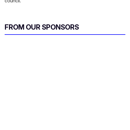
council.
FROM OUR SPONSORS