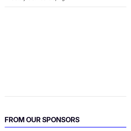
FROM OUR SPONSORS