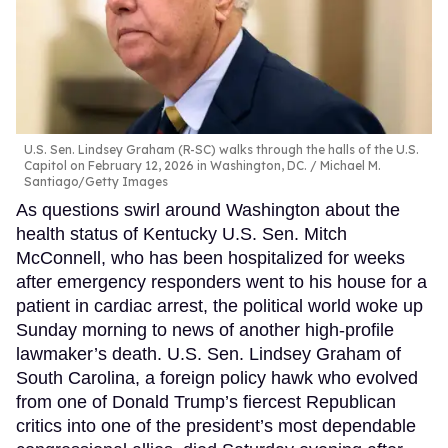
U.S. Sen. Lindsey Graham (R-SC) walks through the halls of the U.S.
Capitol on February 12, 2026 in Washington, DC.
Michael M.
Santiago/Getty Images
As questions swirl around Washington about the
health status of Kentucky U.S. Sen. Mitch
McConnell, who has been hospitalized for weeks
after emergency responders went to his house for a
patient in cardiac arrest, the political world woke up
Sunday morning to news of another high-profile
lawmaker’s death. U.S. Sen. Lindsey Graham of
South Carolina, a foreign policy hawk who evolved
from one of Donald Trump’s fiercest Republican
critics into one of the president’s most dependable