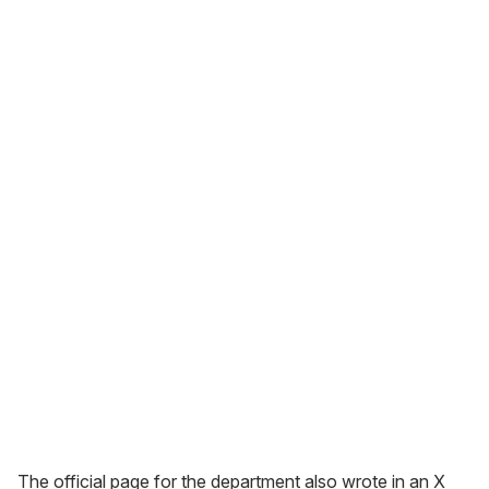
The official page for the department also wrote in an X