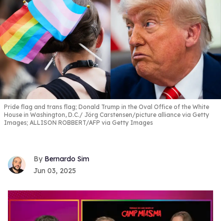
Pride flag and trans flag; Donald Trump in the Oval Office of the White
House in Washington, D.C.
Jörg Carstensen/picture alliance via Getty
Images; ALLISON ROBBERT/AFP via Getty Images
Bernardo Sim
Jun 03, 2025