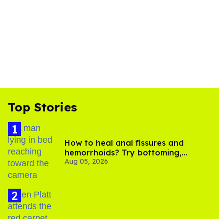
Top Stories
How to heal anal fissures and
hemorrhoids? Try bottoming,
Aug 05, 2026
experts say