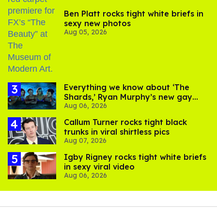
Ben Platt rocks tight white briefs in
sexy new photos
Aug 05, 2026
Everything we know about ‘The
Shards,’ Ryan Murphy’s new gay
Aug 06, 2026
thriller
Callum Turner rocks tight black
trunks in viral shirtless pics
Aug 07, 2026
​Igby Rigney rocks tight white briefs
in sexy viral video
Aug 06, 2026