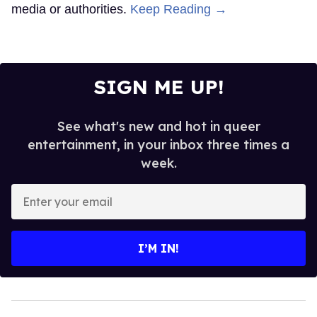
media or authorities.
Keep Reading →
SIGN ME UP!
See what's new and hot in queer
entertainment, in your inbox three times a
week.
Enter
your
email
I’M IN!