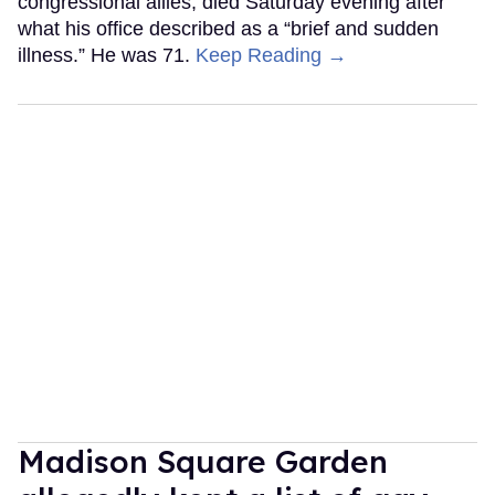
congressional allies, died Saturday evening after
what his office described as a “brief and sudden
illness.” He was 71.
Keep Reading →
Madison Square Garden