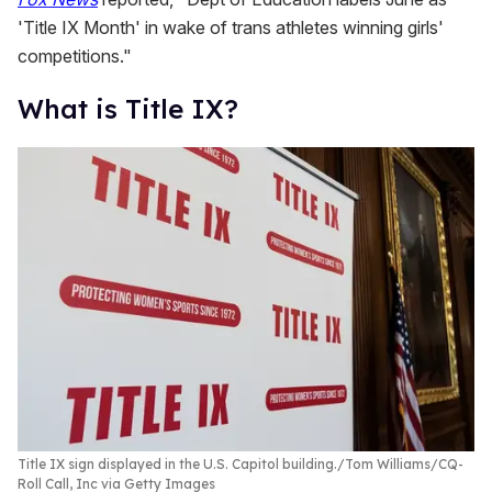
'Title IX Month' in wake of trans athletes winning girls'
competitions."
What is Title IX?
Title IX sign displayed in the U.S. Capitol building.
Tom Williams/CQ-
Roll Call, Inc via Getty Images