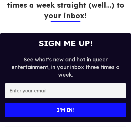
times a week straight (well…) to
your inbox!
SIGN ME UP!
See what's new and hot in queer
entertainment, in your inbox three times a
week.
E
n
t
e
I’M IN!
r
y
o