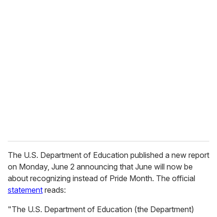
u
r
e
m
a
i
l
The U.S. Department of Education published a new report
on Monday, June 2 announcing that June will now be
about recognizing instead of Pride Month. The official
statement
reads:
"The U.S. Department of Education (the Department)