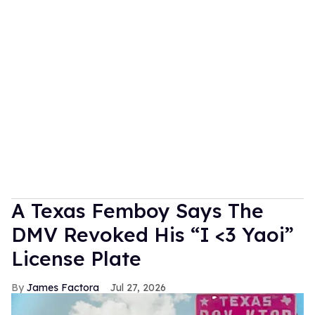
A Texas Femboy Says The
DMV Revoked His “I <3 Yaoi”
License Plate
James Factora
Jul 27, 2026