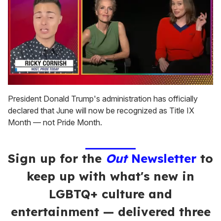
0
of
President Donald Trump's administration has officially
1
declared that June will now be recognized as Title IX
minute,
15
Month — not Pride Month.
seconds
Sign up for the
Out
Newsletter
to
keep up with what's new in
LGBTQ+ culture and
entertainment — delivered three