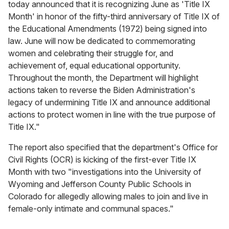
today announced that it is recognizing June as 'Title IX
Month' in honor of the fifty-third anniversary of Title IX of
the Educational Amendments (1972) being signed into
law. June will now be dedicated to commemorating
women and celebrating their struggle for, and
achievement of, equal educational opportunity.
Throughout the month, the Department will highlight
actions taken to reverse the Biden Administration's
legacy of undermining Title IX and announce additional
actions to protect women in line with the true purpose of
Title IX."
The report also specified that the department's Office for
Civil Rights (OCR) is kicking of the first-ever Title IX
Month with two "investigations into the University of
Wyoming and Jefferson County Public Schools in
Colorado for allegedly allowing males to join and live in
female-only intimate and communal spaces."