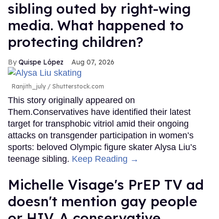
sibling outed by right-wing
media. What happened to
protecting children?
Quispe López
Aug 07, 2026
Ranjith_july / Shutterstock.com
This story originally appeared on
Them.Conservatives have identified their latest
target for transphobic vitriol amid their ongoing
attacks on transgender participation in women’s
sports: beloved Olympic figure skater Alysa Liu’s
teenage sibling.
Keep Reading →
Michelle Visage's PrEP TV ad
doesn't mention gay people
or HIV. A conservative