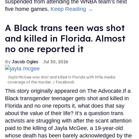
suspended from attending the WNBA team’s next
five home games.
Keep Reading →
A Black trans teen was shot
and killed in Florida. Almost
no one reported it
Jacob Ogles
Jul 30, 2026
Jayla McGee was shot and killed in Florida with little media
coverage of the murder.
Facebook
This story originally appeared on The Advocate.If a
Black transgender teenager gets shot and killed in
Florida and no one reports it, what does that say
about the value of their life? It’s a question trans
activists are struggling with after the scant attention
paid to the killing of Jayla McGee, a 19-year-old
whose death has been barely acknowledged by the