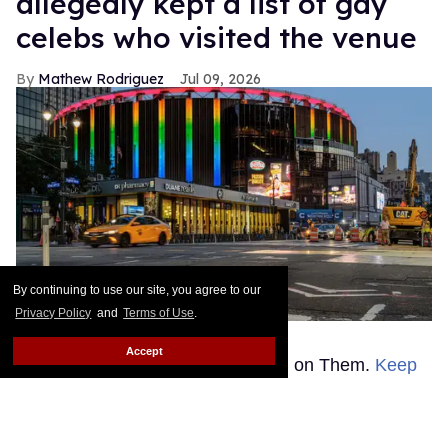
allegedly kept a list of gay
celebs who visited the venue
Mathew Rodriguez
Jul 09, 2026
By continuing to use our site, you agree to our
Privacy Policy
and
Terms of Use
.
Madison
Michelle Brittain/Getty Images
Accept
This story was originally published on Them.
Keep
Reading →
Human Rights Campaign