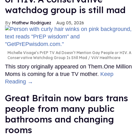
watchdog group is still mad
Mathew Rodriguez
Aug 05, 2026
Michelle Visage’s PrEP TV Ad Doesn’t Mention Gay People or HIV. A
Conservative Watchdog Group Is Still Mad
ViiV Healthcare
This story originally appeared on Them.One Million
Moms is coming for a true TV mother.
Keep
Reading →
Great Britain now bars trans
people from many public
bathrooms and changing
rooms