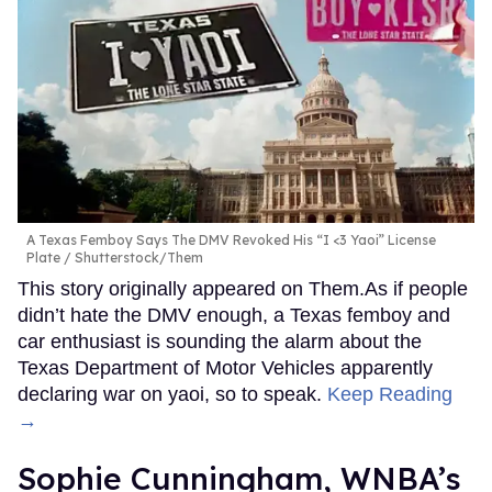
A Texas Femboy Says The DMV Revoked His “I <3 Yaoi” License
Plate
Shutterstock/Them
This story originally appeared on Them.As if people
didn’t hate the DMV enough, a Texas femboy and
car enthusiast is sounding the alarm about the
Texas Department of Motor Vehicles apparently
declaring war on yaoi, so to speak.
Keep Reading
→
Sophie Cunningham, WNBA’s