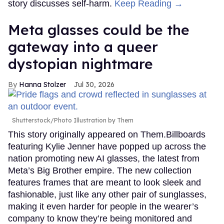
story discusses self-harm.
Keep Reading →
Meta glasses could be the
gateway into a queer
dystopian nightmare
Hanna Stolzer
Jul 30, 2026
Shutterstock/Photo Illustration by Them
This story originally appeared on Them.Billboards
featuring Kylie Jenner have popped up across the
nation promoting new AI glasses, the latest from
Meta’s Big Brother empire. The new collection
features frames that are meant to look sleek and
fashionable, just like any other pair of sunglasses,
making it even harder for people in the wearer’s
company to know they’re being monitored and