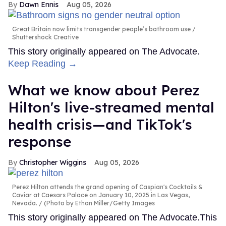
Dawn Ennis
Aug 05, 2026
Great Britain now limits transgender people’s bathroom use
Shuttershock Creative
This story originally appeared on The Advocate.
Keep Reading →
What we know about Perez
Hilton's live-streamed mental
health crisis—and TikTok's
response
Christopher Wiggins
Aug 05, 2026
Perez Hilton attends the grand opening of Caspian's Cocktails &
Caviar at Caesars Palace on January 10, 2025 in Las Vegas,
Nevada.
(Photo by Ethan Miller/Getty Images
This story originally appeared on The Advocate.This