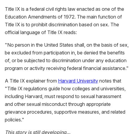
Title IX is a federal civil rights law enacted as one of the
Education Amendments of 1972. The main function of
Title IX is to prohibit discrimination based on sex. The
official language of Title IX reads:
"No person in the United States shall, on the basis of sex,
be excluded from participation in, be denied the benefits
of, or be subjected to discrimination under any education
program or activity receiving federal financial assistance."
A Title IX explainer from
Harvard University
notes that
"Title IX regulations guide how colleges and universities,
including Harvard, must respond to sexual harassment
and other sexual misconduct through appropriate
grievance procedures, supportive measures, and related
policies."
This story is still developing…