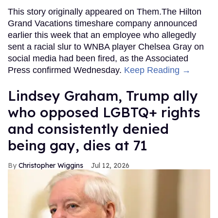
This story originally appeared on Them.The Hilton
Grand Vacations timeshare company announced
earlier this week that an employee who allegedly
sent a racial slur to WNBA player Chelsea Gray on
social media had been fired, as the Associated
Press confirmed Wednesday.
Keep Reading →
Lindsey Graham, Trump ally
who opposed LGBTQ+ rights
and consistently denied
being gay, dies at 71
Christopher Wiggins
Jul 12, 2026