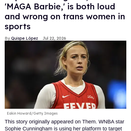
'MAGA Barbie,' is both loud
and wrong on trans women in
sports
Quispe López
Jul 22, 2026
Eakin Howard/Getty Images
This story originally appeared on Them. WNBA star
Sophie Cunningham is using her platform to target