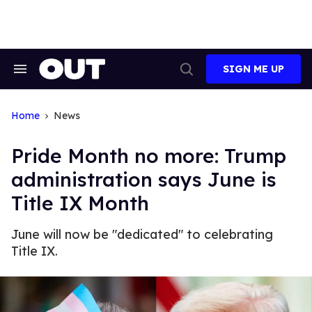
Skip
to
content
SIGN ME UP
Search
Open
&
Search
Section
Navigation
Home
News
Pride Month no more: Trump
administration says June is
Title IX Month
June will now be "dedicated" to celebrating
Title IX.