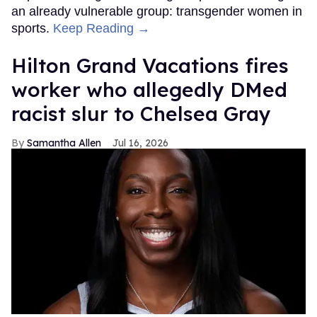
an already vulnerable group: transgender women in
sports.
Keep Reading →
Hilton Grand Vacations fires
worker who allegedly DMed
racist slur to Chelsea Gray
Samantha Allen
Jul 16, 2026