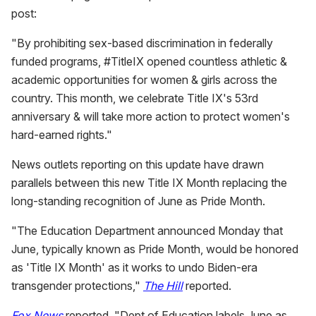
post:
"By prohibiting sex-based discrimination in federally
funded programs, #TitleIX opened countless athletic &
academic opportunities for women & girls across the
country. This month, we celebrate Title IX's 53rd
anniversary & will take more action to protect women's
hard-earned rights."
News outlets reporting on this update have drawn
parallels between this new Title IX Month replacing the
long-standing recognition of June as Pride Month.
"The Education Department announced Monday that
June, typically known as Pride Month, would be honored
as 'Title IX Month' as it works to undo Biden-era
transgender protections,"
The Hill
reported.
Fox News
reported, "Dept of Education labels June as