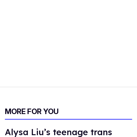
MORE FOR YOU
Alysa Liu’s teenage trans