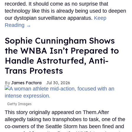
recorded. It should come as no surprise that
technology like this is already being used to deepen
our dystopian surveillance apparatus.
Keep
Reading →
Sophie Cunningham Shows
the WNBA Isn’t Prepared to
Handle Astroturfed, Anti-
Trans Protests
James Factora
Jul 30, 2026
Getty Images
This story originally appeared on Them.After
allegedly taking two transphobes to task, one of the
co-owners of the Seattle Storm has been fined and