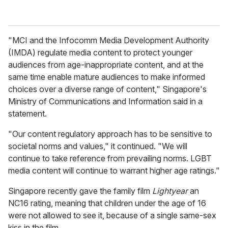
"MCI and the Infocomm Media Development Authority
(IMDA) regulate media content to protect younger
audiences from age-inappropriate content, and at the
same time enable mature audiences to make informed
choices over a diverse range of content," Singapore's
Ministry of Communications and Information said in a
statement.
"Our content regulatory approach has to be sensitive to
societal norms and values," it continued. "We will
continue to take reference from prevailing norms. LGBT
media content will continue to warrant higher age ratings."
Singapore recently gave the family film
Lightyear
an
NC16 rating, meaning that children under the age of 16
were not allowed to see it, because of a single same-sex
kiss in the film.