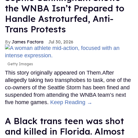
the WNBA Isn’t Prepared to
Handle Astroturfed, Anti-
Trans Protests
James Factora
Jul 30, 2026
Getty Images
This story originally appeared on Them.After
allegedly taking two transphobes to task, one of the
co-owners of the Seattle Storm has been fined and
suspended from attending the WNBA team’s next
five home games.
Keep Reading →
A Black trans teen was shot
and killed in Florida. Almost