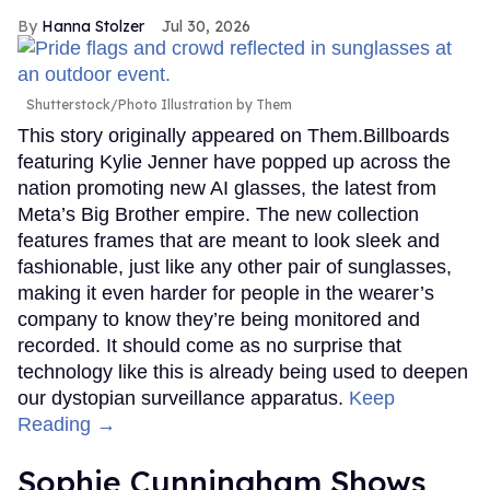
Hanna Stolzer
Jul 30, 2026
Shutterstock/Photo Illustration by Them
This story originally appeared on Them.Billboards
featuring Kylie Jenner have popped up across the
nation promoting new AI glasses, the latest from
Meta’s Big Brother empire. The new collection
features frames that are meant to look sleek and
fashionable, just like any other pair of sunglasses,
making it even harder for people in the wearer’s
company to know they’re being monitored and
recorded. It should come as no surprise that
technology like this is already being used to deepen
our dystopian surveillance apparatus.
Keep
Reading →
Sophie Cunningham Shows