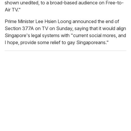
shown unedited, to a broad-based audience on Free-to-
Air TV."
Prime Minister Lee Hsien Loong announced the end of
Section 377A on TV on Sunday, saying that it would align
Singapore's legal systems with "current social mores, and
I hope, provide some relief to gay Singaporeans."