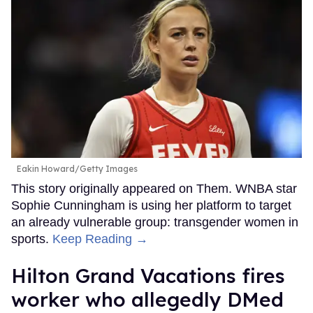
Eakin Howard/Getty Images
This story originally appeared on Them. WNBA star
Sophie Cunningham is using her platform to target
an already vulnerable group: transgender women in
sports.
Keep Reading →
Hilton Grand Vacations fires
worker who allegedly DMed