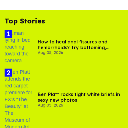
Top Stories
How to heal anal fissures and
hemorrhoids? Try bottoming,
Aug 05, 2026
experts say
Ben Platt rocks tight white briefs in
sexy new photos
Aug 05, 2026