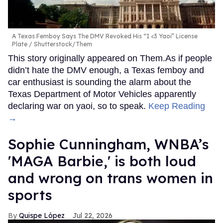
A Texas Femboy Says The DMV Revoked His “I <3 Yaoi” License
Plate
Shutterstock/Them
This story originally appeared on Them.As if people
didn’t hate the DMV enough, a Texas femboy and
car enthusiast is sounding the alarm about the
Texas Department of Motor Vehicles apparently
declaring war on yaoi, so to speak.
Keep Reading
→
Sophie Cunningham, WNBA’s
'MAGA Barbie,' is both loud
and wrong on trans women in
sports
Quispe López
Jul 22, 2026