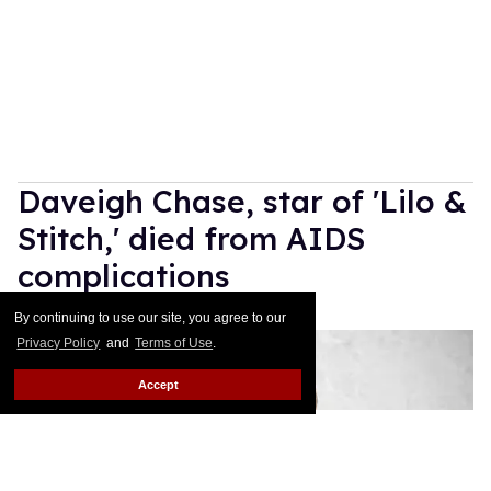
Daveigh Chase, star of 'Lilo &
Stitch,' died from AIDS
complications
By continuing to use our site, you agree to our
Mathew Rodriguez
Jun 30, 2026
Privacy Policy
and
Terms of Use
.
Accept