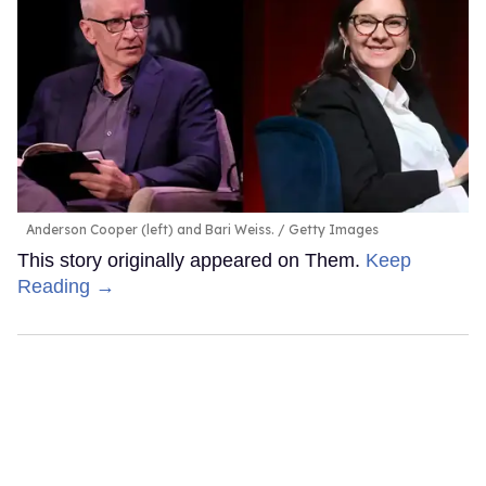
Anderson Cooper (left) and Bari Weiss.
Getty Images
This story originally appeared on Them.
Keep
Reading →