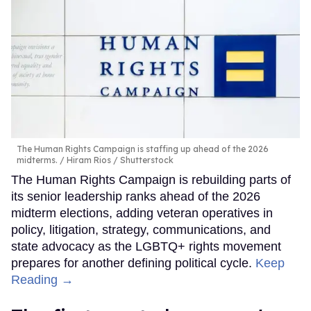
The Human Rights Campaign is staffing up ahead of the 2026
midterms.
Hiram Rios / Shutterstock
The Human Rights Campaign is rebuilding parts of
its senior leadership ranks ahead of the 2026
midterm elections, adding veteran operatives in
policy, litigation, strategy, communications, and
state advocacy as the LGBTQ+ rights movement
prepares for another defining political cycle.
Keep
Reading →