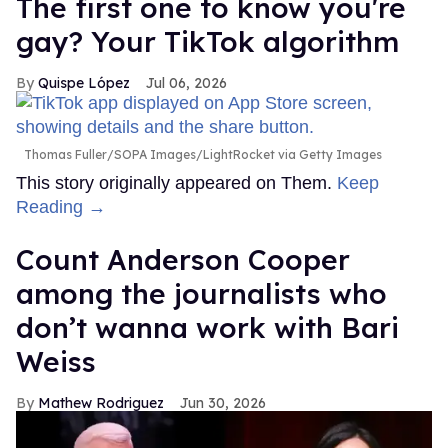
The first one to know you're
gay? Your TikTok algorithm
Quispe López
Jul 06, 2026
Thomas Fuller/SOPA Images/LightRocket via Getty Images
This story originally appeared on Them.
Keep
Reading →
Count Anderson Cooper
among the journalists who
don’t wanna work with Bari
Weiss
Mathew Rodriguez
Jun 30, 2026