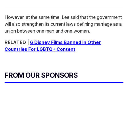
However, at the same time, Lee said that the government
will also strengthen its current laws defining marriage as a
union between one man and one woman.
RELATED |
6 Disney Films Banned in Other
Countries For LGBTQ+ Content
FROM OUR SPONSORS