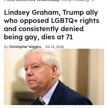
Lindsey Graham, Trump ally
who opposed LGBTQ+ rights
and consistently denied
being gay, dies at 71
Christopher Wiggins
Jul 12, 2026