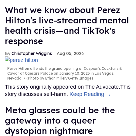
What we know about Perez
Hilton's live-streamed mental
health crisis—and TikTok's
response
Christopher Wiggins
Aug 05, 2026
Perez Hilton attends the grand opening of Caspian's Cocktails &
Caviar at Caesars Palace on January 10, 2025 in Las Vegas,
Nevada.
(Photo by Ethan Miller/Getty Images
This story originally appeared on The Advocate.This
story discusses self-harm.
Keep Reading →
Meta glasses could be the
gateway into a queer
dystopian nightmare