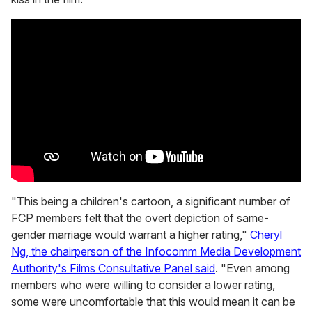
"This being a children's cartoon, a significant number of
FCP members felt that the overt depiction of same-
gender marriage would warrant a higher rating,"
Cheryl
Ng, the chairperson of the Infocomm Media Development
Authority's Films Consultative Panel said
. "Even among
members who were willing to consider a lower rating,
some were uncomfortable that this would mean it can be