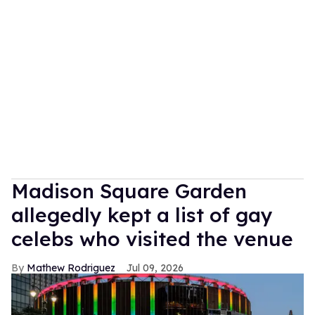
Madison Square Garden
allegedly kept a list of gay
celebs who visited the venue
Mathew Rodriguez
Jul 09, 2026