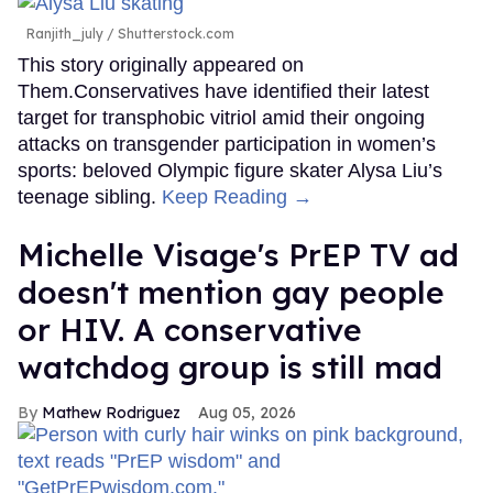
Ranjith_july / Shutterstock.com
This story originally appeared on
Them.Conservatives have identified their latest
target for transphobic vitriol amid their ongoing
attacks on transgender participation in women’s
sports: beloved Olympic figure skater Alysa Liu’s
teenage sibling.
Keep Reading →
Michelle Visage's PrEP TV ad
doesn't mention gay people
or HIV. A conservative
watchdog group is still mad
Mathew Rodriguez
Aug 05, 2026