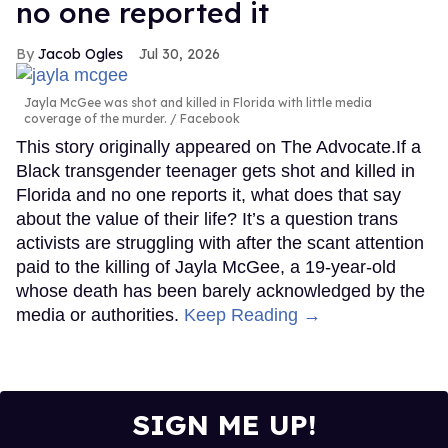
no one reported it
Jacob Ogles
Jul 30, 2026
Jayla McGee was shot and killed in Florida with little media
coverage of the murder.
Facebook
This story originally appeared on The Advocate.If a
Black transgender teenager gets shot and killed in
Florida and no one reports it, what does that say
about the value of their life? It’s a question trans
activists are struggling with after the scant attention
paid to the killing of Jayla McGee, a 19-year-old
whose death has been barely acknowledged by the
media or authorities.
Keep Reading →
SIGN ME UP!