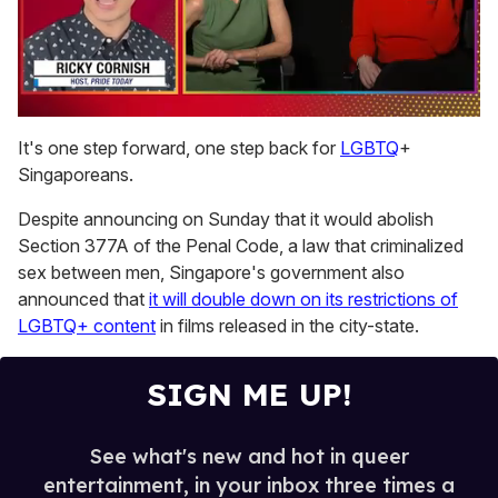
0
seconds
It's one step forward, one step back for
LGBTQ
+
of
Singaporeans.
1
minute,
15
Despite announcing on Sunday that it would abolish
seconds
Section 377A of the Penal Code, a law that criminalized
sex between men, Singapore's government also
announced that
it will double down on its restrictions of
LGBTQ+ content
in films released in the city-state.
SIGN ME UP!
See what's new and hot in queer
entertainment, in your inbox three times a