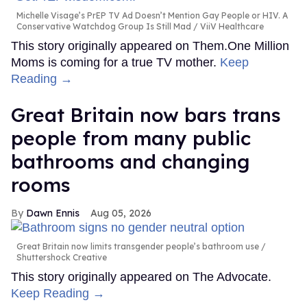
Michelle Visage’s PrEP TV Ad Doesn’t Mention Gay People or HIV. A
Conservative Watchdog Group Is Still Mad
ViiV Healthcare
This story originally appeared on Them.One Million
Moms is coming for a true TV mother.
Keep
Reading →
Great Britain now bars trans
people from many public
bathrooms and changing
rooms
Dawn Ennis
Aug 05, 2026
Great Britain now limits transgender people’s bathroom use
Shuttershock Creative
This story originally appeared on The Advocate.
Keep Reading →