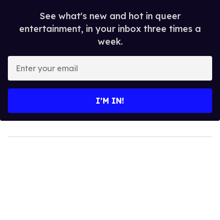
See what's new and hot in queer
entertainment, in your inbox three times a
week.
Enter
your
email
I’M IN!