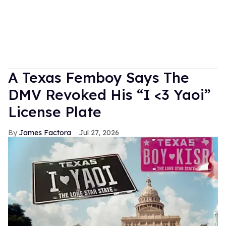
A Texas Femboy Says The
DMV Revoked His “I <3 Yaoi”
License Plate
James Factora
Jul 27, 2026