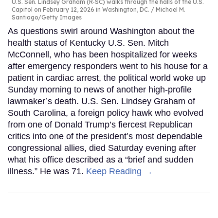
U.S. Sen. Lindsey Graham (R-SC) walks through the halls of the U.S.
Capitol on February 12, 2026 in Washington, DC.
Michael M.
Santiago/Getty Images
As questions swirl around Washington about the
health status of Kentucky U.S. Sen. Mitch
McConnell, who has been hospitalized for weeks
after emergency responders went to his house for a
patient in cardiac arrest, the political world woke up
Sunday morning to news of another high-profile
lawmaker’s death. U.S. Sen. Lindsey Graham of
South Carolina, a foreign policy hawk who evolved
from one of Donald Trump’s fiercest Republican
critics into one of the president’s most dependable
congressional allies, died Saturday evening after
what his office described as a “brief and sudden
illness.” He was 71.
Keep Reading →