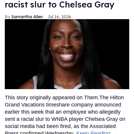
racist slur to Chelsea Gray
Samantha Allen
Jul 16, 2026
This story originally appeared on Them.The Hilton
Grand Vacations timeshare company announced
earlier this week that an employee who allegedly
sent a racial slur to WNBA player Chelsea Gray on
social media had been fired, as the Associated
Press confirmed Wednesday.
Keep Reading →