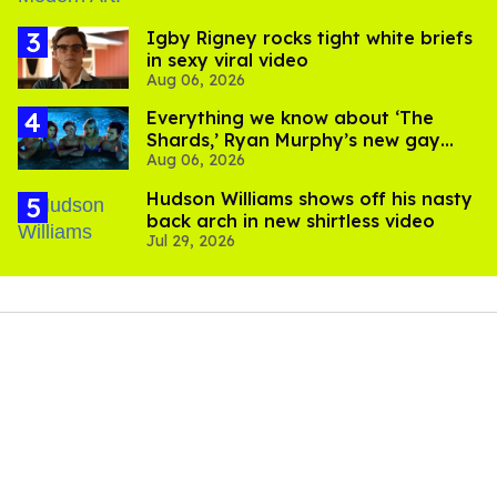
​Igby Rigney rocks tight white briefs
in sexy viral video
Aug 06, 2026
Everything we know about ‘The
Shards,’ Ryan Murphy’s new gay
Aug 06, 2026
thriller
Hudson Williams shows off his nasty
back arch in new shirtless video
Jul 29, 2026