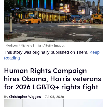
Madison
Michelle Brittain/Getty Images
This story was originally published on Them.
Keep
Reading →
Human Rights Campaign
hires Obama, Harris veterans
for 2026 LGBTQ+ rights fight
Christopher Wiggins
Jul 08, 2026