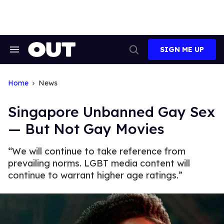
Skip
to
content
SIGN ME UP
Search
Open
&
Search
Section
Navigation
Home
News
Singapore Unbanned Gay Sex
— But Not Gay Movies
“We will continue to take reference from
prevailing norms. LGBT media content will
continue to warrant higher age ratings.”