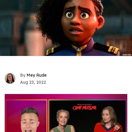
Mey Rude
Aug 23, 2022