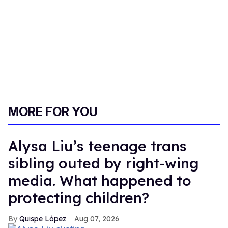
MORE FOR YOU
Alysa Liu’s teenage trans
sibling outed by right-wing
media. What happened to
protecting children?
Quispe López
Aug 07, 2026