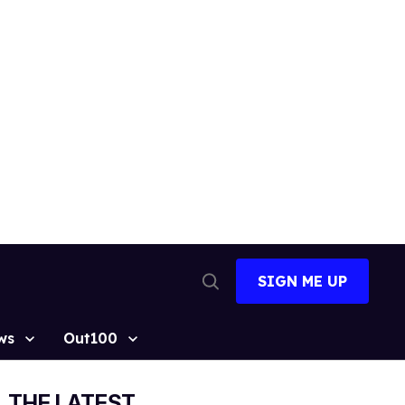
SIGN ME UP
Open
Search
ws
Out100
THE LATEST