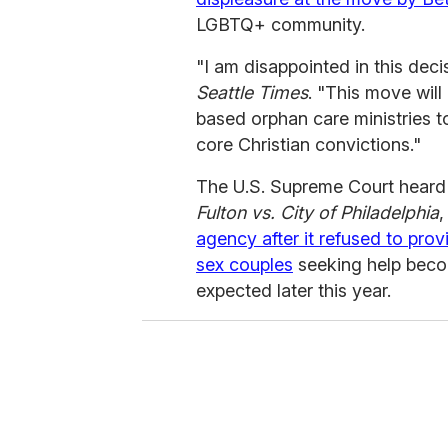
LGBTQ+ community.
"I am disappointed in this dec
Seattle Times
. "This move will
based orphan care ministries t
core Christian convictions."
The U.S. Supreme Court heard
Fulton vs. City of Philadelphia
,
agency after it refused to pr
sex couples
seeking help becom
expected later this year.