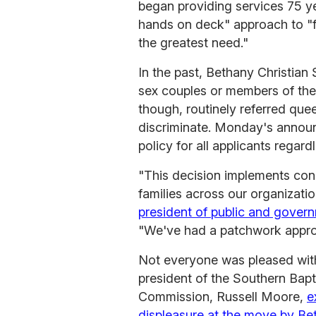
began providing services 75 ye
hands on deck" approach to "fi
the greatest need."
In the past, Bethany Christian
sex couples or members of the
though, routinely referred quee
discriminate. Monday's annou
policy for all applicants regard
"This decision implements cons
families across our organizati
president of public and gover
"We've had a patchwork approa
Not everyone was pleased with
president of the Southern Bapt
Commission, Russell Moore,
e
displeasure at the move by Bet