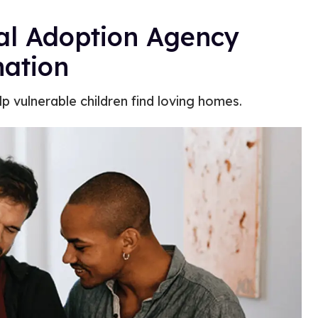
cal Adoption Agency
ation
p vulnerable children find loving homes.