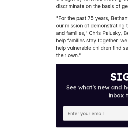
discriminate on the basis of ge
"For the past 75 years, Betha
our mission of demonstrating 
and families," Chris Palusky, 
help families stay together, w
help vulnerable children find 
their own."
SI
See what's new and ho
inbox 
E
n
t