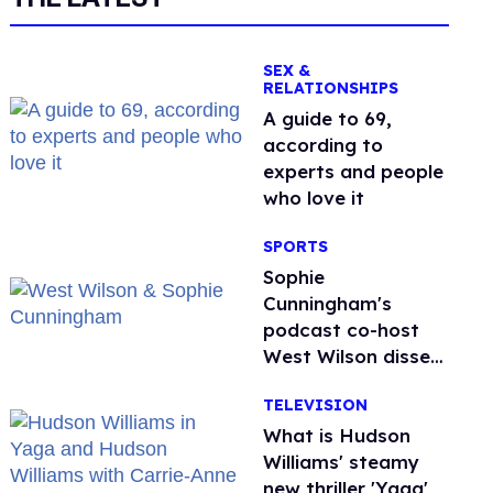
SEX &
RELATIONSHIPS
A guide to 69,
according to
experts and people
who love it
SPORTS
Sophie
Cunningham's
podcast co-host
West Wilson disses
anti-trans rants as
TELEVISION
'dumb'
What is Hudson
Williams' steamy
new thriller 'Yaga'