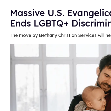
Massive U.S. Evangeli
Ends LGBTQ+ Discrimin
The move by Bethany Christian Services will hel