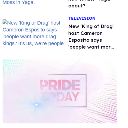
about?
TELEVISION
New 'King of Drag'
host Cameron
Esposito says
'people want more
drag kings.' It’s us,
we’re people
0