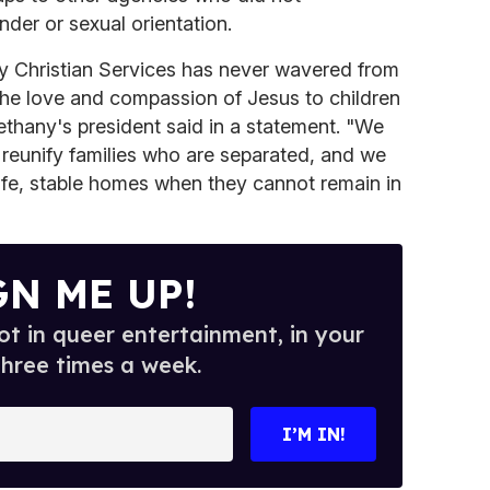
nder or sexual orientation.
ny Christian Services has never wavered from
the love and compassion of Jesus to children
Bethany's president said in a statement. "We
e reunify families who are separated, and we
safe, stable homes when they cannot remain in
GN ME UP!
t in queer entertainment, in your
three times a week.
I’M IN!