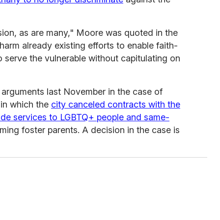
ision, as are many," Moore was quoted in the
 harm already existing efforts to enable faith-
o serve the vulnerable without capitulating on
 arguments last November in the case of
 in which the
city canceled contracts with the
ovide services to LGBTQ+ people and same-
ing foster parents. A decision in the case is