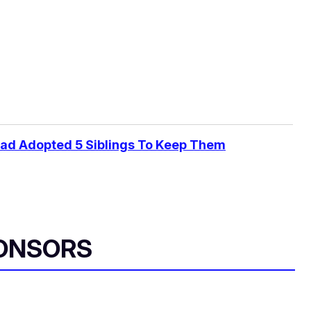
Dad Adopted 5 Siblings To Keep Them
ONSORS