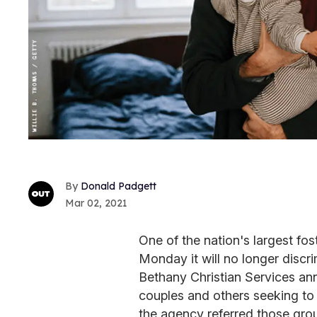
Donald Padgett
Mar 02, 2021
One of the nation's largest f
Monday it will no longer discr
Bethany Christian Services an
couples and others seeking to 
the agency referred those gro