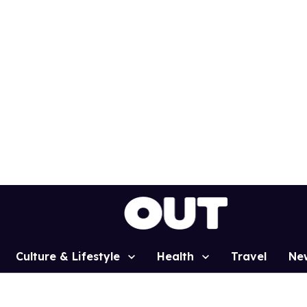
Culture & Lifestyle
Health
Travel
Ne