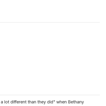
k a lot different than they did" when Bethany