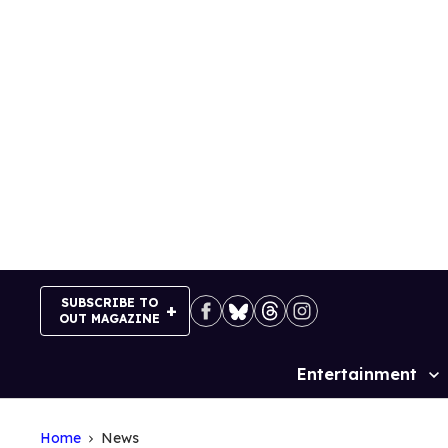
Skip
to
content
SUBSCRIBE TO
OUT MAGAZINE
Entertainment
Site
Navigation
Home
News