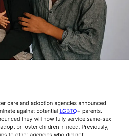
oster care and adoption agencies announced
iminate against potential
LGBTQ
+ parents.
nounced they will now fully service same-sex
adopt or foster children in need. Previously,
ups to other agencies who did not