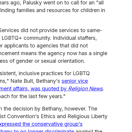
ars ago, Palusky went on to call for an "all
nding families and resources for children in
 Services did not provide services to same-
 LGBTQ+ community. Individual staffers,
r applicants to agencies that did not
ncement means the agency now has a single
less of gender or sexual orientation.
istent, inclusive practices for LGBTQ
ons," Nate Bult, Bethany's
senior vice
nment affairs, was quoted by
Religion News
.
ch for the last few years."
 the decision by Bethany, however. The
ist Convention's Ethics and Religious Liberty
xpressed the conservative group's
hany to no longer discriminate
against the