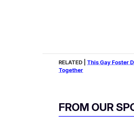
RELATED |
This Gay Foster 
Together
FROM OUR SP