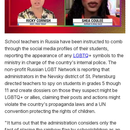
0
seconds
School teachers in Russia have been instructed to comb
of
through the social media profiles of their students,
2
minutes,
reporting the appearance of any
LGBTQ
+ symbols to the
13
ministry in charge of the country's internal police. The
seconds
non-profit Russian LGBT Network is reporting that
administrators in the Nevsky district of St. Petersburg
directed teachers to spy on students in grades 5 though
11 and create dossiers on those they suspect might be
LGBTQ+ or allies, claiming their posts and actions might
violate the country's propaganda laws and a UN
convention protecting the rights of children.
"It turns out that the administration considers only the
fact of placing the rainbow flag by schoolchildren as an