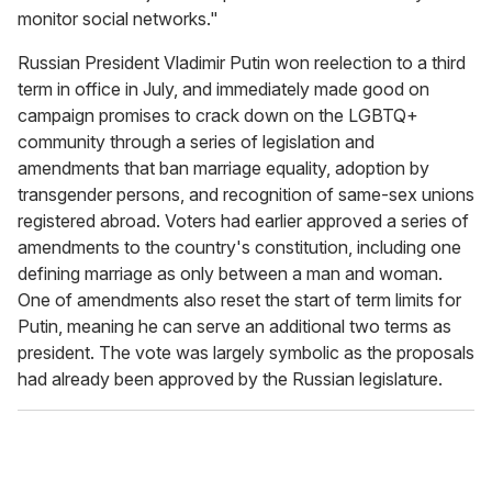
monitor social networks."
Russian President Vladimir Putin won reelection to a third
term in office in July, and immediately made good on
campaign promises to crack down on the LGBTQ+
community through a series of legislation and
amendments that ban marriage equality, adoption by
transgender persons, and recognition of same-sex unions
registered abroad. Voters had earlier approved a series of
amendments to the country's constitution, including one
defining marriage as only between a man and woman.
One of amendments also reset the start of term limits for
Putin, meaning he can serve an additional two terms as
president. The vote was largely symbolic as the proposals
had already been approved by the Russian legislature.