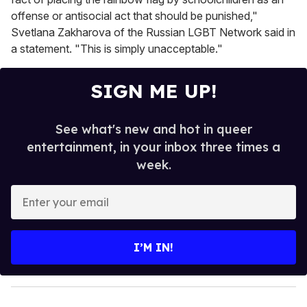
offense or antisocial act that should be punished,"
Svetlana Zakharova of the Russian LGBT Network said in
a statement. "This is simply unacceptable."
SIGN ME UP!
See what's new and hot in queer
entertainment, in your inbox three times a
week.
E
n
t
e
I’M IN!
r
y
o