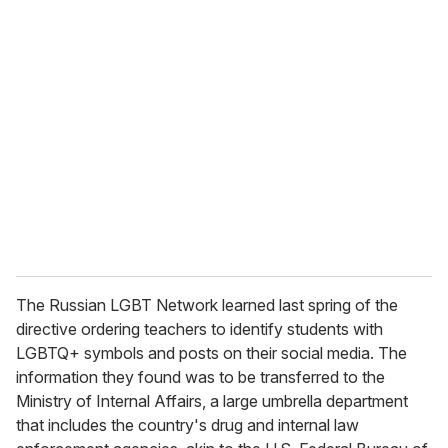
u
r
e
m
a
i
l
The Russian LGBT Network learned last spring of the
directive ordering teachers to identify students with
LGBTQ+ symbols and posts on their social media. The
information they found was to be transferred to the
Ministry of Internal Affairs, a large umbrella department
that includes the country's drug and internal law