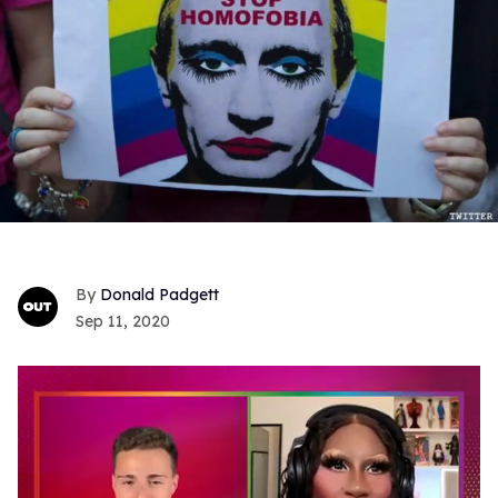
Donald Padgett
Sep 11, 2020