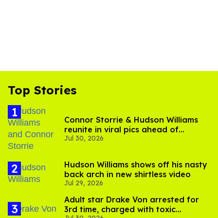
Top Stories
Connor Storrie & Hudson Williams
reunite in viral pics ahead of
Jul 30, 2026
'Heated Rivalry' season 2
Hudson Williams shows off his nasty
back arch in new shirtless video
Jul 29, 2026
Adult star Drake Von arrested for
3rd time, charged with toxic