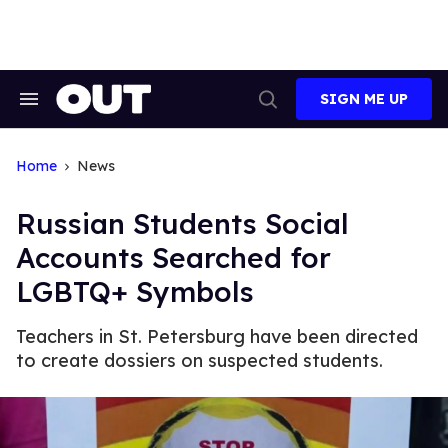
Skip
to
content
SIGN ME UP
Search
Open
&
Search
Section
Navigation
Home
News
Russian Students Social
Accounts Searched for
LGBTQ+ Symbols
Teachers in St. Petersburg have been directed
to create dossiers on suspected students.