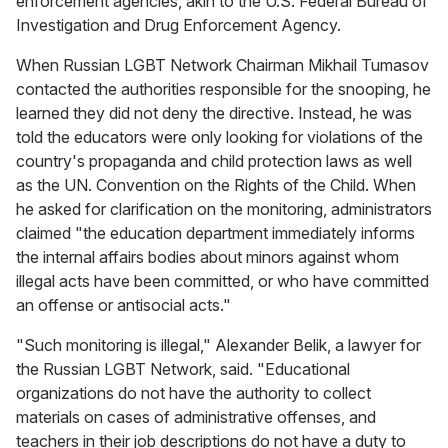
enforcement agencies, akin to the U.S. Federal Bureau of
Investigation and Drug Enforcement Agency.
When Russian LGBT Network Chairman Mikhail Tumasov
contacted the authorities responsible for the snooping, he
learned they did not deny the directive. Instead, he was
told the educators were only looking for violations of the
country's propaganda and child protection laws as well
as the UN. Convention on the Rights of the Child. When
he asked for clarification on the monitoring, administrators
claimed "the education department immediately informs
the internal affairs bodies about minors against whom
illegal acts have been committed, or who have committed
an offense or antisocial acts."
"Such monitoring is illegal," Alexander Belik, a lawyer for
the Russian LGBT Network, said. "Educational
organizations do not have the authority to collect
materials on cases of administrative offenses, and
teachers in their job descriptions do not have a duty to