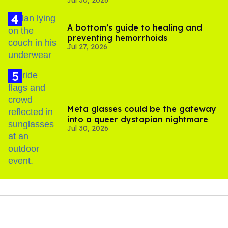
Jul 30, 2026
substance in LA
A bottom’s guide to healing and
preventing hemorrhoids
Jul 27, 2026
Meta glasses could be the gateway
into a queer dystopian nightmare
Jul 30, 2026