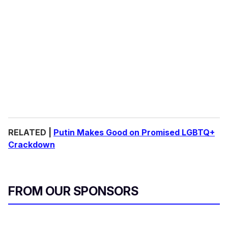
RELATED |
Putin Makes Good on Promised LGBTQ+
Crackdown
FROM OUR SPONSORS