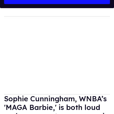
Sophie Cunningham, WNBA’s
'MAGA Barbie,' is both loud