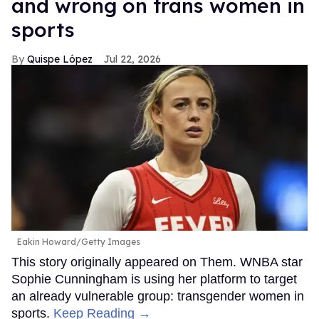
and wrong on trans women in
sports
Quispe López
Jul 22, 2026
Eakin Howard/Getty Images
This story originally appeared on Them. WNBA star
Sophie Cunningham is using her platform to target
an already vulnerable group: transgender women in
sports.
Keep Reading →