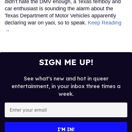
didn’t hate the DMV enough, a Texas femboy and
car enthusiast is sounding the alarm about the
Texas Department of Motor Vehicles apparently
declaring war on yaoi, so to speak.
Keep Reading
→
SIGN ME UP!
See what's new and hot in queer
entertainment, in your inbox three times a
week.
Enter
your
email
I’M IN!