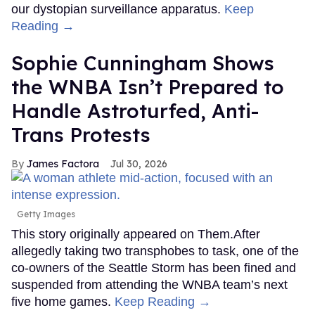
our dystopian surveillance apparatus.
Keep
Reading →
Sophie Cunningham Shows
the WNBA Isn’t Prepared to
Handle Astroturfed, Anti-
Trans Protests
James Factora
Jul 30, 2026
Getty Images
This story originally appeared on Them.After
allegedly taking two transphobes to task, one of the
co-owners of the Seattle Storm has been fined and
suspended from attending the WNBA team’s next
five home games.
Keep Reading →