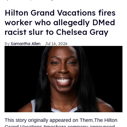
Hilton Grand Vacations fires
worker who allegedly DMed
racist slur to Chelsea Gray
Samantha Allen
Jul 16, 2026
This story originally appeared on Them.The Hilton