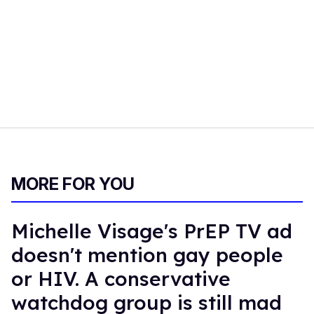
MORE FOR YOU
Michelle Visage's PrEP TV ad
doesn't mention gay people
or HIV. A conservative
watchdog group is still mad