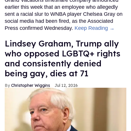
Grand Vacations timeshare company announced
earlier this week that an employee who allegedly
sent a racial slur to WNBA player Chelsea Gray on
social media had been fired, as the Associated
Press confirmed Wednesday.
Keep Reading →
Lindsey Graham, Trump ally
who opposed LGBTQ+ rights
and consistently denied
being gay, dies at 71
Christopher Wiggins
Jul 12, 2026