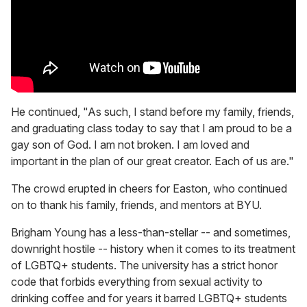
He continued, "As such, I stand before my family, friends,
and graduating class today to say that I am proud to be a
gay son of God. I am not broken. I am loved and
important in the plan of our great creator. Each of us are."
The crowd erupted in cheers for Easton, who continued
on to thank his family, friends, and mentors at BYU.
Brigham Young has a less-than-stellar -- and sometimes,
downright hostile -- history when it comes to its treatment
of LGBTQ+ students. The university has a strict honor
code that forbids everything from sexual activity to
drinking coffee and for years it barred LGBTQ+ students