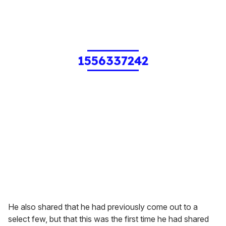
1556337242
He also shared that he had previously come out to a
select few, but that this was the first time he had shared