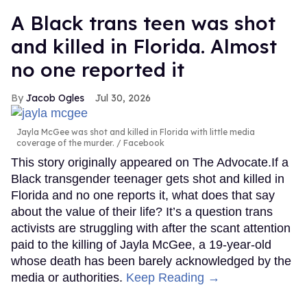
A Black trans teen was shot
and killed in Florida. Almost
no one reported it
Jacob Ogles
Jul 30, 2026
Jayla McGee was shot and killed in Florida with little media
coverage of the murder.
Facebook
This story originally appeared on The Advocate.If a
Black transgender teenager gets shot and killed in
Florida and no one reports it, what does that say
about the value of their life? It’s a question trans
activists are struggling with after the scant attention
paid to the killing of Jayla McGee, a 19-year-old
whose death has been barely acknowledged by the
media or authorities.
Keep Reading →