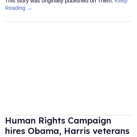
This story was originally published on Them.
Keep
Reading →
Human Rights Campaign
hires Obama, Harris veterans