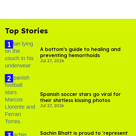
Top Stories
A bottom’s guide to healing and
preventing hemorrhoids
Jul 27, 2026
Spanish soccer stars go viral for
their shirtless kissing photos
Jul 27, 2026
Sachin Bhatt is proud to 'represent