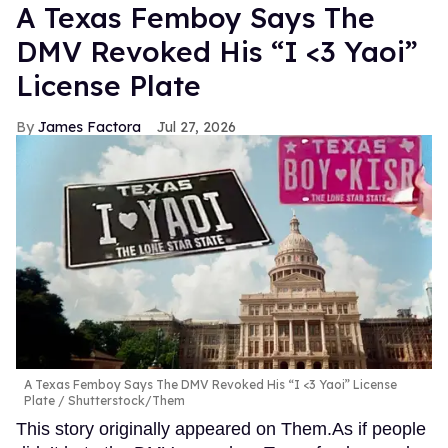
A Texas Femboy Says The
DMV Revoked His “I <3 Yaoi”
License Plate
James Factora
Jul 27, 2026
A Texas Femboy Says The DMV Revoked His “I <3 Yaoi” License
Plate
Shutterstock/Them
This story originally appeared on Them.As if people