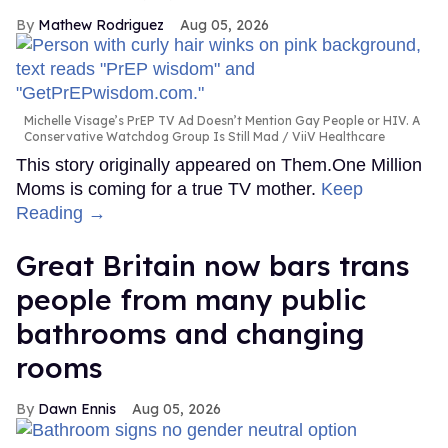
Mathew Rodriguez
Aug 05, 2026
Michelle Visage’s PrEP TV Ad Doesn’t Mention Gay People or HIV. A
Conservative Watchdog Group Is Still Mad
ViiV Healthcare
This story originally appeared on Them.One Million
Moms is coming for a true TV mother.
Keep
Reading →
Great Britain now bars trans
people from many public
bathrooms and changing
rooms
Dawn Ennis
Aug 05, 2026