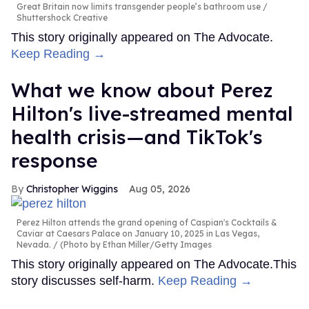
Great Britain now limits transgender people’s bathroom use
Shuttershock Creative
This story originally appeared on The Advocate.
Keep Reading →
What we know about Perez
Hilton's live-streamed mental
health crisis—and TikTok's
response
Christopher Wiggins
Aug 05, 2026
Perez Hilton attends the grand opening of Caspian's Cocktails &
Caviar at Caesars Palace on January 10, 2025 in Las Vegas,
Nevada.
(Photo by Ethan Miller/Getty Images
This story originally appeared on The Advocate.This
story discusses self-harm.
Keep Reading →