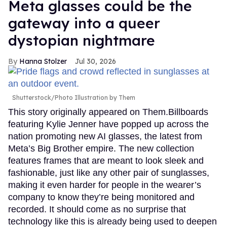
Meta glasses could be the
gateway into a queer
dystopian nightmare
Hanna Stolzer
Jul 30, 2026
Shutterstock/Photo Illustration by Them
This story originally appeared on Them.Billboards
featuring Kylie Jenner have popped up across the
nation promoting new AI glasses, the latest from
Meta’s Big Brother empire. The new collection
features frames that are meant to look sleek and
fashionable, just like any other pair of sunglasses,
making it even harder for people in the wearer’s
company to know they’re being monitored and
recorded. It should come as no surprise that
technology like this is already being used to deepen