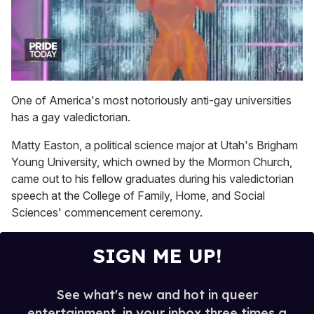
0
seconds
One of America's most notoriously anti-gay universities
of
has a gay valedictorian.
2
minutes,
13
Matty Easton, a political science major at Utah's Brigham
seconds
Young University, which owned by the Mormon Church,
came out to his fellow graduates during his valedictorian
speech at the College of Family, Home, and Social
Sciences' commencement ceremony.
SIGN ME UP!
See what's new and hot in queer
entertainment, in your inbox three times a