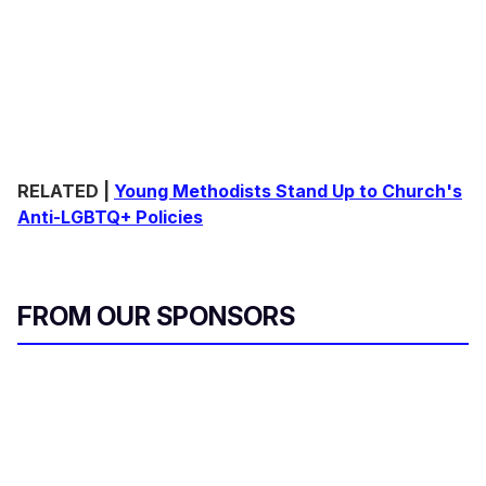
RELATED |
Young Methodists Stand Up to Church's
Anti-LGBTQ+ Policies
FROM OUR SPONSORS