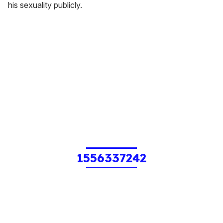
his sexuality publicly.
1556337242