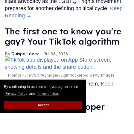
state advocacy as the LGBTQ+ rights movement
prepares for another defining political cycle.
Keep
Reading →
The first one to know you're
gay? Your TikTok algorithm
Quispe López
Jul 06, 2026
Thomas Fuller/SOPA Images/LightRocket via Getty Images
This story originally appeared on Them.
Keep
By continuing to use our site, you agree to our
Reading →
Privacy Policy
and
Terms of Use
.
Count Anderson Cooper
Accept
among the journalists who
don’t wanna work with Bari