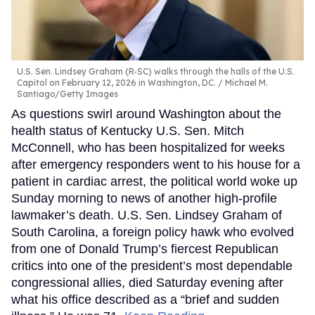
U.S. Sen. Lindsey Graham (R-SC) walks through the halls of the U.S.
Capitol on February 12, 2026 in Washington, DC.
Michael M.
Santiago/Getty Images
As questions swirl around Washington about the
health status of Kentucky U.S. Sen. Mitch
McConnell, who has been hospitalized for weeks
after emergency responders went to his house for a
patient in cardiac arrest, the political world woke up
Sunday morning to news of another high-profile
lawmaker’s death. U.S. Sen. Lindsey Graham of
South Carolina, a foreign policy hawk who evolved
from one of Donald Trump’s fiercest Republican
critics into one of the president’s most dependable
congressional allies, died Saturday evening after
what his office described as a “brief and sudden