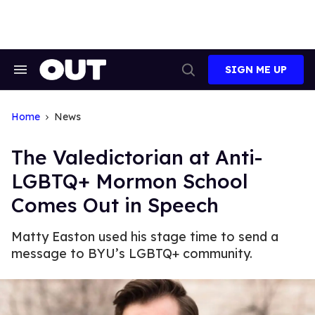
Skip
to
content
SIGN ME UP
Search
Open
&
Search
Section
Navigation
Home
News
The Valedictorian at Anti-
LGBTQ+ Mormon School
Comes Out in Speech
Matty Easton used his stage time to send a
message to BYU’s LGBTQ+ community.