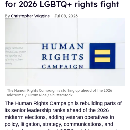
for 2026 LGBTQ+ rights fight
Christopher Wiggins
Jul 08, 2026
The Human Rights Campaign is staffing up ahead of the 2026
midterms.
Hiram Rios / Shutterstock
The Human Rights Campaign is rebuilding parts of
its senior leadership ranks ahead of the 2026
midterm elections, adding veteran operatives in
policy, litigation, strategy, communications, and