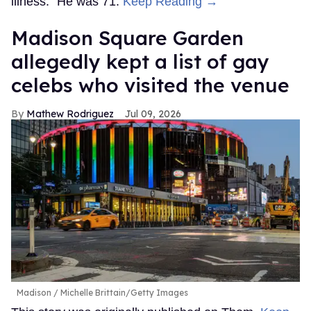
illness.” He was 71.
Keep Reading →
Madison Square Garden
allegedly kept a list of gay
celebs who visited the venue
Mathew Rodriguez
Jul 09, 2026
Madison
Michelle Brittain/Getty Images