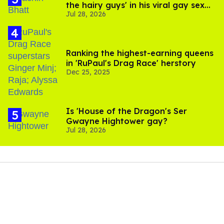
the hairy guys' in his viral gay sex
Jul 28, 2026
scenes
Ranking the highest-earning queens
in 'RuPaul's Drag Race' herstory
Dec 25, 2025
Is 'House of the Dragon's Ser
Gwayne Hightower gay?
Jul 28, 2026