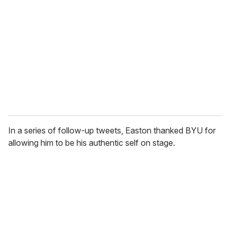
In a series of follow-up tweets, Easton thanked BYU for
allowing him to be his authentic self on stage.