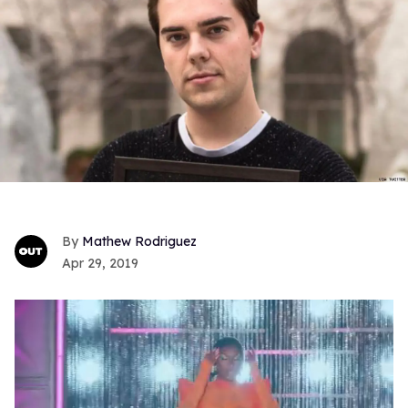
Mathew Rodriguez
Apr 29, 2019