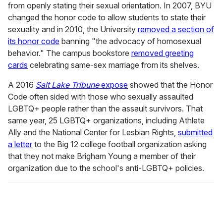
from openly stating their sexual orientation. In 2007, BYU
changed the honor code to allow students to state their
sexuality and in 2010, the University
removed a section of
its honor code
banning "the advocacy of homosexual
behavior." The campus bookstore
removed greeting
cards
celebrating same-sex marriage from its shelves.
A 2016
Salt Lake Tribune
expose
showed that the Honor
Code often sided with those who sexually assaulted
LGBTQ+ people rather than the assault survivors. That
same year, 25 LGBTQ+ organizations, including Athlete
Ally and the National Center for Lesbian Rights,
submitted
a letter
to the Big 12 college football organization asking
that they not make Brigham Young a member of their
organization due to the school's anti-LGBTQ+ policies.