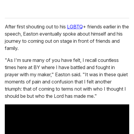
After first shouting out to his
LGBTQ
+ friends earlier in the
speech, Easton eventually spoke about himself and his
journey to coming out on stage in front of friends and
family.
"As I'm sure many of you have felt, I recall countless
times here at BY where I have battled and fought in
prayer with my maker," Easton said. "It was in these quiet
moments of pain and confusion that I felt another
triumph: that of coming to terms not with who I thought I
should be but who the Lord has made me."