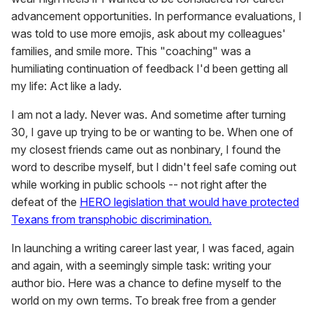
advancement opportunities. In performance evaluations, I
was told to use more emojis, ask about my colleagues'
families, and smile more. This "coaching" was a
humiliating continuation of feedback I'd been getting all
my life: Act like a lady.
I am not a lady. Never was. And sometime after turning
30, I gave up trying to be or wanting to be. When one of
my closest friends came out as nonbinary, I found the
word to describe myself, but I didn't feel safe coming out
while working in public schools -- not right after the
defeat of the
HERO legislation that would have protected
Texans from transphobic discrimination.
In launching a writing career last year, I was faced, again
and again, with a seemingly simple task: writing your
author bio. Here was a chance to define myself to the
world on my own terms. To break free from a gender