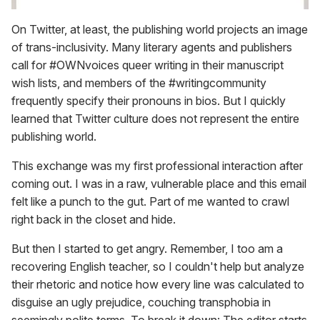
On Twitter, at least, the publishing world projects an image
of trans-inclusivity. Many literary agents and publishers
call for #OWNvoices queer writing in their manuscript
wish lists, and members of the #writingcommunity
frequently specify their pronouns in bios. But I quickly
learned that Twitter culture does not represent the entire
publishing world.
This exchange was my first professional interaction after
coming out. I was in a raw, vulnerable place and this email
felt like a punch to the gut. Part of me wanted to crawl
right back in the closet and hide.
But then I started to get angry. Remember, I too am a
recovering English teacher, so I couldn't help but analyze
their rhetoric and notice how every line was calculated to
disguise an ugly prejudice, couching transphobia in
seemingly polite terms. To break it down: The editor starts