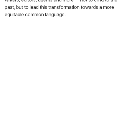
past, but to lead this transformation towards a more
equitable common language.