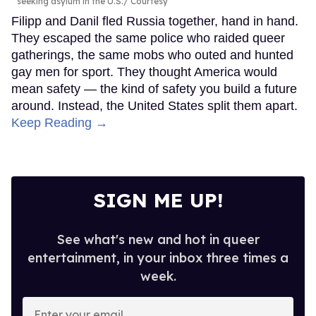
seeking asylum in the U.S.
Courtesy
Filipp and Danil fled Russia together, hand in hand.
They escaped the same police who raided queer
gatherings, the same mobs who outed and hunted
gay men for sport. They thought America would
mean safety — the kind of safety you build a future
around. Instead, the United States split them apart.
Keep Reading →
SIGN ME UP!
See what's new and hot in queer
entertainment, in your inbox three times a
week.
Enter