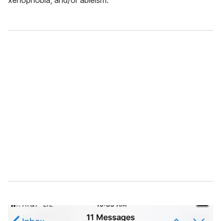
xenophobia, and/or ableism.