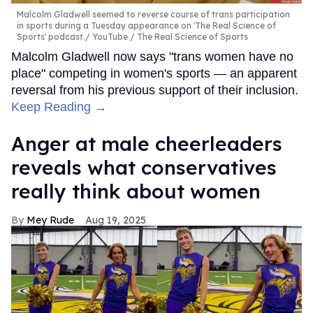
Malcolm Gladwell seemed to reverse course of trans participation
in sports during a Tuesday appearance on 'The Real Science of
Sports' podcast.
YouTube / The Real Science of Sports
Malcolm Gladwell now says "trans women have no
place" competing in women's sports — an apparent
reversal from his previous support of their inclusion.
Keep Reading →
Anger at male cheerleaders
reveals what conservatives
really think about women
Mey Rude
Aug 19, 2025