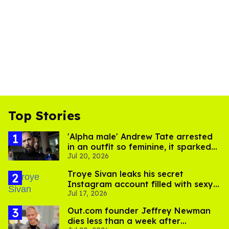
Top Stories
'Alpha male' Andrew Tate arrested
in an outfit so feminine, it sparked
Jul 20, 2026
endless jokes
Troye Sivan leaks his secret
Instagram account filled with sexy
Jul 17, 2026
pics
Out.com founder Jeffrey Newman
dies less than a week after