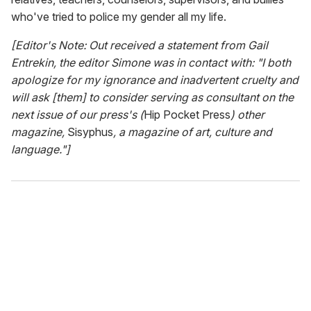
who've tried to police my gender all my life.
[Editor's Note: Out received a statement from Gail
Entrekin, the editor Simone was in contact with: "I both
apologize for my ignorance and inadvertent cruelty and
will ask [them] to consider serving as consultant on the
next issue of our press's (
Hip Pocket Press
) other
magazine,
Sisyphus
, a magazine of art, culture and
language."]