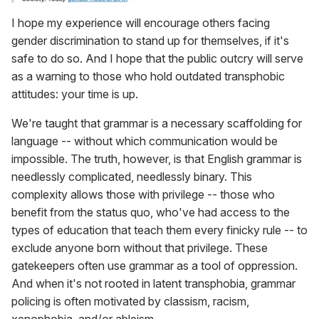
I hope my experience will encourage others facing
gender discrimination to stand up for themselves, if it's
safe to do so. And I hope that the public outcry will serve
as a warning to those who hold outdated transphobic
attitudes: your time is up.
We're taught that grammar is a necessary scaffolding for
language -- without which communication would be
impossible. The truth, however, is that English grammar is
needlessly complicated, needlessly binary. This
complexity allows those with privilege -- those who
benefit from the status quo, who've had access to the
types of education that teach them every finicky rule -- to
exclude anyone born without that privilege. These
gatekeepers often use grammar as a tool of oppression.
And when it's not rooted in latent transphobia, grammar
policing is often motivated by classism, racism,