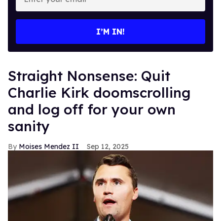
your
email
I’M IN!
Straight Nonsense: Quit
Charlie Kirk doomscrolling
and log off for your own
sanity
Moises Mendez II
Sep 12, 2025