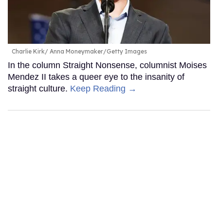
Charlie Kirk
Anna Moneymaker/Getty Images
In the column Straight Nonsense, columnist Moises
Mendez II takes a queer eye to the insanity of
straight culture.
Keep Reading →