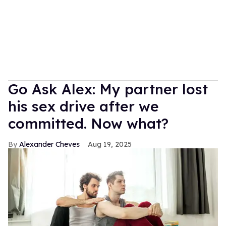
Go Ask Alex: My partner lost
his sex drive after we
committed. Now what?
Alexander Cheves
Aug 19, 2025