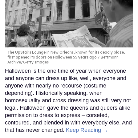
The UpStairs Lounge in New Orleans, known for its deadly blaze,
first opened its doors on Halloween 55 years ago.
Bettmann
Archive/Getty Images
Halloween is the one time of year when everyone
and anyone can dress up like, well, everyone and
anyone with nearly no recourse (costume
depending). Historically speaking, when
homosexuality and cross-dressing was still very not-
legal, Halloween gave the queens and queers alike
permission to dress to express – corseted,
contoured, and blended in with everybody else. And
that has never changed.
Keep Reading →