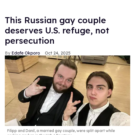
This Russian gay couple
deserves U.S. refuge, not
persecution
Edafe Okporo
Oct 24, 2025
Filipp and Danil, a married gay couple, were split apart while