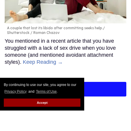
A couple that lost its libido after committing seeks help.
Shutterstock / Roman Chazov
You mentioned in a recent article that you have
struggled with a lack of sex drive when you love
someone (and mentioned avoidant attachment
styles).
Keep Reading →
By continuing to use our site, you agree to our
LOAD MORE
Privacy Policy
and
Terms of Use
.
Accept
CONTACT
ABOUT US
CAREER OPPORTUNITIES