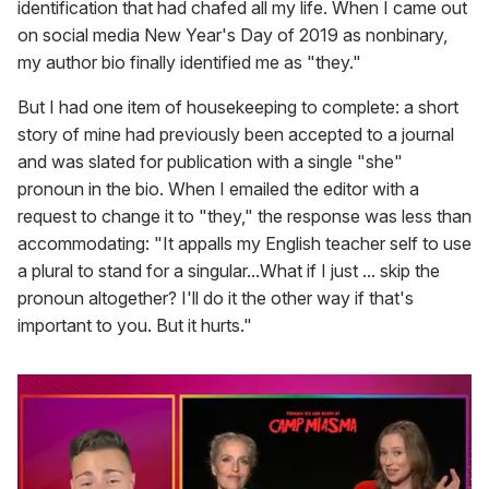
identification that had chafed all my life. When I came out
on social media New Year's Day of 2019 as nonbinary,
my author bio finally identified me as "they."
But I had one item of housekeeping to complete: a short
story of mine had previously been accepted to a journal
and was slated for publication with a single "she"
pronoun in the bio. When I emailed the editor with a
request to change it to "they," the response was less than
accommodating: "
It appalls my English teacher self to use
a plural to stand for a singular...What if I just ... skip the
pronoun altogether? I'll do it the other way if that's
important to you. But it hurts."