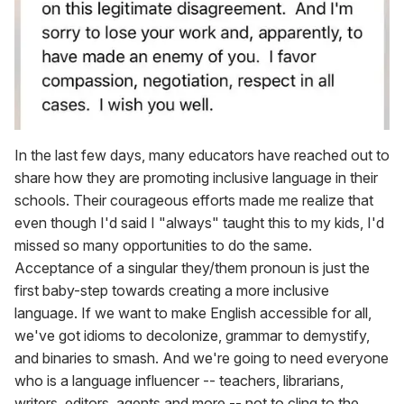
In the last few days, many educators have reached out to
share how they are promoting inclusive language in their
schools. Their courageous efforts made me realize that
even though I'd said I "always" taught this to my kids, I'd
missed so many opportunities to do the same.
Acceptance of a singular they/them pronoun is just the
first baby-step towards creating a more inclusive
language. If we want to make English accessible for all,
we've got idioms to decolonize, grammar to demystify,
and binaries to smash. And we're going to need everyone
who is a language influencer -- teachers, librarians,
writers, editors, agents and more -- not to cling to the