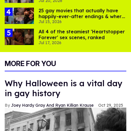
Jul 20, 2026
partner's death
25 gay movies that actually have
happily-ever-after endings & where
Jul 15, 2026
to stream them
All 4 of the steamiest 'Heartstopper
Forever' sex scenes, ranked
Jul 17, 2026
MORE FOR YOU
Why Halloween is a vital day
in gay history
Joey Hardy Gray And Ryan Killian Krause
Oct 29, 2025