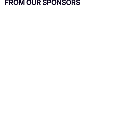
FROM OUR SPONSORS