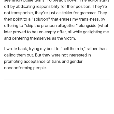
off by abdicating responsibility for their position. They're
not transphobic, they're just a stickler for grammar. They
then point to a "solution" that erases my trans-ness, by
offering to "skip the pronoun allogether" alongside (what
later proved to be) an empty offer, all while gaslighting me
and centering themselves as the victim.
I wrote back, trying my best to "call them in," rather than
calling them out. But they were not interested in
promoting acceptance of trans and gender
nonconforming people.