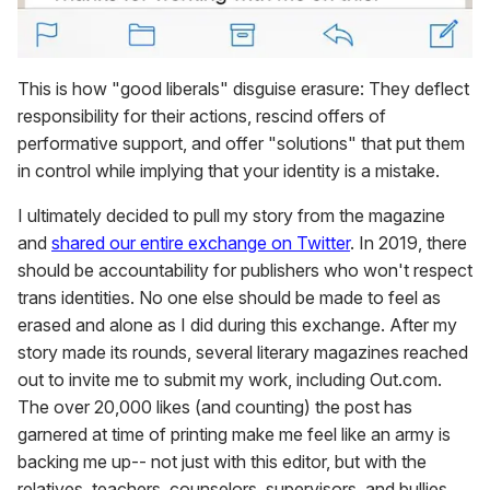
This is how "good liberals" disguise erasure: They deflect
responsibility for their actions, rescind offers of
performative support, and offer "solutions" that put them
in control while implying that your identity is a mistake.
I ultimately decided to pull my story from the magazine
and
shared our entire exchange on Twitter
. In 2019, there
should be accountability for publishers who won't respect
trans identities. No one else should be made to feel as
erased and alone as I did during this exchange. After my
story made its rounds, several literary magazines reached
out to invite me to submit my work, including Out.com.
The over 20,000 likes (and counting) the post has
garnered at time of printing make me feel like an army is
backing me up-- not just with this editor, but with the
relatives, teachers, counselors, supervisors, and bullies