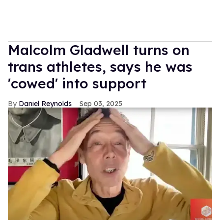
Malcolm Gladwell turns on
trans athletes, says he was
'cowed' into support
Daniel Reynolds
Sep 03, 2025