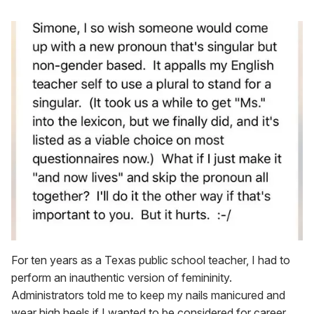
For ten years as a Texas public school teacher, I had to
perform an inauthentic version of femininity.
Administrators told me to keep my nails manicured and
wear high heels if I wanted to be considered for career