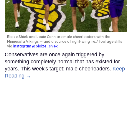
Blaize Shiek and Louie Conn are male cheerleaders with the
Minnesota Vikings — and a source of right-wing ire.
footage stills
via
instagram @blaize_shiek
Conservatives are once again triggered by
something completely normal that has existed for
years. This week's target: male cheerleaders.
Keep
Reading →