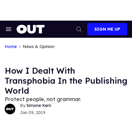
Skip
to
content
SIGN ME UP
Search
Open
&
Search
Section
Navigation
Home
News & Opinion
How I Dealt With
Transphobia In the Publishing
World
Protect people, not grammar.
Simone Kern
Jan 09, 2019