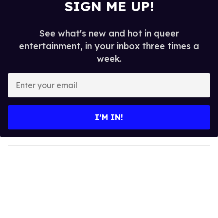
SIGN ME UP!
See what's new and hot in queer
entertainment, in your inbox three times a
week.
E
n
t
e
I’M IN!
r
y
o
u
r
e
m
a