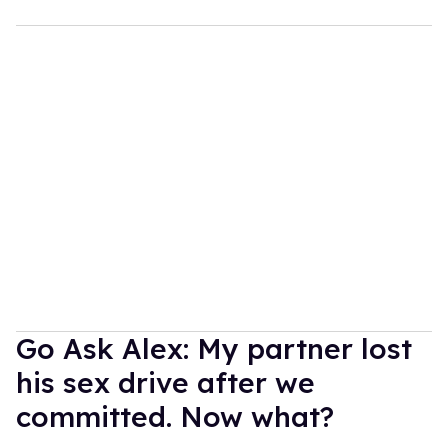
Go Ask Alex: My partner lost
his sex drive after we
committed. Now what?