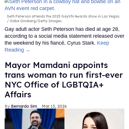
Seth Peterson attends the 2025 GayVN Awards show in Las Vegas.
Gabe Ginsberg/Getty Images
Gay adult actor Seth Peterson has died at age 28,
according to a social media statement released over
the weekend by his fiancé, Cyrus Stark.
Keep
Reading →
Mayor Mamdani appoints
trans woman to run first-ever
NYC Office of LGBTQIA+
Affairs
Bernardo Sim
Mar 13, 2026