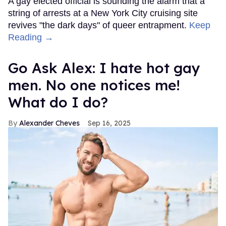
A gay elected official is sounding the alarm that a
string of arrests at a New York City cruising site
revives "the dark days" of queer entrapment.
Keep
Reading →
Go Ask Alex: I hate hot gay
men. No one notices me!
What do I do?
Alexander Cheves
Sep 16, 2025