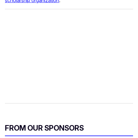
scholarship organization
.
FROM OUR SPONSORS