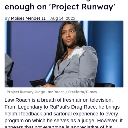
enough on 'Project Runway'
Moises Mendez II
Aug 14, 2025
Project Runway Judge Law Roach
Freeform/Disney
Law Roach is a breath of fresh air on television.
From Legendary to RuPaul's Drag Race, he brings
helpful feedback and sartorial experience to every
program on which he serves as a judge. However, it
appears that not everyone is appreciative of his