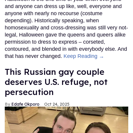
and anyone can dress up like, well, everyone and
anyone with nearly no recourse (costume
depending). Historically speaking, when
homosexuality and cross-dressing was still very not-
legal, Halloween gave the queens and queers alike
permission to dress to express – corseted,
contoured, and blended in with everybody else. And
that has never changed.
Keep Reading →
This Russian gay couple
deserves U.S. refuge, not
persecution
Edafe Okporo
Oct 24, 2025