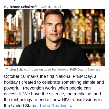
Tristan Schukraft
Oct 10, 2025
Tristan Schukraft pens an oped for National PrEP Day.
Courtesy
October 10 marks the first National PrEP Day, a
holiday I created to celebrate something simple and
powerful: Prevention works when people can
access it. We have the science, the medicine, and
the technology to end all new HIV transmissions in
the United States.
Keep Reading →