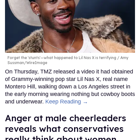
Forget the 'stunts'—what happened to Lil Nas X is terrifying
Amy
Sussman/WireImage
On Thursday, TMZ released a video it had obtained
of Grammy-winning pop star Lil Nas X, real name
Montero Hill, walking down a Los Angeles street in
the early morning wearing nothing but cowboy boots
and underwear.
Keep Reading →
Anger at male cheerleaders
reveals what conservatives
really think about women