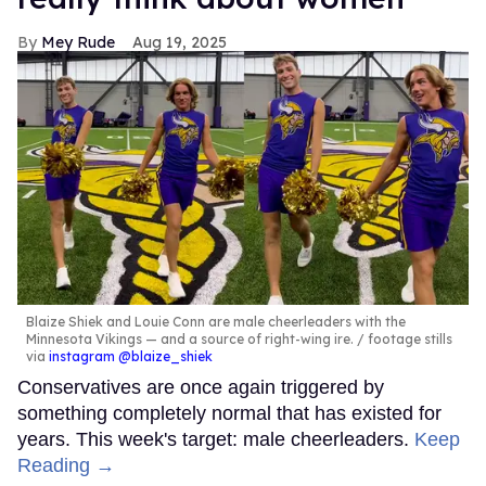
Mey Rude
Aug 19, 2025
Blaize Shiek and Louie Conn are male cheerleaders with the
Minnesota Vikings — and a source of right-wing ire.
footage stills
via
instagram @blaize_shiek
Conservatives are once again triggered by
something completely normal that has existed for
years. This week's target: male cheerleaders.
Keep
Reading →