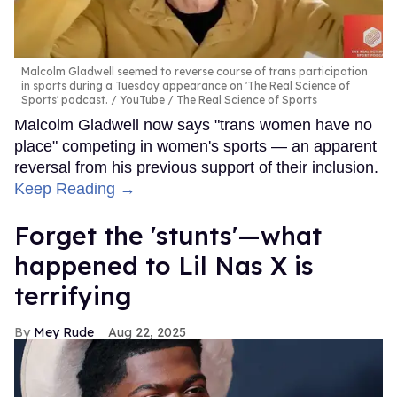
Malcolm Gladwell seemed to reverse course of trans participation
in sports during a Tuesday appearance on 'The Real Science of
Sports' podcast.
YouTube / The Real Science of Sports
Malcolm Gladwell now says "trans women have no
place" competing in women's sports — an apparent
reversal from his previous support of their inclusion.
Keep Reading →
Forget the 'stunts'—what
happened to Lil Nas X is
terrifying
Mey Rude
Aug 22, 2025