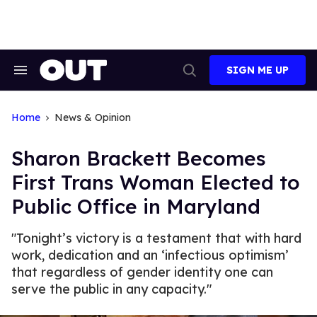
Skip
to
content
SIGN ME UP
Search
Open
&
Search
Section
Navigation
Home
News & Opinion
Sharon Brackett Becomes
First Trans Woman Elected to
Public Office in Maryland
"Tonight’s victory is a testament that with hard
work, dedication and an ‘infectious optimism’
that regardless of gender identity one can
serve the public in any capacity."