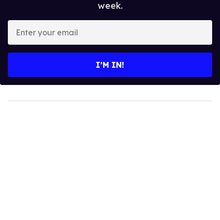
week.
Enter
your
email
I’M IN!