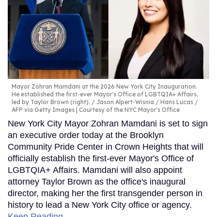
Mayor Zohran Mamdani at the 2026 New York City Inauguration.
He established the first-ever Mayor's Office of LGBTQIA+ Affairs,
led by Taylor Brown (right).
Jason Alpert-Wisnia / Hans Lucas /
AFP via Getty Images | Courtesy of the NYC Mayor's Office
New York City Mayor Zohran Mamdani is set to sign
an executive order today at the Brooklyn
Community Pride Center in Crown Heights that will
officially establish the first-ever Mayor's Office of
LGBTQIA+ Affairs. Mamdani will also appoint
attorney Taylor Brown as the office's inaugural
director, making her the first transgender person in
history to lead a New York City office or agency.
Keep Reading →