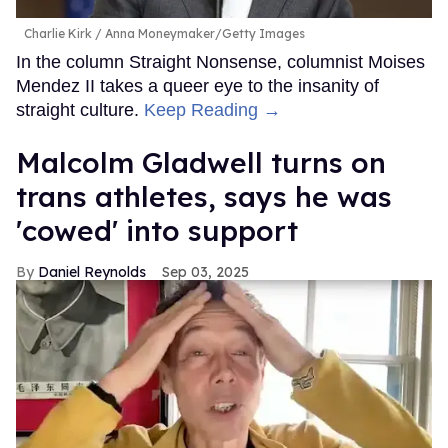
Charlie Kirk
Anna Moneymaker/Getty Images
In the column Straight Nonsense, columnist Moises
Mendez II takes a queer eye to the insanity of
straight culture.
Keep Reading →
Malcolm Gladwell turns on
trans athletes, says he was
'cowed' into support
Daniel Reynolds
Sep 03, 2025