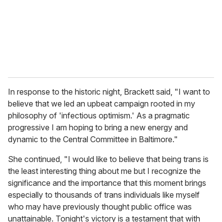
i
l
In response to the historic night, Brackett said, "I want to
believe that we led an upbeat campaign rooted in my
philosophy of 'infectious optimism.' As a pragmatic
progressive I am hoping to bring a new energy and
dynamic to the Central Committee in Baltimore."
She continued, "I would like to believe that being trans is
the least interesting thing about me but I recognize the
significance and the importance that this moment brings
especially to thousands of trans individuals like myself
who may have previously thought public office was
unattainable. Tonight's victory is a testament that with