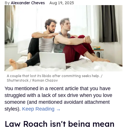
Alexander Cheves
Aug 19, 2025
A couple that lost its libido after committing seeks help.
Shutterstock / Roman Chazov
You mentioned in a recent article that you have
struggled with a lack of sex drive when you love
someone (and mentioned avoidant attachment
styles).
Keep Reading →
Law Roach isn't being mean