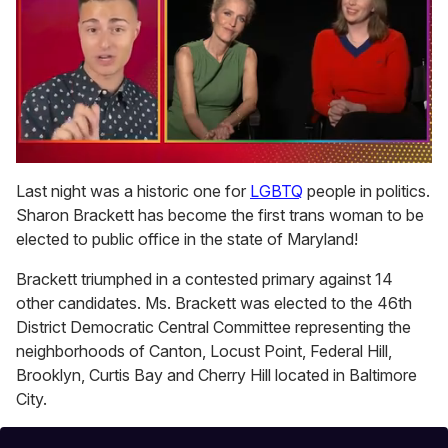
0
of
Last night was a historic one for
LGBTQ
people in politics.
1
Sharon Brackett has become the first trans woman to be
minute,
15
elected to public office in the state of Maryland!
seconds
Brackett triumphed in a contested primary against 14
other candidates. Ms. Brackett was elected to the 46th
District Democratic Central Committee representing the
neighborhoods of Canton, Locust Point, Federal Hill,
Brooklyn, Curtis Bay and Cherry Hill located in Baltimore
City.