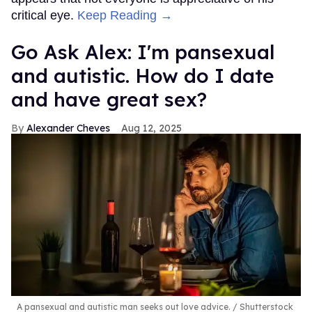
critical eye.
Keep Reading →
Go Ask Alex: I'm pansexual
and autistic. How do I date
and have great sex?
Alexander Cheves
Aug 12, 2025
A pansexual and autistic man seeks out love advice.
Shutterstock