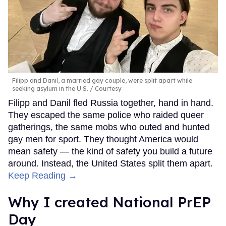
Filipp and Danil, a married gay couple, were split apart while
seeking asylum in the U.S.
Courtesy
Filipp and Danil fled Russia together, hand in hand.
They escaped the same police who raided queer
gatherings, the same mobs who outed and hunted
gay men for sport. They thought America would
mean safety — the kind of safety you build a future
around. Instead, the United States split them apart.
Keep Reading →
Why I created National PrEP
Day