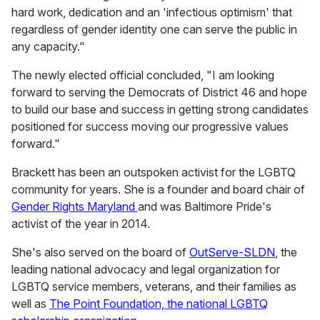
hard work, dedication and an 'infectious optimism' that
regardless of gender identity one can serve the public in
any capacity."
The newly elected official concluded, "I am looking
forward to serving the Democrats of District 46 and hope
to build our base and success in getting strong candidates
positioned for success moving our progressive values
forward."
Brackett has been an outspoken activist for the LGBTQ
community for years. She is a founder and board chair of
Gender Rights Maryland
and was Baltimore Pride's
activist of the year in 2014.
She's also served on the board of
OutServe-SLDN
, the
leading national advocacy and legal organization for
LGBTQ service members, veterans, and their families as
well as
The Point Foundation, the national LGBTQ