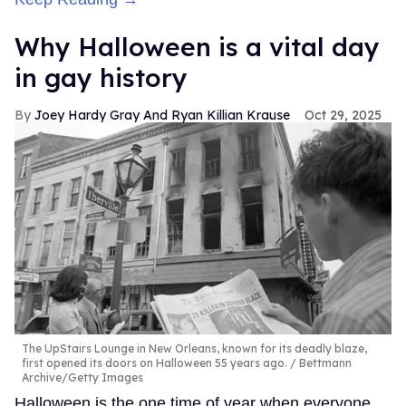
Why Halloween is a vital day
in gay history
Joey Hardy Gray And Ryan Killian Krause
Oct 29, 2025
The UpStairs Lounge in New Orleans, known for its deadly blaze,
first opened its doors on Halloween 55 years ago.
Bettmann
Archive/Getty Images
Halloween is the one time of year when everyone