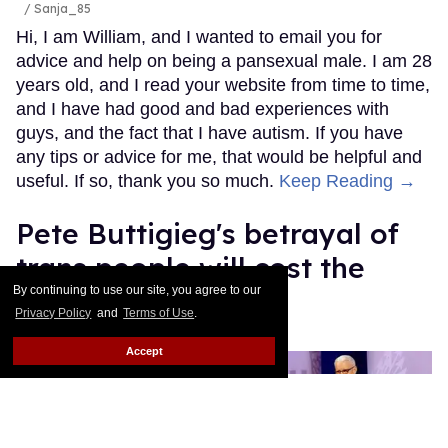
/ Sanja_85
Hi, I am William, and I wanted to email you for
advice and help on being a pansexual male. I am 28
years old, and I read your website from time to time,
and I have had good and bad experiences with
guys, and the fact that I have autism. If you have
any tips or advice for me, that would be helpful and
useful. If so, thank you so much.
Keep Reading →
Pete Buttigieg's betrayal of
trans people will cost the
By continuing to use our site, you agree to our
Democratic Party
Privacy Policy
and
Terms of Use
.
Mey Rude
Aug 07, 2025
Accept