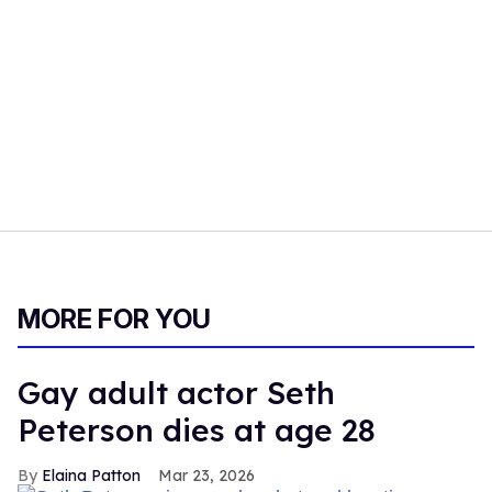
MORE FOR YOU
Gay adult actor Seth
Peterson dies at age 28
Elaina Patton
Mar 23, 2026