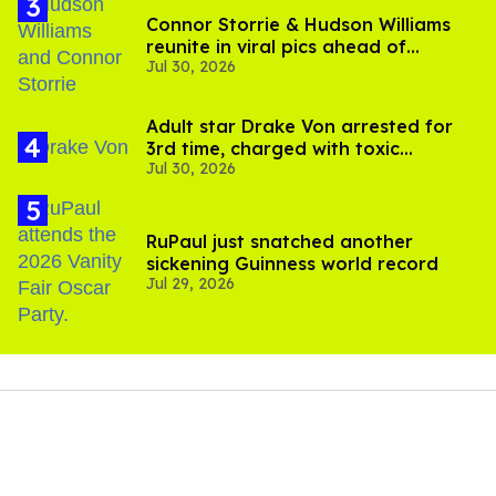
Connor Storrie & Hudson Williams
reunite in viral pics ahead of
Jul 30, 2026
'Heated Rivalry' season 2
Adult star Drake Von arrested for
3rd time, charged with toxic
Jul 30, 2026
substance in LA
RuPaul just snatched another
sickening Guinness world record
Jul 29, 2026