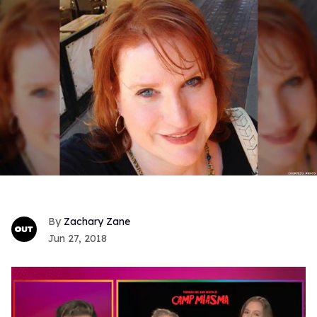
Zachary Zane
Jun 27, 2018