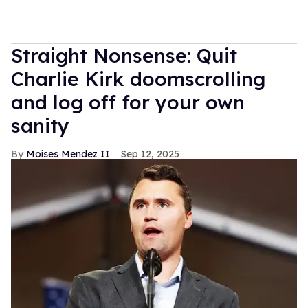
Straight Nonsense: Quit
Charlie Kirk doomscrolling
and log off for your own
sanity
Moises Mendez II
Sep 12, 2025