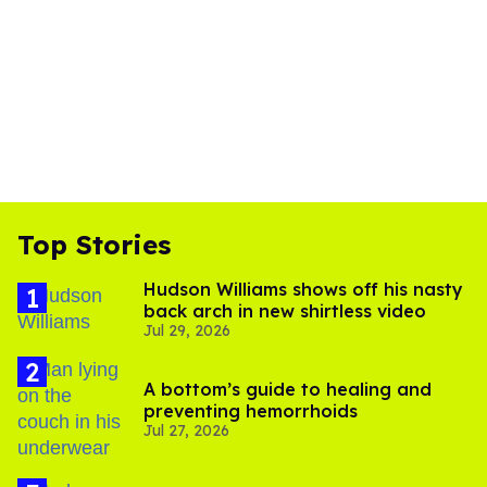
Top Stories
Hudson Williams shows off his nasty
back arch in new shirtless video
Jul 29, 2026
A bottom’s guide to healing and
preventing hemorrhoids
Jul 27, 2026