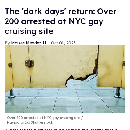
​The 'dark days' return: Over
200 arrested at NYC gay
cruising site
Moises Mendez II
Oct 01, 2025
Over 200 arrested at NYC gay cruising site
NavigatorIX/Shutterstock