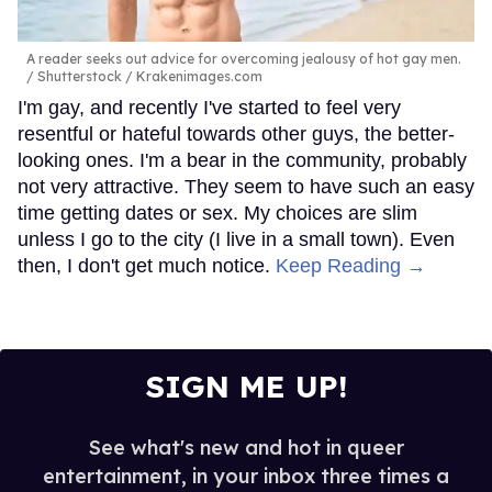
A reader seeks out advice for overcoming jealousy of hot gay men.
Shutterstock / Krakenimages.com
I'm gay, and recently I've started to feel very
resentful or hateful towards other guys, the better-
looking ones. I'm a bear in the community, probably
not very attractive. They seem to have such an easy
time getting dates or sex. My choices are slim
unless I go to the city (I live in a small town). Even
then, I don't get much notice.
Keep Reading →
SIGN ME UP!
See what's new and hot in queer
entertainment, in your inbox three times a