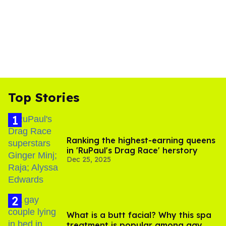
Top Stories
Ranking the highest-earning queens
in 'RuPaul's Drag Race' herstory
Dec 25, 2025
What is a butt facial? Why this spa
treatment is popular among gay