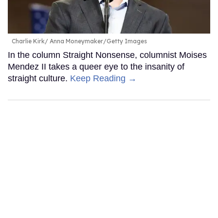
Charlie Kirk
Anna Moneymaker/Getty Images
In the column Straight Nonsense, columnist Moises
Mendez II takes a queer eye to the insanity of
straight culture.
Keep Reading →