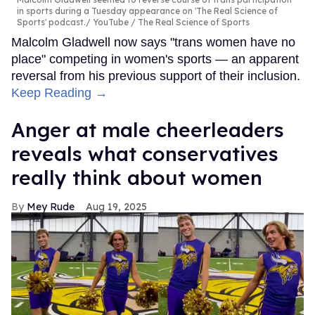
in sports during a Tuesday appearance on 'The Real Science of
Sports' podcast.
YouTube / The Real Science of Sports
Malcolm Gladwell now says "trans women have no
place" competing in women's sports — an apparent
reversal from his previous support of their inclusion.
Keep Reading →
Anger at male cheerleaders
reveals what conservatives
really think about women
Mey Rude
Aug 19, 2025