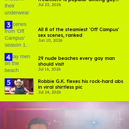
Jul 23, 2026
men
All 8 of the steamiest 'Off Campus'
sex scenes, ranked
Jun 10, 2026
29 nude beaches every gay man
should visit
Jul 16, 2026
Robbie G.K. flexes his rock-hard abs
in viral shirtless pic
Jul 24, 2026