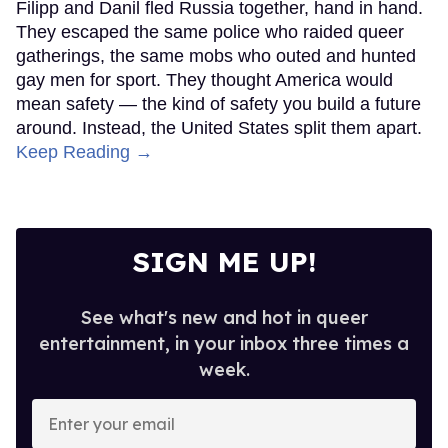
Filipp and Danil fled Russia together, hand in hand.
They escaped the same police who raided queer
gatherings, the same mobs who outed and hunted
gay men for sport. They thought America would
mean safety — the kind of safety you build a future
around. Instead, the United States split them apart.
Keep Reading →
SIGN ME UP!
See what's new and hot in queer
entertainment, in your inbox three times a
week.
Enter
your