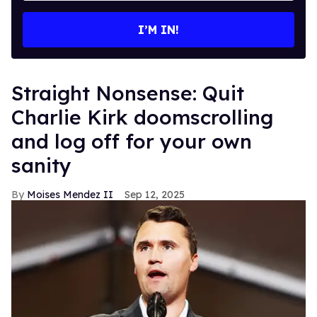
email
I’M IN!
Straight Nonsense: Quit
Charlie Kirk doomscrolling
and log off for your own
sanity
Moises Mendez II
Sep 12, 2025