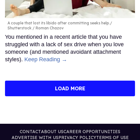
A couple that lost its libido after committing seeks help.
Shutterstock / Roman Chazov
You mentioned in a recent article that you have
struggled with a lack of sex drive when you love
someone (and mentioned avoidant attachment
styles).
Keep Reading →
LOAD MORE
CONTACT
ABOUT US
CAREER OPPORTUNITIES
ADVERTISE WITH US
PRIVACY POLICY
TERMS OF USE