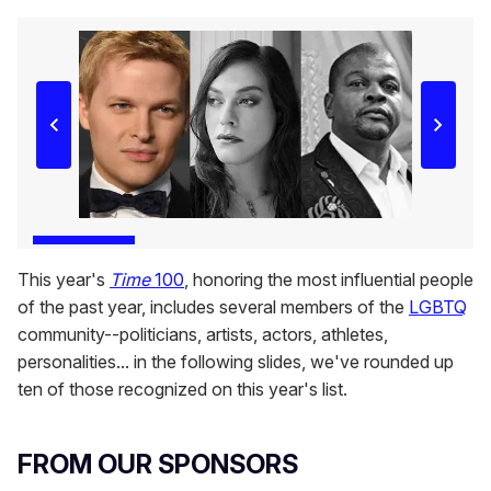
This year's
Time
100
, honoring the most influential people
of the past year, includes several members of the
LGBTQ
community--politicians, artists, actors, athletes,
personalities... in the following slides, we've rounded up
ten of those recognized on this year's list.
FROM OUR SPONSORS