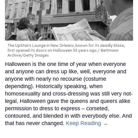
The UpStairs Lounge in New Orleans, known for its deadly blaze,
first opened its doors on Halloween 55 years ago.
Bettmann
Archive/Getty Images
Halloween is the one time of year when everyone
and anyone can dress up like, well, everyone and
anyone with nearly no recourse (costume
depending). Historically speaking, when
homosexuality and cross-dressing was still very not-
legal, Halloween gave the queens and queers alike
permission to dress to express – corseted,
contoured, and blended in with everybody else. And
that has never changed.
Keep Reading →