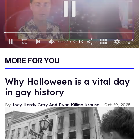
00:03
02:13
0
of
MORE FOR YOU
2
minutes,
13
seconds
Why Halloween is a vital day
in gay history
Joey Hardy Gray And Ryan Killian Krause
Oct 29, 2025