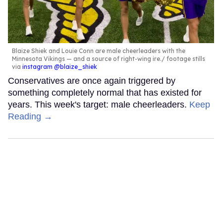
Blaize Shiek and Louie Conn are male cheerleaders with the
Minnesota Vikings — and a source of right-wing ire.
footage stills
via
instagram @blaize_shiek
Conservatives are once again triggered by
something completely normal that has existed for
years. This week's target: male cheerleaders.
Keep
Reading →