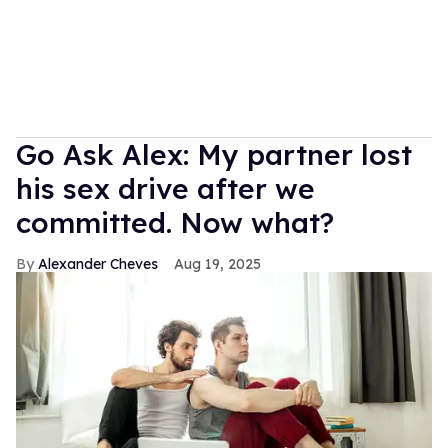
Go Ask Alex: My partner lost
his sex drive after we
committed. Now what?
Alexander Cheves
Aug 19, 2025