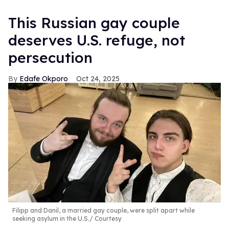
This Russian gay couple
deserves U.S. refuge, not
persecution
Edafe Okporo
Oct 24, 2025
Filipp and Danil, a married gay couple, were split apart while
seeking asylum in the U.S.
Courtesy