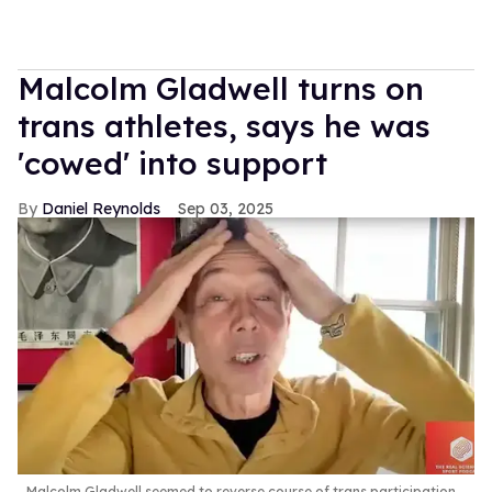
Malcolm Gladwell turns on
trans athletes, says he was
'cowed' into support
Daniel Reynolds
Sep 03, 2025
Malcolm Gladwell seemed to reverse course of trans participation