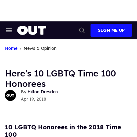
Skip
to
content
SIGN ME UP
Search
Open
&
Search
Section
Navigation
Home
News & Opinion
Here's 10 LGBTQ Time 100
Honorees
Hilton Dresden
Apr 19, 2018
10 LGBTQ Honorees in the 2018 Time
100