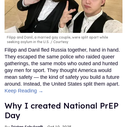
Filipp and Danil, a married gay couple, were split apart while
seeking asylum in the U.S.
Courtesy
Filipp and Danil fled Russia together, hand in hand.
They escaped the same police who raided queer
gatherings, the same mobs who outed and hunted
gay men for sport. They thought America would
mean safety — the kind of safety you build a future
around. Instead, the United States split them apart.
Keep Reading →
Why I created National PrEP
Day