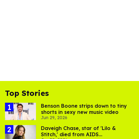
Top Stories
Benson Boone strips down to tiny
shorts in sexy new music video
Jun 29, 2026
Daveigh Chase, star of 'Lilo &
Stitch,' died from AIDS