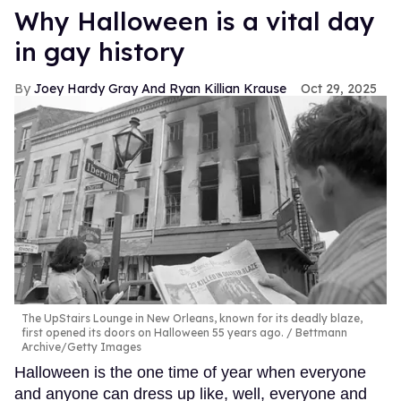
Why Halloween is a vital day
in gay history
Joey Hardy Gray And Ryan Killian Krause
Oct 29, 2025
The UpStairs Lounge in New Orleans, known for its deadly blaze,
first opened its doors on Halloween 55 years ago.
Bettmann
Archive/Getty Images
Halloween is the one time of year when everyone
and anyone can dress up like, well, everyone and