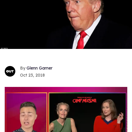
Glenn Garner
Oct 23, 2018