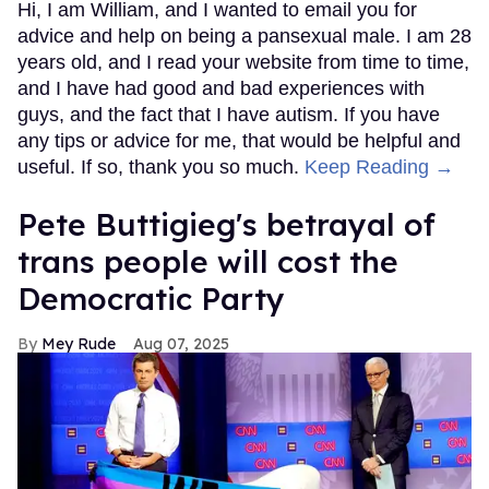
Hi, I am William, and I wanted to email you for
advice and help on being a pansexual male. I am 28
years old, and I read your website from time to time,
and I have had good and bad experiences with
guys, and the fact that I have autism. If you have
any tips or advice for me, that would be helpful and
useful. If so, thank you so much.
Keep Reading →
Pete Buttigieg's betrayal of
trans people will cost the
Democratic Party
Mey Rude
Aug 07, 2025