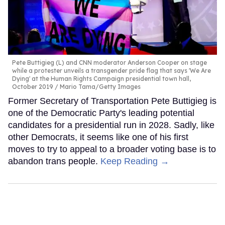
Pete Buttigieg (L) and CNN moderator Anderson Cooper on stage
while a protester unveils a transgender pride flag that says 'We Are
Dying' at the Human Rights Campaign presidential town hall,
October 2019
Mario Tama/Getty Images
Former Secretary of Transportation Pete Buttigieg is
one of the Democratic Party's leading potential
candidates for a presidential run in 2028. Sadly, like
other Democrats, it seems like one of his first
moves to try to appeal to a broader voting base is to
abandon trans people.
Keep Reading →