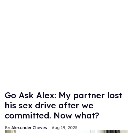
Go Ask Alex: My partner lost
his sex drive after we
committed. Now what?
Alexander Cheves
Aug 19, 2025