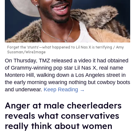
Forget the 'stunts'—what happened to Lil Nas X is terrifying
Amy
Sussman/WireImage
On Thursday, TMZ released a video it had obtained
of Grammy-winning pop star Lil Nas X, real name
Montero Hill, walking down a Los Angeles street in
the early morning wearing nothing but cowboy boots
and underwear.
Keep Reading →
Anger at male cheerleaders
reveals what conservatives
really think about women