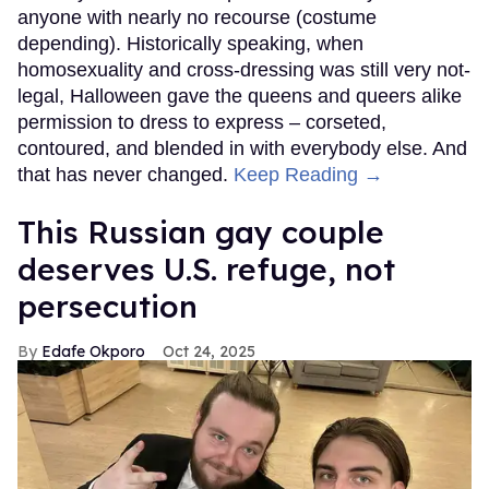
anyone with nearly no recourse (costume
depending). Historically speaking, when
homosexuality and cross-dressing was still very not-
legal, Halloween gave the queens and queers alike
permission to dress to express – corseted,
contoured, and blended in with everybody else. And
that has never changed.
Keep Reading →
This Russian gay couple
deserves U.S. refuge, not
persecution
Edafe Okporo
Oct 24, 2025