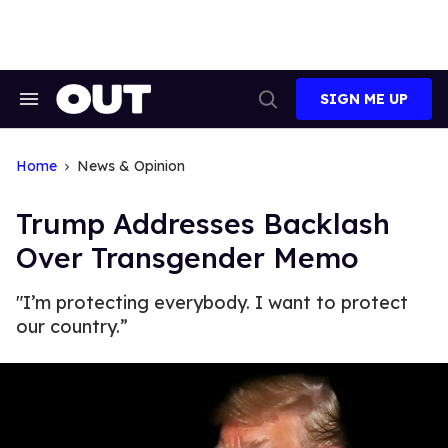
Skip
to
content
SIGN ME UP
Search
Open
&
Search
Section
Navigation
Home
News & Opinion
Trump Addresses Backlash
Over Transgender Memo
"I’m protecting everybody. I want to protect
our country.”