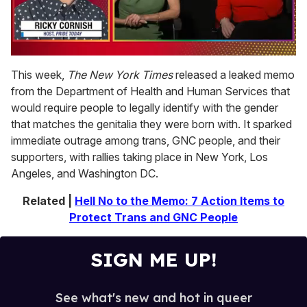
0
of
This week,
The New York Times
released a leaked memo
1
from the Department of Health and Human Services that
minute,
15
would require people to legally identify with the gender
seconds
that matches the genitalia they were born with. It sparked
immediate outrage among trans, GNC people, and their
supporters, with rallies taking place in New York, Los
Angeles, and Washington DC.
Related |
Hell No to the Memo: 7 Action Items to
Protect Trans and GNC People
SIGN ME UP!
See what's new and hot in queer