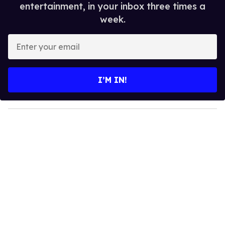
entertainment, in your inbox three times a
week.
E
n
t
e
I’M IN!
r
y
o
u
r
e
m
a
i
l