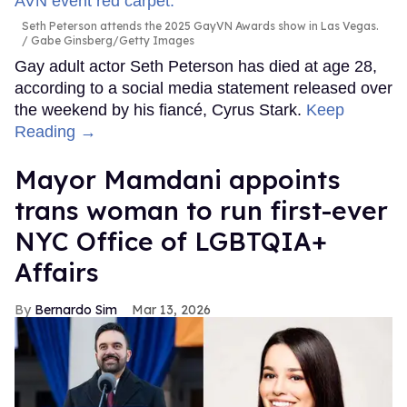
Seth Peterson attends the 2025 GayVN Awards show in Las Vegas.
Gabe Ginsberg/Getty Images
Gay adult actor Seth Peterson has died at age 28,
according to a social media statement released over
the weekend by his fiancé, Cyrus Stark.
Keep
Reading →
Mayor Mamdani appoints
trans woman to run first-ever
NYC Office of LGBTQIA+
Affairs
Bernardo Sim
Mar 13, 2026