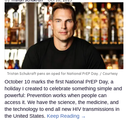
Tristan Schukraft
Oct 10, 2025
Tristan Schukraft pens an oped for National PrEP Day.
Courtesy
October 10 marks the first National PrEP Day, a
holiday I created to celebrate something simple and
powerful: Prevention works when people can
access it. We have the science, the medicine, and
the technology to end all new HIV transmissions in
the United States.
Keep Reading →