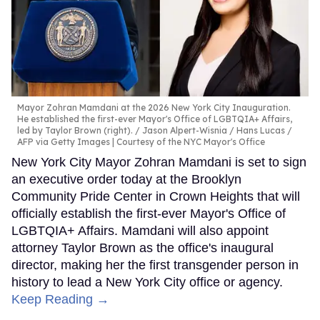
Mayor Zohran Mamdani at the 2026 New York City Inauguration.
He established the first-ever Mayor's Office of LGBTQIA+ Affairs,
led by Taylor Brown (right).
Jason Alpert-Wisnia / Hans Lucas /
AFP via Getty Images | Courtesy of the NYC Mayor's Office
New York City Mayor Zohran Mamdani is set to sign
an executive order today at the Brooklyn
Community Pride Center in Crown Heights that will
officially establish the first-ever Mayor's Office of
LGBTQIA+ Affairs. Mamdani will also appoint
attorney Taylor Brown as the office's inaugural
director, making her the first transgender person in
history to lead a New York City office or agency.
Keep Reading →