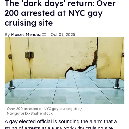
​The 'dark days' return: Over
200 arrested at NYC gay
cruising site
Moises Mendez II
Oct 01, 2025
Over 200 arrested at NYC gay cruising site
NavigatorIX/Shutterstock
A gay elected official is sounding the alarm that a
string of arrests at a New York City cruising site