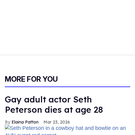
MORE FOR YOU
Gay adult actor Seth
Peterson dies at age 28
Elaina Patton
Mar 23, 2026