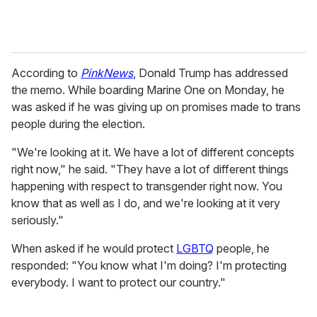
According to
PinkNews
, Donald Trump has addressed
the memo. While boarding Marine One on Monday, he
was asked if he was giving up on promises made to trans
people during the election.
"We're looking at it. We have a lot of different concepts
right now," he said. "They have a lot of different things
happening with respect to transgender right now. You
know that as well as I do, and we're looking at it very
seriously."
When asked if he would protect
LGBTQ
people, he
responded: "You know what I'm doing? I'm protecting
everybody. I want to protect our country."