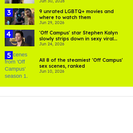
Jun 30, 2026
complications
9 unrated LGBTQ+ movies and
where to watch them
Jun 29, 2026
'Off Campus' star Stephen Kalyn
slowly strips down in sexy viral
Jun 24, 2026
video
All 8 of the steamiest 'Off Campus'
sex scenes, ranked
Jun 10, 2026