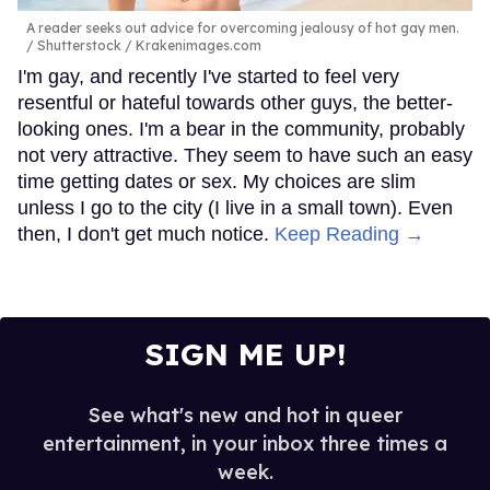
A reader seeks out advice for overcoming jealousy of hot gay men.
Shutterstock / Krakenimages.com
I'm gay, and recently I've started to feel very
resentful or hateful towards other guys, the better-
looking ones. I'm a bear in the community, probably
not very attractive. They seem to have such an easy
time getting dates or sex. My choices are slim
unless I go to the city (I live in a small town). Even
then, I don't get much notice.
Keep Reading →
SIGN ME UP!
See what's new and hot in queer
entertainment, in your inbox three times a
week.