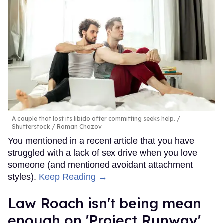
A couple that lost its libido after committing seeks help.
Shutterstock / Roman Chazov
You mentioned in a recent article that you have
struggled with a lack of sex drive when you love
someone (and mentioned avoidant attachment
styles).
Keep Reading →
Law Roach isn't being mean
enough on 'Project Runway'