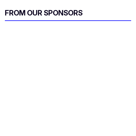
FROM OUR SPONSORS