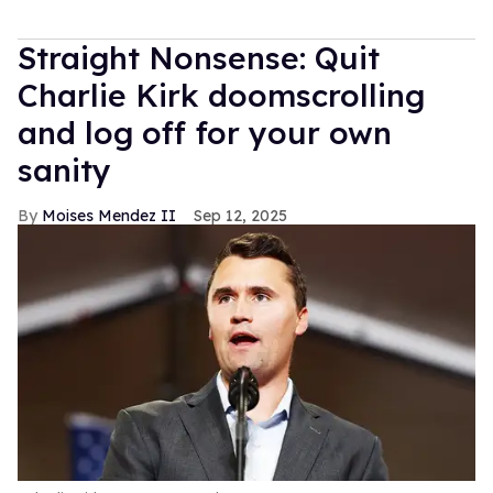
Straight Nonsense: Quit
Charlie Kirk doomscrolling
and log off for your own
sanity
Moises Mendez II
Sep 12, 2025