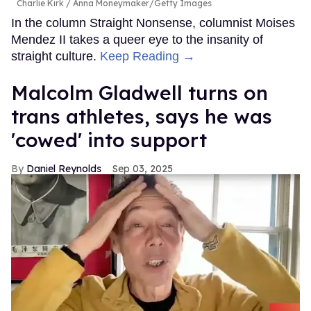
Charlie Kirk
Anna Moneymaker/Getty Images
In the column Straight Nonsense, columnist Moises
Mendez II takes a queer eye to the insanity of
straight culture.
Keep Reading →
Malcolm Gladwell turns on
trans athletes, says he was
'cowed' into support
Daniel Reynolds
Sep 03, 2025