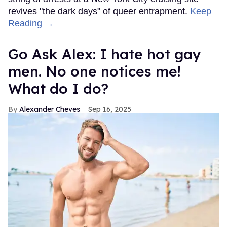
revives "the dark days" of queer entrapment.
Keep
Reading →
Go Ask Alex: I hate hot gay
men. No one notices me!
What do I do?
Alexander Cheves
Sep 16, 2025