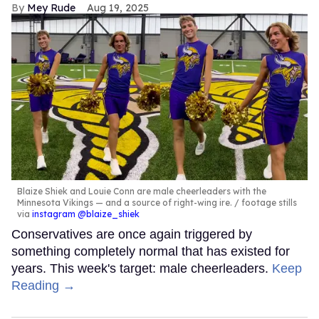
Mey Rude
Aug 19, 2025
Blaize Shiek and Louie Conn are male cheerleaders with the
Minnesota Vikings — and a source of right-wing ire.
footage stills
via
instagram @blaize_shiek
Conservatives are once again triggered by
something completely normal that has existed for
years. This week's target: male cheerleaders.
Keep
Reading →