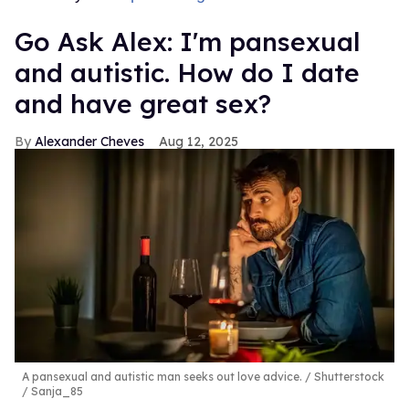
Go Ask Alex: I'm pansexual
and autistic. How do I date
and have great sex?
Alexander Cheves
Aug 12, 2025
A pansexual and autistic man seeks out love advice.
Shutterstock
/ Sanja_85