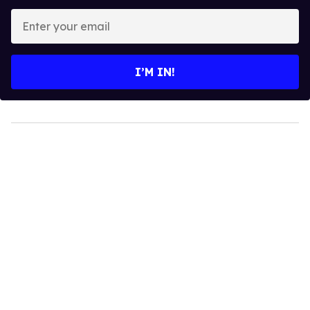
Enter
your
email
I’M IN!