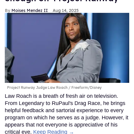
Moises Mendez II
Aug 14, 2025
Project Runway Judge Law Roach
Freeform/Disney
Law Roach is a breath of fresh air on television.
From Legendary to RuPaul's Drag Race, he brings
helpful feedback and sartorial experience to every
program on which he serves as a judge. However, it
appears that not everyone is appreciative of his
critical eye.
Keep Reading →