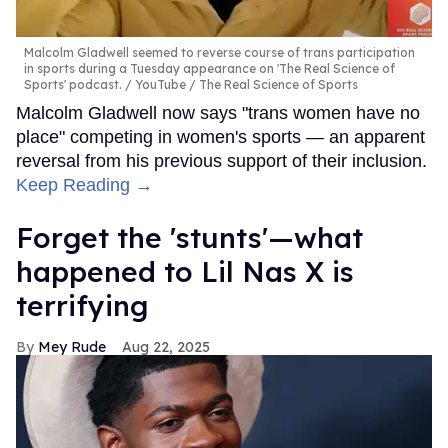
Malcolm Gladwell seemed to reverse course of trans participation
in sports during a Tuesday appearance on 'The Real Science of
Sports' podcast.
YouTube / The Real Science of Sports
Malcolm Gladwell now says "trans women have no
place" competing in women's sports — an apparent
reversal from his previous support of their inclusion.
Keep Reading →
Forget the 'stunts'—what
happened to Lil Nas X is
terrifying
Mey Rude
Aug 22, 2025