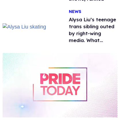
NEWS
Alysa Liu’s teenage
trans sibling outed
by right-wing
media. What
happened to
protecting
children?
0
of
1