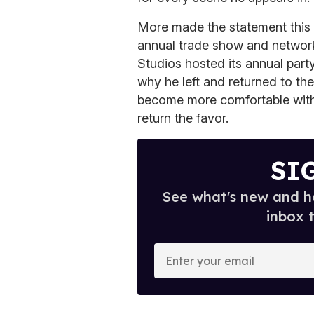
More made the statement this
annual trade show and network
Studios hosted its annual par
why he left and returned to th
become more comfortable with 
return the favor.
SI
See what's new and ho
inbox 
E
n
t
e