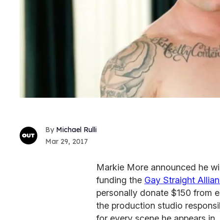
Michael Rulli
Mar 29, 2017
Markie More announced he will
funding the
Gay Straight Alli
personally donate $150 from e
the production studio responsi
for every scene he appears in.