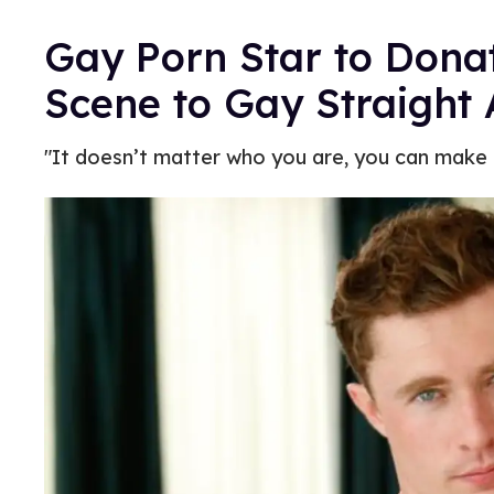
Gay Porn Star to Dona
Scene to Gay Straight 
"It doesn’t matter who you are, you can make a