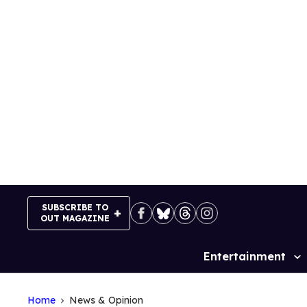
Skip
to
content
SUBSCRIBE TO
OUT MAGAZINE
Entertainment
Site
Navigation
Home
News & Opinion