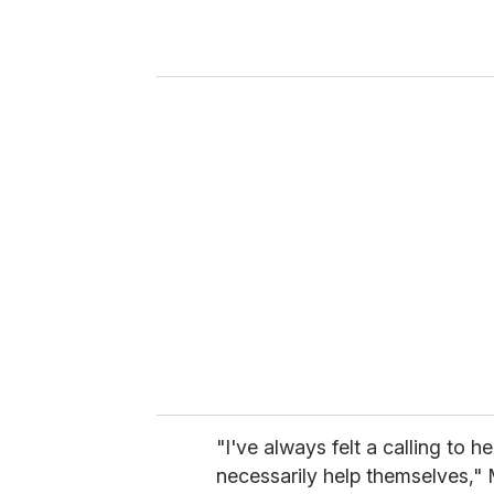
r
y
o
u
r
e
m
a
i
l
"I've always felt a calling to 
necessarily help themselves," 