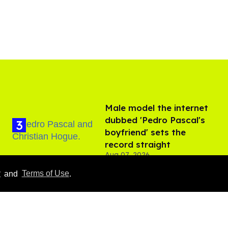
Male model the internet
dubbed 'Pedro Pascal's
boyfriend' sets the
record straight
Aug 07, 2026
y
and
Terms of Use
.
Callum Turner rocks tight
black trunks in viral
shirtless pics
Aug 07, 2026