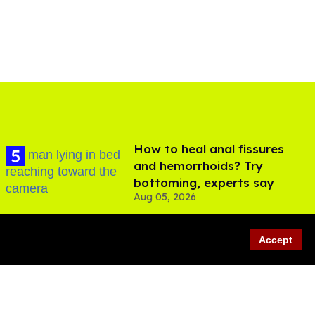
How to heal anal fissures
and hemorrhoids? Try
bottoming, experts say
Aug 05, 2026
Accept