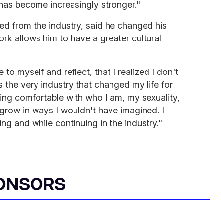
 has become increasingly stronger."
ed from the industry, said he changed his
k allows him to have a greater cultural
e to myself and reflect, that I realized I don't
is the very industry that changed my life for
ing comfortable with who I am, my sexuality,
grow in ways I wouldn't have imagined. I
calling and while continuing in the industry."
ONSORS