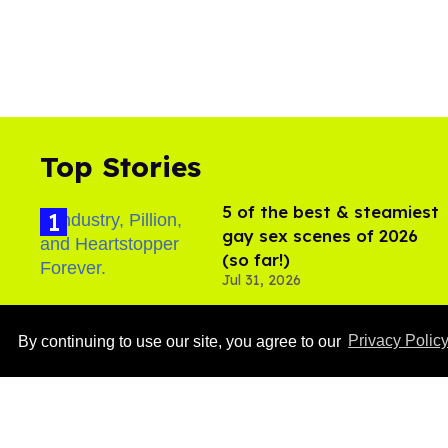
Top Stories
5 of the best & steamiest
gay sex scenes of 2026
(so far!)
Jul 31, 2026
By continuing to use our site, you agree to our
Privacy Polic
Ben Platt rocks tight
white briefs in sexy new
photos
Aug 05, 2026