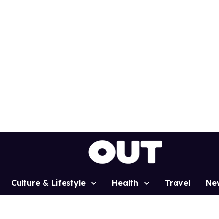
Culture & Lifestyle
Health
Travel
Ne