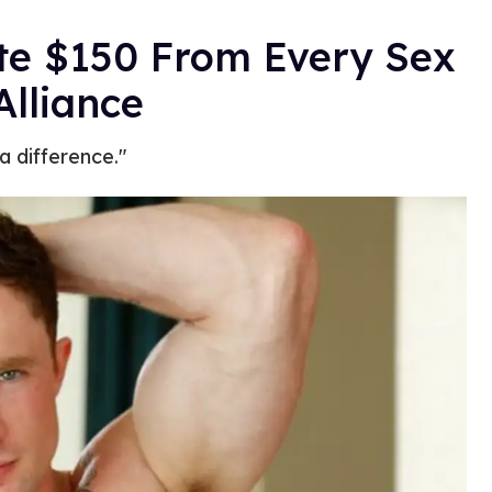
te $150 From Every Sex
Alliance
 difference."