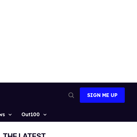
SIGN ME UP
Open
Search
ws
Out100
THE LATEST