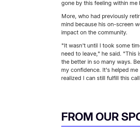
gone by this feeling within me
More, who had previously retir
mind because his on-screen wor
impact on the community.
"It wasn't until I took some tim
need to leave," he said. "This 
the better in so many ways. Be
my confidence. It's helped me 
realized I can still fulfill this 
FROM OUR SP