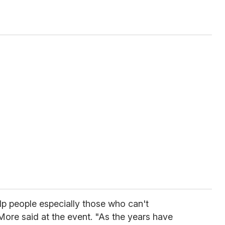
help people especially those who can't
More said at the event. "As the years have