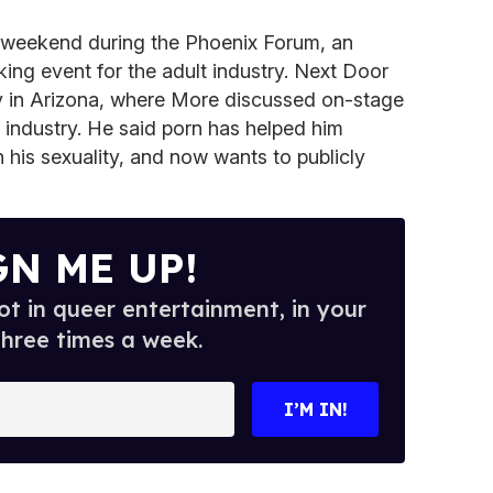
 weekend during the Phoenix Forum, an
ing event for the adult industry. Next Door
ty in Arizona, where More discussed on-stage
e industry. He said porn has helped him
his sexuality, and now wants to publicly
GN ME UP!
t in queer entertainment, in your
three times a week.
I’M IN!