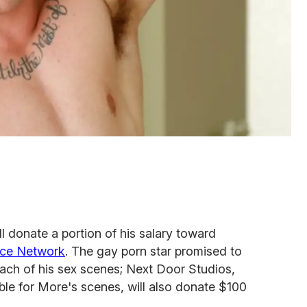
 donate a portion of his salary toward
ance Network
. The gay porn star promised to
ach of his sex scenes; Next Door Studios,
ble for More's scenes, will also donate $100