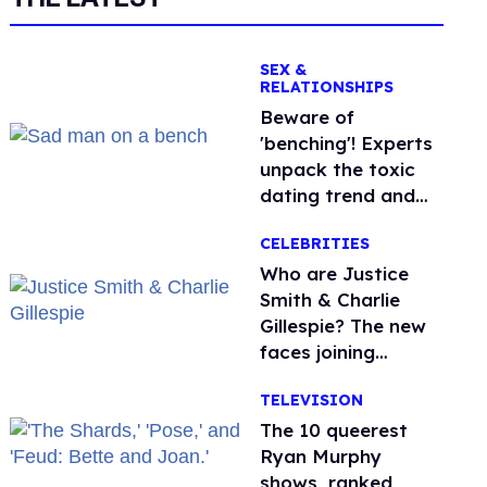
SEX &
RELATIONSHIPS
Beware of
'benching'! Experts
unpack the toxic
dating trend and
its LGBTQ+ impact
CELEBRITIES
Who are Justice
Smith & Charlie
Gillespie? The new
faces joining
'Heated Rivalry'
TELEVISION
season 2
The 10 queerest
Ryan Murphy
shows, ranked