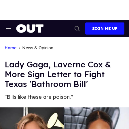
Skip
to
content
SIGN ME UP
Search
Open
&
Search
Section
Navigation
Home
News & Opinion
Lady Gaga, Laverne Cox &
More Sign Letter to Fight
Texas 'Bathroom Bill'
"Bills like these are poison."