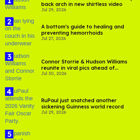
back arch in new shirtless video
Jul 29, 2026
A bottom’s guide to healing and
preventing hemorrhoids
Jul 27, 2026
Connor Storrie & Hudson Williams
reunite in viral pics ahead of
Jul 30, 2026
'Heated Rivalry' season 2
RuPaul just snatched another
sickening Guinness world record
Jul 29, 2026