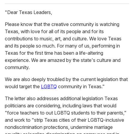
"Dear Texas Leaders,
Please know that the creative community is watching
Texas, with love for all of its people and for its
contributions to music, art, and culture. We love Texas
and its people so much. For many of us, performing in
Texas for the first time has been a life-altering
experience. We are amazed by the state's culture and
community.
We are also deeply troubled by the current legislation that
would target the
LGBTQ
community in Texas."
The letter also addresses additional legislation Texas
politicians are considering, including laws that would
"force teachers to out LGBTQ students to their parents,"
and work to "strip Texas cities of their LGBTQ-inclusive
nondiscrimination protections, undermine marriage