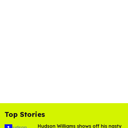
Top Stories
Hudson Williams shows off his nasty