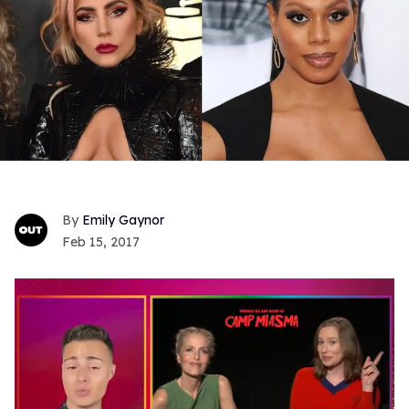
Emily Gaynor
Feb 15, 2017