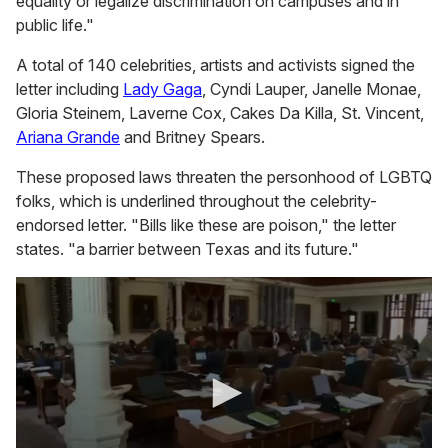
equality or legalize discrimination on campuses and in
public life."
A total of 140 celebrities, artists and activists signed the
letter including
Lady Gaga
, Cyndi Lauper, Janelle Monae,
Gloria Steinem, Laverne Cox, Cakes Da Killa, St. Vincent,
Ariana Grande
and Britney Spears.
These proposed laws threaten the personhood of LGBTQ
folks, which is underlined throughout the celebrity-
endorsed letter. "Bills like these are poison," the letter
states. "a barrier between Texas and its future."