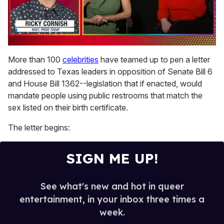
0
of
More than 100
celebrities
have teamed up to pen a letter
1
addressed to Texas leaders in opposition of Senate Bill 6
minute,
15
and House Bill 1362--legislation that if enacted, would
seconds
mandate people using public restrooms that match the
sex listed on their birth certificate.
The letter begins:
SIGN ME UP!
See what's new and hot in queer
entertainment, in your inbox three times a
week.