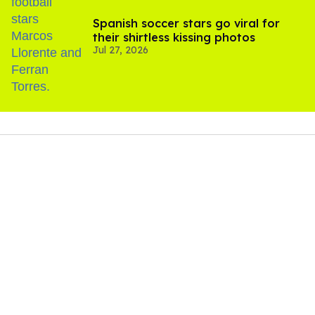
Spanish soccer stars go viral for
their shirtless kissing photos
Jul 27, 2026