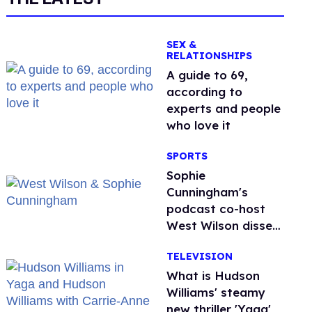
SEX &
RELATIONSHIPS
A guide to 69,
according to
experts and people
who love it
SPORTS
Sophie
Cunningham's
podcast co-host
West Wilson disses
anti-trans rants as
TELEVISION
'dumb'
What is Hudson
Williams' steamy
new thriller 'Yaga'