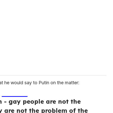
t he would say to Putin on the matter:
n - gay people are not the
y are not the problem of the