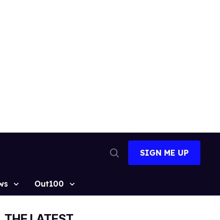
SIGN ME UP
Open
Search
ws
Out100
THE LATEST