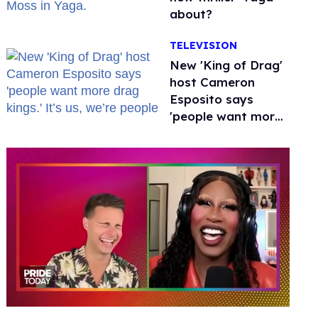
about?
TELEVISION
New 'King of Drag'
host Cameron
Esposito says
'people want more
drag kings.' It’s us,
we’re people
0