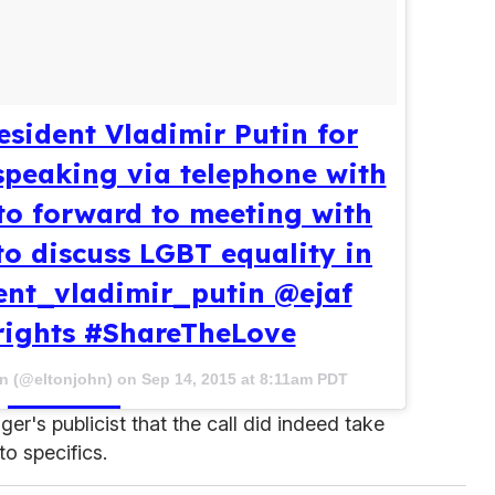
sident Vladimir Putin for
speaking via telephone with
to forward to meeting with
to discuss LGBT equality in
ent_vladimir_putin @ejaf
rights #ShareTheLove
hn (@eltonjohn) on
Sep 14, 2015 at 8:11am PDT
er's publicist that the call did indeed take
to specifics.