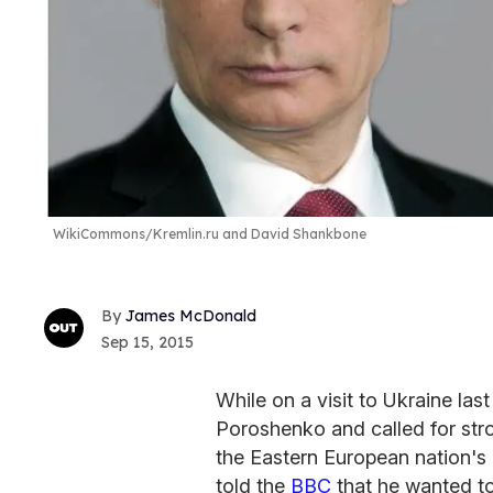
WikiCommons/Kremlin.ru and David Shankbone
James McDonald
Sep 15, 2015
While on a visit to Ukraine la
Poroshenko and called for str
the Eastern European nation's 
told the
BBC
that he wanted to