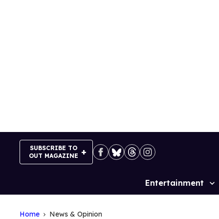
Skip
to
content
SUBSCRIBE TO
OUT MAGAZINE
Entertainment
Site
Navigation
Home
News & Opinion