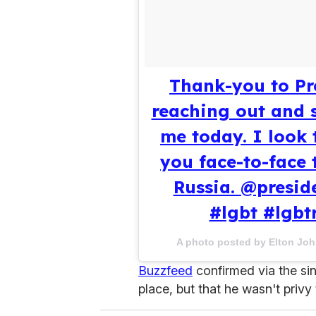
Thank-you to Pre
reaching out and 
me today. I look 
you face-to-face 
Russia. @presid
#lgbt #lgbt
A photo posted by Elton Jo
Buzzfeed
confirmed via the sing
place, but that he wasn't privy 