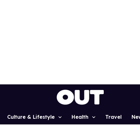
Culture & Lifestyle
Health
Travel
Ne