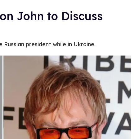
ton John to Discuss
e Russian president while in Ukraine.