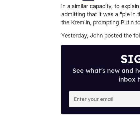
in a similar capacity, to explai
admitting that it was a "pie i
the Kremlin, prompting Putin to 
Yesterday, John posted the fo
SI
See what's new and ho
inbox 
E
n
t
e
r
y