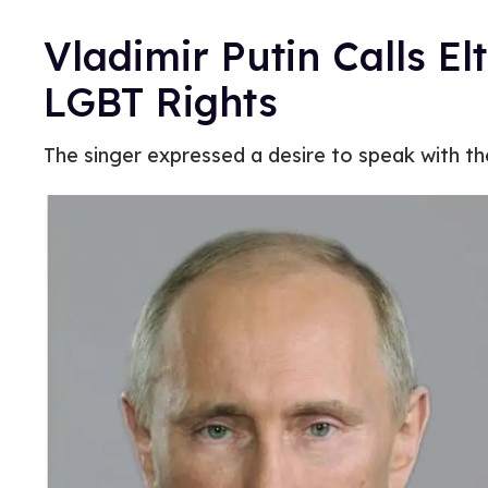
Vladimir Putin Calls El
LGBT Rights
The singer expressed a desire to speak with th