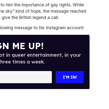
n to him the importance of gay rights. While
n the sky" kind of hope, the message reached
give the British legend a call.
llowing message to his Instagram account:
GN ME UP!
t in queer entertainment, in your
three times a week.
I’M IN!