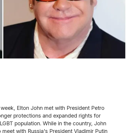
st week, Elton John met with President Petro
onger protections and expanded rights for
LGBT population. While in the country, John
 meet with Russia's President Vladimir Putin