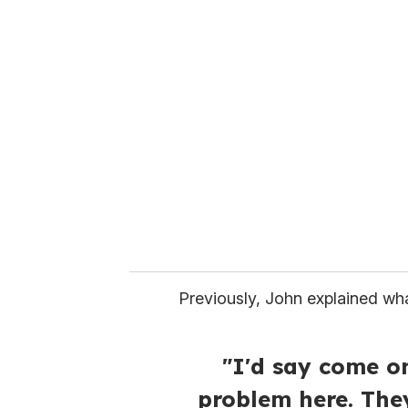
Previously, John explained wha
"I'd say come o
problem here. The