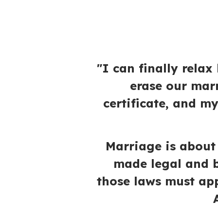
"I can finally rela
erase our mar
certificate, and m
Marriage is abou
made legal and b
those laws must app