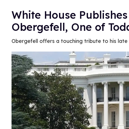
White House Publishes
Obergefell, One of Toda
Obergefell offers a touching tribute to his late