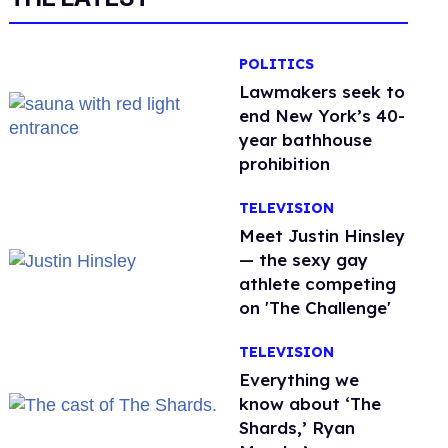
POLITICS
Lawmakers seek to
end New York’s 40-
year bathhouse
prohibition
TELEVISION
Meet Justin Hinsley
— the sexy gay
athlete competing
on 'The Challenge'
TELEVISION
Everything we
know about ‘The
Shards,’ Ryan