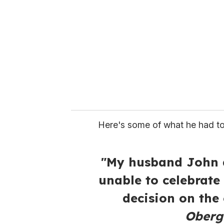
m
a
i
l
Here's some of what he had to
"My husband John d
unable to celebrate
decision on the
Oberge