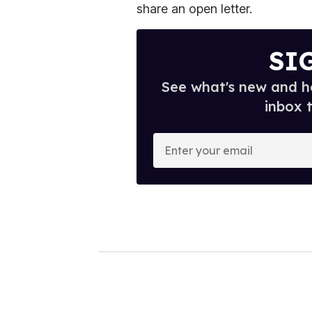
share an open letter.
SI
See what's new and ho
inbox 
E
n
t
e
r
y
o
u
r
e