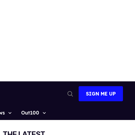
SIGN ME UP
Open
Search
ws
Out100
THE LATEST