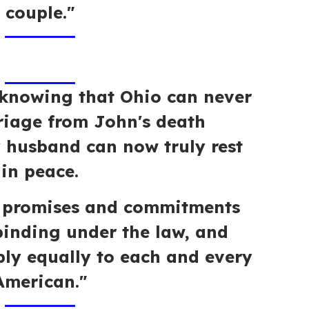
couple."
x knowing that Ohio can never
riage from John's death
y husband can now truly rest
in peace.
t promises and commitments
inding under the law, and
ly equally to each and every
American."