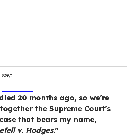
 say:
ied 20 months ago, so we're
 together the Supreme Court's
 case that bears my name,
fell v. Hodges
."