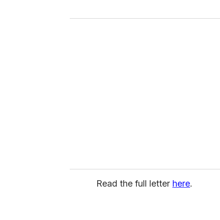
Read the full letter
here
.