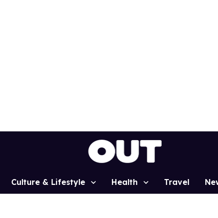
Culture & Lifestyle
Health
Travel
Ne