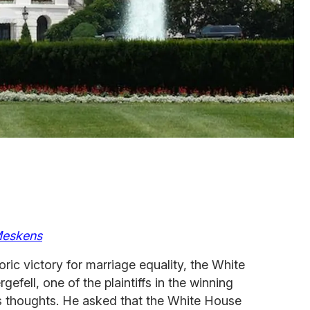
eskens
ric victory for marriage equality, the White
fell, one of the plaintiffs in the winning
s thoughts. He asked that the White House