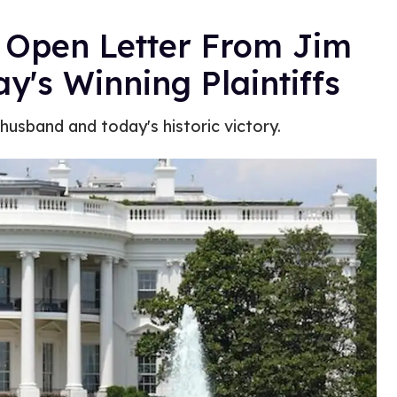
 Open Letter From Jim
y's Winning Plaintiffs
 husband and today's historic victory.