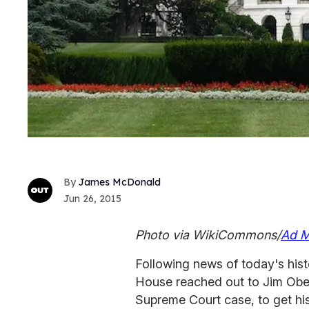
James McDonald
Jun 26, 2015
Photo via WikiCommons/
Ad M
Following news of today's histo
House reached out to Jim Oberge
Supreme Court case, to get hi