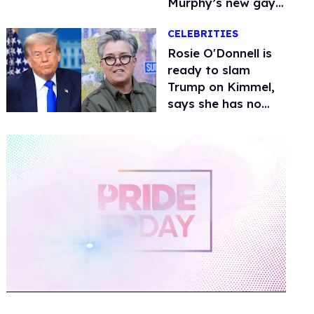
Murphy’s new gay
thriller
CELEBRITIES
Rosie O'Donnell is
ready to slam
Trump on Kimmel,
says she has no
fear of FCC
0
of