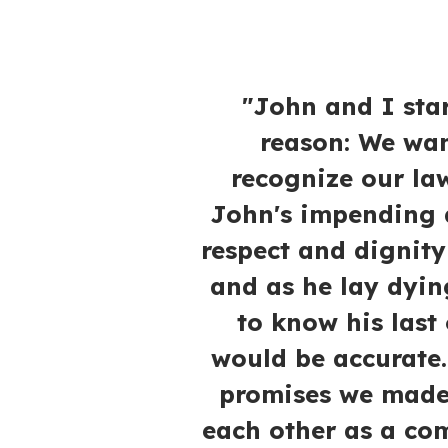
"John and I star
reason: We wan
recognize our la
John's impending d
respect and dignity
and as he lay dyin
to know his last 
would be accurate.
promises we made 
each other as a co