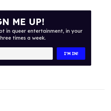
GN ME UP!
t in queer entertainment, in your
three times a week.
I’M IN!