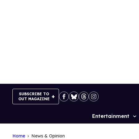
Skip
to
content
SUBSCRIBE TO
OUT MAGAZINE
Entertainment
Site
Navigation
Home
News & Opinion