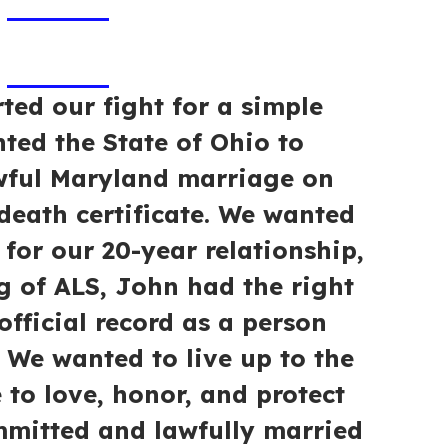
ted our fight for a simple
ted the State of Ohio to
wful Maryland marriage on
eath certificate. We wanted
 for our 20-year relationship,
g of ALS, John had the right
official record as a person
 We wanted to live up to the
to love, honor, and protect
mmitted and lawfully married