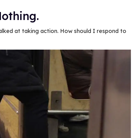
othing.
alked at taking action. How should I respond to