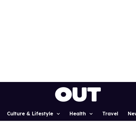
Culture & Lifestyle
Health
Travel
Ne