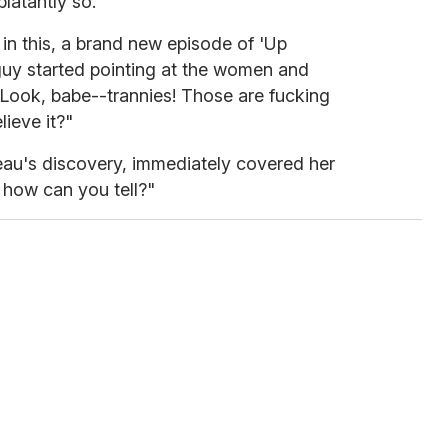
blatantly so.
n this, a brand new episode of 'Up
uy started pointing at the women and
 "Look, babe--trannies! Those are fucking
lieve it?"
 beau's discovery, immediately covered her
how can you tell?"