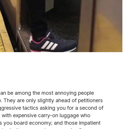
can be among the most annoying people
fe. They are only slightly ahead of petitioners
gressive tactics asking you for a second of
rs with expensive carry-on luggage who
 as you board economy; and those impatient