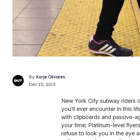
Xorje Olivares
Dec 15, 2015
New York City subway riders 
you'll ever encounter in this li
with clipboards and passive-ag
your time; Platinum-level flye
refuse to look you in the eye