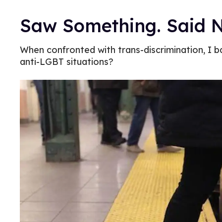
Saw Something. Said N
When confronted with trans-discrimination, I b
anti-LGBT situations?