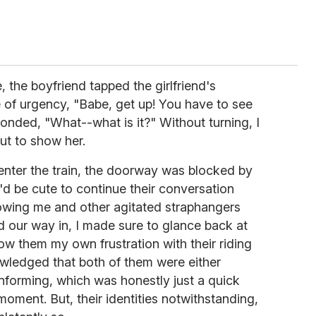
 the boyfriend tapped the girlfriend's
 of urgency, "Babe, get up! You have to see
sponded, "What--what is it?" Without turning, I
t to show her.
 enter the train, the doorway was blocked by
'd be cute to continue their conversation
howing me and other agitated straphangers
 our way in, I made sure to glance back at
w them my own frustration with their riding
nowledged that both of them were either
forming, which was honestly just a quick
moment. But, their identities notwithstanding,