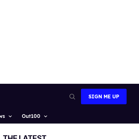
SIGN ME UP
Open
Search
ws
Out100
THE LATEST