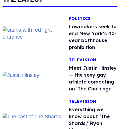
POLITICS
Lawmakers seek to
end New York’s 40-
year bathhouse
prohibition
TELEVISION
Meet Justin Hinsley
— the sexy gay
athlete competing
on 'The Challenge'
TELEVISION
Everything we
know about ‘The
Shards,’ Ryan