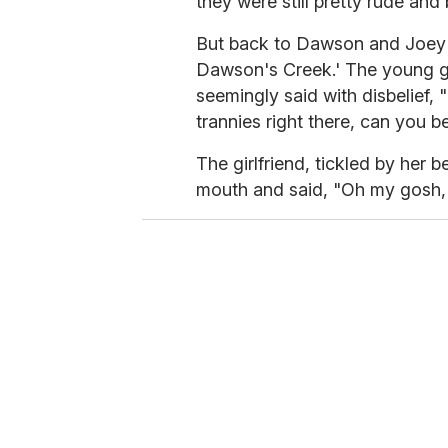
they were still pretty rude and 
But back to Dawson and Joey i
Dawson's Creek.' The young g
seemingly said with disbelief,
trannies right there, can you be
The girlfriend, tickled by her
mouth and said, "Oh my gosh, 