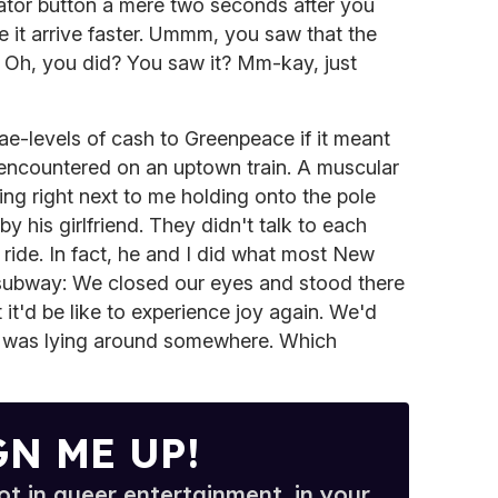
ator button a mere two seconds after you
e it arrive faster. Ummm, you saw that the
t? Oh, you did? You saw it? Mm-kay, just
e-levels of cash to Greenpeace if it meant
 encountered on an uptown train. A muscular
ing right next to me holding onto the pole
y his girlfriend. They didn't talk to each
 ride. In fact, he and I did what most New
 subway: We closed our eyes and stood there
it'd be like to experience joy again. We'd
 it was lying around somewhere. Which
GN ME UP!
t in queer entertainment, in your