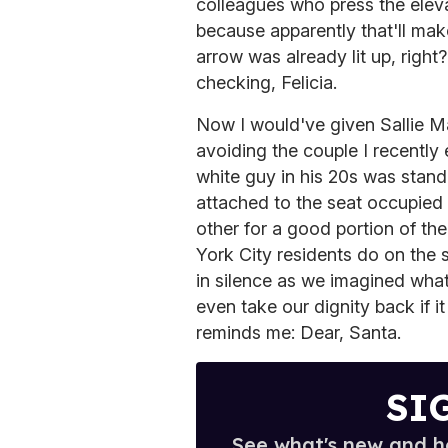
colleagues who press the elev
because apparently that'll mak
arrow was already lit up, righ
checking, Felicia.
Now I would've given Sallie Ma
avoiding the couple I recently
white guy in his 20s was stand
attached to the seat occupied b
other for a good portion of the
York City residents do on the
in silence as we imagined what 
even take our dignity back if
reminds me: Dear, Santa.
SI
See what's new and ho