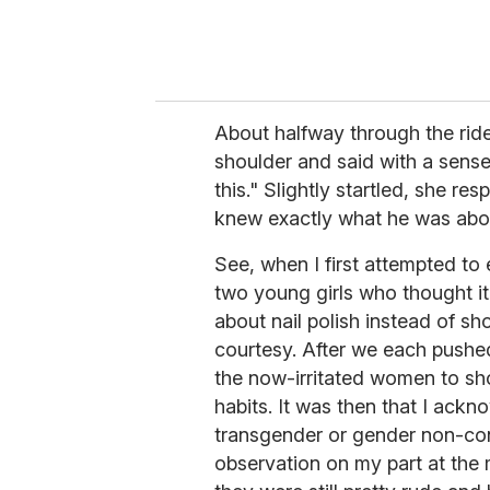
About halfway through the ride,
shoulder and said with a sense
this." Slightly startled, she re
knew exactly what he was abou
See, when I first attempted to
two young girls who thought it
about nail polish instead of s
courtesy. After we each pushed
the now-irritated women to sho
habits. It was then that I ack
transgender or gender non-con
observation on my part at the 