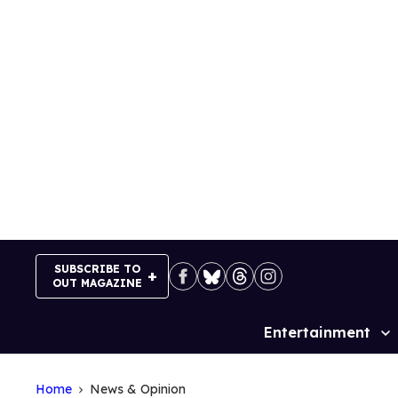
Skip
to
content
SUBSCRIBE TO
OUT MAGAZINE
Entertainment
Site
Navigation
Home
News & Opinion