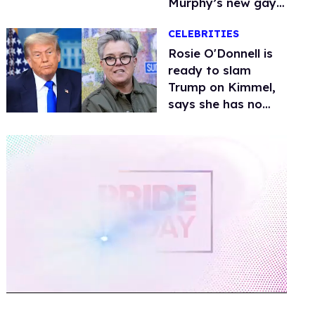
Murphy’s new gay
thriller
CELEBRITIES
Rosie O'Donnell is
ready to slam
Trump on Kimmel,
says she has no
fear of FCC
0
of