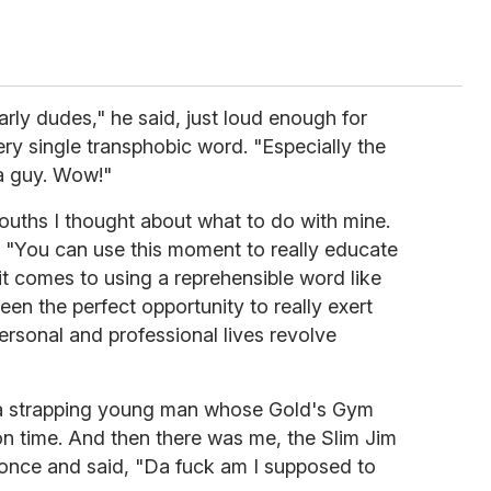
arly dudes," he said, just loud enough for
ery single transphobic word. "Especially the
 a guy. Wow!"
ouths I thought about what to do with mine.
. "You can use this moment to really educate
it comes to using a reprehensible word like
e been the perfect opportunity to really exert
rsonal and professional lives revolve
 a strapping young man whose Gold's Gym
on time. And then there was me, the Slim Jim
nce and said, "Da fuck am I supposed to