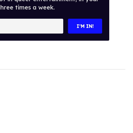
three times a week.
I’M IN!