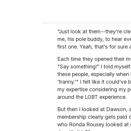
"Just look at them--they're cle
me, his pole buddy, to hear ev
first one. Yeah, that's for sure
Each time they opened their m
"Say something!" I told myself
these people, especially when 
'tranny.'" I felt like it could'v
my expertise considering my pe
around the LGBT experience.
But then I looked at Dawson,
membership clearly gets paid 
who Ronda Rousey looked at o