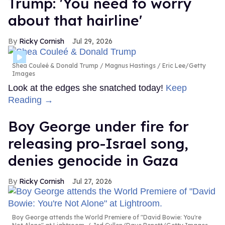
Trump: 'You need to worry
about that hairline'
Ricky Cornish
Jul 29, 2026
Shea Couleé & Donald Trump
Magnus Hastings / Eric Lee/Getty
Images
Look at the edges she snatched today!
Keep
Reading →
Boy George under fire for
releasing pro-Israel song,
denies genocide in Gaza
Ricky Cornish
Jul 27, 2026
Boy George attends the World Premiere of "David Bowie: You're