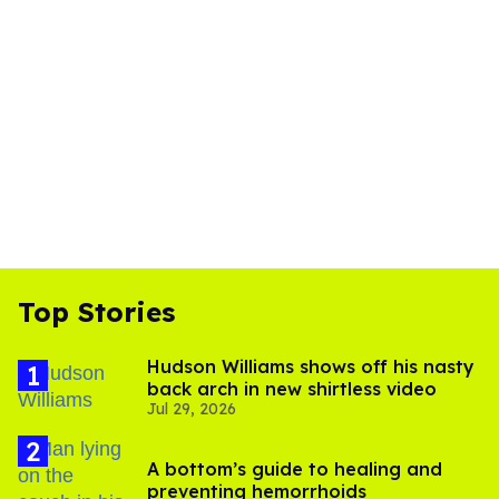
Top Stories
Hudson Williams shows off his nasty
back arch in new shirtless video
Jul 29, 2026
A bottom’s guide to healing and
preventing hemorrhoids