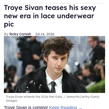
Troye Sivan teases his sexy
new era in lace underwear
pic
Ricky Cornish
Jul 14, 2026
Troye Sivan attends the 2026 Met Gala.
Jamie McCarthy/Getty
Images
Troye Sivan is coming!
Keep Reading →