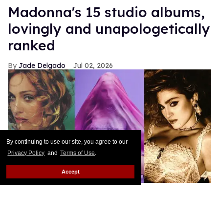
Madonna's 15 studio albums,
lovingly and unapologetically
ranked
Jade Delgado
Jul 02, 2026
By continuing to use our site, you agree to our
Privacy Policy
and
Terms of Use
.
Accept
Ray of Light, Confessions II, and Like a Virgin album cover photos
Maverick; Warner Records; Sire
Note from the author: Attempting to rank Madonna's