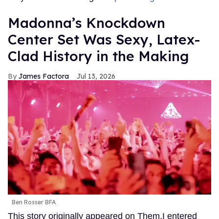
Madonna’s Knockdown
Center Set Was Sexy, Latex-
Clad History in the Making
James Factora
Jul 13, 2026
Ben Rosser BFA
This story originally appeared on Them.I entered