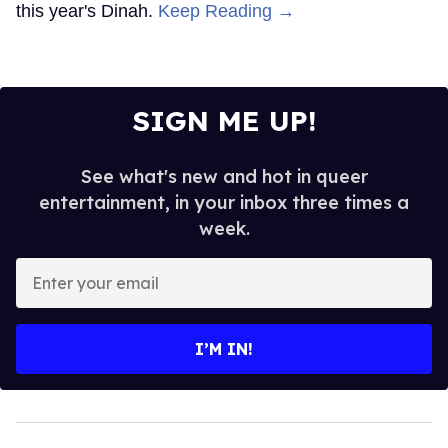
this year's Dinah.
Keep Reading →
SIGN ME UP!
See what's new and hot in queer
entertainment, in your inbox three times a
week.
Enter
your
email
I’M IN!