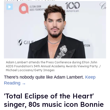
Adam Lambert attends the Press Conference during Elton John
AIDS Foundation's 34th Annual Academy Awards Viewing Party.
Michael Loccisano/Getty Images
There's nobody quite like Adam Lambert.
Keep
Reading →
'Total Eclipse of the Heart'
singer, 80s music icon Bonnie