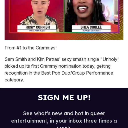
0
seconds
From #1 to the Grammys!
of
2
Sam Smith and Kim Petras' sexy smash single "Unholy'
minutes,
13
picked up its first Grammy nomination today, getting
seconds
recognition in the Best Pop Duo/Group Performance
category.
SIGN ME UP!
See what's new and hot in queer
entertainment, in your inbox three times a