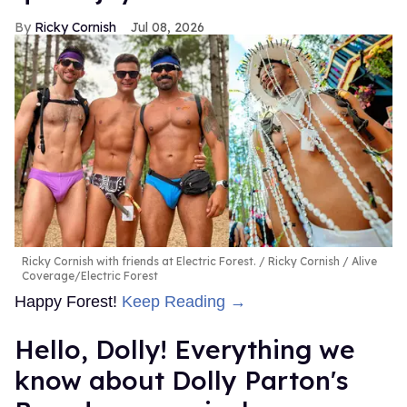
Ricky Cornish
Jul 08, 2026
Ricky Cornish with friends at Electric Forest.
Ricky Cornish / Alive
Coverage/Electric Forest
Happy Forest!
Keep Reading →
Hello, Dolly! Everything we
know about Dolly Parton's