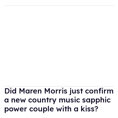
Did Maren Morris just confirm
a new country music sapphic
power couple with a kiss?