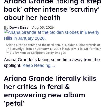
Ariana Grande 'taking a step
back' after intense 'scrutiny'
about her health
Dawn Ennis
Aug 03, 2026
Ariana Grande attended the 83rd Annual Golden Globe Awards at
The Beverly Hilton on January 11, 2026 in Beverly Hills, California.
Photo by Monica Schipper/Getty Images
Ariana Grande is taking some time away from the
spotlight.
Keep Reading →
Ariana Grande literally kills
her critics in feral &
empowering new album
'petal'