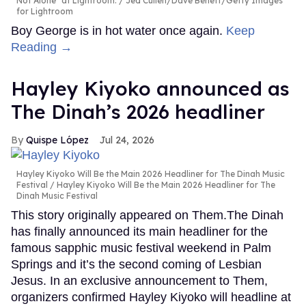
Not Alone" at Lightroom.
Jed Cullen/Dave Benett/Getty Images
for Lightroom
Boy George is in hot water once again.
Keep
Reading →
Hayley Kiyoko announced as
The Dinah’s 2026 headliner
Quispe López
Jul 24, 2026
Hayley Kiyoko Will Be the Main 2026 Headliner for The Dinah Music
Festival
Hayley Kiyoko Will Be the Main 2026 Headliner for The
Dinah Music Festival
This story originally appeared on Them.The Dinah
has finally announced its main headliner for the
famous sapphic music festival weekend in Palm
Springs and it’s the second coming of Lesbian
Jesus. In an exclusive announcement to Them,
organizers confirmed Hayley Kiyoko will headline at