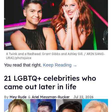
A Twink and a Redhead: Grant Gibbs and Ashley Gill.
ARIN SANG-
URAI/photojuice
You read that right.
Keep Reading →
21 LGBTQ+ celebrities who
came out later in life
Mey Rude
Ariel Messman-Rucker
Jul 22, 2026