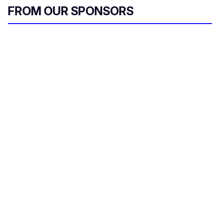
FROM OUR SPONSORS