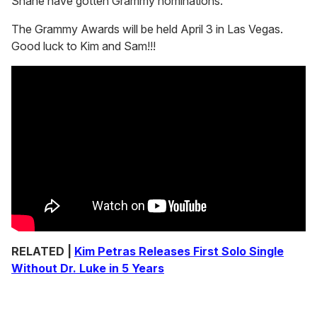
Shane have gotten Grammy nominations.
The Grammy Awards will be held April 3 in Las Vegas.
Good luck to Kim and Sam!!!
RELATED |
Kim Petras Releases First Solo Single
Without Dr. Luke in 5 Years