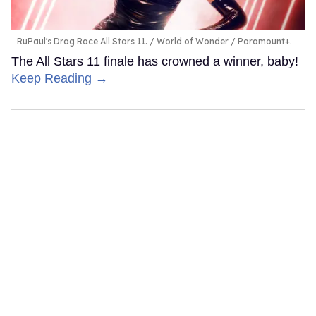
RuPaul's Drag Race All Stars 11.
World of Wonder / Paramount+.
The All Stars 11 finale has crowned a winner, baby!
Keep Reading →