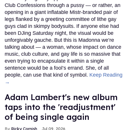
Club Confessions through a pussy — or rather, an
opening in a giant inflatable Mistr-branded pair of
legs flanked by a greeting committee of lithe gay
guys clad in skimpy bodysuits. If anyone else had
been DJing Saturday night, the visual would be
unforgivably gauche. But this is Madonna we’re
talking about — a woman, whose impact on dance
music, club culture, and gay life is so massive that
even trying to encapsulate it within a single
sentence would be a fool’s errand. She, of all
people, can use that kind of symbol.
Keep Reading
→
Adam Lambert's new album
taps into the 'readjustment'
of being single again
Ricky Cornish
Jul 09, 2026