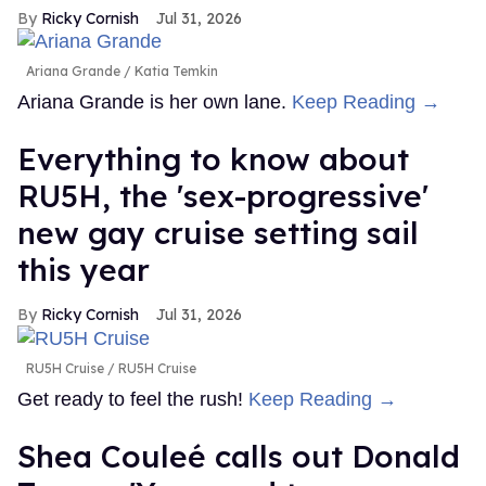
Ricky Cornish
Jul 31, 2026
Ariana Grande
Katia Temkin
Ariana Grande is her own lane.
Keep Reading →
Everything to know about
RU5H, the 'sex-progressive'
new gay cruise setting sail
this year
Ricky Cornish
Jul 31, 2026
RU5H Cruise
RU5H Cruise
Get ready to feel the rush!
Keep Reading →
Shea Couleé calls out Donald