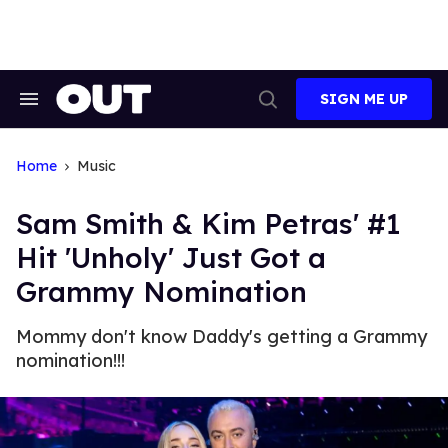
Skip
to
content
SIGN ME UP
Search
Open
&
Search
Section
Navigation
Home
Music
Sam Smith & Kim Petras' #1
Hit 'Unholy' Just Got a
Grammy Nomination
Mommy don't know Daddy's getting a Grammy
nomination!!!