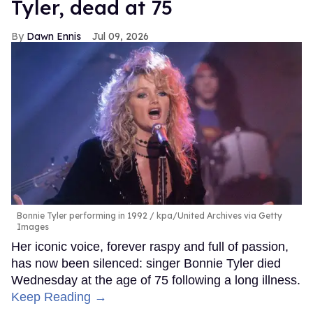
Tyler, dead at 75
Dawn Ennis
Jul 09, 2026
Bonnie Tyler performing in 1992
kpa/United Archives via Getty
Images
Her iconic voice, forever raspy and full of passion,
has now been silenced: singer Bonnie Tyler died
Wednesday at the age of 75 following a long illness.
Keep Reading →