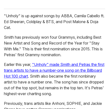
"Unholy" is up against songs by ABBA, Camila Cabello ft.
Ed Sheeran, Coldplay & BTS, and Post Malone & Doja
Cat.
Smith has previously won four Grammys, including Best
New Artist and Song and Record of the Year for "Stay
With Me." This is their first nomination since 2015. This is
Petras' first Grammy nomination.
Earlier this year,
"Unholy" made Smith and Petras the first
trans artists to have a number-one song on the Billboard
Hot 100 chart
. Smith also became the first nonbinary
artist to have a number one. The song has since dropped
out of the top spot, but remains in the top ten. It's Petras'
highest-ever charting song.
Previously, trans artists like Anhoni, SOPHIE, and Jackie