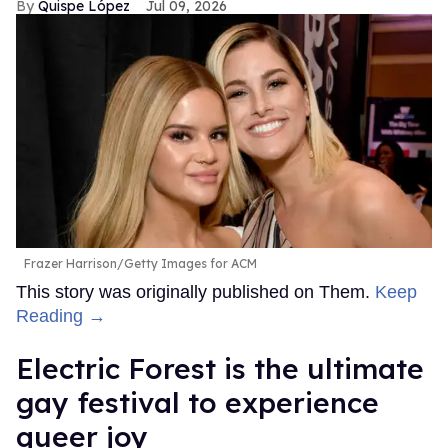
Quispe López
Jul 09, 2026
Frazer Harrison/Getty Images for ACM
This story was originally published on Them.
Keep
Reading →
Electric Forest is the ultimate
gay festival to experience
queer joy