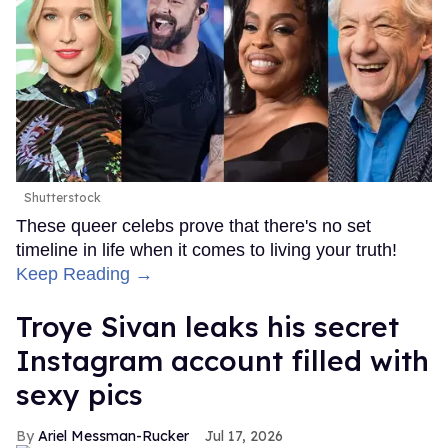
Shutterstock
These queer celebs prove that there's no set
timeline in life when it comes to living your truth!
Keep Reading →
Troye Sivan leaks his secret
Instagram account filled with
sexy pics
Ariel Messman-Rucker
Jul 17, 2026