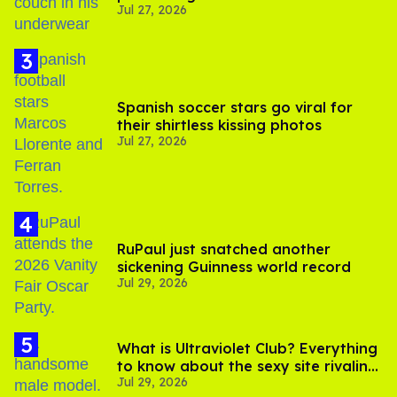
Jul 27, 2026
Spanish soccer stars go viral for
their shirtless kissing photos
Jul 27, 2026
RuPaul just snatched another
sickening Guinness world record
Jul 29, 2026
What is Ultraviolet Club? Everything
to know about the sexy site rivaling
Jul 29, 2026
OnlyFans