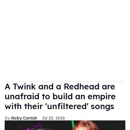
A Twink and a Redhead are
unafraid to build an empire
with their 'unfiltered' songs
Ricky Cornish
Jul 23, 2026