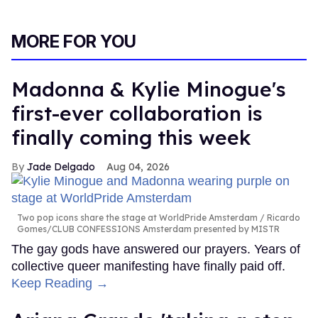
MORE FOR YOU
Madonna & Kylie Minogue's
first-ever collaboration is
finally coming this week
Jade Delgado
Aug 04, 2026
Two pop icons share the stage at WorldPride Amsterdam
Ricardo
Gomes/CLUB CONFESSIONS Amsterdam presented by MISTR
The gay gods have answered our prayers. Years of
collective queer manifesting have finally paid off.
Keep Reading →