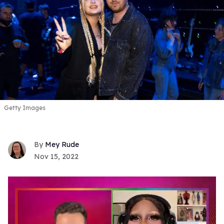
Getty Images
Mey Rude
Nov 15, 2022