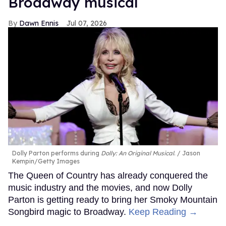
Broadway musical
Dawn Ennis
Jul 07, 2026
Dolly Parton performs during
Dolly: An Original Musical
.
Jason
Kempin/Getty Images
The Queen of Country has already conquered the
music industry and the movies, and now Dolly
Parton is getting ready to bring her Smoky Mountain
Songbird magic to Broadway.
Keep Reading →