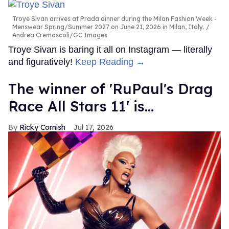
Troye Sivan arrives at Prada dinner during the Milan Fashion Week -
Menswear Spring/Summer 2027 on June 21, 2026 in Milan, Italy.
Andrea Cremascoli/GC Images
Troye Sivan is baring it all on Instagram — literally
and figuratively!
Keep Reading →
The winner of 'RuPaul's Drag
Race All Stars 11' is...
Ricky Cornish
Jul 17, 2026