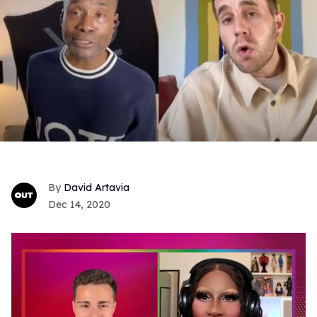
David Artavia
Dec 14, 2020