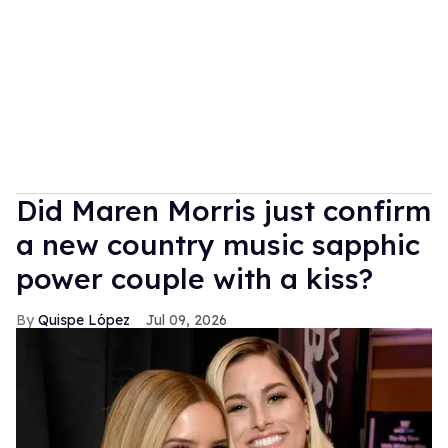
Did Maren Morris just confirm
a new country music sapphic
power couple with a kiss?
Quispe López
Jul 09, 2026