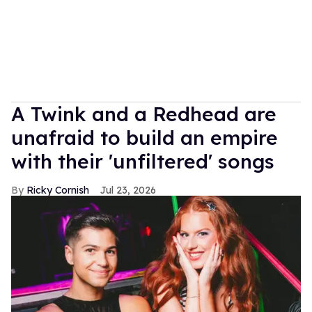
A Twink and a Redhead are
unafraid to build an empire
with their 'unfiltered' songs
Ricky Cornish
Jul 23, 2026