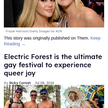
Frazer Harrison/Getty Images for ACM
This story was originally published on Them.
Keep
Reading →
Electric Forest is the ultimate
gay festival to experience
queer joy
Ricky Cornish
Jul 08, 2026