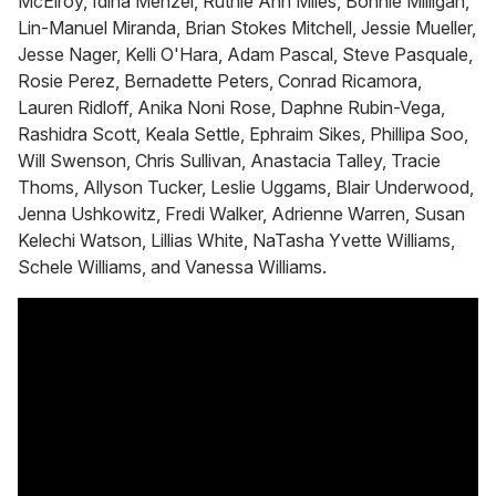
McElroy, Idina Menzel, Ruthie Ann Miles, Bonnie Milligan,
Lin-Manuel Miranda, Brian Stokes Mitchell, Jessie Mueller,
Jesse Nager, Kelli O'Hara, Adam Pascal, Steve Pasquale,
Rosie Perez, Bernadette Peters, Conrad Ricamora,
Lauren Ridloff, Anika Noni Rose, Daphne Rubin-Vega,
Rashidra Scott, Keala Settle, Ephraim Sikes, Phillipa Soo,
Will Swenson, Chris Sullivan, Anastacia Talley, Tracie
Thoms, Allyson Tucker, Leslie Uggams, Blair Underwood,
Jenna Ushkowitz, Fredi Walker, Adrienne Warren, Susan
Kelechi Watson, Lillias White, NaTasha Yvette Williams,
Schele Williams, and Vanessa Williams.