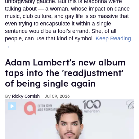
unforgivably gauche. But this is Madonna we’re
talking about — a woman, whose impact on dance
music, club culture, and gay life is so massive that
even trying to encapsulate it within a single
sentence would be a fool’s errand. She, of all
people, can use that kind of symbol.
Keep Reading
→
Adam Lambert's new album
taps into the 'readjustment'
of being single again
Ricky Cornish
Jul 09, 2026