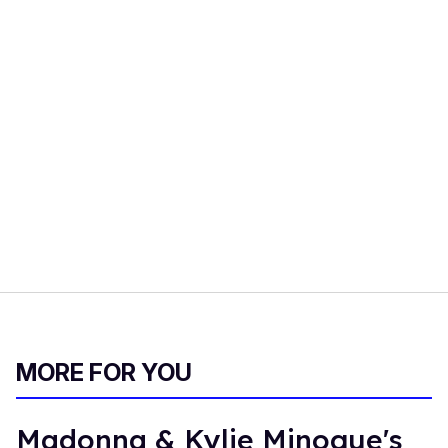
MORE FOR YOU
Madonna & Kylie Minogue's