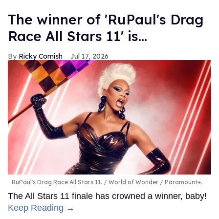
The winner of 'RuPaul's Drag
Race All Stars 11' is...
Ricky Cornish
Jul 17, 2026
RuPaul's Drag Race All Stars 11.
World of Wonder / Paramount+.
The All Stars 11 finale has crowned a winner, baby!
Keep Reading →