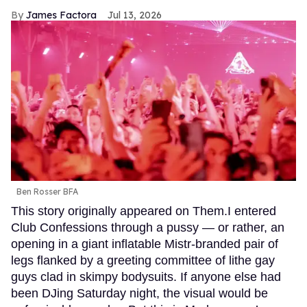
James Factora
Jul 13, 2026
Ben Rosser BFA
This story originally appeared on Them.I entered
Club Confessions through a pussy — or rather, an
opening in a giant inflatable Mistr-branded pair of
legs flanked by a greeting committee of lithe gay
guys clad in skimpy bodysuits. If anyone else had
been DJing Saturday night, the visual would be