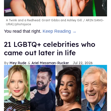
A Twink and a Redhead: Grant Gibbs and Ashley Gill.
ARIN SANG-
URAI/photojuice
You read that right.
Keep Reading →
21 LGBTQ+ celebrities who
came out later in life
Mey Rude
Ariel Messman-Rucker
Jul 22, 2026