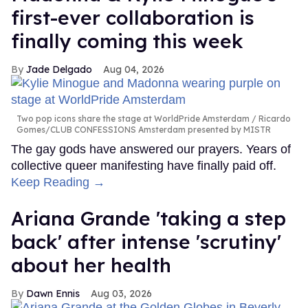
first-ever collaboration is
finally coming this week
Jade Delgado
Aug 04, 2026
Two pop icons share the stage at WorldPride Amsterdam
Ricardo
Gomes/CLUB CONFESSIONS Amsterdam presented by MISTR
The gay gods have answered our prayers. Years of
collective queer manifesting have finally paid off.
Keep Reading →
Ariana Grande 'taking a step
back' after intense 'scrutiny'
about her health
Dawn Ennis
Aug 03, 2026