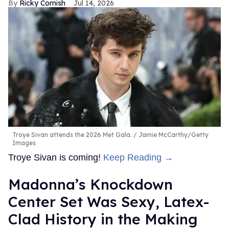
Ricky Cornish
Jul 14, 2026
Troye Sivan attends the 2026 Met Gala.
Jamie McCarthy/Getty
Images
Troye Sivan is coming!
Keep Reading →
Madonna’s Knockdown
Center Set Was Sexy, Latex-
Clad History in the Making