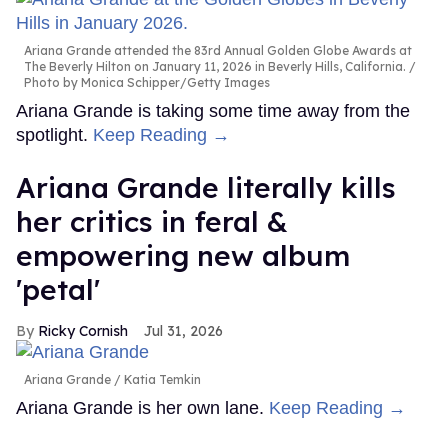
Ariana Grande attended the 83rd Annual Golden Globe Awards at
The Beverly Hilton on January 11, 2026 in Beverly Hills, California.
Photo by Monica Schipper/Getty Images
Ariana Grande is taking some time away from the
spotlight.
Keep Reading →
Ariana Grande literally kills
her critics in feral &
empowering new album
'petal'
Ricky Cornish
Jul 31, 2026
Ariana Grande
Katia Temkin
Ariana Grande is her own lane.
Keep Reading →