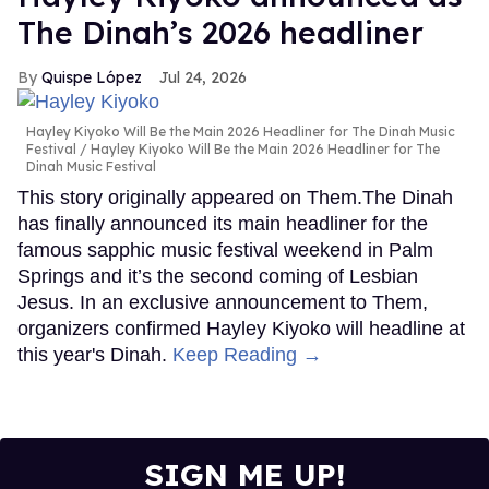
The Dinah’s 2026 headliner
Quispe López
Jul 24, 2026
Hayley Kiyoko Will Be the Main 2026 Headliner for The Dinah Music
Festival
Hayley Kiyoko Will Be the Main 2026 Headliner for The
Dinah Music Festival
This story originally appeared on Them.The Dinah
has finally announced its main headliner for the
famous sapphic music festival weekend in Palm
Springs and it’s the second coming of Lesbian
Jesus. In an exclusive announcement to Them,
organizers confirmed Hayley Kiyoko will headline at
this year's Dinah.
Keep Reading →
SIGN ME UP!