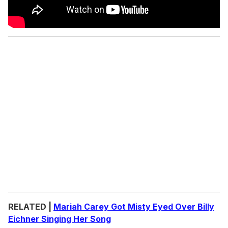
RELATED |
Mariah Carey Got Misty Eyed Over Billy
Eichner Singing Her Song