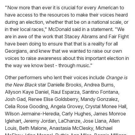
"Now more than ever it is crucial for every American to
have access to the resources to make their voices heard
during an election, whether that be on a national scale, or
in their local races," McDonald said in a statement. "We
are in awe of the work that Stacey Abrams and Fair Fight
have been doing to ensure that that is a reality for all
Georgians, and knew that we wanted to raise our own
voices to raise awareness about this important election in
the way we know best - through music."
Other performers who lent their voices include
Orange is
the New Black
star Danielle Brooks, Andrea Burns,
Allyson Kaye Daniel, Raul Esparza, Santino Fontana,
Josh Gad, Renee Elise Goldsberry, Mandy Gonzalez,
Celia Rose Gooding, Angela Grovey, Crystal Monee Hall,
Wilson Jermaine-Heredia, Carly Hughes, James Monroe
Iglehart, Jeremy Jordan, LaChanze, Jose Llana, Allen
Louis, Beth Malone, Anastasia McClesky, Michael