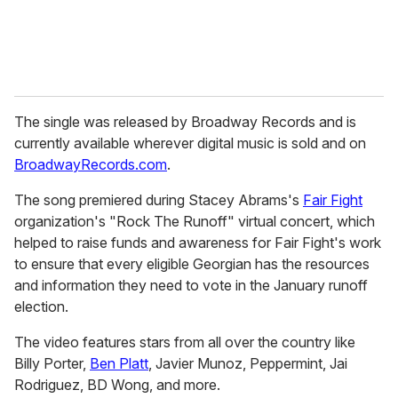
The single was released by Broadway Records and is
currently available wherever digital music is sold and on
BroadwayRecords.com
.
The song premiered during Stacey Abrams's
Fair Fight
organization's "Rock The Runoff" virtual concert, which
helped to raise funds and awareness for Fair Fight's work
to ensure that every eligible Georgian has the resources
and information they need to vote in the January runoff
election.
The video features stars from all over the country like
Billy Porter,
Ben Platt
, Javier Munoz, Peppermint, Jai
Rodriguez, BD Wong, and more.