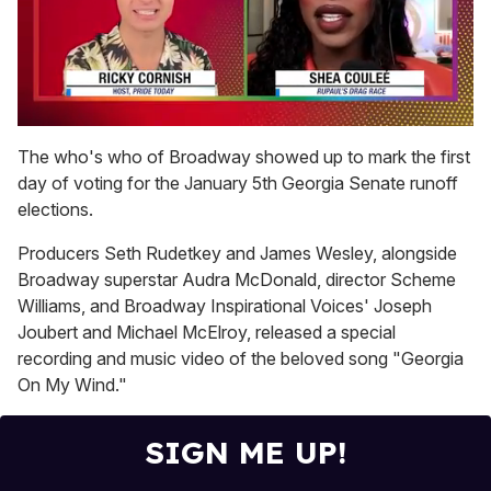
0
seconds
The who's who of Broadway showed up to mark the first
of
day of voting for the January 5th Georgia Senate runoff
2
minutes,
elections.
13
seconds
Producers Seth Rudetkey and James Wesley, alongside
Broadway superstar Audra McDonald, director Scheme
Williams, and Broadway Inspirational Voices' Joseph
Joubert and Michael McElroy, released a special
recording and music video of the beloved song "Georgia
On My Wind."
SIGN ME UP!