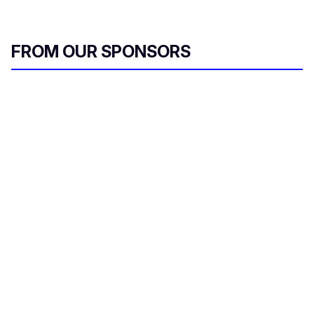
FROM OUR SPONSORS