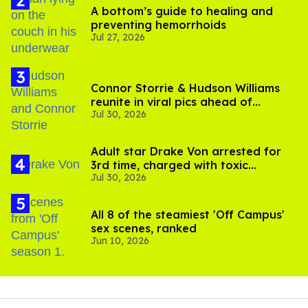
A bottom’s guide to healing and
preventing hemorrhoids
Jul 27, 2026
Connor Storrie & Hudson Williams
reunite in viral pics ahead of
Jul 30, 2026
'Heated Rivalry' season 2
Adult star Drake Von arrested for
3rd time, charged with toxic
Jul 30, 2026
substance in LA
All 8 of the steamiest 'Off Campus'
sex scenes, ranked
Jun 10, 2026