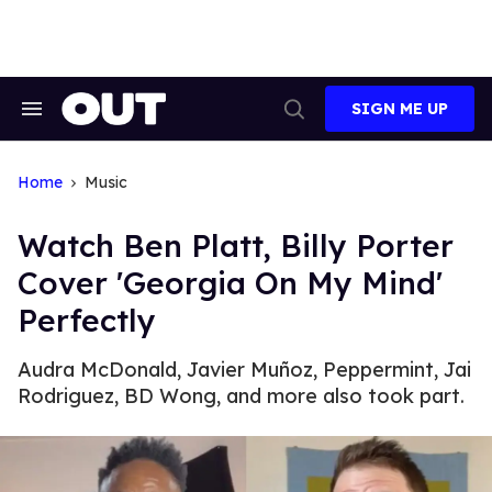
Skip
to
content
SIGN ME UP
Search
Open
&
Search
Section
Navigation
Home
Music
Watch Ben Platt, Billy Porter
Cover 'Georgia On My Mind'
Perfectly
Audra McDonald, Javier Muñoz, Peppermint, Jai
Rodriguez, BD Wong, and more also took part.