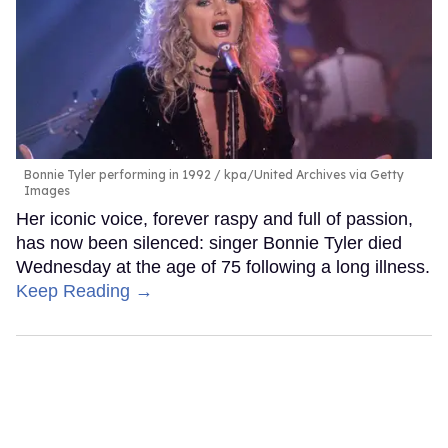
Bonnie Tyler performing in 1992
kpa/United Archives via Getty
Images
Her iconic voice, forever raspy and full of passion,
has now been silenced: singer Bonnie Tyler died
Wednesday at the age of 75 following a long illness.
Keep Reading →