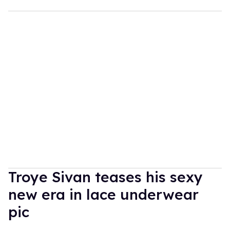
Troye Sivan teases his sexy
new era in lace underwear
pic