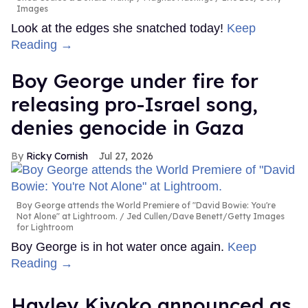
Images
Look at the edges she snatched today!
Keep
Reading →
Boy George under fire for
releasing pro-Israel song,
denies genocide in Gaza
Ricky Cornish
Jul 27, 2026
Boy George attends the World Premiere of "David Bowie: You're
Not Alone" at Lightroom.
Jed Cullen/Dave Benett/Getty Images
for Lightroom
Boy George is in hot water once again.
Keep
Reading →
Hayley Kiyoko announced as