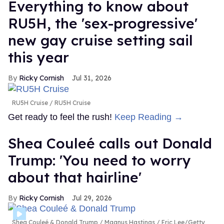
Everything to know about
RU5H, the 'sex-progressive'
new gay cruise setting sail
this year
Ricky Cornish
Jul 31, 2026
RU5H Cruise
RU5H Cruise
Get ready to feel the rush!
Keep Reading →
Shea Couleé calls out Donald
Trump: 'You need to worry
about that hairline'
Ricky Cornish
Jul 29, 2026
Shea Couleé & Donald Trump
Magnus Hastings / Eric Lee/Getty