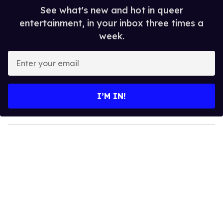
See what's new and hot in queer
entertainment, in your inbox three times a
week.
E
n
t
e
I’M IN!
r
y
o
u
r
e
m
a
i
l