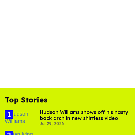
Top Stories
Hudson Williams shows off his nasty
back arch in new shirtless video
Jul 29, 2026