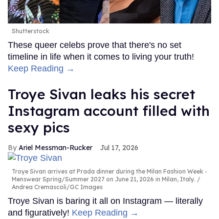
Shutterstock
These queer celebs prove that there's no set
timeline in life when it comes to living your truth!
Keep Reading →
Troye Sivan leaks his secret
Instagram account filled with
sexy pics
Ariel Messman-Rucker
Jul 17, 2026
Troye Sivan arrives at Prada dinner during the Milan Fashion Week -
Menswear Spring/Summer 2027 on June 21, 2026 in Milan, Italy.
Andrea Cremascoli/GC Images
Troye Sivan is baring it all on Instagram — literally
and figuratively!
Keep Reading →