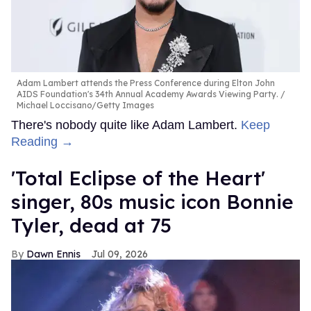
Adam Lambert attends the Press Conference during Elton John
AIDS Foundation's 34th Annual Academy Awards Viewing Party.
Michael Loccisano/Getty Images
There's nobody quite like Adam Lambert.
Keep
Reading →
'Total Eclipse of the Heart'
singer, 80s music icon Bonnie
Tyler, dead at 75
Dawn Ennis
Jul 09, 2026