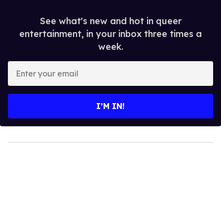
See what's new and hot in queer
entertainment, in your inbox three times a
week.
Enter
your
email
I’M IN!