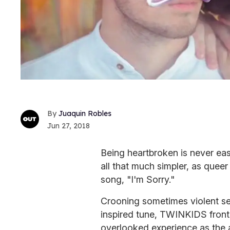
Juaquin Robles
Jun 27, 2018
Being heartbroken is never eas
all that much simpler, as quee
song, "I'm Sorry."
Crooning sometimes violent se
inspired tune, TWINKIDS front
overlooked experience as the a