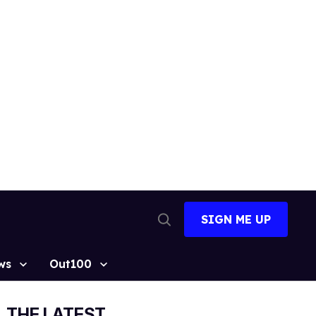
SIGN ME UP
Open
Search
ws
Out100
THE LATEST