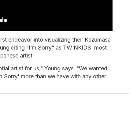
irst endeavor into visualizing their Kazumasa
oung citing "I'm Sorry" as TWINKIDS' most
panese artist.
ntial artist for us," Young says. "We wanted
'm Sorry' more than we have with any other