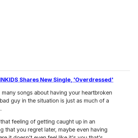
NKIDS Shares New Single, 'Overdressed'
o many songs about having your heartbroken
e bad guy in the situation is just as much of a
.
 that feeling of getting caught up in an
 that you regret later, maybe even having
 it doesn't even feel like it's you that's