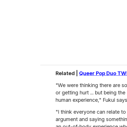
m
a
i
l
Related |
Queer Pop Duo TWI
"We were thinking there are s
or getting hurt ... but being th
human experience," Fukui says
"I think everyone can relate to
argument and saying something
an out-of-body experience where