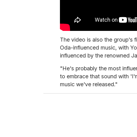
The video is also the group's f
Oda-influenced music, with Y
influenced by the renowned Ja
"He's probably the most influe
to embrace that sound with 'I
music we've released."