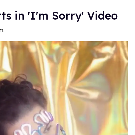
 in 'I'm Sorry' Video
m.