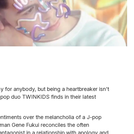
y for anybody, but being a heartbreaker isn't
r pop duo TWINKIDS finds in their latest
ntiments over the melancholia of a J-pop
man Gene Fukui reconciles the often
ntagonist in a relationship with apology and