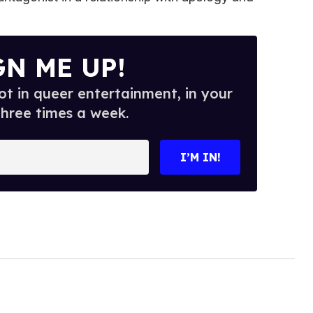
GN ME UP!
t in queer entertainment, in your
three times a week.
I’M IN!