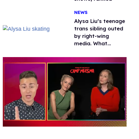
NEWS
Alysa Liu’s teenage
trans sibling outed
by right-wing
media. What
happened to
protecting
children?
0
seconds
of