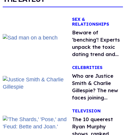
SEX &
RELATIONSHIPS
Beware of
'benching'! Experts
unpack the toxic
dating trend and
its LGBTQ+ impact
CELEBRITIES
Who are Justice
Smith & Charlie
Gillespie? The new
faces joining
'Heated Rivalry'
TELEVISION
season 2
The 10 queerest
Ryan Murphy
shows, ranked