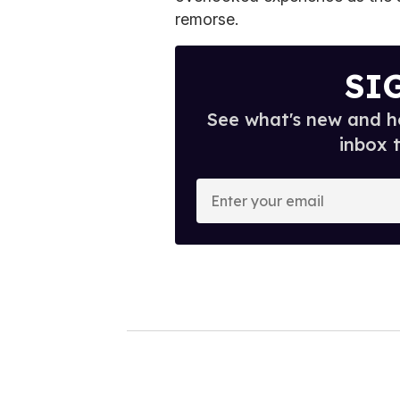
remorse.
SI
See what's new and ho
inbox 
E
n
t
e
r
y
o
u
r
e