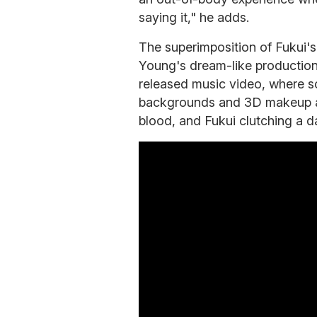
saying it," he adds.
The superimposition of Fukui'
Young's dream-like production
released music video, where s
backgrounds and 3D makeup ar
blood, and Fukui clutching a d