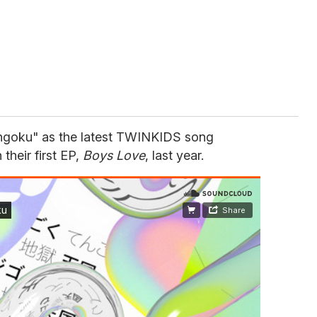
engoku" as the latest TWINKIDS song
their first EP,
Boys Love
, last year.