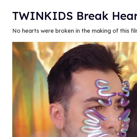
TWINKIDS Break Hearts
No hearts were broken in the making of this fil