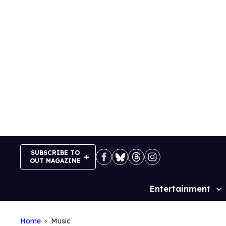
Skip
to
content
SUBSCRIBE TO
OUT MAGAZINE
Entertainment
Site
Navigation
Home
Music