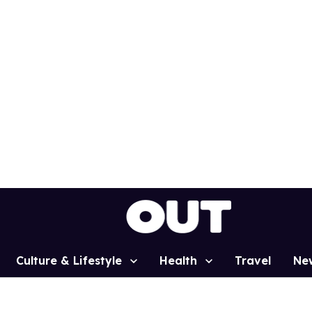
Culture & Lifestyle
Health
Travel
Ne