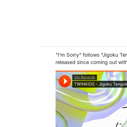
"I'm Sorry" follows "Jigoku T
released since coming out with 