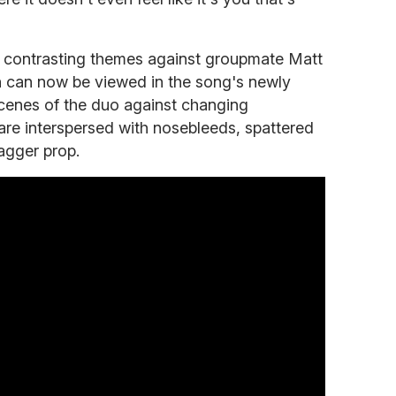
s contrasting themes against groupmate Matt
 can now be viewed in the song's newly
cenes of the duo against changing
e interspersed with nosebleeds, spattered
agger prop.