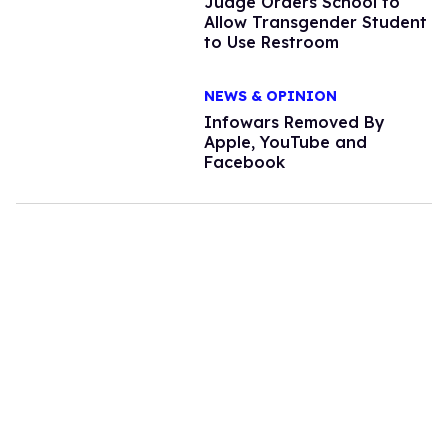
Judge Orders School to
Allow Transgender Student
to Use Restroom
NEWS & OPINION
Infowars Removed By
Apple, YouTube and
Facebook