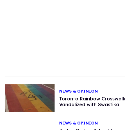
NEWS & OPINION
Toronto Rainbow Crosswalk
Vandalized with Swastika
NEWS & OPINION