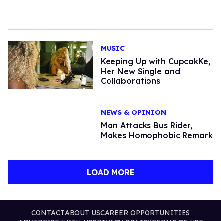
MUSIC
Keeping Up with CupcakKe,
Her New Single and
Collaborations
NEWS & OPINION
Man Attacks Bus Rider,
Makes Homophobic Remark
LOAD MORE
CONTACT
ABOUT US
CAREER OPPORTUNITIES