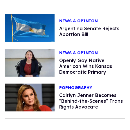
NEWS & OPINION
Argentina Senate Rejects
Abortion Bill
NEWS & OPINION
Openly Gay Native
American Wins Kansas
Democratic Primary
POPNOGRAPHY
Caitlyn Jenner Becomes
"Behind-the-Scenes" Trans
Rights Advocate