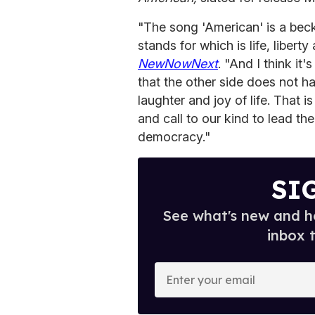
"The song 'American' is a beck 
stands for which is life, libert
NewNowNext
. "And I think it
that the other side does not h
laughter and joy of life. That 
and call to our kind to lead th
democracy."
SI
See what's new and ho
inbox 
E
n
t