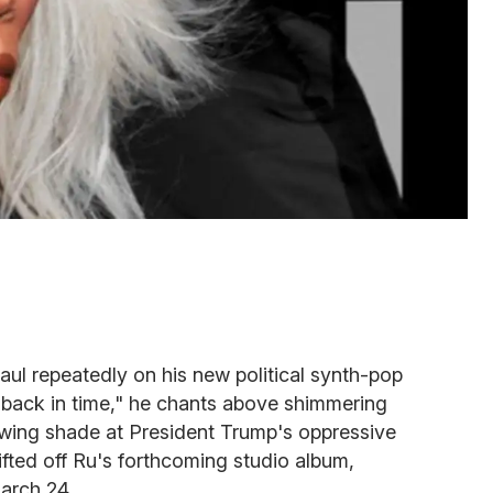
ul repeatedly on his new political synth-pop
 back in time," he chants above shimmering
owing shade at President Trump's oppressive
ifted off Ru's forthcoming studio album,
arch 24.