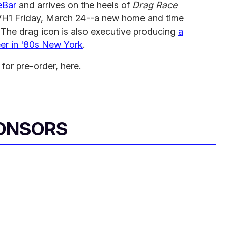
eBar
and arrives on the heels of
Drag Race
n VH1 Friday, March 24--a new home and time
w. The drag icon is also executive producing
a
eer in '80s New York
.
 for pre-order, here.
ONSORS