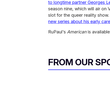
to longtime partner Georges L
season nine, which will air o
slot for the queer reality sho
new series about his early car
RuPaul's
American
is available
FROM OUR SP