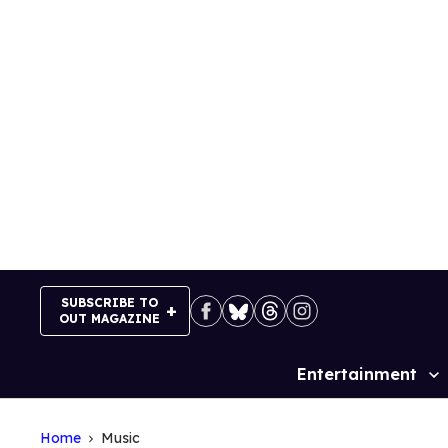
Skip
to
content
SUBSCRIBE TO
OUT MAGAZINE
Entertainment
Site
Navigation
Home
Music