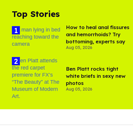
Top Stories
How to heal anal fissures
and hemorrhoids? Try
bottoming, experts say
Aug 05, 2026
Ben Platt rocks tight
white briefs in sexy new
photos
Aug 05, 2026