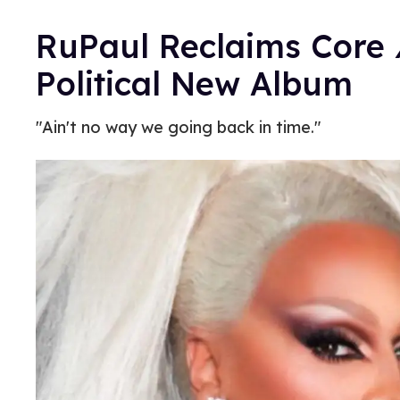
RuPaul Reclaims Core
Political New Album
"Ain't no way we going back in time."