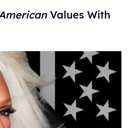
American
Values With