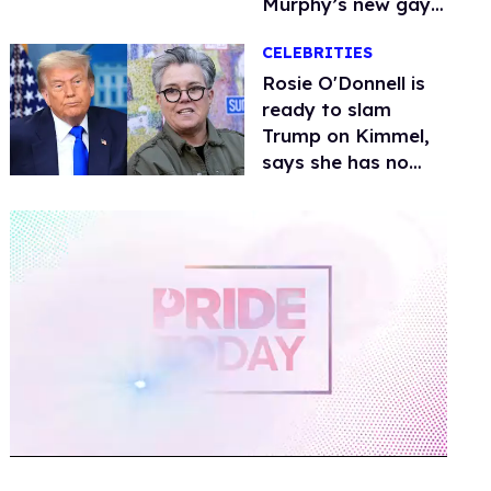
Murphy’s new gay
thriller
CELEBRITIES
Rosie O'Donnell is
ready to slam
Trump on Kimmel,
says she has no
fear of FCC
0
seconds