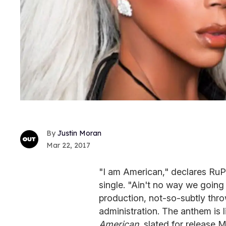
Justin Moran
Mar 22, 2017
"I am American," declares RuPa
single. "Ain't no way we going
production, not-so-subtly thr
administration. The anthem is l
American,
slated for release M