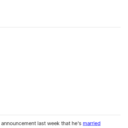
g announcement last week that he's
married