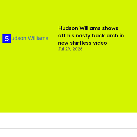
Hudson Williams shows
off his nasty back arch in
new shirtless video
Jul 29, 2026