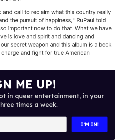
and call to reclaim what this country really
y and the pursuit of happiness," RuPaul told
's so important now to do that. What we have
ave is love and spirit and dancing and
is our secret weapon and this album is a beck
e charge and fight for true American
GN ME UP!
t in queer entertainment, in your
three times a week.
I’M IN!