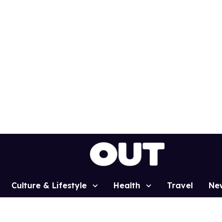
Culture & Lifestyle
Health
Travel
Ne