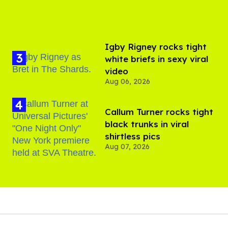
​Igby Rigney rocks tight
white briefs in sexy viral
video
Aug 06, 2026
Callum Turner rocks tight
black trunks in viral
shirtless pics
Aug 07, 2026