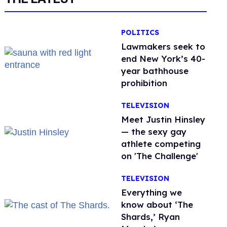
POLITICS
Lawmakers seek to
end New York’s 40-
year bathhouse
prohibition
TELEVISION
Meet Justin Hinsley
— the sexy gay
athlete competing
on 'The Challenge'
TELEVISION
Everything we
know about ‘The
Shards,’ Ryan