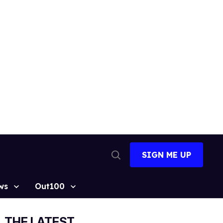
SIGN ME UP
Open
Search
ws
Out100
THE LATEST