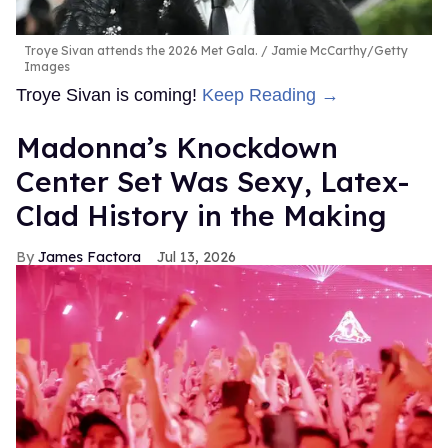
Troye Sivan attends the 2026 Met Gala.
Jamie McCarthy/Getty
Images
Troye Sivan is coming!
Keep Reading →
Madonna’s Knockdown
Center Set Was Sexy, Latex-
Clad History in the Making
James Factora
Jul 13, 2026