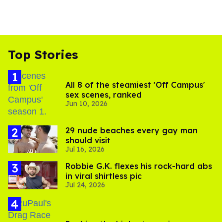
Top Stories
All 8 of the steamiest 'Off Campus'
sex scenes, ranked
Jun 10, 2026
29 nude beaches every gay man
should visit
Jul 16, 2026
Robbie G.K. flexes his rock-hard abs
in viral shirtless pic
Jul 24, 2026