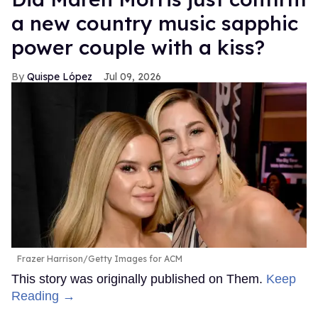
a new country music sapphic
power couple with a kiss?
Quispe López
Jul 09, 2026
Frazer Harrison/Getty Images for ACM
This story was originally published on Them.
Keep
Reading →