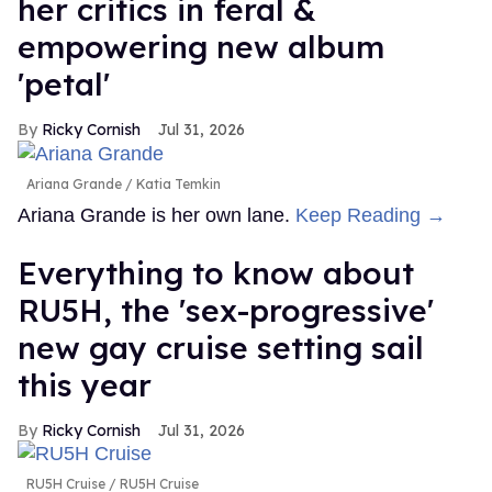
her critics in feral &
empowering new album
'petal'
Ricky Cornish
Jul 31, 2026
Ariana Grande
Katia Temkin
Ariana Grande is her own lane.
Keep Reading →
Everything to know about
RU5H, the 'sex-progressive'
new gay cruise setting sail
this year
Ricky Cornish
Jul 31, 2026
RU5H Cruise
RU5H Cruise