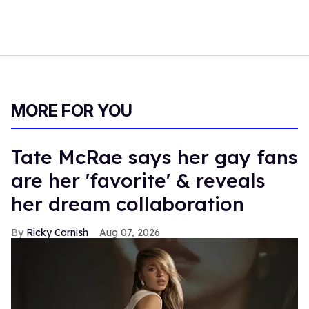
MORE FOR YOU
Tate McRae says her gay fans
are her 'favorite' & reveals
her dream collaboration
Ricky Cornish
Aug 07, 2026