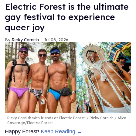
Electric Forest is the ultimate
gay festival to experience
queer joy
Ricky Cornish
Jul 08, 2026
Ricky Cornish with friends at Electric Forest.
Ricky Cornish / Alive
Coverage/Electric Forest
Happy Forest!
Keep Reading →