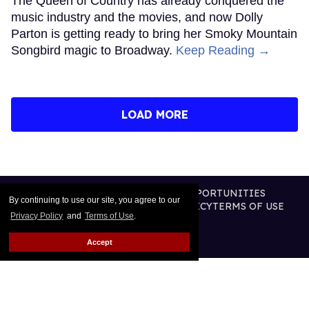
The Queen of Country has already conquered the
music industry and the movies, and now Dolly
Parton is getting ready to bring her Smoky Mountain
Songbird magic to Broadway.
Keep Reading →
LOAD MORE
CONTACT
ABOUT US
CAREER OPPORTUNITIES
By continuing to use our site, you agree to our
ADVERTISE WITH US
PRIVACY POLICY
TERMS OF USE
Privacy Policy
and
Terms of Use
.
LEGAL NOTICE
Accept
@2026 PUBLISHING INC
ALL RIGHTS RESERVED