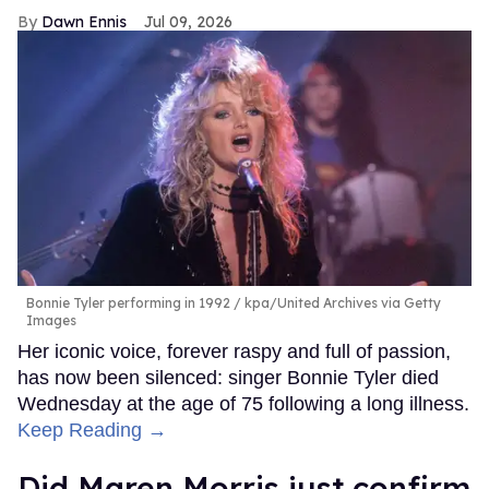
Dawn Ennis
Jul 09, 2026
Bonnie Tyler performing in 1992
kpa/United Archives via Getty
Images
Her iconic voice, forever raspy and full of passion,
has now been silenced: singer Bonnie Tyler died
Wednesday at the age of 75 following a long illness.
Keep Reading →
Did Maren Morris just confirm