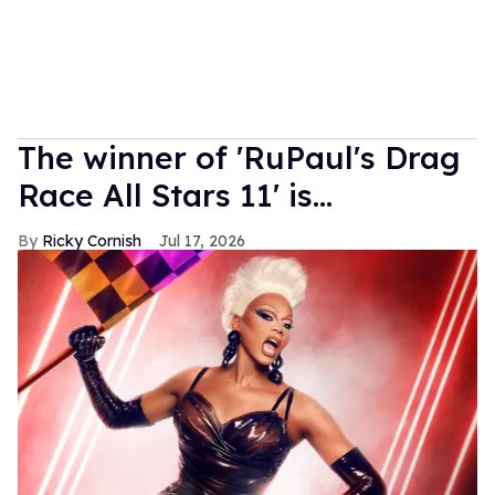
The winner of 'RuPaul's Drag
Race All Stars 11' is...
Ricky Cornish
Jul 17, 2026