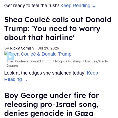
Get ready to feel the rush!
Keep Reading →
Shea Couleé calls out Donald
Trump: 'You need to worry
about that hairline'
Ricky Cornish
Jul 29, 2026
Shea Couleé & Donald Trump
Magnus Hastings / Eric Lee/Getty
Images
Look at the edges she snatched today!
Keep
Reading →
Boy George under fire for
releasing pro-Israel song,
denies genocide in Gaza