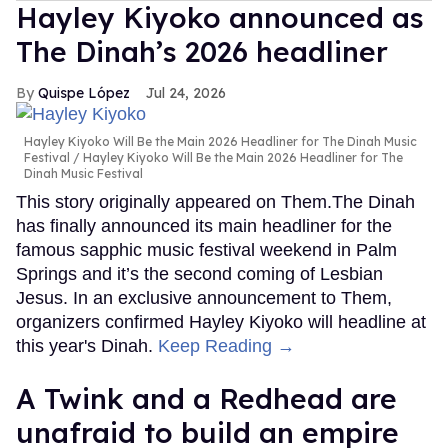
Hayley Kiyoko announced as
The Dinah’s 2026 headliner
Quispe López
Jul 24, 2026
Hayley Kiyoko Will Be the Main 2026 Headliner for The Dinah Music
Festival
Hayley Kiyoko Will Be the Main 2026 Headliner for The
Dinah Music Festival
This story originally appeared on Them.The Dinah
has finally announced its main headliner for the
famous sapphic music festival weekend in Palm
Springs and it’s the second coming of Lesbian
Jesus. In an exclusive announcement to Them,
organizers confirmed Hayley Kiyoko will headline at
this year's Dinah.
Keep Reading →
A Twink and a Redhead are
unafraid to build an empire