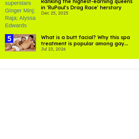
Ranking the highest-earning queens
in 'RuPaul's Drag Race' herstory
Dec 25, 2025
What is a butt facial? Why this spa
treatment is popular among gay
Jul 23, 2026
men