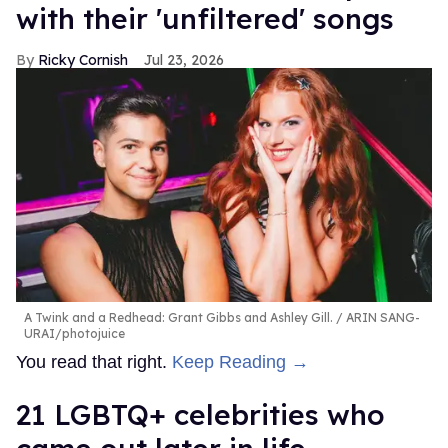
with their 'unfiltered' songs
Ricky Cornish
Jul 23, 2026
A Twink and a Redhead: Grant Gibbs and Ashley Gill.
ARIN SANG-
URAI/photojuice
You read that right.
Keep Reading →
21 LGBTQ+ celebrities who