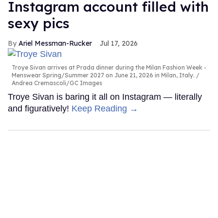
Instagram account filled with
sexy pics
Ariel Messman-Rucker
Jul 17, 2026
Troye Sivan arrives at Prada dinner during the Milan Fashion Week -
Menswear Spring/Summer 2027 on June 21, 2026 in Milan, Italy.
Andrea Cremascoli/GC Images
Troye Sivan is baring it all on Instagram — literally
and figuratively!
Keep Reading →