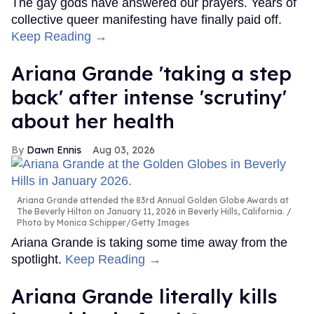
The gay gods have answered our prayers. Years of
collective queer manifesting have finally paid off.
Keep Reading →
Ariana Grande 'taking a step
back' after intense 'scrutiny'
about her health
Dawn Ennis
Aug 03, 2026
Ariana Grande attended the 83rd Annual Golden Globe Awards at
The Beverly Hilton on January 11, 2026 in Beverly Hills, California.
Photo by Monica Schipper/Getty Images
Ariana Grande is taking some time away from the
spotlight.
Keep Reading →
Ariana Grande literally kills