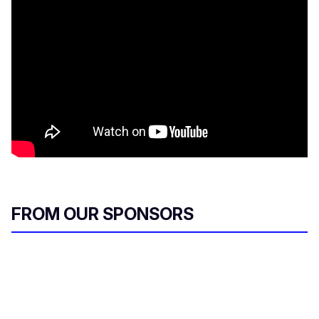
FROM OUR SPONSORS