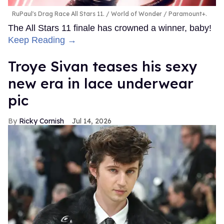
RuPaul's Drag Race All Stars 11.
World of Wonder / Paramount+.
The All Stars 11 finale has crowned a winner, baby!
Keep Reading →
Troye Sivan teases his sexy
new era in lace underwear
pic
Ricky Cornish
Jul 14, 2026