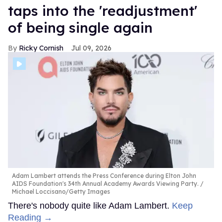
taps into the 'readjustment'
of being single again
Ricky Cornish
Jul 09, 2026
Adam Lambert attends the Press Conference during Elton John
AIDS Foundation's 34th Annual Academy Awards Viewing Party.
Michael Loccisano/Getty Images
There's nobody quite like Adam Lambert.
Keep
Reading →