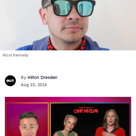
Alicia Kennedy
Hilton Dresden
Aug 23, 2016