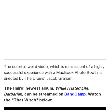
e
m
a
i
l
The colorful, weird video, which is reminiscent of a highly
successful experience with a MacBook Photo Booth, is
directed by The Drums' Jacob Graham.
The Hairs' newest album,
While I Hated Life,
Barbarian
, can be streamed on
BandCamp
. Watch
the "That Witch" below: