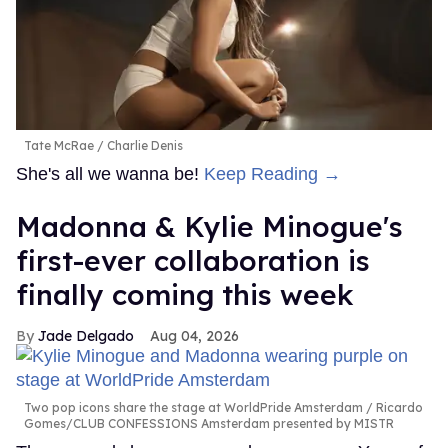
Tate McRae
Charlie Denis
She's all we wanna be!
Keep Reading →
Madonna & Kylie Minogue's
first-ever collaboration is
finally coming this week
Jade Delgado
Aug 04, 2026
Two pop icons share the stage at WorldPride Amsterdam
Ricardo
Gomes/CLUB CONFESSIONS Amsterdam presented by MISTR