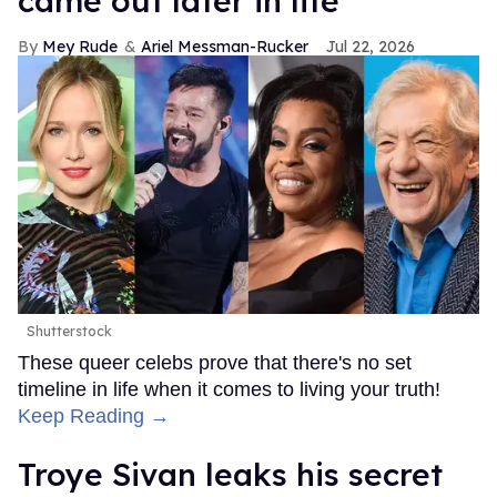
came out later in life
Mey Rude
Ariel Messman-Rucker
Jul 22, 2026
Shutterstock
These queer celebs prove that there's no set
timeline in life when it comes to living your truth!
Keep Reading →
Troye Sivan leaks his secret