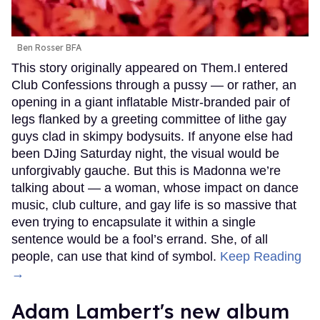
Ben Rosser BFA
This story originally appeared on Them.I entered
Club Confessions through a pussy — or rather, an
opening in a giant inflatable Mistr-branded pair of
legs flanked by a greeting committee of lithe gay
guys clad in skimpy bodysuits. If anyone else had
been DJing Saturday night, the visual would be
unforgivably gauche. But this is Madonna we’re
talking about — a woman, whose impact on dance
music, club culture, and gay life is so massive that
even trying to encapsulate it within a single
sentence would be a fool’s errand. She, of all
people, can use that kind of symbol.
Keep Reading
→
Adam Lambert's new album