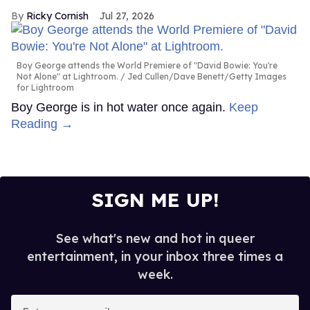
Ricky Cornish
Jul 27, 2026
Boy George attends the World Premiere of "David Bowie: You're
Not Alone" at Lightroom.
Jed Cullen/Dave Benett/Getty Images
for Lightroom
Boy George is in hot water once again.
Keep
Reading →
SIGN ME UP!
See what's new and hot in queer
entertainment, in your inbox three times a
week.
Enter