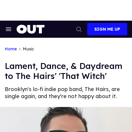
Skip
to
content
SIGN ME UP
Search
Open
&
Search
Section
Navigation
Home
Music
Lament, Dance, & Daydream
to The Hairs' 'That Witch'
Brooklyn's lo-fi indie pop band, The Hairs, are
single again, and they're not happy about it.