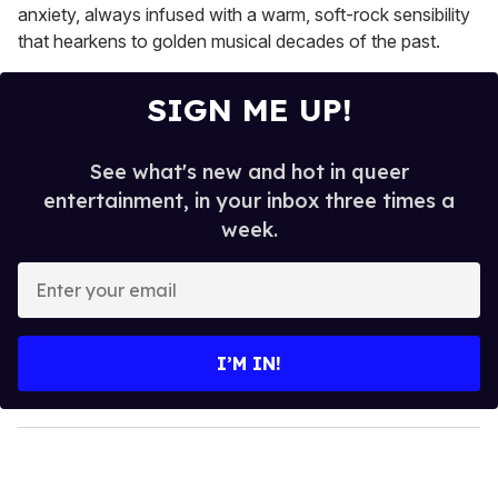
anxiety, always infused with a warm, soft-rock sensibility
that hearkens to golden musical decades of the past.
SIGN ME UP!
See what's new and hot in queer
entertainment, in your inbox three times a
week.
E
n
t
e
I’M IN!
r
y
o
u
r