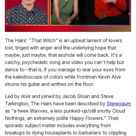
0
seconds
The Hairs' "That Witch" is an upbeat lament of lovers
of
lost, tinged with anger and the underlying hope that
1
minute,
maybe, just maybe, that asshole will come back. It's a
15
catchy, psychedelic song and video you can't help but
seconds
dance to--that is, if you manage to tear your eyes from
the kaleidoscope of colors while frontman Kevin Alvir
strums his guitar and writhes on the floor.
Led by Alvir and joined by Jacob Sloan and Steve
Tarkington, The Hairs have been described by
Stereogum
as "a twee Wavves, a less punked-up/still snotty Cloud
Nothings, an extremely polite Happy Flowers." Their
sporadic subject matter includes everything from
breakups to dying houseplants to barbarians to crippling