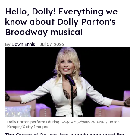
Hello, Dolly! Everything we
know about Dolly Parton's
Broadway musical
Dawn Ennis
Jul 07, 2026
Dolly Parton performs during
Dolly: An Original Musical
.
Jason
Kempin/Getty Images