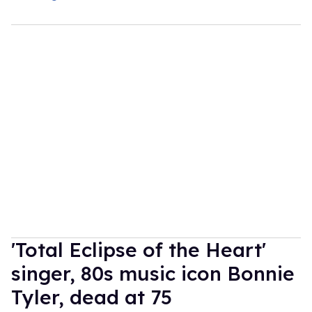
'Total Eclipse of the Heart'
singer, 80s music icon Bonnie
Tyler, dead at 75