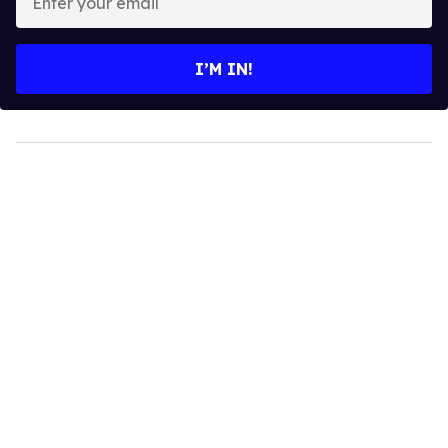
your
email
I’M IN!