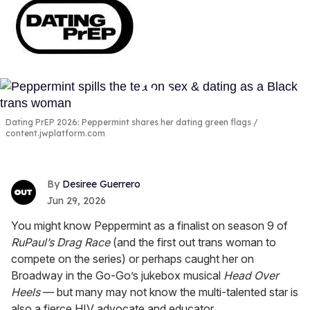
Dating PrEP 2026: Peppermint shares her dating green flags
content.jwplatform.com
Desiree Guerrero
Jun 29, 2026
You might know Peppermint as a finalist on season 9 of
RuPaul’s Drag Race
(and the first out trans woman to
compete on the series) or perhaps caught her on
Broadway in the Go-Go’s jukebox musical
Head Over
Heels
— but many may not know the multi-talented star is
also a fierce HIV advocate and educator.