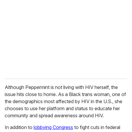
r
e
m
a
i
l
Although Peppermint is not living with HIV herself, the
issue hits close to home. As a Black trans woman, one of
the demographics most affected by HIV in the U.S., she
chooses to use her platform and status to educate her
community and spread awareness around HIV.
In addition to
lobbying Congress
to fight cuts in federal