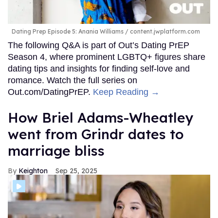
“Earth Kit. Earth Kit's Catwoman is my dating alter ego,”
Peppermint tells
Out
. “Playful, mischievous,
so so fine.”
On her current dating status, she says frankly, “the jury is
still out on what it is,” and further explains some of the
complications that are all too familiar to many trans
women. Peppermint notes how she constantly has to
fight for simple things that many cis women may take for
granted, like visibility and respect.
“What I'm doing, you cannot call dating. First date, meet
in public, and then, whether it's an encounter or
something that feels more like romantic and more
relationship-oriented,” she says. “Either way, we have to