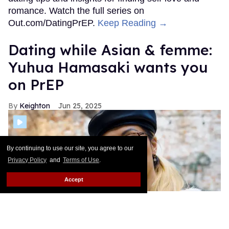
By continuing to use our site, you agree to our
Privacy Policy
and
Terms of Use
.
Accept