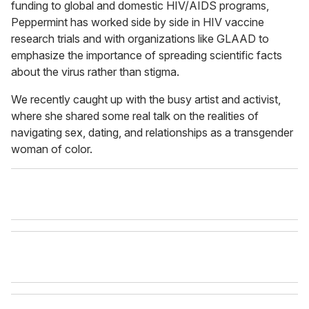
funding to global and domestic HIV/AIDS programs,
Peppermint has worked side by side in HIV vaccine
research trials and with organizations like GLAAD to
emphasize the importance of spreading scientific facts
about the virus rather than stigma.
We recently caught up with the busy artist and activist,
where she shared some real talk on the realities of
navigating sex, dating, and relationships as a transgender
woman of color.