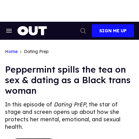
Skip
to
content
SIGN ME UP
Search
Open
&
Search
Section
Navigation
Home
Dating Prep
Peppermint spills the tea on
sex & dating as a Black trans
woman
In this episode of
Dating PrEP
, the star of
stage and screen opens up about how she
protects her mental, emotional, and sexual
health.