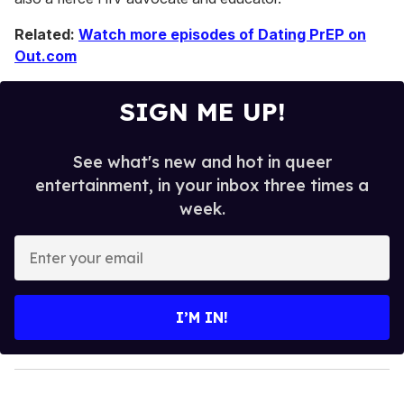
Related:
Watch more episodes of Dating PrEP on
Out.com
SIGN ME UP!
See what's new and hot in queer
entertainment, in your inbox three times a
week.
E
n
t
e
I’M IN!
r
y
o
u