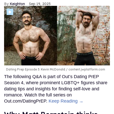
bottom,” she continues. “There needs to be a much more
open talk about testing and the responsibility of men to
offer that type of information. Usually, it's like after an
encounter, a guy will be like, ‘Oh, yeah, you're clean,
right?’ OK, that's their sexual health.”
Peppermint says some dating “green flags” pop up when
potential partners show simple signs of respect, maturity,
and open communication from the start.
“In dating or even like a hookup … if I'm the one that is
being visited, that they are like, ‘Take your time, do
whatever you need.’ It just shows that, like, they're on my
schedule, but the reward is worth the
wait.”
FROM OUR SPONSORS