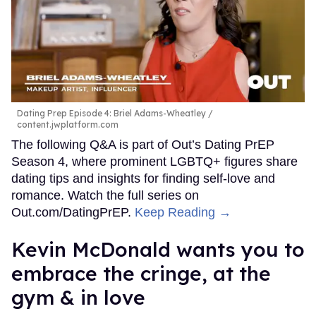
be in public together at some point.”
“[Even] if it's just like a kind of nighttime thing, we're
taking a walk after,” she adds. “We're going out in public
some way, shape, or form. And that's a good barometer
for a lot of things.”
Peppermint also takes the same approach when it comes
to protecting her sexual health. Communicating with your
partners is key to having a fun, healthy, and fulfilling sex
life, she says. “Being prepared for any situation makes me
feel sexy because it makes me feel confident. I mean, I
stay up on my status, get all my testing, and I also
communicate very openly with whoever my potential
partners are, and I expect the same.”
“I think it's really important that sexual health practices,
the communication, the responsibility for those things
don't just lay at the feet of the bottom, of the femme