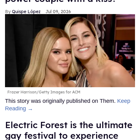
Quispe López
Jul 09, 2026
Frazer Harrison/Getty Images for ACM
This story was originally published on Them.
Keep
Reading →
Electric Forest is the ultimate
gay festival to experience