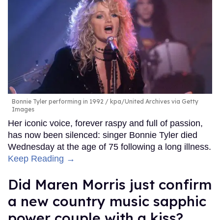
Bonnie Tyler performing in 1992
kpa/United Archives via Getty
Images
Her iconic voice, forever raspy and full of passion,
has now been silenced: singer Bonnie Tyler died
Wednesday at the age of 75 following a long illness.
Keep Reading →
Did Maren Morris just confirm
a new country music sapphic
power couple with a kiss?