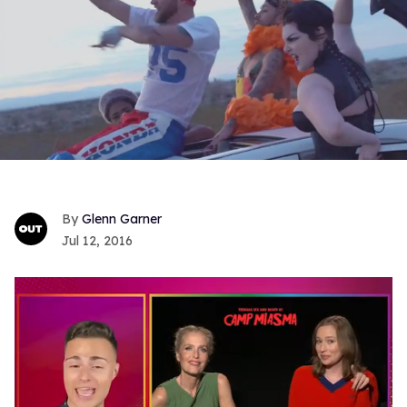
Glenn Garner
Jul 12, 2016