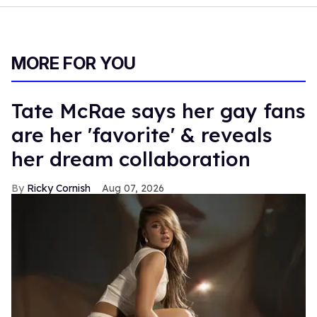
MORE FOR YOU
Tate McRae says her gay fans
are her 'favorite' & reveals
her dream collaboration
Ricky Cornish
Aug 07, 2026