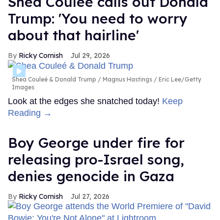
Shea Couleé calls out Donald
Trump: 'You need to worry
about that hairline'
Ricky Cornish
Jul 29, 2026
Shea Couleé & Donald Trump
Magnus Hastings / Eric Lee/Getty
Images
Look at the edges she snatched today!
Keep
Reading →
Boy George under fire for
releasing pro-Israel song,
denies genocide in Gaza
Ricky Cornish
Jul 27, 2026