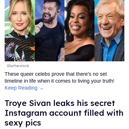
Shutterstock
These queer celebs prove that there's no set
timeline in life when it comes to living your truth!
Keep Reading →
Troye Sivan leaks his secret
Instagram account filled with
sexy pics