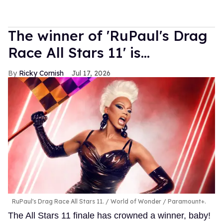
The winner of 'RuPaul's Drag
Race All Stars 11' is...
Ricky Cornish
Jul 17, 2026
RuPaul's Drag Race All Stars 11.
World of Wonder / Paramount+.
The All Stars 11 finale has crowned a winner, baby!