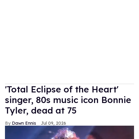
'Total Eclipse of the Heart'
singer, 80s music icon Bonnie
Tyler, dead at 75
Dawn Ennis
Jul 09, 2026