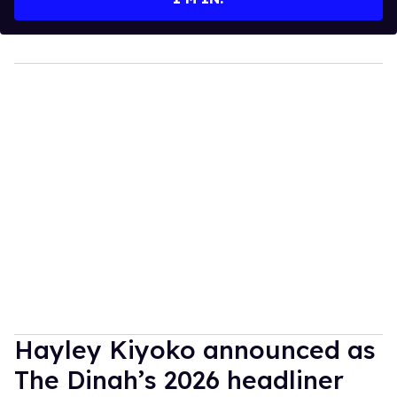
Hayley Kiyoko announced as
The Dinah’s 2026 headliner