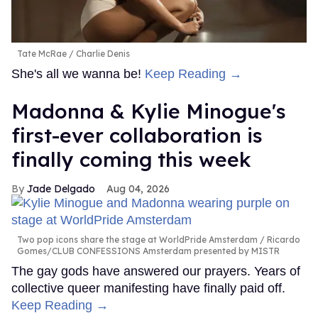
Tate McRae
Charlie Denis
She's all we wanna be!
Keep Reading →
Madonna & Kylie Minogue's
first-ever collaboration is
finally coming this week
Jade Delgado
Aug 04, 2026
Two pop icons share the stage at WorldPride Amsterdam
Ricardo
Gomes/CLUB CONFESSIONS Amsterdam presented by MISTR
The gay gods have answered our prayers. Years of
collective queer manifesting have finally paid off.
Keep Reading →