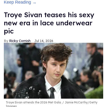
Keep Reading →
Troye Sivan teases his sexy
new era in lace underwear
pic
Ricky Cornish
Jul 14, 2026
Troye Sivan attends the 2026 Met Gala.
Jamie McCarthy/Getty
Images