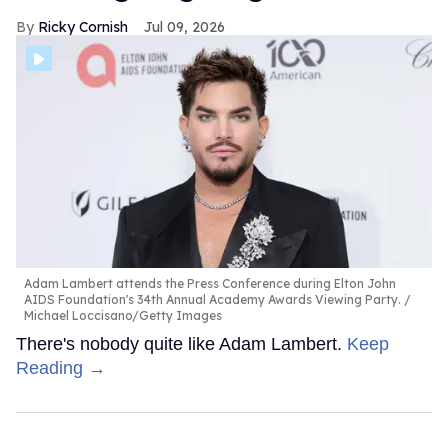
Ricky Cornish
Jul 09, 2026
Adam Lambert attends the Press Conference during Elton John
AIDS Foundation's 34th Annual Academy Awards Viewing Party.
Michael Loccisano/Getty Images
There's nobody quite like Adam Lambert.
Keep
Reading →