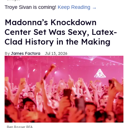
Troye Sivan is coming!
Keep Reading →
Madonna’s Knockdown
Center Set Was Sexy, Latex-
Clad History in the Making
James Factora
Jul 13, 2026
Ben Rosser BFA