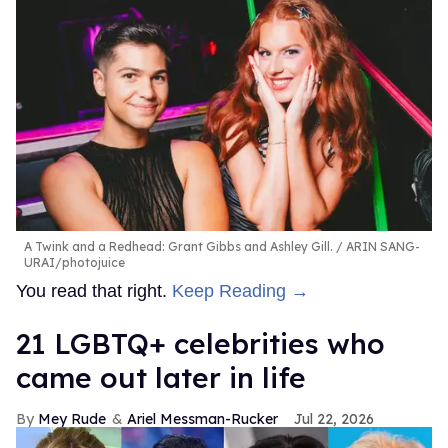
A Twink and a Redhead: Grant Gibbs and Ashley Gill.
ARIN SANG-
URAI/photojuice
You read that right.
Keep Reading →
21 LGBTQ+ celebrities who
came out later in life
Mey Rude
Ariel Messman-Rucker
Jul 22, 2026