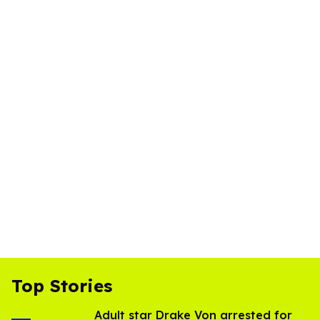
Top Stories
Adult star Drake Von arrested for