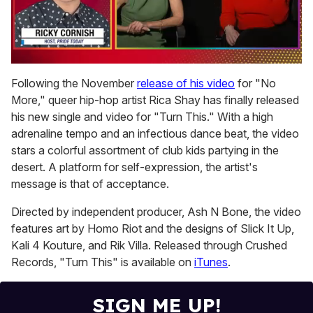
0
seconds
Following the November
release of his video
for "No
of
More," queer hip-hop artist Rica Shay has finally released
1
minute,
his new single and video for "Turn This."
With a high
15
adrenaline tempo and an infectious dance beat, the video
seconds
stars a colorful assortment of club kids partying in the
desert. A platform for self-expression, the artist's
message is that of acceptance.
Directed by independent producer, Ash N Bone, the video
features art by Homo Riot and the designs of Slick It Up,
Kali 4 Kouture, and Rik Villa. Released through Crushed
Records, "Turn This" is available on
iTunes
.
SIGN ME UP!