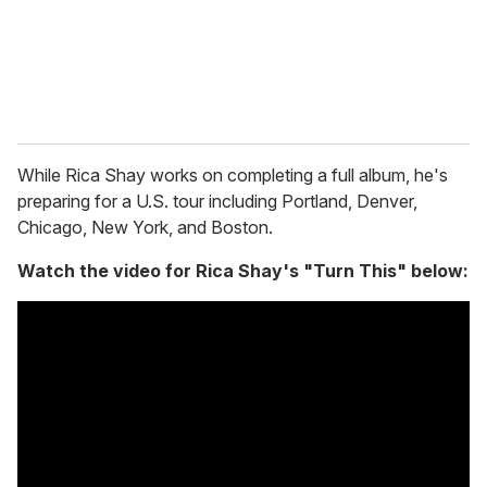
l
While Rica Shay works on completing a full album, he's
preparing for a U.S. tour including Portland, Denver,
Chicago, New York, and Boston.
Watch the video for Rica Shay's "Turn This" below: