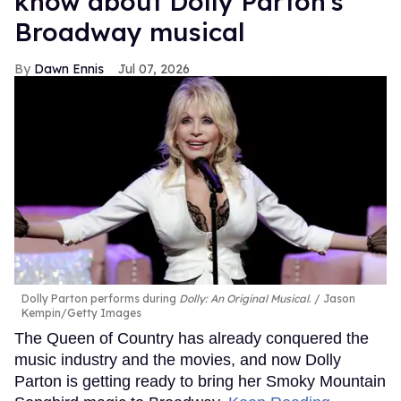
know about Dolly Parton's
Broadway musical
Dawn Ennis
Jul 07, 2026
Dolly Parton performs during
Dolly: An Original Musical
.
Jason
Kempin/Getty Images
The Queen of Country has already conquered the
music industry and the movies, and now Dolly
Parton is getting ready to bring her Smoky Mountain