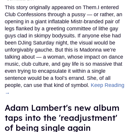
This story originally appeared on Them.I entered
Club Confessions through a pussy — or rather, an
opening in a giant inflatable Mistr-branded pair of
legs flanked by a greeting committee of lithe gay
guys clad in skimpy bodysuits. If anyone else had
been DJing Saturday night, the visual would be
unforgivably gauche. But this is Madonna we’re
talking about — a woman, whose impact on dance
music, club culture, and gay life is so massive that
even trying to encapsulate it within a single
sentence would be a fool’s errand. She, of all
people, can use that kind of symbol.
Keep Reading
→
Adam Lambert's new album
taps into the 'readjustment'
of being single again