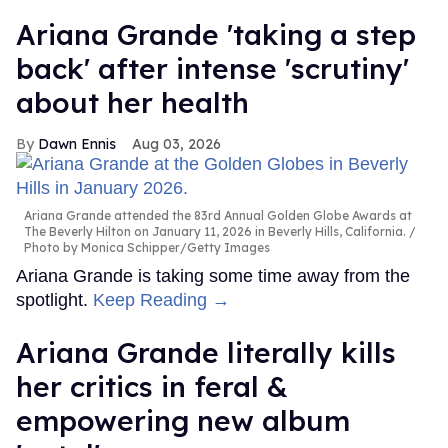
Ariana Grande 'taking a step
back' after intense 'scrutiny'
about her health
Dawn Ennis
Aug 03, 2026
Ariana Grande attended the 83rd Annual Golden Globe Awards at
The Beverly Hilton on January 11, 2026 in Beverly Hills, California.
Photo by Monica Schipper/Getty Images
Ariana Grande is taking some time away from the
spotlight.
Keep Reading →
Ariana Grande literally kills
her critics in feral &
empowering new album