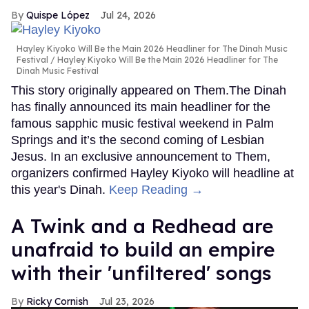
Quispe López
Jul 24, 2026
Hayley Kiyoko Will Be the Main 2026 Headliner for The Dinah Music
Festival
Hayley Kiyoko Will Be the Main 2026 Headliner for The
Dinah Music Festival
This story originally appeared on Them.The Dinah
has finally announced its main headliner for the
famous sapphic music festival weekend in Palm
Springs and it’s the second coming of Lesbian
Jesus. In an exclusive announcement to Them,
organizers confirmed Hayley Kiyoko will headline at
this year's Dinah.
Keep Reading →
A Twink and a Redhead are
unafraid to build an empire
with their 'unfiltered' songs
Ricky Cornish
Jul 23, 2026