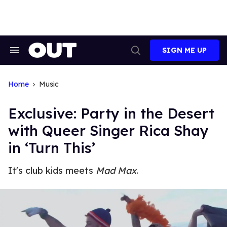
Skip
to
content
SIGN ME UP
Search
Open
&
Search
Section
Navigation
Home
Music
Exclusive: Party in the Desert
with Queer Singer Rica Shay
in ‘Turn This’
It's club kids meets
Mad Max
.