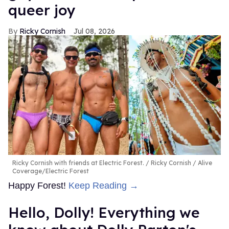
queer joy
Ricky Cornish
Jul 08, 2026
Ricky Cornish with friends at Electric Forest.
Ricky Cornish / Alive
Coverage/Electric Forest
Happy Forest!
Keep Reading →
Hello, Dolly! Everything we