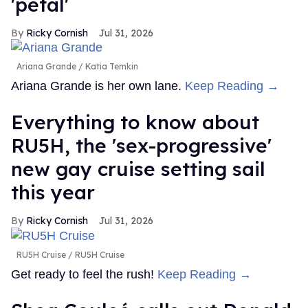
'petal'
Ricky Cornish
Jul 31, 2026
Ariana Grande
Katia Temkin
Ariana Grande is her own lane.
Keep Reading →
Everything to know about
RU5H, the 'sex-progressive'
new gay cruise setting sail
this year
Ricky Cornish
Jul 31, 2026
RU5H Cruise
RU5H Cruise
Get ready to feel the rush!
Keep Reading →