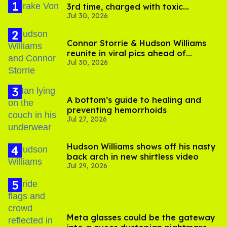
3rd time, charged with toxic
Jul 30, 2026
substance in LA
Connor Storrie & Hudson Williams
reunite in viral pics ahead of
Jul 30, 2026
'Heated Rivalry' season 2
A bottom’s guide to healing and
preventing hemorrhoids
Jul 27, 2026
Hudson Williams shows off his nasty
back arch in new shirtless video
Jul 29, 2026
Meta glasses could be the gateway