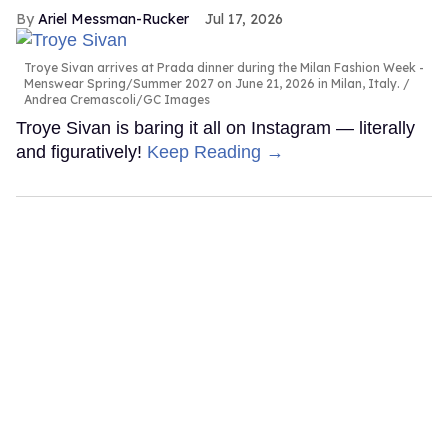
Ariel Messman-Rucker
Jul 17, 2026
Troye Sivan arrives at Prada dinner during the Milan Fashion Week -
Menswear Spring/Summer 2027 on June 21, 2026 in Milan, Italy.
Andrea Cremascoli/GC Images
Troye Sivan is baring it all on Instagram — literally
and figuratively!
Keep Reading →