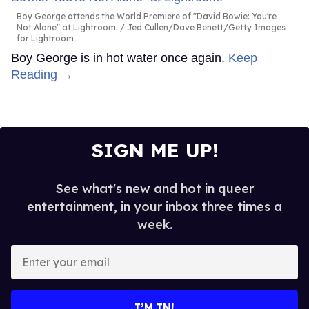
Boy George attends the World Premiere of "David Bowie: You're
Not Alone" at Lightroom.
Jed Cullen/Dave Benett/Getty Images
for Lightroom
Boy George is in hot water once again.
Keep
Reading →
SIGN ME UP!
See what's new and hot in queer
entertainment, in your inbox three times a
week.
Enter
your
email
I’M IN!