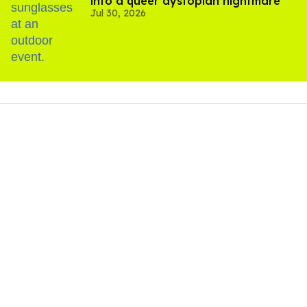
into a queer dystopian nightmare
Jul 30, 2026