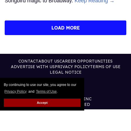
Songbird magic to Broadway.
Keep Reading →
LOAD MORE
CONTACT
ABOUT US
CAREER OPPORTUNITIES
ADVERTISE WITH US
PRIVACY POLICY
TERMS OF USE
LEGAL NOTICE
By continuing to use our site, you agree to our
Privacy Policy
and
Terms of Use
.
@2026 PUBLISHING INC
Accept
ALL RIGHTS RESERVED