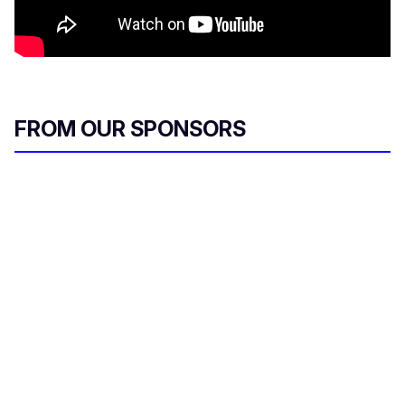
FROM OUR SPONSORS