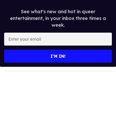
See what's new and hot in queer
entertainment, in your inbox three times a
week.
E
n
t
e
I’M IN!
r
y
o
u
r
e
m
a
i