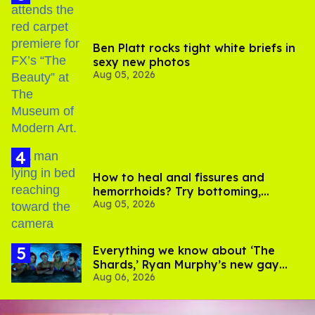
Ben Platt rocks tight white briefs in
sexy new photos
Aug 05, 2026
How to heal anal fissures and
hemorrhoids? Try bottoming,
Aug 05, 2026
experts say
Everything we know about ‘The
Shards,’ Ryan Murphy’s new gay
Aug 06, 2026
thriller