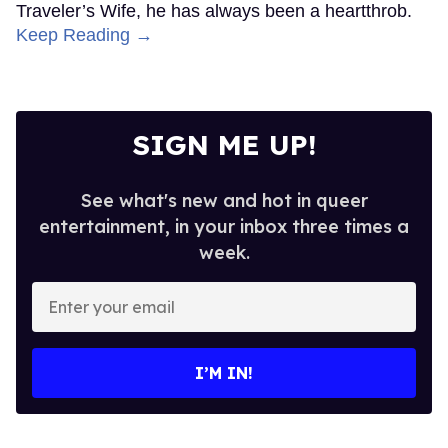
Traveler’s Wife, he has always been a heartthrob.
Keep Reading →
SIGN ME UP!
See what's new and hot in queer
entertainment, in your inbox three times a
week.
Enter
your
email
I’M IN!