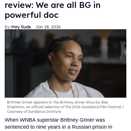
review: We are all BG in
powerful doc
Mey Rude
Jan 28, 2026
Brittney Griner appears in
The Brittney Griner Story
by Alex
Stapleton, an official selection of the 2026 Sundance Film Festival.
Courtesy of Sundance Institute
When WNBA superstar Brittney Griner was
sentenced to nine years in a Russian prison in