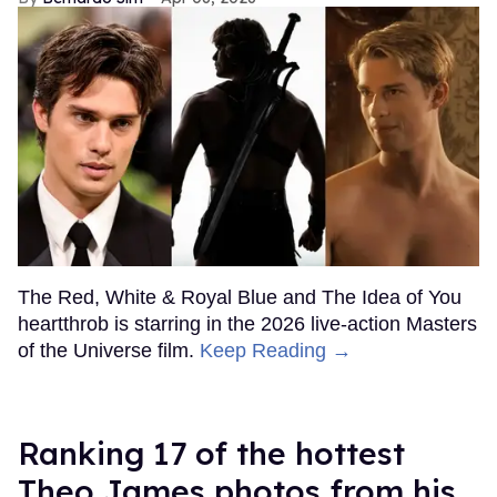
The Red, White & Royal Blue and The Idea of You
heartthrob is starring in the 2026 live-action Masters
of the Universe film.
Keep Reading →
Ranking 17 of the hottest
Theo James photos from his