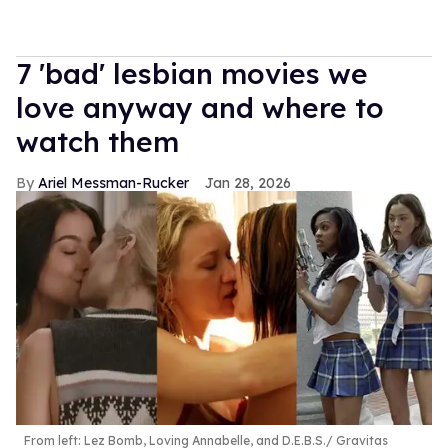
7 'bad' lesbian movies we
love anyway and where to
watch them
Ariel Messman-Rucker
Jan 28, 2026
From left: Lez Bomb, Loving Annabelle, and D.E.B.S.
Gravitas