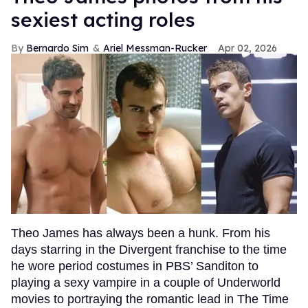
sexiest acting roles
Bernardo Sim
Ariel Messman-Rucker
Apr 02, 2026
Theo James has always been a hunk. From his
days starring in the Divergent franchise to the time
he wore period costumes in PBS’ Sanditon to
playing a sexy vampire in a couple of Underworld
movies to portraying the romantic lead in The Time