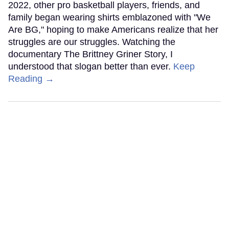
2022, other pro basketball players, friends, and
family began wearing shirts emblazoned with "We
Are BG," hoping to make Americans realize that her
struggles are our struggles. Watching the
documentary The Brittney Griner Story, I
understood that slogan better than ever.
Keep
Reading →