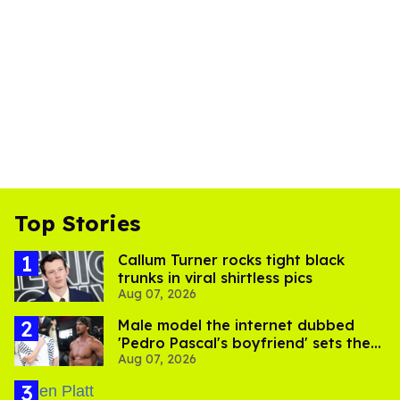
Top Stories
Callum Turner rocks tight black
trunks in viral shirtless pics
Aug 07, 2026
Male model the internet dubbed
'Pedro Pascal's boyfriend' sets the
Aug 07, 2026
record straight