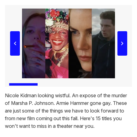
Nicole Kidman looking wistful. An expose of the murder
of Marsha P. Johnson. Armie Hammer gone gay. These
are just some of the things we have to look forward to
from new film coming out this fall. Here's 15 titles you
won't want to miss in a theater near you.