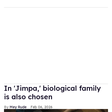
In ​'Jimpa​,' biological family
is also chosen
Mey Rude
Feb 06, 2026