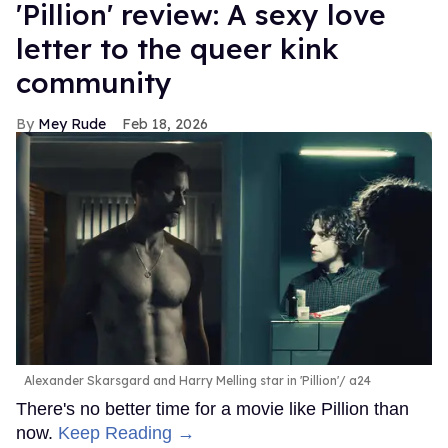
'Pillion' review: A sexy love
letter to the queer kink
community
Mey Rude
Feb 18, 2026
Alexander Skarsgard and Harry Melling star in 'Pillion'
a24
There's no better time for a movie like Pillion than
now.
Keep Reading →