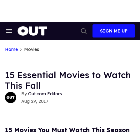
Skip
to
content
SIGN ME UP
Search
Open
&
Search
Section
Navigation
Home
Movies
15 Essential Movies to Watch
This Fall
Out.com Editors
Aug 29, 2017
15 Movies You Must Watch This Season