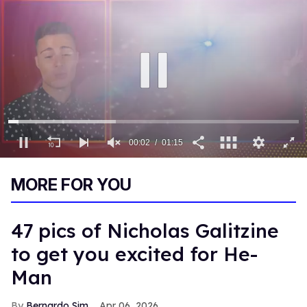
00:03
01:15
0
of
MORE FOR YOU
1
minute,
15
seconds
47 pics of Nicholas Galitzine
to get you excited for He-
Man
Bernardo Sim
Apr 06, 2026