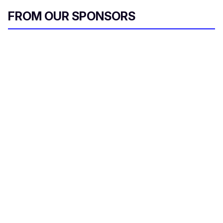
FROM OUR SPONSORS