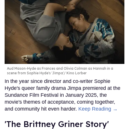
Aud Mason-Hyde as Frances and Olivia Colman as Hannah in a
scene from Sophie Hyde's 'Jimpa'
Kino Lorber
In the year since director and co-writer Sophie
Hyde's queer family drama Jimpa premiered at the
Sundance Film Festival in January 2025, the
movie's themes of acceptance, coming together,
and community hit even harder.
Keep Reading →
'The Brittney Griner Story'