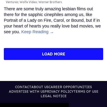
Ventures; Wolfe Video; Warner Brothers
There are some truly amazing lesbian films out
there for the sapphic cinephiles among us, like
Portrait of a Lady on Fire, Carol, or Bound, but if in
your heart of hearts you really love bad movies, we
see you.
Keep Reading →
LOAD MORE
CONTACT
ABOUT US
CAREER OPPORTUNITIES
ADVERTISE WITH US
PRIVACY POLICY
TERMS OF USE
LEGAL NOTICE