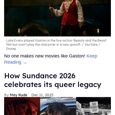
Luke Evans played Gaston in the live-action 'Beauty and the Beast'
film but won't play the character in a new spinoff.
YouTube /
Disney
No one makes new movies like Gaston!
Keep
Reading →
How Sundance 2026
celebrates its queer legacy
Mey Rude
Dec 11, 2025