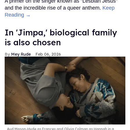
A primer on the singer known as "Lesbian Jesus"
and the incredible rise of a queer anthem.
Keep
Reading →
In ​'Jimpa​,' biological family
is also chosen
Mey Rude
Feb 06, 2026
Aud Mason-Hyde as Frances and Olivia Colman as Hannah in a