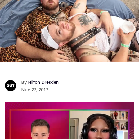
Hilton Dresden
Nov 27, 2017