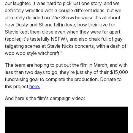
our laughter. It was hard to pick just one story, and we
definitely wrestled with a couple different ideas, but we
ultimately decided on
The Shawl
because it's all about
how Dusty and Shane fell in love, how their love for
Stevie kept them close even when they were far apart
(spoiler, it's tastefully NSFW), and also chalk full of gay
tailgating scenes at Stevie Nicks concerts, with a dash of
woo woo style witchcraft."
The team are hoping to put out the film in March, and with
less than two days to go, they're just shy of their $15,000
fundraising goal to complete the production. Donate to
this project
here.
And here's the film's campaign video: