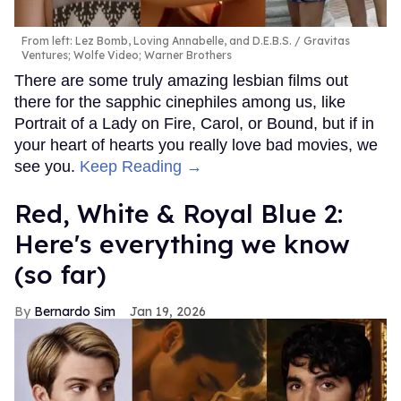
From left: Lez Bomb, Loving Annabelle, and D.E.B.S.
Gravitas
Ventures; Wolfe Video; Warner Brothers
There are some truly amazing lesbian films out
there for the sapphic cinephiles among us, like
Portrait of a Lady on Fire, Carol, or Bound, but if in
your heart of hearts you really love bad movies, we
see you.
Keep Reading →
Red, White & Royal Blue 2:
Here's everything we know
(so far)
Bernardo Sim
Jan 19, 2026