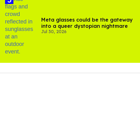
Meta glasses could be the gateway
into a queer dystopian nightmare
Jul 30, 2026