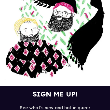
SIGN ME UP!
See what's new and hot in queer