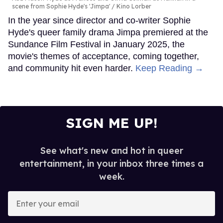
scene from Sophie Hyde's 'Jimpa'
Kino Lorber
In the year since director and co-writer Sophie
Hyde's queer family drama Jimpa premiered at the
Sundance Film Festival in January 2025, the
movie's themes of acceptance, coming together,
and community hit even harder.
Keep Reading →
SIGN ME UP!
See what's new and hot in queer
entertainment, in your inbox three times a
week.
Enter
your
email