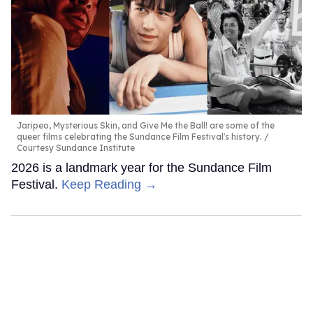
Jaripeo, Mysterious Skin, and Give Me the Ball! are some of the
queer films celebrating the Sundance Film Festival's history.
Courtesy Sundance Institute
2026 is a landmark year for the Sundance Film
Festival.
Keep Reading →