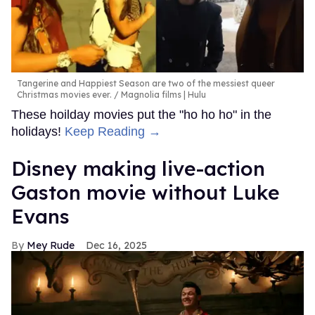
Tangerine and Happiest Season are two of the messiest queer
Christmas movies ever.
Magnolia films | Hulu
These hoilday movies put the "ho ho ho" in the
holidays!
Keep Reading →
Disney making live-action
Gaston movie without Luke
Evans
Mey Rude
Dec 16, 2025