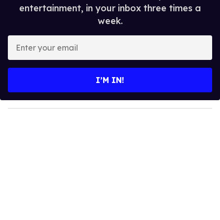
entertainment, in your inbox three times a
week.
E
n
t
e
I’M IN!
r
y
o
u
r
e
m
a
i
l