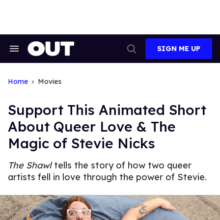
Skip
to
content
SIGN ME UP
Search
Open
&
Search
Section
Navigation
Home
Movies
Support This Animated Short
About Queer Love & The
Magic of Stevie Nicks
The Shawl
tells the story of how two queer
artists fell in love through the power of Stevie.