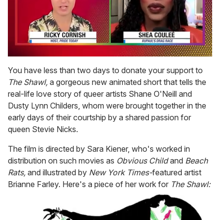
0
of
You have less than two days to donate your support to
2
The Shawl,
a gorgeous new animated short that tells the
minutes,
13
real-life love story of queer artists Shane O'Neill and
seconds
Dusty Lynn Childers, whom were brought together in the
early days of their courtship by a shared passion for
queen Stevie Nicks.
The film is directed by Sara Kiener, who's worked in
distribution on such movies as
Obvious Child
and
Beach
Rats,
and illustrated by
New York Times-
featured artist
Brianne Farley. Here's a piece of her work for
The Shawl: