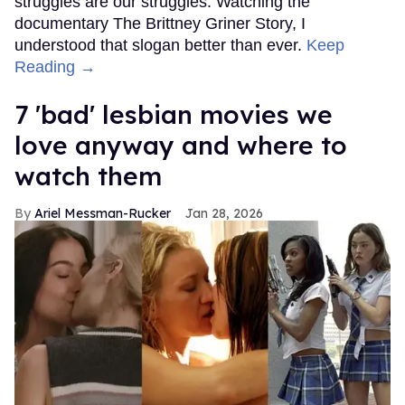
struggles are our struggles. Watching the
documentary The Brittney Griner Story, I
understood that slogan better than ever.
Keep
Reading →
7 'bad' lesbian movies we
love anyway and where to
watch them
Ariel Messman-Rucker
Jan 28, 2026