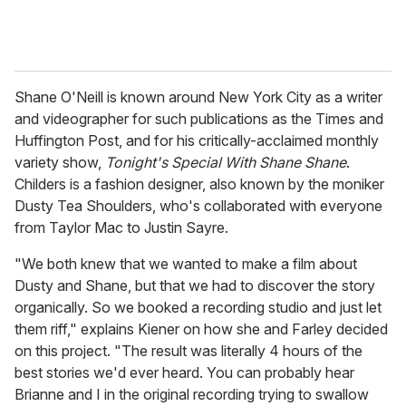
Shane O'Neill is known around New York City as a writer
and videographer for such publications as the Times and
Huffington Post, and for his critically-acclaimed monthly
variety show,
Tonight's Special With Shane Shane
.
Childers is a fashion designer, also known by the moniker
Dusty Tea Shoulders, who's collaborated with everyone
from Taylor Mac to Justin Sayre.
"We both knew that we wanted to make a film about
Dusty and Shane, but that we had to discover the story
organically. So we booked a recording studio and just let
them riff," explains Kiener on how she and Farley decided
on this project. "The result was literally 4 hours of the
best stories we'd ever heard. You can probably hear
Brianne and I in the original recording trying to swallow