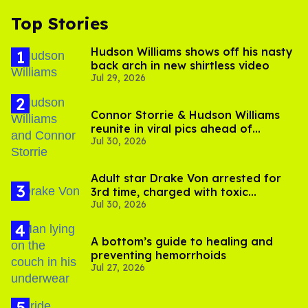
Top Stories
Hudson Williams shows off his nasty
back arch in new shirtless video
Jul 29, 2026
Connor Storrie & Hudson Williams
reunite in viral pics ahead of
Jul 30, 2026
'Heated Rivalry' season 2
Adult star Drake Von arrested for
3rd time, charged with toxic
Jul 30, 2026
substance in LA
A bottom’s guide to healing and
preventing hemorrhoids
Jul 27, 2026