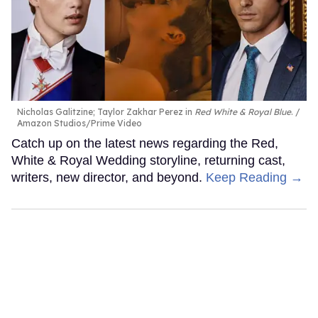
Nicholas Galitzine; Taylor Zakhar Perez in
Red White & Royal Blue
.
Amazon Studios/Prime Video
Catch up on the latest news regarding the Red,
White & Royal Wedding storyline, returning cast,
writers, new director, and beyond.
Keep Reading →