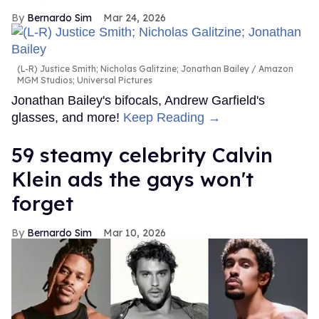
Bernardo Sim
Mar 24, 2026
(L-R) Justice Smith; Nicholas Galitzine; Jonathan Bailey
Amazon
MGM Studios; Universal Pictures
Jonathan Bailey's bifocals, Andrew Garfield's
glasses, and more!
Keep Reading →
59 steamy celebrity Calvin
Klein ads the gays won't
forget
Bernardo Sim
Mar 10, 2026