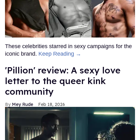
These celebrities starred in sexy campaigns for the
iconic brand.
Keep Reading →
'Pillion' review: A sexy love
letter to the queer kink
community
Mey Rude
Feb 18, 2026