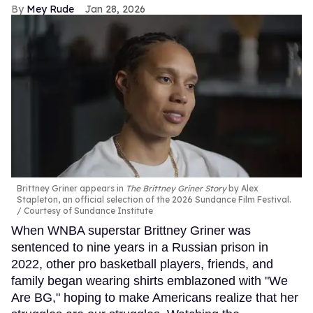
Mey Rude
Jan 28, 2026
Brittney Griner appears in
The Brittney Griner Story
by Alex
Stapleton, an official selection of the 2026 Sundance Film Festival.
Courtesy of Sundance Institute
When WNBA superstar Brittney Griner was
sentenced to nine years in a Russian prison in
2022, other pro basketball players, friends, and
family began wearing shirts emblazoned with "We
Are BG," hoping to make Americans realize that her