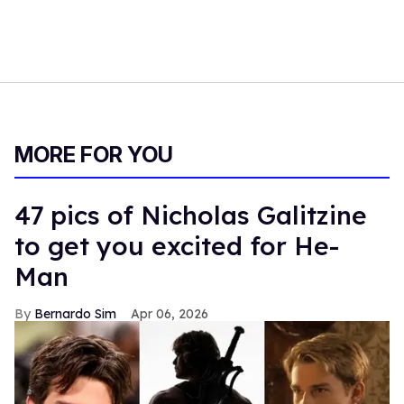
MORE FOR YOU
47 pics of Nicholas Galitzine
to get you excited for He-
Man
Bernardo Sim
Apr 06, 2026