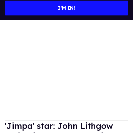
I’M IN!
'Jimpa' star: John Lithgow