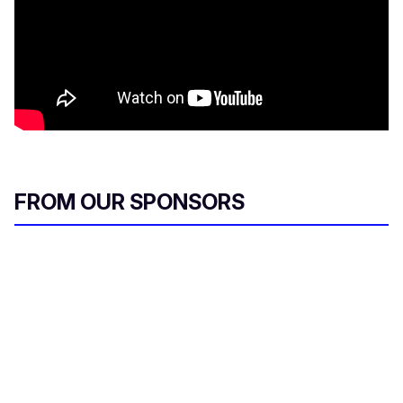
FROM OUR SPONSORS