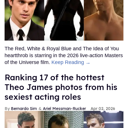
The Red, White & Royal Blue and The Idea of You
heartthrob is starring in the 2026 live-action Masters
of the Universe film.
Keep Reading →
Ranking 17 of the hottest
Theo James photos from his
sexiest acting roles
Bernardo Sim
Ariel Messman-Rucker
Apr 02, 2026