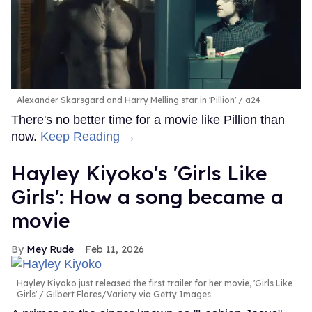
Alexander Skarsgard and Harry Melling star in 'Pillion'
a24
There's no better time for a movie like Pillion than
now.
Keep Reading →
Hayley Kiyoko's 'Girls Like
Girls': How a song became a
movie
Mey Rude
Feb 11, 2026
Hayley Kiyoko just released the first trailer for her movie, 'Girls Like
Girls'
Gilbert Flores/Variety via Getty Images