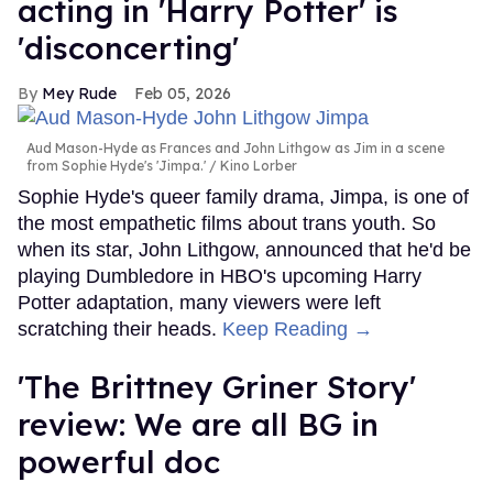
acting in 'Harry Potter' is
'disconcerting'
Mey Rude
Feb 05, 2026
Aud Mason-Hyde as Frances and John Lithgow as Jim in a scene
from Sophie Hyde's 'Jimpa.'
Kino Lorber
Sophie Hyde's queer family drama, Jimpa, is one of
the most empathetic films about trans youth. So
when its star, John Lithgow, announced that he'd be
playing Dumbledore in HBO's upcoming Harry
Potter adaptation, many viewers were left
scratching their heads.
Keep Reading →
'The Brittney Griner Story'
review: We are all BG in
powerful doc