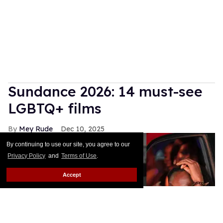
Sundance 2026: 14 must-see
LGBTQ+ films
Mey Rude
Dec 10, 2025
By continuing to use our site, you agree to our
Privacy Policy
and
Terms of Use
.
Accept