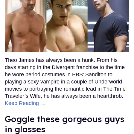
Theo James has always been a hunk. From his
days starring in the Divergent franchise to the time
he wore period costumes in PBS’ Sanditon to
playing a sexy vampire in a couple of Underworld
movies to portraying the romantic lead in The Time
Traveler’s Wife, he has always been a heartthrob.
Keep Reading →
Goggle these gorgeous guys
in glasses