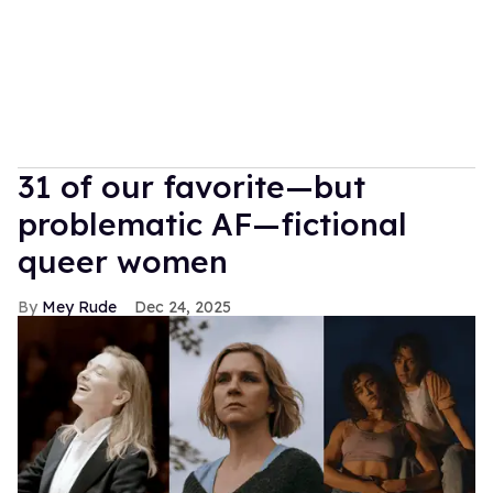
31 of our favorite—but
problematic AF—fictional
queer women
Mey Rude
Dec 24, 2025