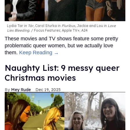
Lydia Tar in
Tár
, Carol Sturka in
Pluribus
, Jackie and Lou in
Love
Lies Bleeding
.
Focus Features; Apple TV+; A24
These movies and TV shows feature some pretty
problematic queer women, but we actually love
them.
Keep Reading →
Naughty List: 9 messy queer
Christmas movies
Mey Rude
Dec 19, 2025