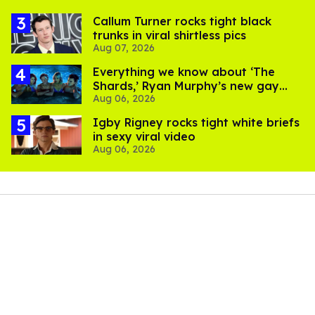
Callum Turner rocks tight black
trunks in viral shirtless pics
Aug 07, 2026
Everything we know about ‘The
Shards,’ Ryan Murphy’s new gay
Aug 06, 2026
thriller
​Igby Rigney rocks tight white briefs
in sexy viral video
Aug 06, 2026