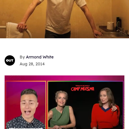
Armond White
Aug 28, 2014