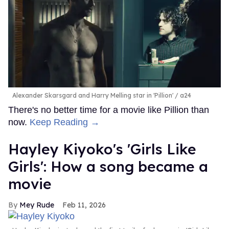
Alexander Skarsgard and Harry Melling star in 'Pillion'
a24
There's no better time for a movie like Pillion than
now.
Keep Reading →
Hayley Kiyoko's 'Girls Like
Girls': How a song became a
movie
Mey Rude
Feb 11, 2026