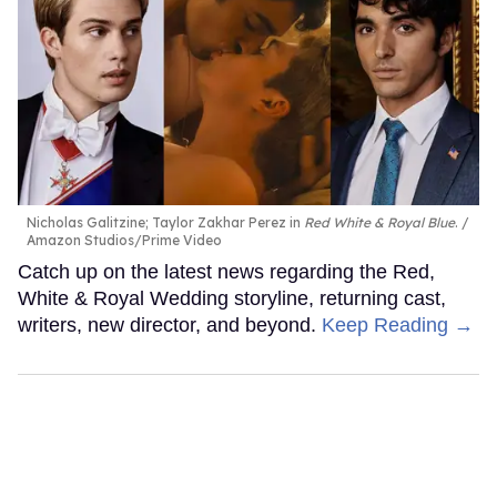
Nicholas Galitzine; Taylor Zakhar Perez in
Red White & Royal Blue
.
Amazon Studios/Prime Video
Catch up on the latest news regarding the Red,
White & Royal Wedding storyline, returning cast,
writers, new director, and beyond.
Keep Reading →