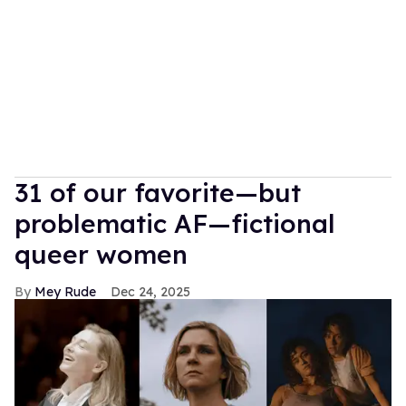
31 of our favorite—but
problematic AF—fictional
queer women
Mey Rude
Dec 24, 2025