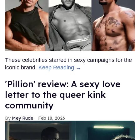
These celebrities starred in sexy campaigns for the
iconic brand.
Keep Reading →
'Pillion' review: A sexy love
letter to the queer kink
community
Mey Rude
Feb 18, 2026