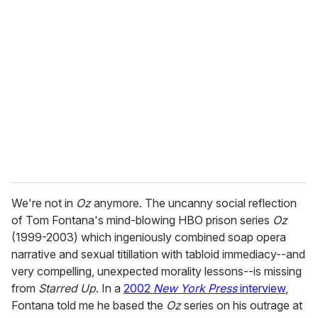
r
e
m
a
i
l
We're not in
Oz
anymore. The uncanny social reflection
of Tom Fontana's mind-blowing HBO prison series
Oz
(1999-2003) which ingeniously combined soap opera
narrative and sexual titillation with tabloid immediacy--and
very compelling, unexpected morality lessons--is missing
from
Starred Up
. In a
2002
New York Press
interview
,
Fontana told me he based the
Oz
series on his outrage at