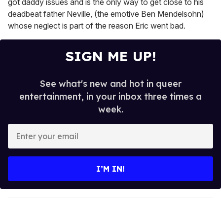
got daddy issues and is the only way to get close to his
deadbeat father Neville, (the emotive Ben Mendelsohn)
whose neglect is part of the reason Eric went bad.
SIGN ME UP!
See what's new and hot in queer
entertainment, in your inbox three times a
week.
E
n
t
e
I’M IN!
r
y
o
u