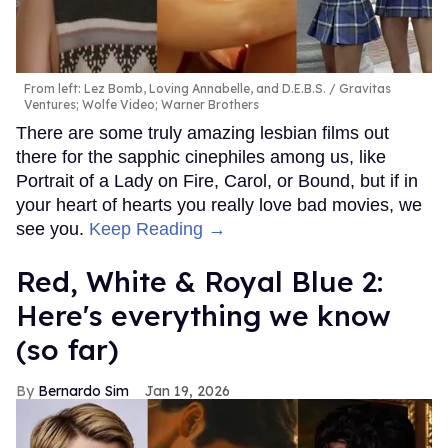
From left: Lez Bomb, Loving Annabelle, and D.E.B.S.
Gravitas
Ventures; Wolfe Video; Warner Brothers
There are some truly amazing lesbian films out
there for the sapphic cinephiles among us, like
Portrait of a Lady on Fire, Carol, or Bound, but if in
your heart of hearts you really love bad movies, we
see you.
Keep Reading →
Red, White & Royal Blue 2:
Here's everything we know
(so far)
Bernardo Sim
Jan 19, 2026