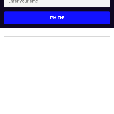
your
email
I’M IN!