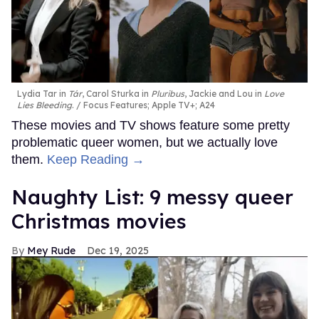
Lydia Tar in
Tár
, Carol Sturka in
Pluribus
, Jackie and Lou in
Love
Lies Bleeding
.
Focus Features; Apple TV+; A24
These movies and TV shows feature some pretty
problematic queer women, but we actually love
them.
Keep Reading →
Naughty List: 9 messy queer
Christmas movies
Mey Rude
Dec 19, 2025