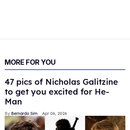
MORE FOR YOU
47 pics of Nicholas Galitzine
to get you excited for He-
Man
Bernardo Sim
Apr 06, 2026