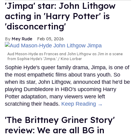
'Jimpa' star: John Lithgow
acting in 'Harry Potter' is
'disconcerting'
Mey Rude
Feb 05, 2026
Aud Mason-Hyde as Frances and John Lithgow as Jim in a scene
from Sophie Hyde's 'Jimpa.'
Kino Lorber
Sophie Hyde's queer family drama, Jimpa, is one of
the most empathetic films about trans youth. So
when its star, John Lithgow, announced that he'd be
playing Dumbledore in HBO's upcoming Harry
Potter adaptation, many viewers were left
scratching their heads.
Keep Reading →
'The Brittney Griner Story'
review: We are all BG in