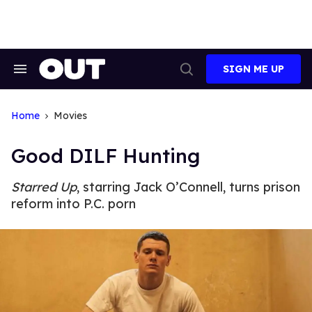
Skip
to
content
SIGN ME UP
Search
Open
&
Search
Section
Navigation
Home
Movies
Good DILF Hunting
Starred Up
, starring Jack O’Connell, turns prison
reform into P.C. porn