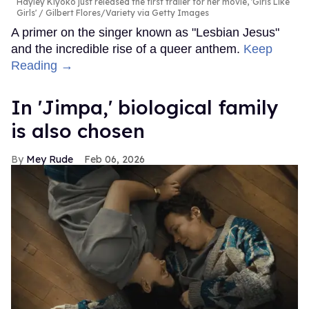
Hayley Kiyoko just released the first trailer for her movie, 'Girls Like
Girls'
Gilbert Flores/Variety via Getty Images
A primer on the singer known as "Lesbian Jesus"
and the incredible rise of a queer anthem.
Keep
Reading →
In ​'Jimpa​,' biological family
is also chosen
Mey Rude
Feb 06, 2026