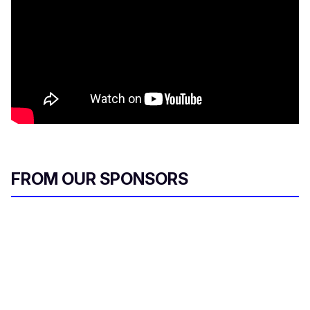
FROM OUR SPONSORS