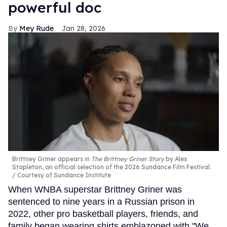
powerful doc
Mey Rude
Jan 28, 2026
Brittney Griner appears in
The Brittney Griner Story
by Alex
Stapleton, an official selection of the 2026 Sundance Film Festival.
Courtesy of Sundance Institute
When WNBA superstar Brittney Griner was
sentenced to nine years in a Russian prison in
2022, other pro basketball players, friends, and
family began wearing shirts emblazoned with "We