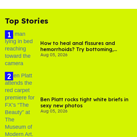
Top Stories
How to heal anal fissures and
hemorrhoids? Try bottoming,
Aug 05, 2026
experts say
Ben Platt rocks tight white briefs in
sexy new photos
Aug 05, 2026