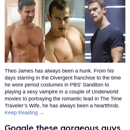
Theo James has always been a hunk. From his
days starring in the Divergent franchise to the time
he wore period costumes in PBS’ Sanditon to
playing a sexy vampire in a couple of Underworld
movies to portraying the romantic lead in The Time
Traveler’s Wife, he has always been a heartthrob.
Keep Reading →
Goggle these gorgeous guys