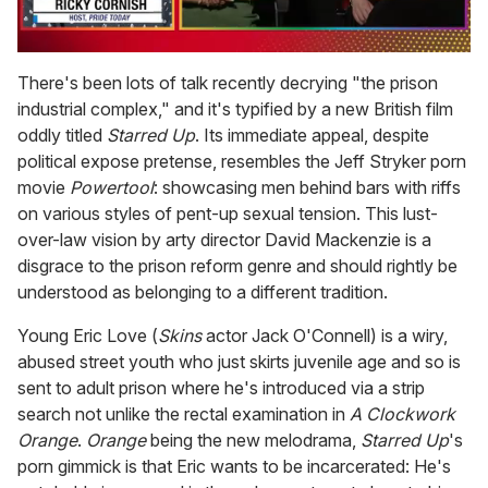
0
of
There's been lots of talk recently decrying "the prison
1
industrial complex," and it's typified by a new British film
minute,
15
oddly titled
Starred Up
. Its immediate appeal, despite
seconds
political expose pretense, resembles the Jeff Stryker porn
movie
Powertool
: showcasing men behind bars with riffs
on various styles of pent-up sexual tension. This lust-
over-law vision by arty director David Mackenzie is a
disgrace to the prison reform genre and should rightly be
understood as belonging to a different tradition.
Young Eric Love (
Skins
actor Jack O'Connell) is a wiry,
abused street youth who just skirts juvenile age and so is
sent to adult prison where he's introduced via a strip
search not unlike the rectal examination in
A Clockwork
Orange
.
Orange
being the new melodrama,
Starred Up
's
porn gimmick is that Eric wants to be incarcerated: He's