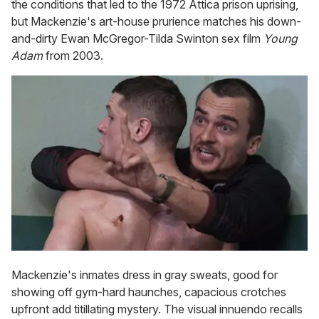
the conditions that led to the 1972 Attica prison uprising,
but Mackenzie's art-house prurience matches his down-
and-dirty Ewan McGregor-Tilda Swinton sex film
Young
Adam
from 2003.
Mackenzie's inmates dress in gray sweats, good for
showing off gym-hard haunches, capacious crotches
upfront add titillating mystery. The visual innuendo recalls