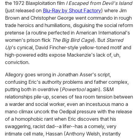
the 1972 Blaxploitation film
I Escaped from Devil's Island
(just released on
Blu-Ray by Shout Factory
) where Jim
Brown and Christopher George went commando in rough
trade heroics and humiliations, disguising the social reform
pretense (a routine perfected in American International's
women's prison flick
The Big Bird Cage
). But
Starred
Up
's cynical, David Fincher-style yellow-toned motif and
high-powered edits expose Mackenzie's lack of, uh,
conviction.
Allegory goes wrong in Jonathan Asser's script,
confusing Eric's authority problems and father complex,
putting both in overdrive (
Powertool
again). S&M
relationships pile-up, scenes of tea room tension between
a warder and social worker, even an incestuous mano a
mano climax uncork the Oedipal pressure with the release
of a homophobic rant when Eric discovers that his
swaggering, racist dad--a lifer--has a comely, very
intimate cell mate, Hassan (Anthony Welsh, instantly