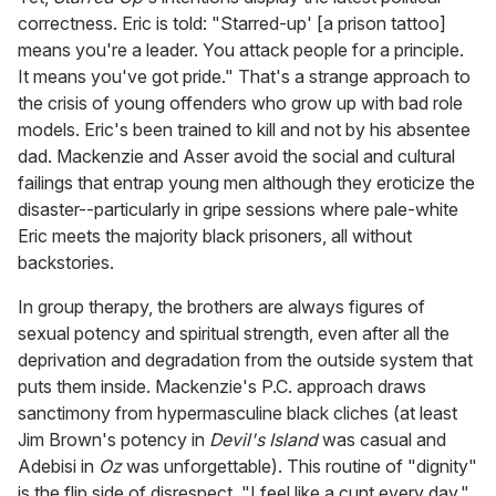
correctness. Eric is told: "Starred-up' [a prison tattoo]
means you're a leader. You attack people for a principle.
It means you've got pride." That's a strange approach to
the crisis of young offenders who grow up with bad role
models. Eric's been trained to kill and not by his absentee
dad. Mackenzie and Asser avoid the social and cultural
failings that entrap young men although they eroticize the
disaster--particularly in gripe sessions where pale-white
Eric meets the majority black prisoners, all without
backstories.
In group therapy, the brothers are always figures of
sexual potency and spiritual strength, even after all the
deprivation and degradation from the outside system that
puts them inside. Mackenzie's P.C. approach draws
sanctimony from hypermasculine black cliches (at least
Jim Brown's potency in
Devil's Island
was casual and
Adebisi in
Oz
was unforgettable). This routine of "dignity"
is the flip side of disrespect. "I feel like a cunt every day,"