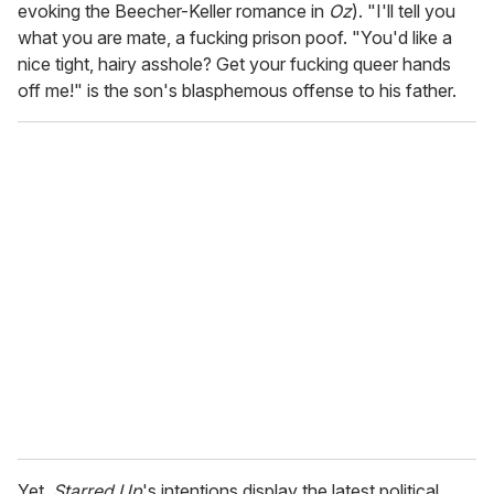
evoking the Beecher-Keller romance in
Oz
). "I'll tell you
what you are mate, a fucking prison poof. "You'd like a
nice tight, hairy asshole? Get your fucking queer hands
off me!" is the son's blasphemous offense to his father.
Yet,
Starred Up
's intentions display the latest political