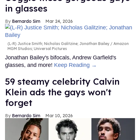
in glasses
Bernardo Sim
Mar 24, 2026
(L-R) Justice Smith; Nicholas Galitzine; Jonathan Bailey
Amazon
MGM Studios; Universal Pictures
Jonathan Bailey's bifocals, Andrew Garfield's
glasses, and more!
Keep Reading →
59 steamy celebrity Calvin
Klein ads the gays won't
forget
Bernardo Sim
Mar 10, 2026