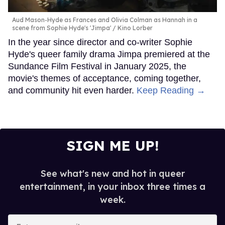
Aud Mason-Hyde as Frances and Olivia Colman as Hannah in a
scene from Sophie Hyde's 'Jimpa'
Kino Lorber
In the year since director and co-writer Sophie
Hyde's queer family drama Jimpa premiered at the
Sundance Film Festival in January 2025, the
movie's themes of acceptance, coming together,
and community hit even harder.
Keep Reading →
SIGN ME UP!
See what's new and hot in queer
entertainment, in your inbox three times a
week.
Enter