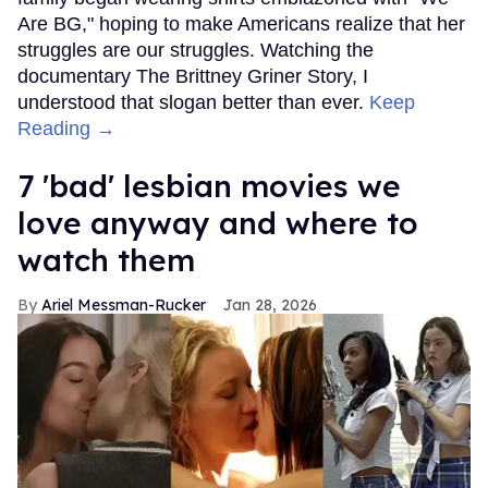
Are BG," hoping to make Americans realize that her
struggles are our struggles. Watching the
documentary The Brittney Griner Story, I
understood that slogan better than ever.
Keep
Reading →
7 'bad' lesbian movies we
love anyway and where to
watch them
Ariel Messman-Rucker
Jan 28, 2026