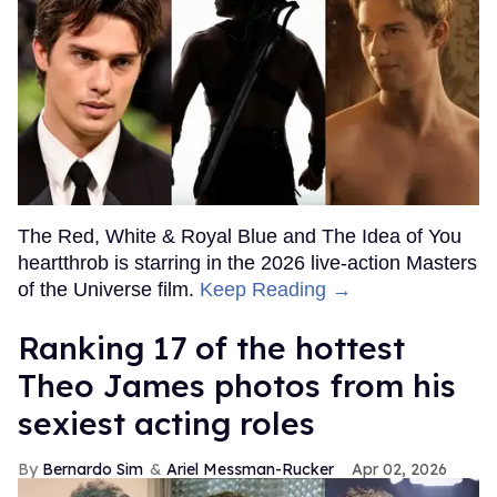
The Red, White & Royal Blue and The Idea of You
heartthrob is starring in the 2026 live-action Masters
of the Universe film.
Keep Reading →
Ranking 17 of the hottest
Theo James photos from his
sexiest acting roles
Bernardo Sim
Ariel Messman-Rucker
Apr 02, 2026