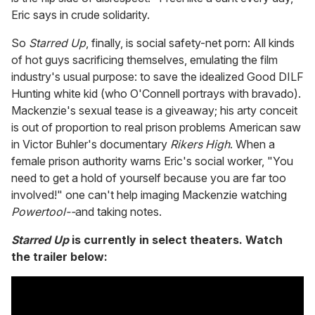
Eric says in crude solidarity.
So
Starred Up
, finally, is social safety-net porn: All kinds
of hot guys sacrificing themselves, emulating the film
industry's usual purpose: to save the idealized Good DILF
Hunting white kid (who O'Connell portrays with bravado).
Mackenzie's sexual tease is a giveaway; his arty conceit
is out of proportion to real prison problems American saw
in Victor Buhler's documentary
Rikers High
. When a
female prison authority warns Eric's social worker, "You
need to get a hold of yourself because you are far too
involved!" one can't help imaging Mackenzie watching
Powertool--
and taking notes.
Starred Up
is currently in select theaters. Watch
the trailer below: