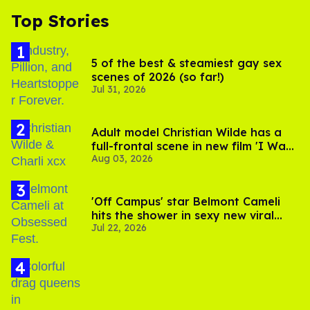
Top Stories
5 of the best & steamiest gay sex
scenes of 2026 (so far!)
Jul 31, 2026
Adult model Christian Wilde has a
full-frontal scene in new film 'I Want
Aug 03, 2026
Your Sex'
'Off Campus' star Belmont Cameli
hits the shower in sexy new viral
Jul 22, 2026
video