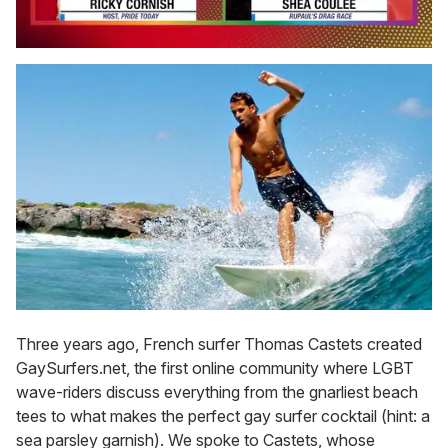
0
seconds
of
2
minutes,
13
seconds
Three years ago, French surfer Thomas Castets created
GaySurfers.net, the first online community where LGBT
wave-riders discuss everything from the gnarliest beach
tees to what makes the perfect gay surfer cocktail (hint: a
sea parsley garnish). We spoke to Castets, whose