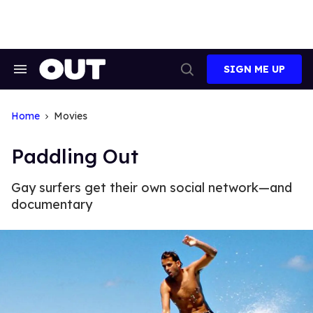
Skip
to
content
SIGN ME UP
Search
Open
&
Search
Section
Navigation
Home
Movies
Paddling Out
Gay surfers get their own social network—and
documentary