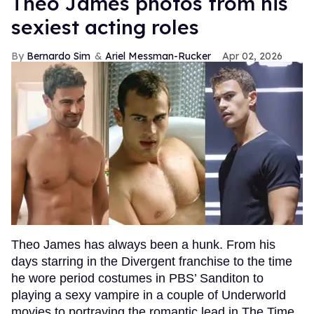
Theo James photos from his
sexiest acting roles
Bernardo Sim
Ariel Messman-Rucker
Apr 02, 2026
Theo James has always been a hunk. From his
days starring in the Divergent franchise to the time
he wore period costumes in PBS’ Sanditon to
playing a sexy vampire in a couple of Underworld
movies to portraying the romantic lead in The Time