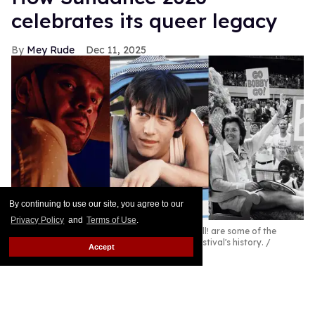
celebrates its queer legacy
Mey Rude
Dec 11, 2025
By continuing to use our site, you agree to our
Privacy Policy
and
Terms of Use
.
Jaripeo, Mysterious Skin, and Give Me the Ball! are some of the
queer films celebrating the Sundance Film Festival's history.
Accept
Courtesy Sundance Institute
2026 is a landmark year for the Sundance Film
Festival.
Keep Reading →