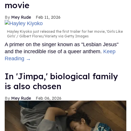
movie
Mey Rude
Feb 11, 2026
Hayley Kiyoko just released the first trailer for her movie, 'Girls Like
Girls'
Gilbert Flores/Variety via Getty Images
A primer on the singer known as "Lesbian Jesus"
and the incredible rise of a queer anthem.
Keep
Reading →
In ​'Jimpa​,' biological family
is also chosen
Mey Rude
Feb 06, 2026