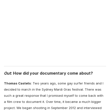
r
e
m
a
i
l
Out
: How did your documentary come about?
Thomas Castets
:
Two years ago, some gay surfer friends and I
decided to march in the Sydney Mardi Gras festival. There was
such a great response that I promised myself to come back with
a film crew to document it. Over time, it became a much bigger
project. We began shooting in September 2012 and interviewed