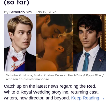
(so far)
Bernardo Sim
Jan 19, 2026
Nicholas Galitzine; Taylor Zakhar Perez in
Red White & Royal Blue
.
Amazon Studios/Prime Video
Catch up on the latest news regarding the Red,
White & Royal Wedding storyline, returning cast,
writers, new director, and beyond.
Keep Reading →