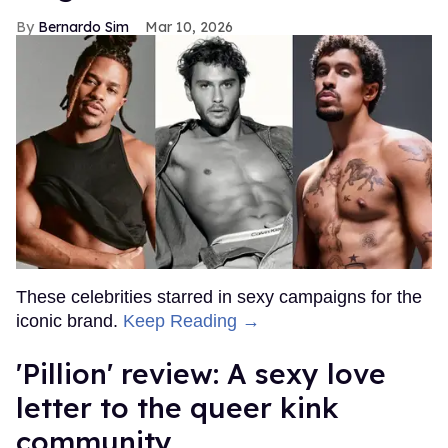
Bernardo Sim
Mar 10, 2026
These celebrities starred in sexy campaigns for the
iconic brand.
Keep Reading →
'Pillion' review: A sexy love
letter to the queer kink
community