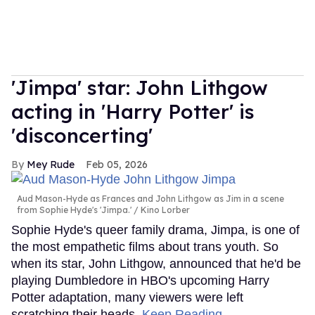
'Jimpa' star: John Lithgow
acting in 'Harry Potter' is
'disconcerting'
Mey Rude
Feb 05, 2026
Aud Mason-Hyde as Frances and John Lithgow as Jim in a scene
from Sophie Hyde's 'Jimpa.'
Kino Lorber
Sophie Hyde's queer family drama, Jimpa, is one of
the most empathetic films about trans youth. So
when its star, John Lithgow, announced that he'd be
playing Dumbledore in HBO's upcoming Harry
Potter adaptation, many viewers were left
scratching their heads.
Keep Reading →