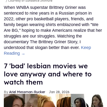
Courtesy of Sundance Institute
When WNBA superstar Brittney Griner was
sentenced to nine years in a Russian prison in
2022, other pro basketball players, friends, and
family began wearing shirts emblazoned with "We
Are BG," hoping to make Americans realize that her
struggles are our struggles. Watching the
documentary The Brittney Griner Story, I
understood that slogan better than ever.
Keep
Reading →
7 'bad' lesbian movies we
love anyway and where to
watch them
Ariel Messman-Rucker
Jan 28, 2026