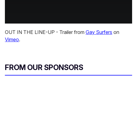
OUT IN THE LINE-UP - Trailer from
Gay Surfers
on
Vimeo
.
FROM OUR SPONSORS