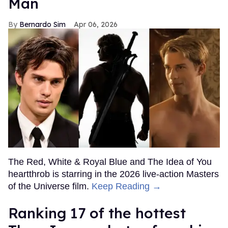
Man
Bernardo Sim
Apr 06, 2026
The Red, White & Royal Blue and The Idea of You
heartthrob is starring in the 2026 live-action Masters
of the Universe film.
Keep Reading →
Ranking 17 of the hottest