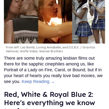
From left: Lez Bomb, Loving Annabelle, and D.E.B.S.
Gravitas
Ventures; Wolfe Video; Warner Brothers
There are some truly amazing lesbian films out
there for the sapphic cinephiles among us, like
Portrait of a Lady on Fire, Carol, or Bound, but if in
your heart of hearts you really love bad movies, we
see you.
Keep Reading →
Red, White & Royal Blue 2:
Here's everything we know