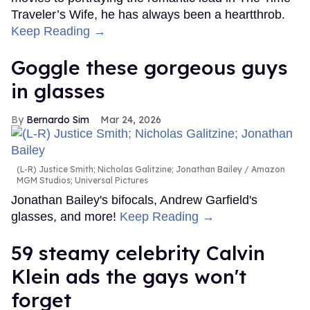
Traveler’s Wife, he has always been a heartthrob.
Keep Reading →
Goggle these gorgeous guys
in glasses
Bernardo Sim
Mar 24, 2026
(L-R) Justice Smith; Nicholas Galitzine; Jonathan Bailey
Amazon
MGM Studios; Universal Pictures
Jonathan Bailey's bifocals, Andrew Garfield's
glasses, and more!
Keep Reading →
59 steamy celebrity Calvin
Klein ads the gays won't
forget