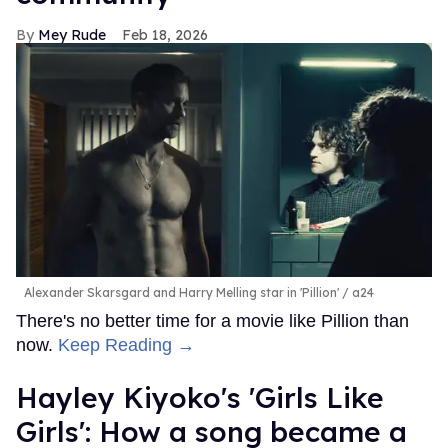
Mey Rude
Feb 18, 2026
Alexander Skarsgard and Harry Melling star in 'Pillion'
a24
There's no better time for a movie like Pillion than
now.
Keep Reading →
Hayley Kiyoko's 'Girls Like
Girls': How a song became a