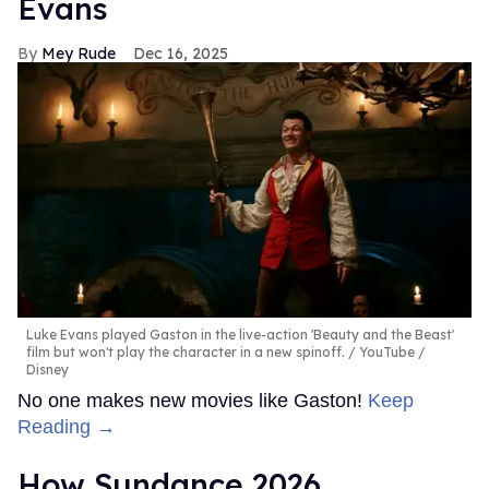
Evans
Mey Rude
Dec 16, 2025
Luke Evans played Gaston in the live-action 'Beauty and the Beast'
film but won't play the character in a new spinoff.
YouTube /
Disney
No one makes new movies like Gaston!
Keep
Reading →
How Sundance 2026