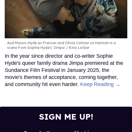
Aud Mason-Hyde as Frances and Olivia Colman as Hannah in a
scene from Sophie Hyde's 'Jimpa'
Kino Lorber
In the year since director and co-writer Sophie
Hyde's queer family drama Jimpa premiered at the
Sundance Film Festival in January 2025, the
movie's themes of acceptance, coming together,
and community hit even harder.
Keep Reading →
SIGN ME UP!