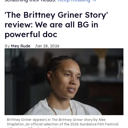
'The Brittney Griner Story'
review: We are all BG in
powerful doc
Mey Rude
Jan 28, 2026
Brittney Griner appears in
The Brittney Griner Story
by Alex
Stapleton, an official selection of the 2026 Sundance Film Festival.