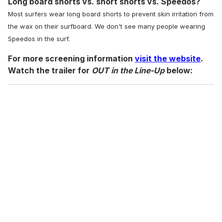
Long board shorts vs. short shorts vs. Speedos?
Most surfers wear long board shorts to prevent skin irritation from
the wax on their surfboard. We don't see many people wearing
Speedos in the surf.
For more screening information
visit the website
.
Watch the trailer for
OUT in the Line-Up
below: