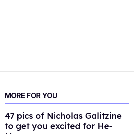
MORE FOR YOU
47 pics of Nicholas Galitzine
to get you excited for He-