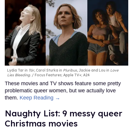
Lydia Tar in
Tár
, Carol Sturka in
Pluribus
, Jackie and Lou in
Love
Lies Bleeding
.
Focus Features; Apple TV+; A24
These movies and TV shows feature some pretty
problematic queer women, but we actually love
them.
Keep Reading →
Naughty List: 9 messy queer
Christmas movies