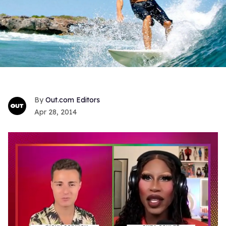
Out.com Editors
Apr 28, 2014