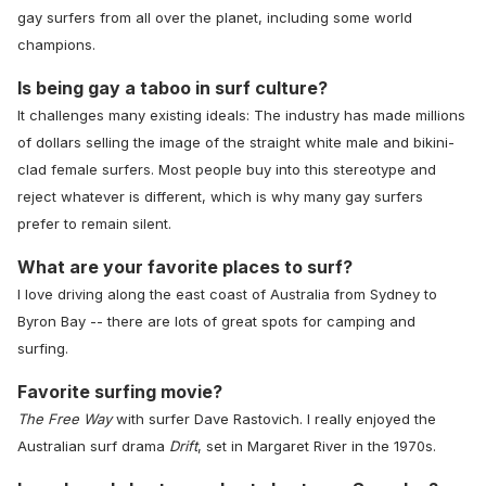
gay surfers from all over the planet, including some world
champions.
Is being gay a taboo in surf culture?
It challenges many existing ideals: The industry has made millions
of dollars selling the image of the straight white male and bikini-
clad female surfers. Most people buy into this stereotype and
reject whatever is different, which is why many gay surfers
prefer to remain silent.
What are your favorite places to surf?
I love driving along the east coast of Australia from Sydney to
Byron Bay -- there are lots of great spots for camping and
surfing.
Favorite surfing movie?
The Free Way
with surfer Dave Rastovich. I really enjoyed the
Australian surf drama
Drift
, set in Margaret River in the 1970s.