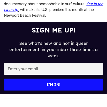
documentary about homophobia in surf culture,
Out in the
Line-Up
, will make its U.S. premiere this month at the
Newport Beach Festival.
SIGN ME UP!
See what's new and hot in queer
entertainment, in your inbox three times a
week.
E
n
t
e
I’M IN!
r
y
o
u