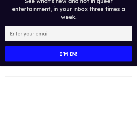
See what's new and hot in queer
entertainment, in your inbox three times a
week.
Enter
your
email
I’M IN!