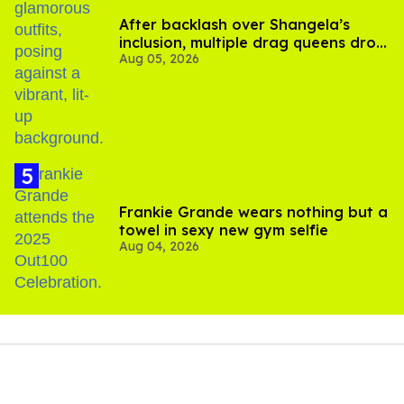
After backlash over Shangela’s
inclusion, multiple drag queens drop
Aug 05, 2026
out of Kennedy Davenport’s
birthday
Frankie Grande wears nothing but a
towel in sexy new gym selfie
Aug 04, 2026