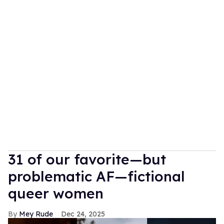
31 of our favorite—but
problematic AF—fictional
queer women
Mey Rude
Dec 24, 2025