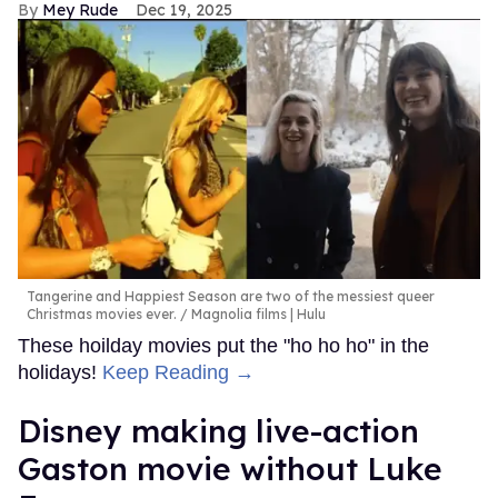
Mey Rude
Dec 19, 2025
Tangerine and Happiest Season are two of the messiest queer
Christmas movies ever.
Magnolia films | Hulu
These hoilday movies put the "ho ho ho" in the
holidays!
Keep Reading →
Disney making live-action
Gaston movie without Luke