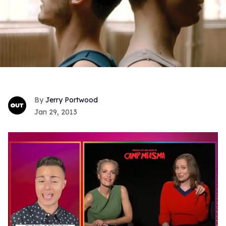
Jerry Portwood
Jan 29, 2013