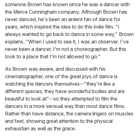
someone Brown has known since he was a dancer with
the Merce Cunningham company. Although Brown has
never danced, he's been an ardent fan of dance for
years, which inspired the idea to do this indie film. "I
always wanted to go back to dance in some way," Brown
explains. "When I used to see it, I was an observer. I've
never been a dancer, I'm not a choreographer. But this
took to a place that I'm not allowed to go."
As Brown was aware, and discussed with his
cinematographer, one of the great joys of dance is
watching the dancers themselves--"they're like a
different species, they have wonderful bodies and are
beautiful to look at"--so they attempted to film the
dancers in a more sensual way than most dance films.
Rather than have distance, the camera lingers on muscles
and feet, showing great attention to the physical
exhaustian as well as the grace.