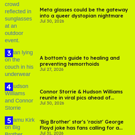
Meta glasses could be the gateway
into a queer dystopian nightmare
Jul 30, 2026
A bottom’s guide to healing and
preventing hemorrhoids
Jul 27, 2026
Connor Storrie & Hudson Williams
reunite in viral pics ahead of
Jul 30, 2026
'Heated Rivalry' season 2
'Big Brother' star's 'racist' George
Floyd joke has fans calling for a
Jul 31, 2026
boycott