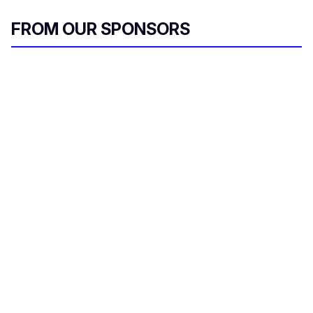
FROM OUR SPONSORS