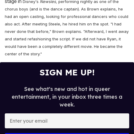
stage in
Disney's
Newsies,
performing nightly as one of the
chorus boys (and is the dance captain)
. As Brown explains, he
had an open casting, looking for professional dancers who could
also act. After meeting Steele, he hired him on the spot. "I had
never done that before," Brown explains. "Afterward, I went away
and started refashioning the script. If we did not have Ryan, it
would have been a completely different movie. He became the
center of the story."
SIGN ME UP!
See what's new and hot in queer
entertainment, in your inbox three times a
week.
E
n
t