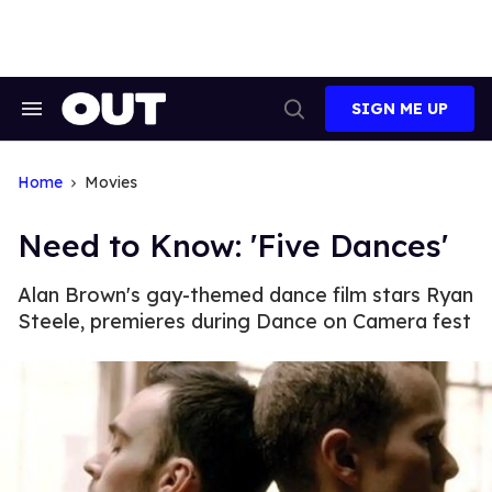
Skip
to
content
SIGN ME UP
Search
Open
&
Search
Section
Navigation
Home
Movies
Need to Know: 'Five Dances'
Alan Brown's gay-themed dance film stars Ryan
Steele, premieres during Dance on Camera fest