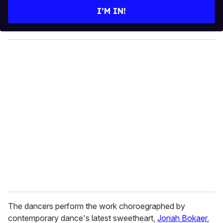
e
I’M IN!
r
y
o
u
r
e
m
a
i
l
The dancers perform the work choroegraphed by
contemporary dance's latest sweetheart,
Jonah Bokaer
,