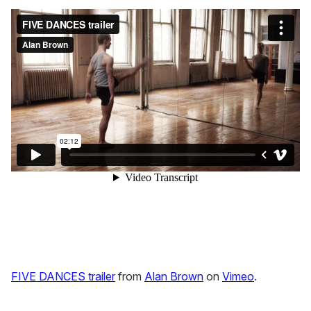
FIVE DANCES trailer
from
Alan Brown
on
Vimeo
.