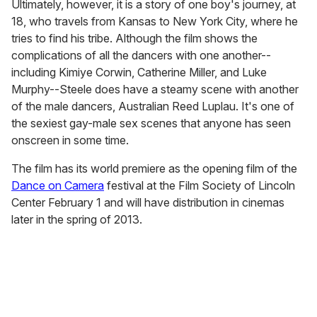
Ultimately, however, it is a story of one boy's journey, at
18, who travels from Kansas to New York City, where he
tries to find his tribe. Although the film shows the
complications of all the dancers with one another--
including Kimiye Corwin, Catherine Miller, and Luke
Murphy--Steele does have a steamy scene with another
of the male dancers, Australian Reed Luplau. It's one of
the sexiest gay-male sex scenes that anyone has seen
onscreen in some time.
The film has its world premiere as the opening film of the
Dance on Camera
festival at the Film Society of Lincoln
Center February 1 and will have distribution in cinemas
later in the spring of 2013.