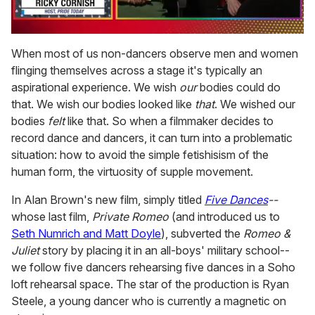
0
of
When most of us non-dancers observe men and women
1
flinging themselves across a stage it's typically an
minute,
15
aspirational experience. We wish
our
bodies could do
seconds
that. We wish our bodies looked like
that
. We wished our
bodies
felt
like that. So when a filmmaker decides to
record dance and dancers, it can turn into a problematic
situation: how to avoid the simple fetishisism of the
human form, the virtuosity of supple movement.
In Alan Brown's new film, simply titled
Five Dances
--
whose last film,
Private Romeo
(and introduced us to
Seth Numrich and Matt Doyle
), subverted the
Romeo &
Juliet
story by placing it in an all-boys' military school--
we follow five dancers rehearsing five dances in a Soho
loft rehearsal space. The star of the production is Ryan
Steele, a young dancer who is currently a magnetic on