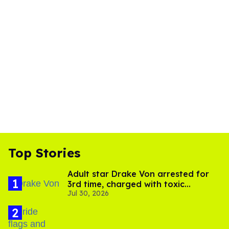
Top Stories
Adult star Drake Von arrested for
3rd time, charged with toxic
Jul 30, 2026
substance in LA