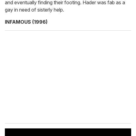
and eventually finding their footing. Hader was fab as a
gay in need of sisterly help.
INFAMOUS (1996)