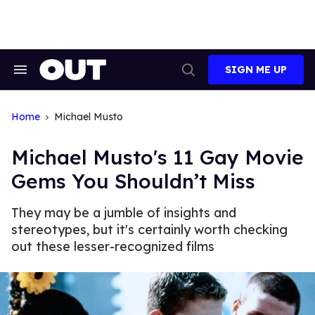
Skip
to
content
SIGN ME UP
Search
Open
&
Search
Section
Navigation
Home
Michael Musto
Michael Musto's 11 Gay Movie
Gems You Shouldn’t Miss
They may be a jumble of insights and
stereotypes, but it's certainly worth checking
out these lesser-recognized films