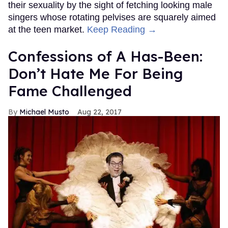
their sexuality by the sight of fetching looking male
singers whose rotating pelvises are squarely aimed
at the teen market.
Keep Reading →
Confessions of A Has-Been:
Don’t Hate Me For Being
Fame Challenged
Michael Musto
Aug 22, 2017