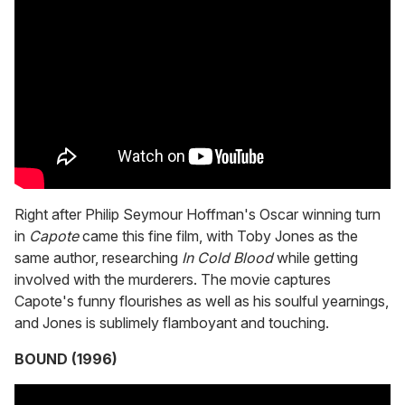
Right after Philip Seymour Hoffman's Oscar winning turn
in
Capote
came this fine film, with Toby Jones as the
same author, researching
In Cold Blood
while getting
involved with the murderers. The movie captures
Capote's funny flourishes as well as his soulful yearnings,
and Jones is sublimely flamboyant and touching.
BOUND (1996)