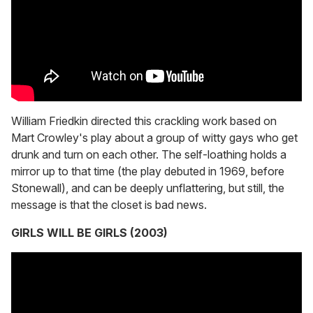
William Friedkin directed this crackling work based on
Mart Crowley's play about a group of witty gays who get
drunk and turn on each other. The self-loathing holds a
mirror up to that time (the play debuted in 1969, before
Stonewall), and can be deeply unflattering, but still, the
message is that the closet is bad news.
GIRLS WILL BE GIRLS (2003)