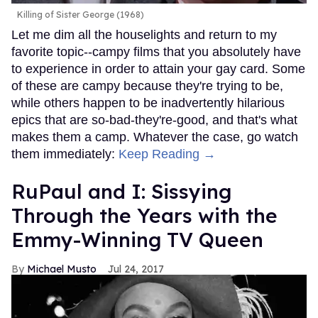
Killing of Sister George (1968)
Let me dim all the houselights and return to my
favorite topic--campy films that you absolutely have
to experience in order to attain your gay card. Some
of these are campy because they're trying to be,
while others happen to be inadvertently hilarious
epics that are so-bad-they're-good, and that's what
makes them a camp. Whatever the case, go watch
them immediately:
Keep Reading →
RuPaul and I: Sissying
Through the Years with the
Emmy-Winning TV Queen
Michael Musto
Jul 24, 2017