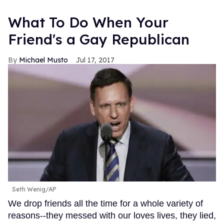
What To Do When Your
Friend's a Gay Republican
Michael Musto
Jul 17, 2017
Seth Wenig/AP
We drop friends all the time for a whole variety of
reasons--they messed with our loves lives, they lied,