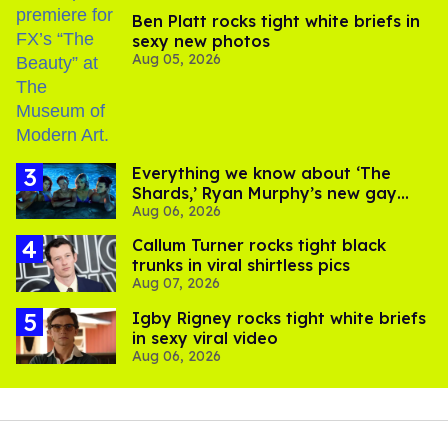
Ben Platt rocks tight white briefs in
sexy new photos
Aug 05, 2026
Everything we know about ‘The
Shards,’ Ryan Murphy’s new gay
Aug 06, 2026
thriller
Callum Turner rocks tight black
trunks in viral shirtless pics
Aug 07, 2026
​Igby Rigney rocks tight white briefs
in sexy viral video
Aug 06, 2026