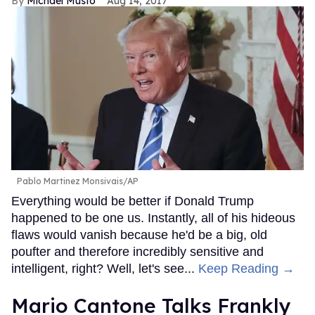
Michael Musto
Aug 14, 2017
Pablo Martinez Monsivais/AP
Everything would be better if Donald Trump
happened to be one us. Instantly, all of his hideous
flaws would vanish because he'd be a big, old
poufter and therefore incredibly sensitive and
intelligent, right? Well, let's see...
Keep Reading →
Mario Cantone Talks Frankly