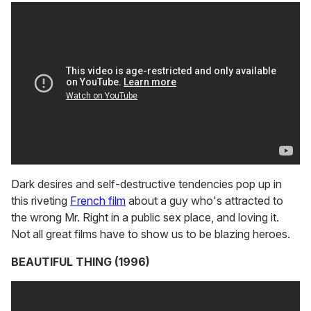
Dark desires and self-destructive tendencies pop up in
this riveting
French film
about a guy who's attracted to
the wrong Mr. Right in a public sex place, and loving it.
Not all great films have to show us to be blazing heroes.
BEAUTIFUL THING (1996)