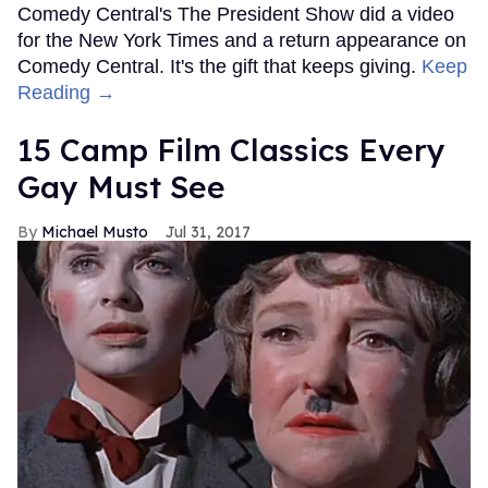
Comedy Central's The President Show did a video
for the New York Times and a return appearance on
Comedy Central. It's the gift that keeps giving.
Keep
Reading →
15 Camp Film Classics Every
Gay Must See
Michael Musto
Jul 31, 2017