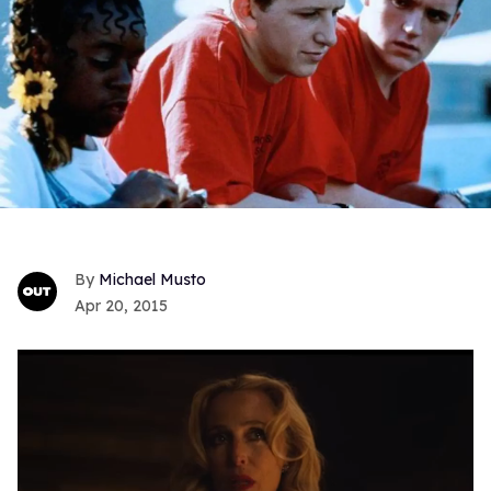
Michael Musto
Apr 20, 2015