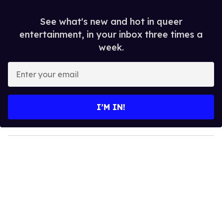
See what's new and hot in queer
entertainment, in your inbox three times a
week.
E
n
t
e
I’M IN!
r
y
o
u
r
e
m
a
i