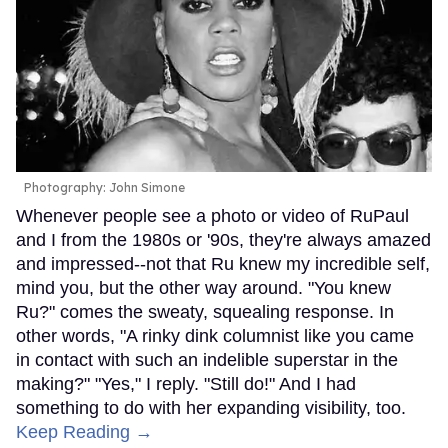
Photography: John Simone
Whenever people see a photo or video of RuPaul
and I from the 1980s or '90s, they're always amazed
and impressed--not that Ru knew my incredible self,
mind you, but the other way around. "You knew
Ru?" comes the sweaty, squealing response. In
other words, "A rinky dink columnist like you came
in contact with such an indelible superstar in the
making?" "Yes," I reply. "Still do!" And I had
something to do with her expanding visibility, too.
Keep Reading →