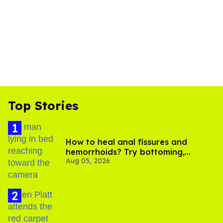
Top Stories
How to heal anal fissures and
hemorrhoids? Try bottoming,
Aug 05, 2026
experts say