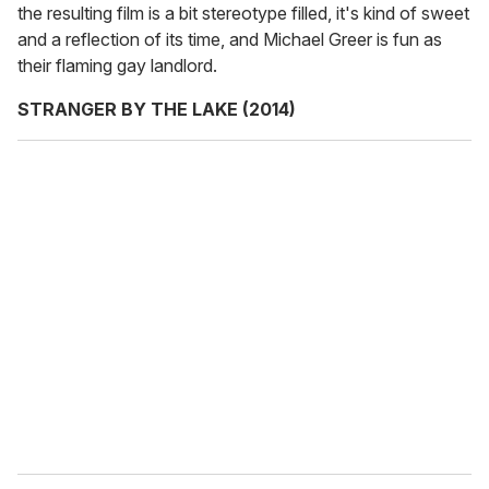
the resulting film is a bit stereotype filled, it's kind of sweet
and a reflection of its time, and Michael Greer is fun as
their flaming gay landlord.
STRANGER BY THE LAKE (2014)