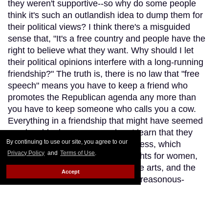
they weren't supportive--so why do some people
think it's such an outlandish idea to dump them for
their political views? I think there's a misguided
sense that, "It's a free country and people have the
right to believe what they want. Why should I let
their political opinions interfere with a long-running
friendship?" The truth is, there is no law that "free
speech" means you have to keep a friend who
promotes the Republican agenda any more than
you have to keep someone who calls you a cow.
Everything in a friendship that might have seemed
good suddenly goes sour when I learn that they
By continuing to use our site, you agree to our
advocate Trump and his hideousness, which
Privacy Policy
and
Terms of Use
.
involves attempting to diminish rights for women,
LGBTQs, Muslims, immigrants, the arts, and the
Accept
non-rich, not to mention all those treasonous-
sounding doings with Russia. Am I supposed to
understand that a gay friend is simply concerned
about tax breaks and therefore can't be bothered to