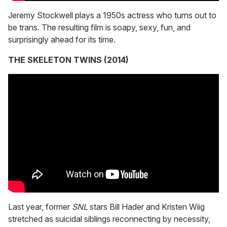
Jeremy Stockwell plays a 1950s actress who turns out to
be trans. The resulting film is soapy, sexy, fun, and
surprisingly ahead for its time.
THE SKELETON TWINS (2014)
Last year, former
SNL
stars Bill Hader and Kristen Wiig
stretched as suicidal siblings reconnecting by necessity,