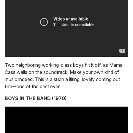
Two neighboring working-class boys hit it off, as Mama
Cass wails on the soundtrack. Make your own kind of
music indeed. This is a such a lilting, lovely coming out
film--one of the best ever.
BOYS IN THE BAND (1970)