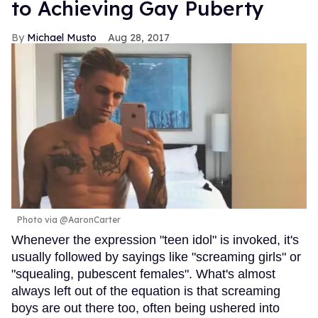
to Achieving Gay Puberty
Michael Musto
Aug 28, 2017
Photo via @AaronCarter
Whenever the expression "teen idol" is invoked, it's
usually followed by sayings like "screaming girls" or
"squealing, pubescent females". What's almost
always left out of the equation is that screaming
boys are out there too, often being ushered into