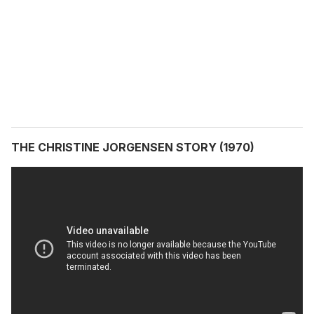
THE CHRISTINE JORGENSEN STORY (1970)