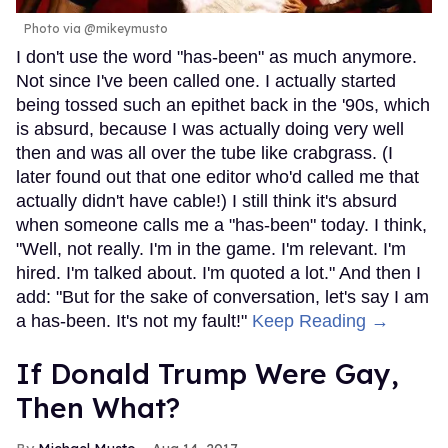
Photo via @mikeymusto
I don't use the word "has-been" as much anymore.
Not since I've been called one. I actually started
being tossed such an epithet back in the '90s, which
is absurd, because I was actually doing very well
then and was all over the tube like crabgrass. (I
later found out that one editor who'd called me that
actually didn't have cable!) I still think it's absurd
when someone calls me a "has-been" today. I think,
"Well, not really. I'm in the game. I'm relevant. I'm
hired. I'm talked about. I'm quoted a lot." And then I
add: "But for the sake of conversation, let's say I am
a has-been. It's not my fault!"
Keep Reading →
If Donald Trump Were Gay,
Then What?