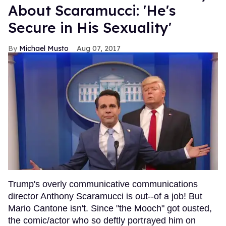
About Scaramucci: 'He's
Secure in His Sexuality'
Michael Musto
Aug 07, 2017
Trump's overly communicative communications
director Anthony Scaramucci is out--of a job! But
Mario Cantone isn't. Since "the Mooch" got ousted,
the comic/actor who so deftly portrayed him on