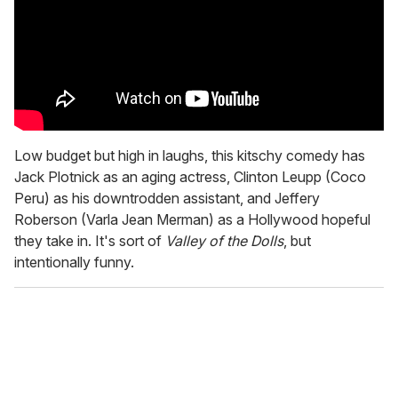
Low budget but high in laughs, this kitschy comedy has
Jack Plotnick as an aging actress, Clinton Leupp (Coco
Peru) as his downtrodden assistant, and Jeffery
Roberson (Varla Jean Merman) as a Hollywood hopeful
they take in. It's sort of
Valley of the Dolls
, but
intentionally funny.