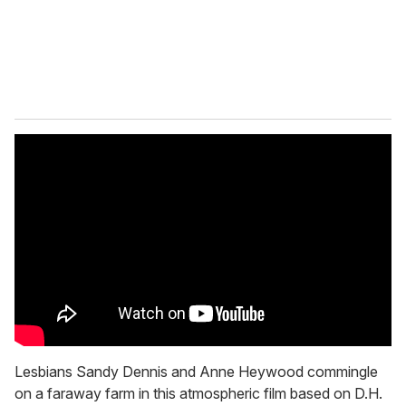
l
Lesbians Sandy Dennis and Anne Heywood commingle
on a faraway farm in this atmospheric film based on D.H.