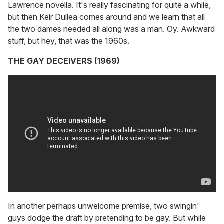
Lawrence novella. It's really fascinating for quite a while,
but then Keir Dullea comes around and we learn that all
the two dames needed all along was a man. Oy. Awkward
stuff, but hey, that was the 1960s.
THE GAY DECEIVERS (1969)
In another perhaps unwelcome premise, two swingin'
guys dodge the draft by pretending to be gay. But while