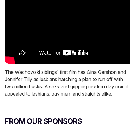
The Wachowski siblings' first film has Gina Gershon and
Jennifer Tilly as lesbians hatching a plan to run off with
two million bucks. A sexy and gripping modern day noir, it
appealed to lesbians, gay men, and straights alike.
FROM OUR SPONSORS