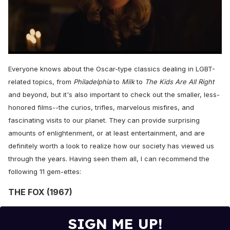
0
seconds
Everyone knows about the Oscar-type classics dealing in LGBT-
of
1
related topics, from
Philadelphia
to
Milk
to
The Kids Are All Right
minute,
and beyond, but it's also important to check out the smaller, less-
15
seconds
honored films--the curios, trifles, marvelous misfires, and
fascinating visits to our planet. They can provide surprising
amounts of enlightenment, or at least entertainment, and are
definitely worth a look to realize how our society has viewed us
through the years. Having seen them all, I can recommend the
following 11 gem-ettes:
THE FOX (1967)
SIGN ME UP!