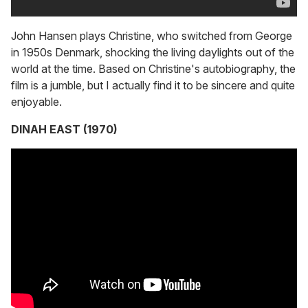
John Hansen plays Christine, who switched from George
in 1950s Denmark, shocking the living daylights out of the
world at the time. Based on Christine's autobiography, the
film is a jumble, but I actually find it to be sincere and quite
enjoyable.
DINAH EAST (1970)