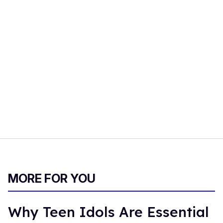
MORE FOR YOU
Why Teen Idols Are Essential