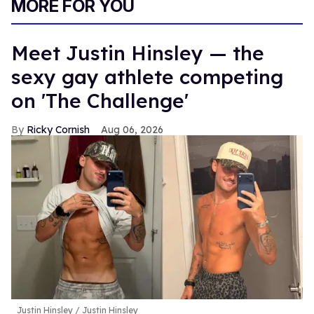
MORE FOR YOU
Meet Justin Hinsley — the
sexy gay athlete competing
on 'The Challenge'
Ricky Cornish
Aug 06, 2026
Justin Hinsley
Justin Hinsley