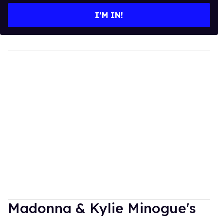
I’M IN!
Madonna & Kylie Minogue's