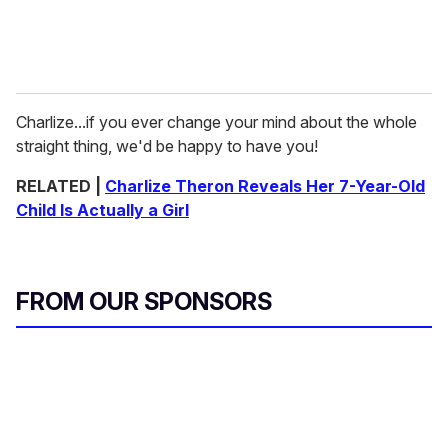
Charlize...if you ever change your mind about the whole
straight thing, we'd be happy to have you!
RELATED |
Charlize Theron Reveals Her 7-Year-Old
Child Is Actually a Girl
FROM OUR SPONSORS