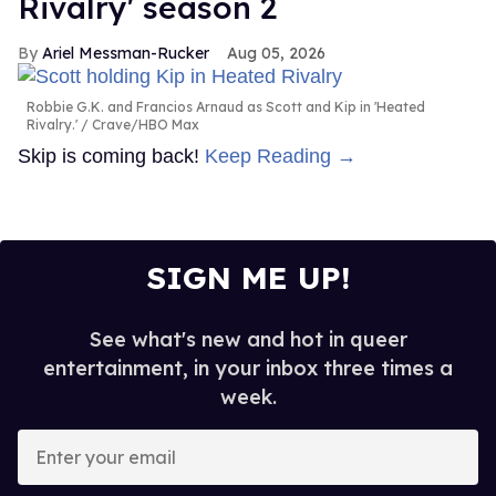
Rivalry' season 2
Ariel Messman-Rucker
Aug 05, 2026
Robbie G.K. and Francios Arnaud as Scott and Kip in 'Heated
Rivalry.'
Crave/HBO Max
Skip is coming back!
Keep Reading →
SIGN ME UP!
See what's new and hot in queer
entertainment, in your inbox three times a
week.
Enter
your
email