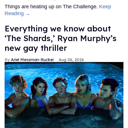
Things are heating up on The Challenge.
Keep
Reading →
Everything we know about
‘The Shards,’ Ryan Murphy’s
new gay thriller
Ariel Messman-Rucker
Aug 06, 2026