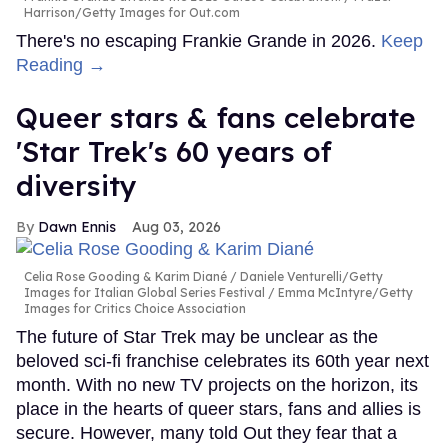
Harrison/Getty Images for Out.com
There's no escaping Frankie Grande in 2026.
Keep
Reading →
Queer stars & fans celebrate
'Star Trek's 60 years of
diversity
Dawn Ennis
Aug 03, 2026
Celia Rose Gooding & Karim Diané
Daniele Venturelli/Getty
Images for Italian Global Series Festival / Emma McIntyre/Getty
Images for Critics Choice Association
The future of Star Trek may be unclear as the
beloved sci-fi franchise celebrates its 60th year next
month. With no new TV projects on the horizon, its
place in the hearts of queer stars, fans and allies is
secure. However, many told Out they fear that a