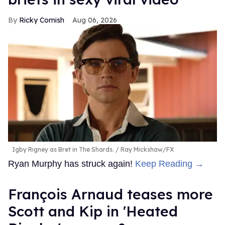
Ricky Cornish
Aug 06, 2026
Igby Rigney as Bret in The Shards.
Ray Mickshaw/FX
Ryan Murphy has struck again!
Keep Reading →
François Arnaud teases more
Scott and Kip in 'Heated