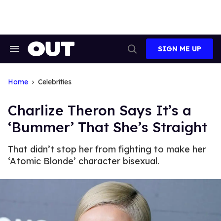
Skip
to
content
SIGN ME UP
Search
Open
&
Search
Section
Navigation
Home
Celebrities
Charlize Theron Says It’s a
‘Bummer’ That She’s Straight
That didn’t stop her from fighting to make her
‘Atomic Blonde’ character bisexual.