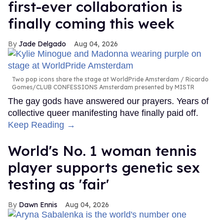
first-ever collaboration is
finally coming this week
Jade Delgado
Aug 04, 2026
Two pop icons share the stage at WorldPride Amsterdam
Ricardo
Gomes/CLUB CONFESSIONS Amsterdam presented by MISTR
The gay gods have answered our prayers. Years of
collective queer manifesting have finally paid off.
Keep Reading →
World's No. 1 woman tennis
player supports genetic sex
testing as 'fair'
Dawn Ennis
Aug 04, 2026