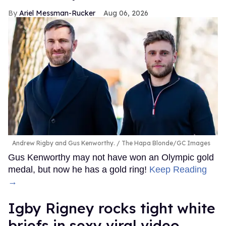
Ariel Messman-Rucker
Aug 06, 2026
Andrew Rigby and Gus Kenworthy.
The Hapa Blonde/GC Images
Gus Kenworthy may not have won an Olympic gold
medal, but now he has a gold ring!
Keep Reading
→
​Igby Rigney rocks tight white
briefs in sexy viral video