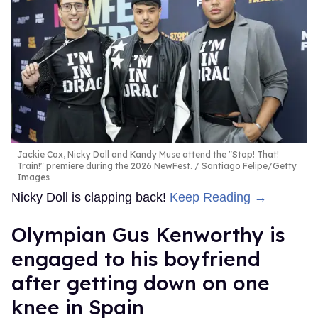
Jackie Cox, Nicky Doll and Kandy Muse attend the "Stop! That!
Train!" premiere during the 2026 NewFest.
Santiago Felipe/Getty
Images
Nicky Doll is clapping back!
Keep Reading →
Olympian Gus Kenworthy is
engaged to his boyfriend
after getting down on one
knee in Spain