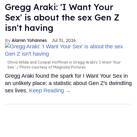
Gregg Araki: 'I Want Your
Sex' is about the sex Gen Z
isn't having
Alamin Yohannes
Jul 31, 2026
Olivia Wilde and Cooper Hoffman in Gregg Araki's 'I Want Your
Sex.'
Photo courtesy of Magnolia Pictures
Gregg Araki found the spark for I Want Your Sex in
an unlikely place: a statistic about Gen Z's dwindling
sex lives.
Keep Reading →