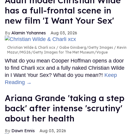
Adult model Christian Wilde
has a full-frontal scene in
new film 'I Want Your Sex'
Alamin Yohannes
Aug 03, 2026
Christian Wilde & Charli xcx
Gabe Ginsberg/Getty Images / Kevin
Mazur/MG26/Getty Images for The Met Museum/Vogue
What do you mean Cooper Hoffman opens a door
to find Charli xcx and a fully naked Christian Wilde
in I Want Your Sex? What do you mean?!
Keep
Reading →
Ariana Grande 'taking a step
back' after intense 'scrutiny'
about her health
Dawn Ennis
Aug 03, 2026