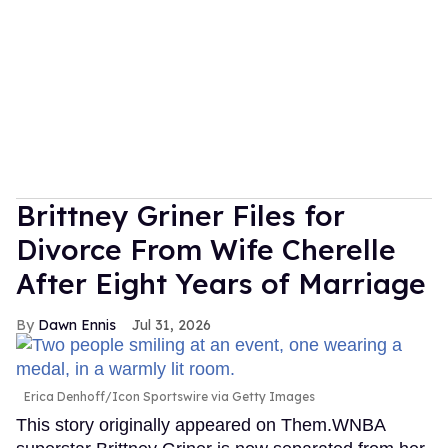
Brittney Griner Files for
Divorce From Wife Cherelle
After Eight Years of Marriage
Dawn Ennis
Jul 31, 2026
Erica Denhoff/Icon Sportswire via Getty Images
This story originally appeared on Them.WNBA