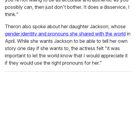
possibly can, then just don't bother. It does a disservice, I
think."
Theron also spoke about her daughter Jackson, whose
gender identity and pronouns she shared with the world
in
April. While she wants Jackson to be able to tell her own
story one day if she wants to, the actress felt "it was
important to let the world know that I would appreciate it
if they would use the right pronouns for her."