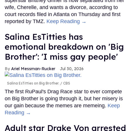
superstar Brittney Griner is now separated from her
wife, Cherelle, and wants a divorce, according to
court records filed in Atlanta on Thursday and first
reported by TMZ.
Keep Reading →
Salina EsTitties has
emotional breakdown on 'Big
Brother': 'I miss gay people'
Ariel Messman-Rucker
Jul 30, 2026
Salina EsTitties on Big Brother.
CBS
The first RuPaul's Drag Race star to ever compete
on Big Brother is going through it, but her misery is
our gain because the memes are memeing.
Keep
Reading →
Adult star Drake Von arrested