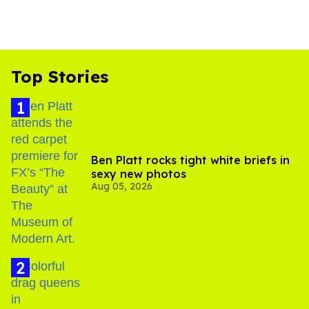
Top Stories
Ben Platt rocks tight white briefs in
sexy new photos
Aug 05, 2026