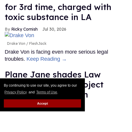
for 3rd time, charged with
toxic substance in LA
Ricky Cornish
Jul 30, 2026
Drake Von
FleshJack
Drake Von is facing even more serious legal
troubles.
Keep Reading →
Plane Jane shades Law
Roach following 'Project
By continuing to use our site, you agree to our
Runway' elimination
Privacy Policy
and
Terms of Use
.
Accept
Dawn Ennis
Jul 30, 2026
Plane Jane & Law Roach
Disney/Heidi Gutman/Rankin
Is the bus still running?
Keep Reading →