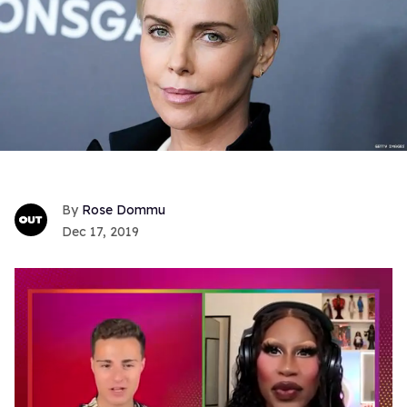
Rose Dommu
Dec 17, 2019