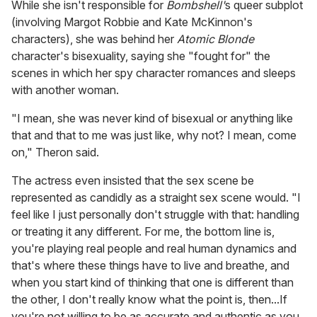
While she isn't responsible for
Bombshell'
s queer subplot
(involving Margot Robbie and Kate McKinnon's
characters), she was behind her
Atomic Blonde
character's bisexuality, saying she "fought for" the
scenes in which her spy character romances and sleeps
with another woman.
"I mean, she was never kind of bisexual or anything like
that and that to me was just like, why not? I mean, come
on," Theron said.
The actress even insisted that the sex scene be
represented as candidly as a straight sex scene would. "I
feel like I just personally don't struggle with that: handling
or treating it any different. For me, the bottom line is,
you're playing real people and real human dynamics and
that's where these things have to live and breathe, and
when you start kind of thinking that one is different than
the other, I don't really know what the point is, then...If
you're not willing to be as accurate and authentic as you