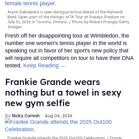
Aryna Sabalenka is seen during practice ahead of the National
Bank Open, part of the Hologic WTA Tour at Sobeys Stadium on
July 31, 2026 in Toronto, Ontario.
Photo by Robert Prange/Getty
Images
Fresh off her disappointing loss at Wimbledon, the
number one women's tennis player in the world is
speaking out in favor of her sport's new policy that
will require all competitors on tour to have their DNA
tested.
Keep Reading →
Frankie Grande wears
nothing but a towel in sexy
new gym selfie
Ricky Cornish
Aug 04, 2026
Frankie Grande attends the 2025 Out100 Celebration.
Frazer