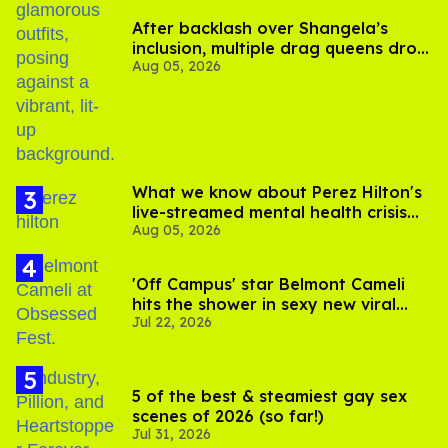
After backlash over Shangela’s
inclusion, multiple drag queens drop
Aug 05, 2026
out of Kennedy Davenport’s
birthday
What we know about Perez Hilton's
live-streamed mental health crisis—
Aug 05, 2026
and TikTok's response
'Off Campus' star Belmont Cameli
hits the shower in sexy new viral
Jul 22, 2026
video
5 of the best & steamiest gay sex
scenes of 2026 (so far!)
Jul 31, 2026