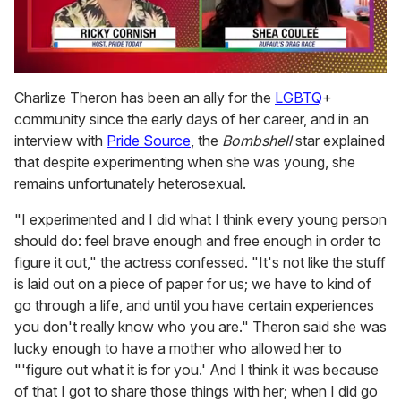
0
seconds
Charlize Theron has been an ally for the
LGBTQ
+
of
community since the early days of her career, and in an
2
minutes,
interview with
Pride Source
, the
Bombshell
star explained
13
that despite experimenting when she was young, she
seconds
remains unfortunately heterosexual.
"I experimented and I did what I think every young person
should do: feel brave enough and free enough in order to
figure it out," the actress confessed. "It's not like the stuff
is laid out on a piece of paper for us; we have to kind of
go through a life, and until you have certain experiences
you don't really know who you are." Theron said she was
lucky enough to have a mother who allowed her to
"'figure out what it is for you.' And I think it was because
of that I got to share those things with her; when I did go