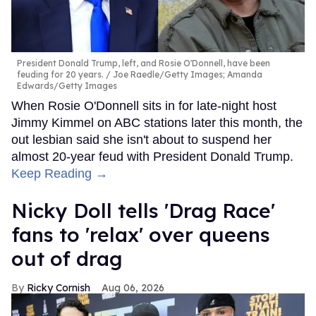
President Donald Trump, left, and Rosie O'Donnell, have been
feuding for 20 years.
Joe Raedle/Getty Images; Amanda
Edwards/Getty Images
When Rosie O'Donnell sits in for late-night host
Jimmy Kimmel on ABC stations later this month, the
out lesbian said she isn't about to suspend her
almost 20-year feud with President Donald Trump.
Keep Reading →
Nicky Doll tells 'Drag Race'
fans to 'relax' over queens
out of drag
Ricky Cornish
Aug 06, 2026