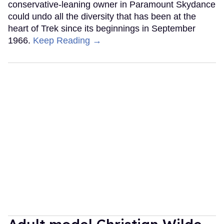
conservative-leaning owner in Paramount Skydance
could undo all the diversity that has been at the
heart of Trek since its beginnings in September
1966.
Keep Reading →