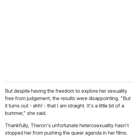
r
e
m
a
i
l
But despite having the freedom to explore her sexuality
free from judgement, the results were disappointing. "But
it turns out - ahh! - that I am straight. It's a little bit of a
bummer," she said.
Thankfully, Theron's unfortunate heterosexuality hasn't
stopped her from pushing the queer agenda in her films.