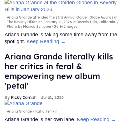
Ariana Grande attended the 83rd Annual Golden Globe Awards at
The Beverly Hilton on January 11, 2026 in Beverly Hills, California.
Photo by Monica Schipper/Getty Images
Ariana Grande is taking some time away from the
spotlight.
Keep Reading →
Ariana Grande literally kills
her critics in feral &
empowering new album
'petal'
Ricky Cornish
Jul 31, 2026
Ariana Grande
Katia Temkin
Ariana Grande is her own lane.
Keep Reading →