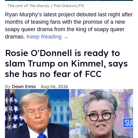
The cast of
The Shards
.
Pari Dukovic/FX
Ryan Murphy’s latest project debuted last night after
months of teasing fans with the promise of a new
soapy queer drama from the king of soapy queer
dramas.
Keep Reading →
Rosie O'Donnell is ready to
slam Trump on Kimmel, says
she has no fear of FCC
Dawn Ennis
Aug 06, 2026