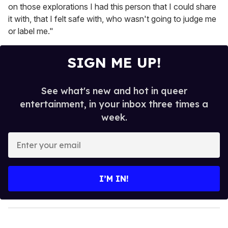
on those explorations I had this person that I could share
it with, that I felt safe with, who wasn't going to judge me
or label me."
SIGN ME UP!
See what's new and hot in queer
entertainment, in your inbox three times a
week.
E
n
t
e
I’M IN!
r
y
o
u