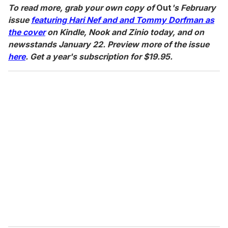
To read more, grab your own copy of
Out
's February
issue
featuring Hari Nef and and Tommy Dorfman as
the cover
on Kindle, Nook and Zinio today, and on
newsstands January 22. Preview more of the issue
here
. Get a year's subscription for $19.95.