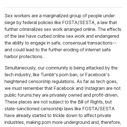
Sex workers are a marginalized group of people under
siege by federal policies like FOSTA/SESTA, a law that
further criminalizes sex work arranged online. The effects
of the law have curbed online sex work and endangered
the ability to engage in safe, consensual transactions--
and could lead to the further eroding of internet safe
harbor protections.
Simultaneously, our community is being attacked by the
tech industry, like Tumblr's porn ban, or Facebook's
heightened censorship regulations. As far as tech goes,
we must remember that Facebook and Instagram are not
public forums:hey are privately owned and profit-driven.
These places are not subject to the Bill of Rights, but
state-sanctioned censorship laws like FOSTA/SESTA
have already started to trickle down to affect private
industries, making porn more underground and, therefore,