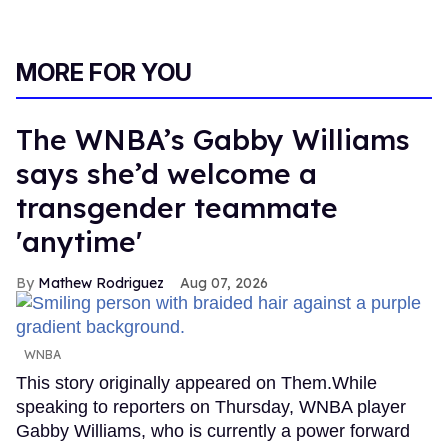
MORE FOR YOU
The WNBA’s Gabby Williams
says she’d welcome a
transgender teammate
'anytime'
Mathew Rodriguez
Aug 07, 2026
WNBA
This story originally appeared on Them.While
speaking to reporters on Thursday, WNBA player
Gabby Williams, who is currently a power forward