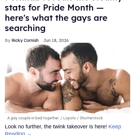
stats for Pride Month —
here's what the gays are
searching
Ricky Cornish
Jun 18, 2026
A gay couple in bed together.
Lopolo / Shutterstock
Look no further, the twink takeover is here!
Keep
Reading →