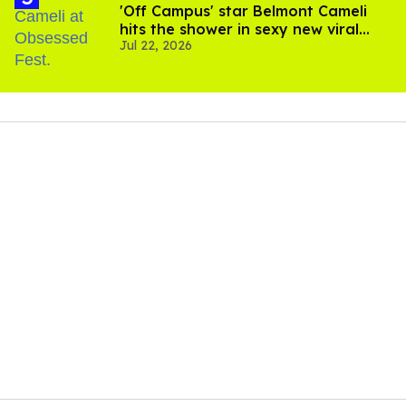
'Off Campus' star Belmont Cameli
hits the shower in sexy new viral
Jul 22, 2026
video