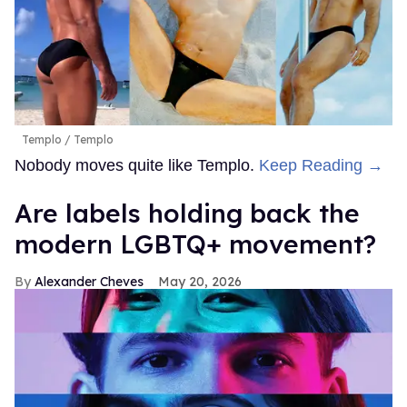
Templo
Templo
Nobody moves quite like Templo.
Keep Reading →
Are labels holding back the
modern LGBTQ+ movement?
Alexander Cheves
May 20, 2026