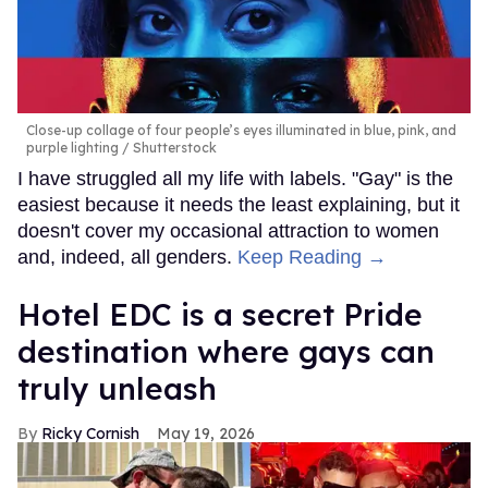
Close-up collage of four people’s eyes illuminated in blue, pink, and
purple lighting
Shutterstock
I have struggled all my life with labels. "Gay" is the
easiest because it needs the least explaining, but it
doesn't cover my occasional attraction to women
and, indeed, all genders.
Keep Reading →
Hotel EDC is a secret Pride
destination where gays can
truly unleash
Ricky Cornish
May 19, 2026