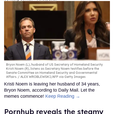
Bryon Noem (L), husband of US Secretary of Homeland Security
Kristi Noem (R), listens as Secretary Noem testifies before the
Senate Committee on Homeland Security and Governmental
Affairs.
ALEX WROBLEWSKI/AFP via Getty Images
Kristi Noem is leaving her husband of 34 years,
Bryon Noem, according to Daily Mail. Let the
memes commence!
Keep Reading →
Pornhub reveals the steamy