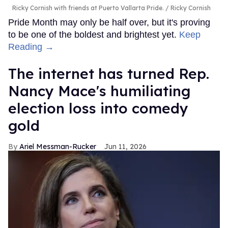
Ricky Cornish with friends at Puerto Vallarta Pride.
Ricky Cornish
Pride Month may only be half over, but it's proving
to be one of the boldest and brightest yet.
Keep
Reading →
The internet has turned Rep.
Nancy Mace's humiliating
election loss into comedy
gold
Ariel Messman-Rucker
Jun 11, 2026