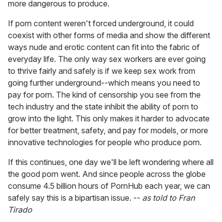
more dangerous to produce.
If porn content weren't forced underground, it could
coexist with other forms of media and show the different
ways nude and erotic content can fit into the fabric of
everyday life. The only way sex workers are ever going
to thrive fairly and safely is if we keep sex work from
going further underground--which means you need to
pay for porn. The kind of censorship you see from the
tech industry and the state inhibit the ability of porn to
grow into the light. This only makes it harder to advocate
for better treatment, safety, and pay for models, or more
innovative technologies for people who produce porn.
If this continues, one day we'll be left wondering where all
the good porn went. And since people across the globe
consume 4.5 billion hours of PornHub each year, we can
safely say this is a bipartisan issue. --
as told to Fran
Tirado