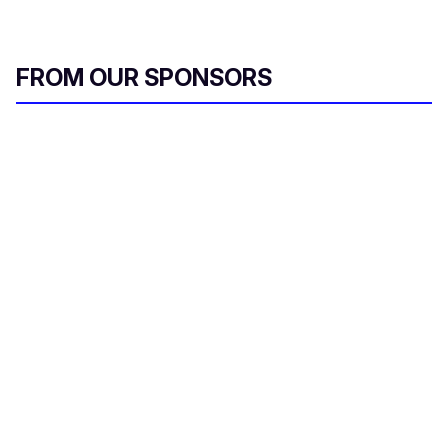
FROM OUR SPONSORS