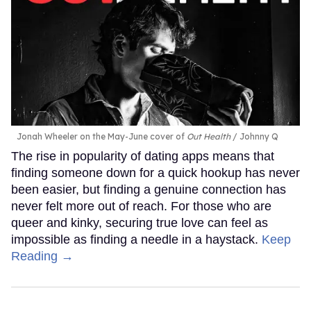
Jonah Wheeler on the May-June cover of
Out Health
Johnny Q
The rise in popularity of dating apps means that
finding someone down for a quick hookup has never
been easier, but finding a genuine connection has
never felt more out of reach. For those who are
queer and kinky, securing true love can feel as
impossible as finding a needle in a haystack.
Keep
Reading →