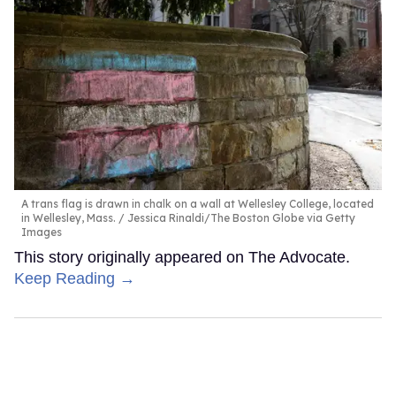
A trans flag is drawn in chalk on a wall at Wellesley College, located
in Wellesley, Mass.
Jessica Rinaldi/The Boston Globe via Getty
Images
This story originally appeared on The Advocate.
Keep Reading →