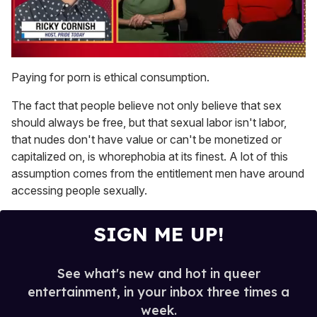
0
seconds
Paying for porn is ethical consumption.
of
1
The fact that people believe not only believe that sex
minute,
15
should always be free, but that sexual labor isn't labor,
seconds
that nudes don't have value or can't be monetized or
capitalized on, is whorephobia at its finest. A lot of this
assumption comes from the entitlement men have around
accessing people sexually.
SIGN ME UP!
See what's new and hot in queer
entertainment, in your inbox three times a
week.