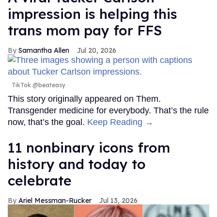
impression is helping this
trans mom pay for FFS
Samantha Allen
Jul 20, 2026
TikTok @beateasy
This story originally appeared on Them.
Transgender medicine for everybody. That’s the rule
now, that’s the goal.
Keep Reading →
11 nonbinary icons from
history and today to
celebrate
Ariel Messman-Rucker
Jul 13, 2026