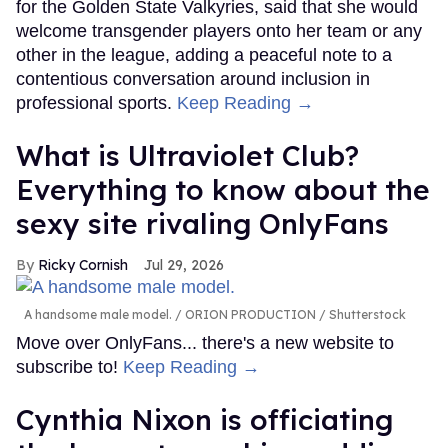
for the Golden State Valkyries, said that she would
welcome transgender players onto her team or any
other in the league, adding a peaceful note to a
contentious conversation around inclusion in
professional sports.
Keep Reading →
What is Ultraviolet Club?
Everything to know about the
sexy site rivaling OnlyFans
Ricky Cornish
Jul 29, 2026
A handsome male model.
ORION PRODUCTION / Shutterstock
Move over OnlyFans... there's a new website to
subscribe to!
Keep Reading →
Cynthia Nixon is officiating