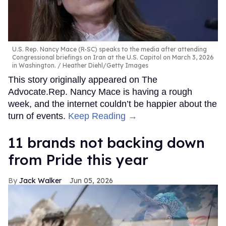
U.S. Rep. Nancy Mace (R-SC) speaks to the media after attending
Congressional briefings on Iran at the U.S. Capitol on March 3, 2026
in Washington.
Heather Diehl/Getty Images
This story originally appeared on The
Advocate.Rep. Nancy Mace is having a rough
week, and the internet couldn’t be happier about the
turn of events.
Keep Reading →
11 brands not backing down
from Pride this year
Jack Walker
Jun 05, 2026