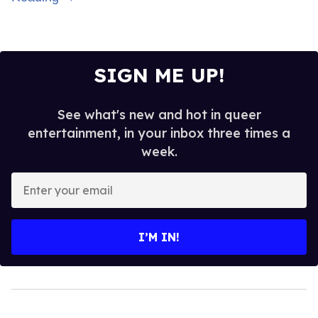
SIGN ME UP!
See what's new and hot in queer
entertainment, in your inbox three times a
week.
Enter
your
email
I’M IN!