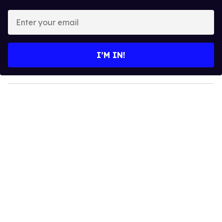
E
n
t
e
I’M IN!
r
y
o
u
r
e
m
a
i
l