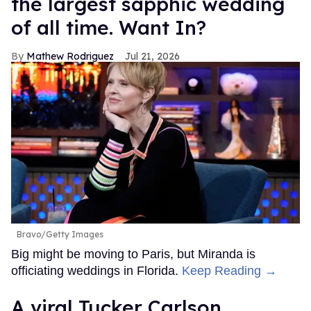
the largest sapphic wedding
of all time. Want In?
Mathew Rodriguez
Jul 21, 2026
Bravo/Getty Images
Big might be moving to Paris, but Miranda is
officiating weddings in Florida.
Keep Reading →
A viral Tucker Carlson