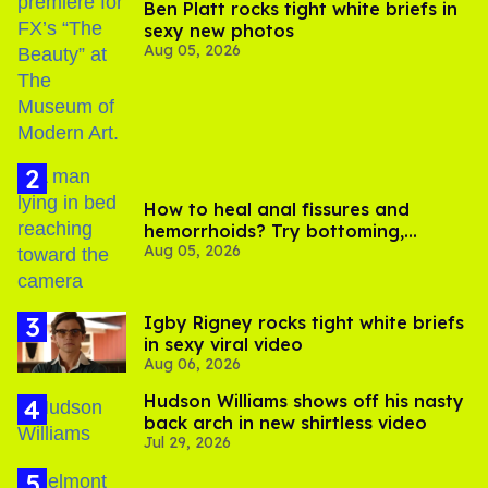
Ben Platt rocks tight white briefs in
sexy new photos
Aug 05, 2026
How to heal anal fissures and
hemorrhoids? Try bottoming,
Aug 05, 2026
experts say
​Igby Rigney rocks tight white briefs
in sexy viral video
Aug 06, 2026
Hudson Williams shows off his nasty
back arch in new shirtless video
Jul 29, 2026