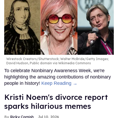
Wirestock Creators/Shutterstock; Walter McBride/Getty Images;
David Hudson, Public domain via Wikimedia Commons
To celebrate Nonbinary Awareness Week, we're
highlighting the amazing contributions of nonbinary
people in history!
Keep Reading →
Kristi Noem's divorce report
sparks hilarious memes
Ricky Cornish
Jul 10, 2026