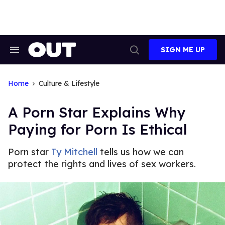
Skip
to
content
SIGN ME UP
Search
Open
&
Search
Section
Navigation
Home
Culture & Lifestyle
A Porn Star Explains Why
Paying for Porn Is Ethical
Porn star
Ty Mitchell
tells us how we can
protect the rights and lives of sex workers.