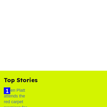
Top Stories