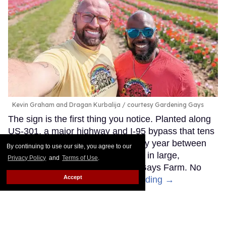
Kevin Graham and Dragan Kurbalija
courtesy Gardening Gays
The sign is the first thing you notice. Planted along
US-301, a major highway and I-95 bypass that tens
of thousands of people travel every year between
By continuing to use our site, you agree to our
Florida and New England, it reads in large,
Privacy Policy
and
Terms of Use
.
unambiguous letters: Gardening Gays Farm. No
Accept
small print. No apology.
Keep Reading →
Manosphere influencers are
twinkmaxxing — and proud