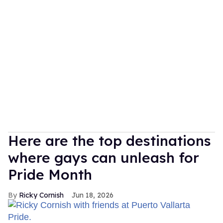
Here are the top destinations
where gays can unleash for
Pride Month
Ricky Cornish
Jun 18, 2026