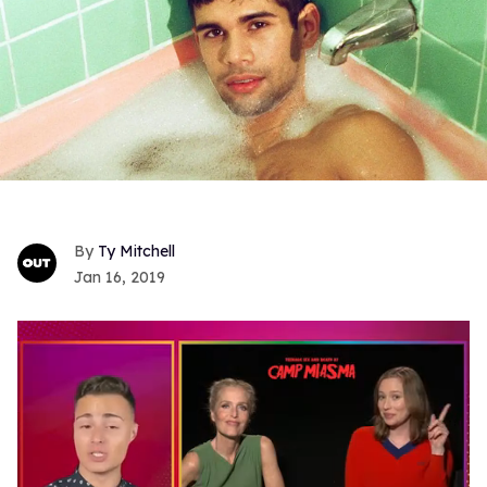
Ty Mitchell
Jan 16, 2019