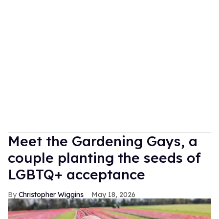
Meet the Gardening Gays, a
couple planting the seeds of
LGBTQ+ acceptance
Christopher Wiggins
May 18, 2026