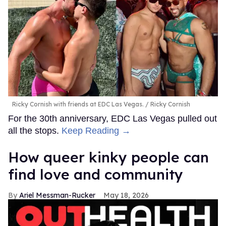
Ricky Cornish with friends at EDC Las Vegas.
Ricky Cornish
For the 30th anniversary, EDC Las Vegas pulled out
all the stops.
Keep Reading →
How queer kinky people can
find love and community
Ariel Messman-Rucker
May 18, 2026