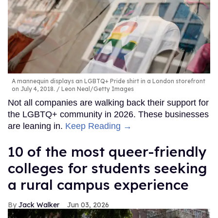
A mannequin displays an LGBTQ+ Pride shirt in a London storefront
on July 4, 2018.
Leon Neal/Getty Images
Not all companies are walking back their support for
the LGBTQ+ community in 2026. These businesses
are leaning in.
Keep Reading →
10 of the most queer-friendly
colleges for students seeking
a rural campus experience
Jack Walker
Jun 03, 2026