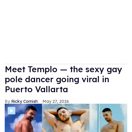
Meet Templo — the sexy gay
pole dancer going viral in
Puerto Vallarta
Ricky Cornish
May 27, 2026