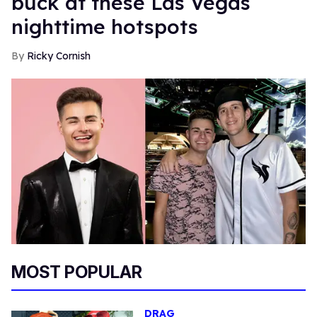
buck at these Las Vegas
nighttime hotspots
Ricky Cornish
MOST POPULAR
DRAG