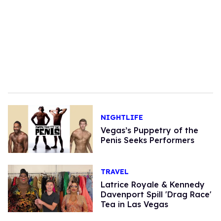
NIGHTLIFE
Vegas’s Puppetry of the
Penis Seeks Performers
TRAVEL
Latrice Royale & Kennedy
Davenport Spill 'Drag Race'
Tea in Las Vegas