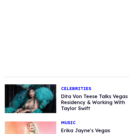
CELEBRITIES
Dita Von Teese Talks Vegas
Residency & Working With
Taylor Swift
MUSIC
Erika Jayne's Vegas