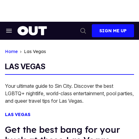
Skip
to
content
SIGN ME UP
Search
Open
&
Search
Section
Navigation
Home
Las Vegas
LAS VEGAS
Your ultimate guide to Sin City. Discover the best
LGBTQ+ nightlife, world-class entertainment, pool parties,
and queer travel tips for Las Vegas.
LAS VEGAS
Get the best bang for your