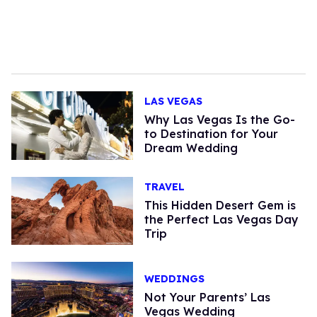
LAS VEGAS
Why Las Vegas Is the Go-
to Destination for Your
Dream Wedding
TRAVEL
This Hidden Desert Gem is
the Perfect Las Vegas Day
Trip
WEDDINGS
Not Your Parents’ Las
Vegas Wedding