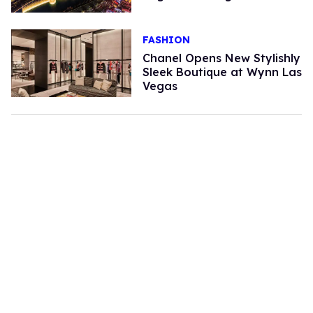
FASHION
Chanel Opens New Stylishly
Sleek Boutique at Wynn Las
Vegas