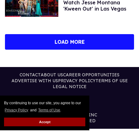
Watch Jesse Montana
'Kween Out' in Las Vegas
LOAD MORE
CONTACT
ABOUT US
CAREER OPPORTUNITIES
ADVERTISE WITH US
PRIVACY POLICY
TERMS OF USE
LEGAL NOTICE
By continuing to use our site, you agree to our
Privacy Policy
and
Terms of Use
.
@2026 PUBLISHING INC
ALL RIGHTS RESERVED
Accept