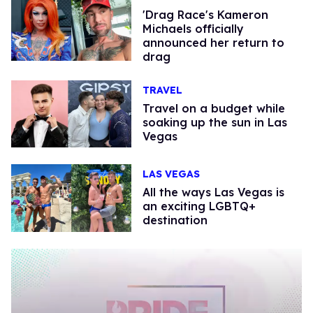
'Drag Race's Kameron
Michaels officially
announced her return to
drag
TRAVEL
Travel on a budget while
soaking up the sun in Las
Vegas
LAS VEGAS
All the ways Las Vegas is
an exciting LGBTQ+
destination