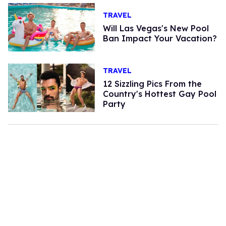
TRAVEL
Will Las Vegas's New Pool
Ban Impact Your Vacation?
TRAVEL
12 Sizzling Pics From the
Country's Hottest Gay Pool
Party