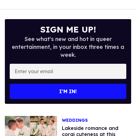
SIGN ME UP!
See what's new and hot in queer
entertainment, in your inbox three times a
week.
Enter
your
email
I’M IN!
WEDDINGS
Lakeside romance and
corgi cuteness at this