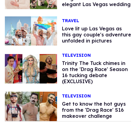
elegant Las Vegas wedding
TRAVEL
Love lit up Las Vegas as
this gay couple's adventure
unfolded in pictures
TELEVISION
Trinity The Tuck chimes in
on the 'Drag Race' Season
16 tucking debate
(EXCLUSIVE)
TELEVISION
Get to know the hot guys
from the 'Drag Race' S16
makeover challenge