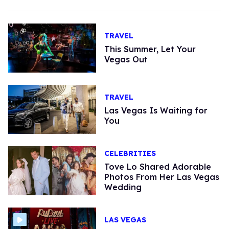
TRAVEL
This Summer, Let Your
Vegas Out
TRAVEL
Las Vegas Is Waiting for
You
CELEBRITIES
Tove Lo Shared Adorable
Photos From Her Las Vegas
Wedding
LAS VEGAS