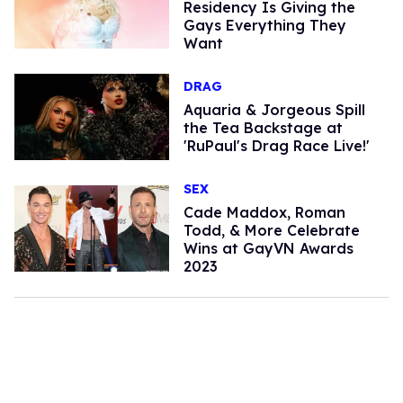
Residency Is Giving the
Gays Everything They
Want
DRAG
Aquaria & Jorgeous Spill
the Tea Backstage at
'RuPaul's Drag Race Live!'
SEX
​Cade Maddox, Roman
Todd, & More Celebrate
Wins at GayVN Awards
2023