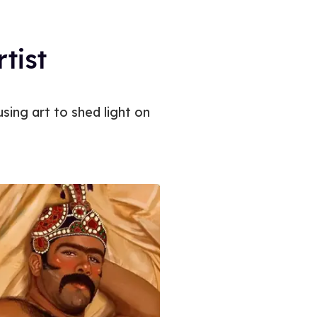
rtist
sing art to shed light on