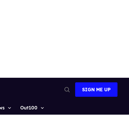
SIGN ME UP
Open
Search
ws
Out100