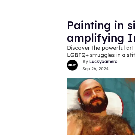
Painting in s
amplifying I
Discover the powerful art 
LGBTQ+ struggles in a stif
Luckybamero
Sep 26, 2024