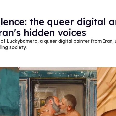
ilence: the queer digital a
ran's hidden voices
of Luckybamero, a queer digital painter from Iran, u
ling society.