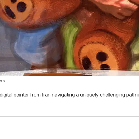
ero
digital painter from Iran navigating a uniquely challenging path i