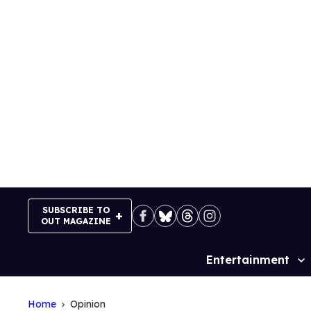
Skip
to
content
SUBSCRIBE TO
OUT MAGAZINE
Entertainment
Site
Navigation
Home
Opinion