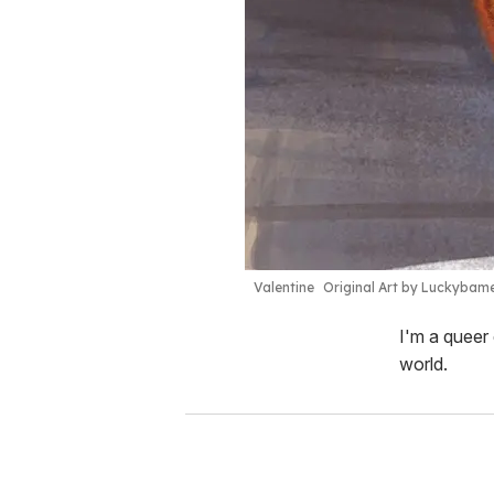
Valentine
Original Art by Luckybam
I'm a queer 
world.