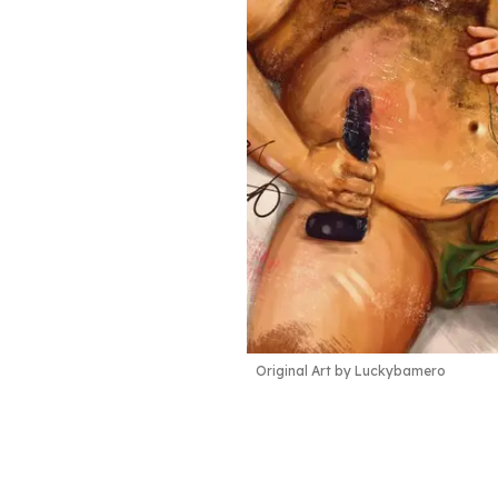
Original Art by Luckybamero