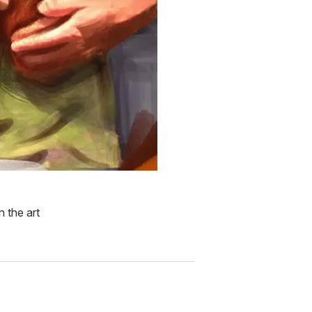
n the art