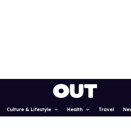
Culture & Lifestyle
Health
Travel
Ne