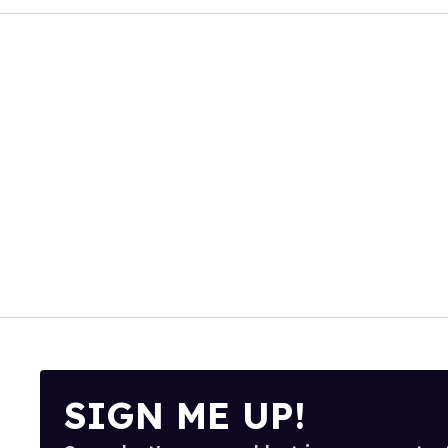
SIGN ME UP!