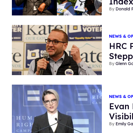
Inde
Donald 
NEWS & O
HRC P
Stepp
Glenn Ga
NEWS & O
Evan 
Visib
Emily G