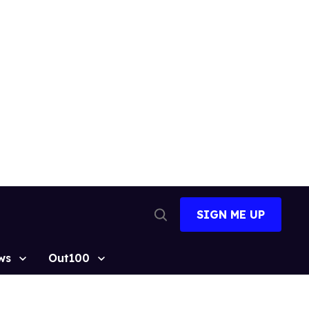
SIGN ME UP
Open
Search
ws
Out100