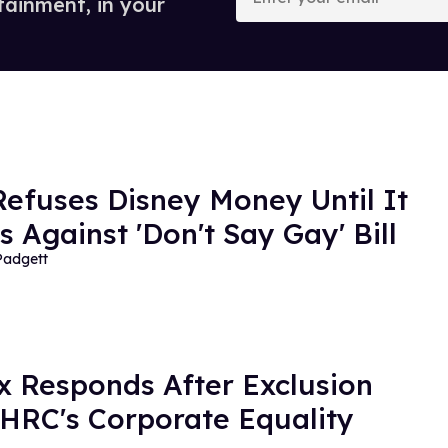
tainment, in your
email
efuses Disney Money Until It
s Against 'Don't Say Gay' Bill
Padgett
ix Responds After Exclusion
HRC's Corporate Equality