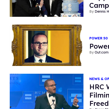
Camp
Dennis 
POWER 50
Power
Out.com 
NEWS & O
HRC W
Filmi
Freed