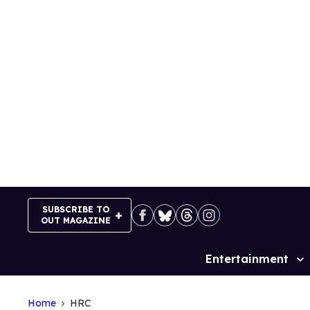
Skip
to
content
SUBSCRIBE TO
OUT MAGAZINE
Entertainment
Site
Navigation
Home
HRC