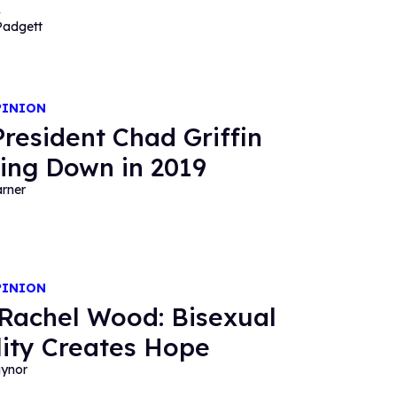
x
Padgett
PINION
resident Chad Griffin
ing Down in 2019
rner
PINION
Rachel Wood: Bisexual
ility Creates Hope
aynor