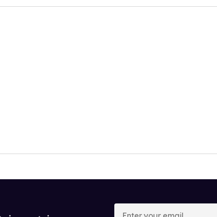
Enter
your