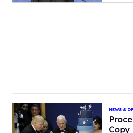
NEWS & O
Proce
Copy 