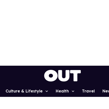
Culture & Lifestyle
Health
Travel
Ne