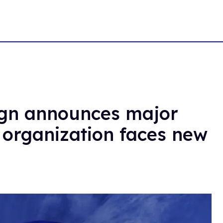
gn announces major
 organization faces new