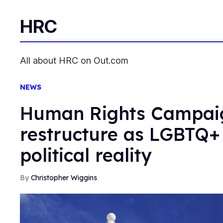
HRC
All about HRC on Out.com
NEWS
Human Rights Campai
restructure as LGBTQ+
political reality
Christopher Wiggins