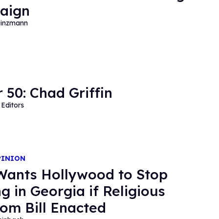
aign
Hinzmann
 50: Chad Griffin
Editors
PINION
ants Hollywood to Stop
ng in Georgia if Religious
om Bill Enacted