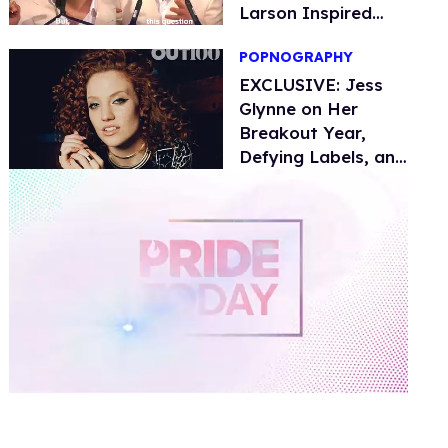
Larson Inspired
Him
POPNOGRAPHY
EXCLUSIVE: Jess
Glynne on Her
Breakout Year,
Defying Labels, and
Amy Winehouse
0
of
1
minute,