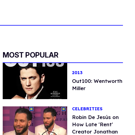
MOST POPULAR
2013
Out100: Wentworth
Miller
CELEBRITIES
Robin De Jesús on
How Late 'Rent'
Creator Jonathan