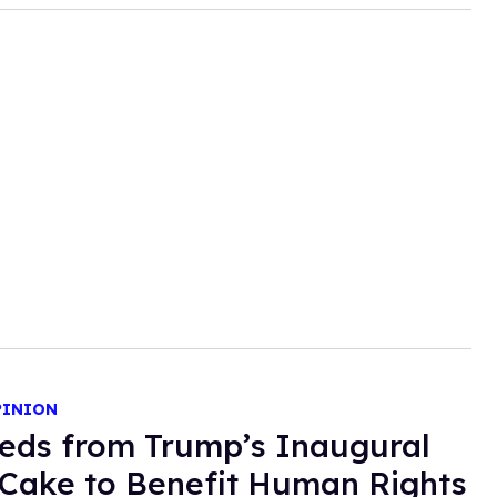
PINION
eds from Trump’s Inaugural
Cake to Benefit Human Rights