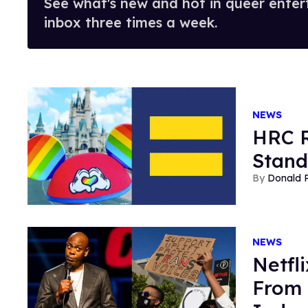
See what's new and hot in queer enter
inbox three times a week.
NEWS
HRC R
Stand
Donald 
NEWS
Netfl
From 