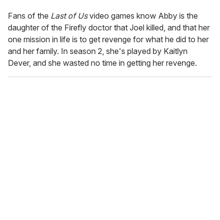
Fans of the
Last of Us
video games know Abby is the
daughter of the Firefly doctor that Joel killed, and that her
one mission in life is to get revenge for what he did to her
and her family. In season 2, she's played by Kaitlyn
Dever, and she wasted no time in getting her revenge.