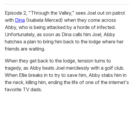
Episode 2, "Through the Valley," sees Joel out on patrol
with
Dina
(Isabela Merced) when they come across
Abby, who is being attacked by a horde of infected.
Unfortunately, as soon as Dina calls him Joel, Abby
hatches a plan to bring him back to the lodge where her
friends are waiting.
When they get back to the lodge, tension turns to
tragedy, as Abby beats Joel mercilessly with a golf club.
When Ellie breaks in to try to save him, Abby stabs him in
the neck, killing him, ending the life of one of the internet's
favorite TV dads.