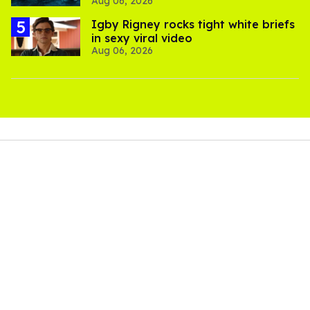
Aug 06, 2026
thriller
​Igby Rigney rocks tight white briefs
in sexy viral video
Aug 06, 2026