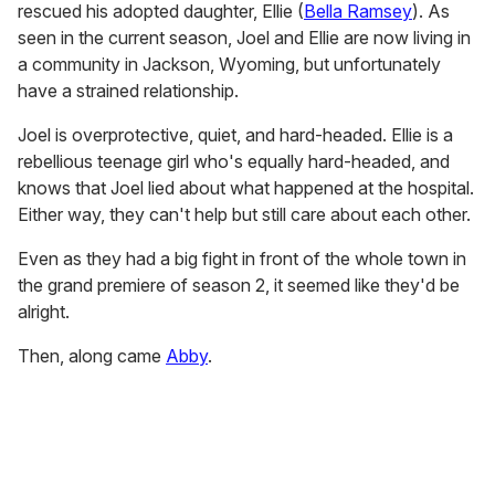
rescued his adopted daughter, Ellie (
Bella Ramsey
). As
seen in the current season, Joel and Ellie are now living in
a community in Jackson, Wyoming, but unfortunately
have a strained relationship.
Joel is overprotective, quiet, and hard-headed. Ellie is a
rebellious teenage girl who's equally hard-headed, and
knows that Joel lied about what happened at the hospital.
Either way, they can't help but still care about each other.
Even as they had a big fight in front of the whole town in
the grand premiere of season 2, it seemed like they'd be
alright.
Then, along came
Abby
.