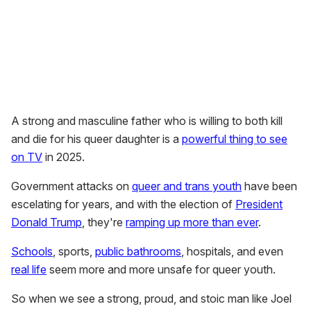
A strong and masculine father who is willing to both kill
and die for his queer daughter is a
powerful thing to see
on TV
in 2025.
Government attacks on
queer and trans youth
have been
escelating for years, and with the election of
President
Donald Trump
, they're
ramping up more than ever
.
Schools
, sports,
public bathrooms
, hospitals, and even
real life
seem more and more unsafe for queer youth.
So when we see a strong, proud, and stoic man like Joel