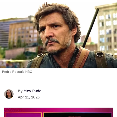
Pedro Pascal
HBO
Mey Rude
Apr 21, 2025