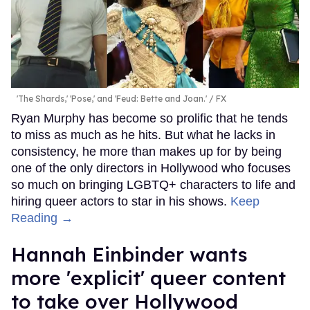
'The Shards,' 'Pose,' and 'Feud: Bette and Joan.'
FX
Ryan Murphy has become so prolific that he tends
to miss as much as he hits. But what he lacks in
consistency, he more than makes up for by being
one of the only directors in Hollywood who focuses
so much on bringing LGBTQ+ characters to life and
hiring queer actors to star in his shows.
Keep
Reading →
Hannah Einbinder wants
more 'explicit' queer content
to take over Hollywood