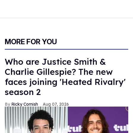
MORE FOR YOU
Who are Justice Smith &
Charlie Gillespie? The new
faces joining 'Heated Rivalry'
season 2
Ricky Cornish
Aug 07, 2026