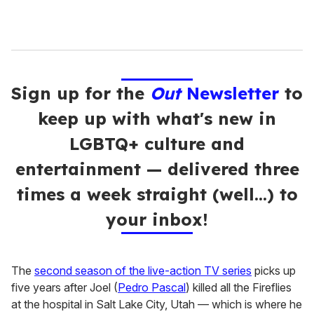
Sign up for the
Out
Newsletter
to
keep up with what's new in
LGBTQ+ culture and
entertainment — delivered three
times a week straight (well…) to
your inbox!
The
second season of the live-action TV series
picks up
five years after Joel (
Pedro Pascal
) killed all the Fireflies
at the hospital in Salt Lake City, Utah — which is where he