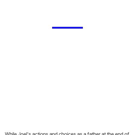
While Joel's actions and choices as a father at the end of