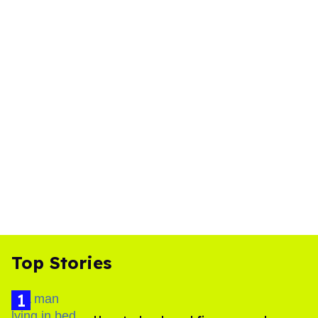
Top Stories