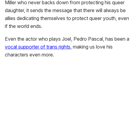
Miller who never backs down from protecting his queer
daughter, it sends the message that there will always be
allies dedicating themselves to protect queer youth, even
if the world ends.
Even the actor who plays Joel, Pedro Pascal, has been a
vocal supporter of trans rights
, making us love his
characters even more.