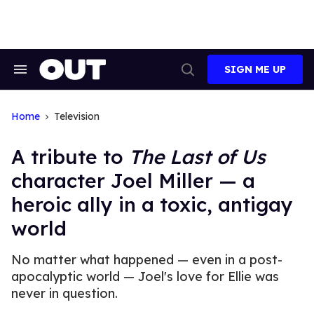
Skip
to
content
SIGN ME UP
Search
Open
&
Search
Section
Navigation
Home
Television
A tribute to
The Last of Us
character Joel Miller — a
heroic ally in a toxic, antigay
world
No matter what happened — even in a post-
apocalyptic world — Joel's love for Ellie was
never in question.