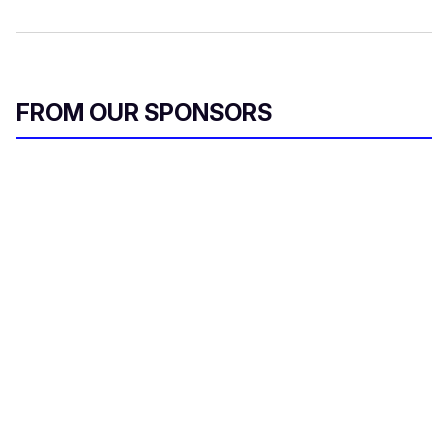
FROM OUR SPONSORS