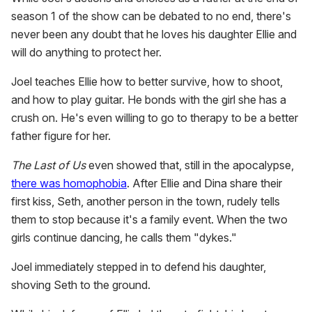
season 1 of the show can be debated to no end, there's
never been any doubt that he loves his daughter Ellie and
will do anything to protect her.
Joel teaches Ellie how to better survive, how to shoot,
and how to play guitar. He bonds with the girl she has a
crush on. He's even willing to go to therapy to be a better
father figure for her.
The Last of Us
even showed that, still in the apocalypse,
there was homophobia
. After Ellie and Dina share their
first kiss, Seth, another person in the town, rudely tells
them to stop because it's a family event. When the two
girls continue dancing, he calls them "dykes."
Joel immediately stepped in to defend his daughter,
shoving Seth to the ground.