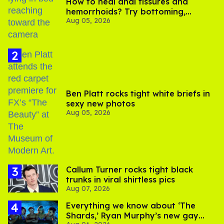
How to heal anal fissures and
hemorrhoids? Try bottoming,
Aug 05, 2026
experts say
Ben Platt rocks tight white briefs in
sexy new photos
Aug 05, 2026
Callum Turner rocks tight black
trunks in viral shirtless pics
Aug 07, 2026
Everything we know about ‘The
Shards,’ Ryan Murphy’s new gay