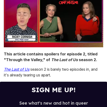
0
seconds
This article contains spoilers for episode 2, titled
of
"Through the Valley," of
The Last of Us
season 2.
1
minute,
15
The Last of Us
season 2 is barely two episodes in, and
seconds
it's already tearing us apart.
SIGN ME UP!
See what's new and hot in queer