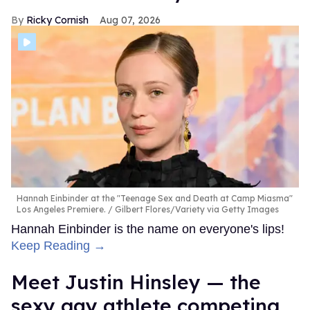
Ricky Cornish
Aug 07, 2026
Hannah Einbinder at the "Teenage Sex and Death at Camp Miasma"
Los Angeles Premiere.
Gilbert Flores/Variety via Getty Images
Hannah Einbinder is the name on everyone's lips!
Keep Reading →
Meet Justin Hinsley — the
sexy gay athlete competing