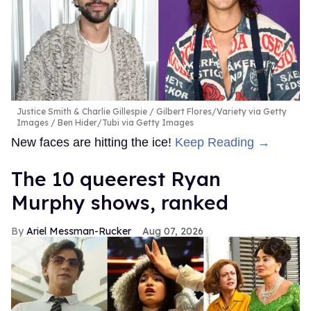
Justice Smith & Charlie Gillespie
Gilbert Flores/Variety via Getty
Images / Ben Hider/Tubi via Getty Images
New faces are hitting the ice!
Keep Reading →
The 10 queerest Ryan
Murphy shows, ranked
Ariel Messman-Rucker
Aug 07, 2026