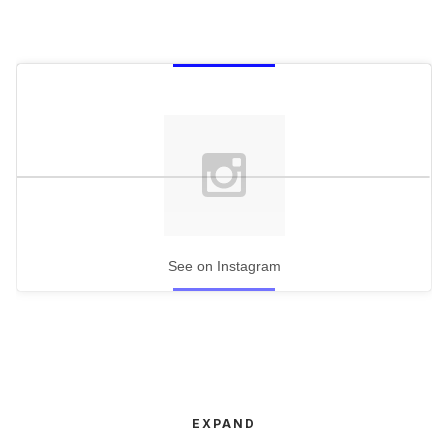
See on Instagram
EXPAND