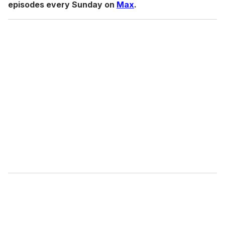
episodes every Sunday on
Max
.