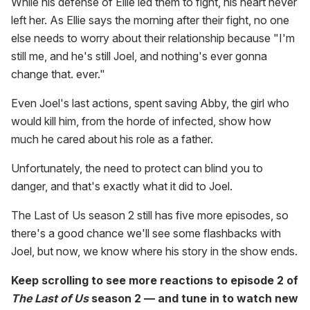
While his defense of Ellie led them to fight, his heart never
left her. As Ellie says the morning after their fight, no one
else needs to worry about their relationship because "I'm
still me, and he's still Joel, and nothing's ever gonna
change that. ever."
Even Joel's last actions, spent saving Abby, the girl who
would kill him, from the horde of infected, show how
much he cared about his role as a father.
Unfortunately, the need to protect can blind you to
danger, and that's exactly what it did to Joel.
The Last of Us season 2 still has five more episodes, so
there's a good chance we'll see some flashbacks with
Joel, but now, we know where his story in the show ends.
Keep scrolling to see more reactions to episode 2 of
The Last of Us
season 2 — and tune in to watch new