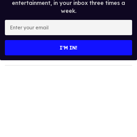
entertainment, in your inbox three times a
week.
E
n
t
e
I’M IN!
r
y
o
u
r
e
m
a
i
l